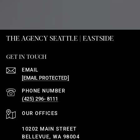
THE AGENCY SEATTLE | EASTSIDE
GET IN TOUCH
EMAIL
[EMAIL PROTECTED]
PHONE NUMBER
(425) 296- 8111
10202 MAIN STREET
BELLEVUE, WA 98004