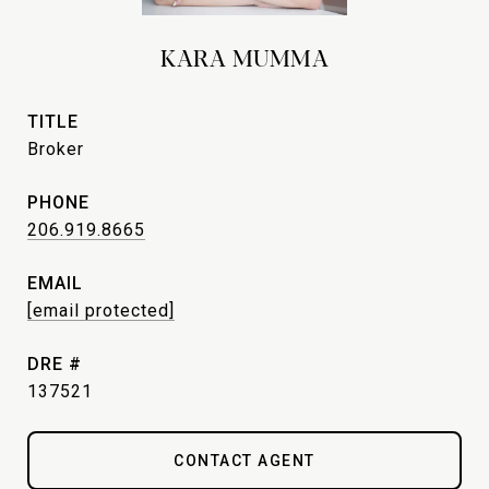
KARA MUMMA
TITLE
Broker
PHONE
206.919.8665
EMAIL
[email protected]
DRE #
137521
CONTACT AGENT