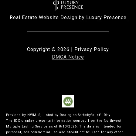
Real Estate Website Design by
Luxury Presence
Copyright ©
2026
|
Privacy Policy
DMCA Notice
Provided by NWMLS, Listed by Realogics Sotheby's Int'l Rlty
The IDX display presents information sourced from the
Northwest
Multiple Listing Service
as of 8/10/2026. The data is intended for
personal, non-commercial use and should not be used for any other