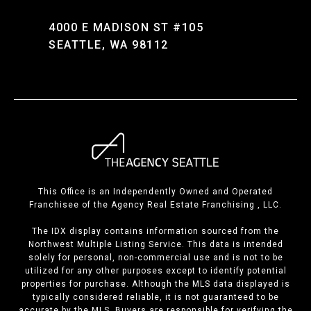
4000 E MADISON ST #105
SEATTLE, WA 98112
This Office is an Independently Owned and Operated
Franchisee of the Agency Real Estate Franchising , LLC.
The IDX display contains information sourced from the
Northwest Multiple Listing Service. This data is intended
solely for personal, non-commercial use and is not to be
utilized for any other purposes except to identify potential
properties for purchase. Although the MLS data displayed is
typically considered reliable, it is not guaranteed to be
accurate by the MLS. Buyers are responsible for verifying the