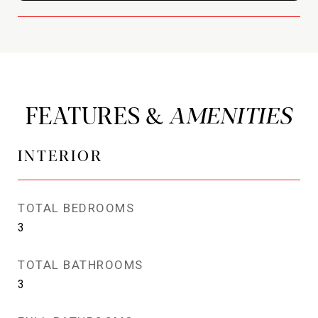
FEATURES &
INTERIOR
TOTAL BEDROOMS
3
TOTAL BATHROOMS
3