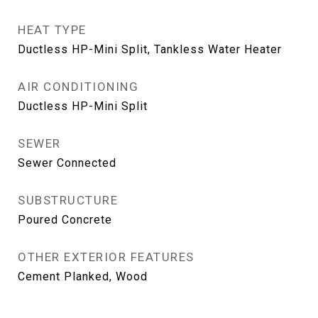
HEAT TYPE
Ductless HP-Mini Split, Tankless Water Heater
AIR CONDITIONING
Ductless HP-Mini Split
SEWER
Sewer Connected
SUBSTRUCTURE
Poured Concrete
OTHER EXTERIOR FEATURES
Cement Planked, Wood