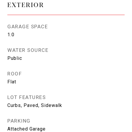
EXTERIOR
GARAGE SPACE
1.0
WATER SOURCE
Public
ROOF
Flat
LOT FEATURES
Curbs, Paved, Sidewalk
PARKING
Attached Garage