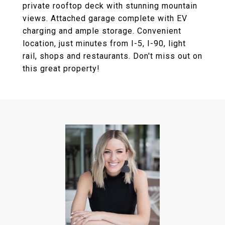
private rooftop deck with stunning mountain
views. Attached garage complete with EV
charging and ample storage. Convenient
location, just minutes from I-5, I-90, light
rail, shops and restaurants. Don't miss out on
this great property!