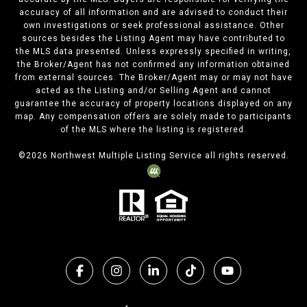
accuracy of all information and are advised to conduct their
own investigations or seek professional assistance. Other
sources besides the Listing Agent may have contributed to
the MLS data presented. Unless expressly specified in writing,
the Broker/Agent has not confirmed any information obtained
from external sources. The Broker/Agent may or may not have
acted as the Listing and/or Selling Agent and cannot
guarantee the accuracy of property locations displayed on any
map. Any compensation offers are solely made to participants
of the MLS where the listing is registered.
©
2026
Northwest Multiple Listing Service all rights reserved.