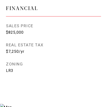
FINANCIAL
SALES PRICE
$825,000
REAL ESTATE TAX
$7,250/yr
ZONING
LR3