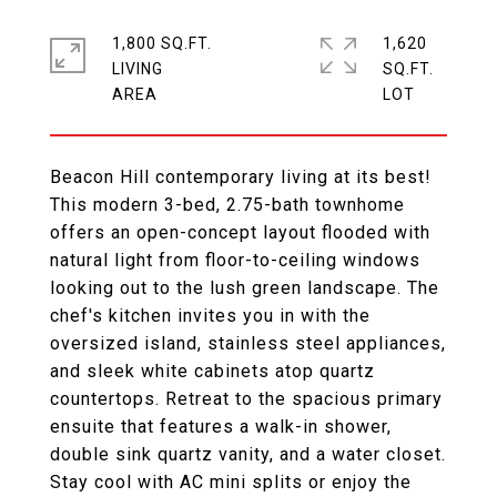
1,800 SQ.FT.
1,620
LIVING
SQ.FT.
Beacon Hill contemporary living at its best!
This modern 3-bed, 2.75-bath townhome
offers an open-concept layout flooded with
natural light from floor-to-ceiling windows
looking out to the lush green landscape. The
chef's kitchen invites you in with the
oversized island, stainless steel appliances,
and sleek white cabinets atop quartz
countertops. Retreat to the spacious primary
ensuite that features a walk-in shower,
double sink quartz vanity, and a water closet.
Stay cool with AC mini splits or enjoy the