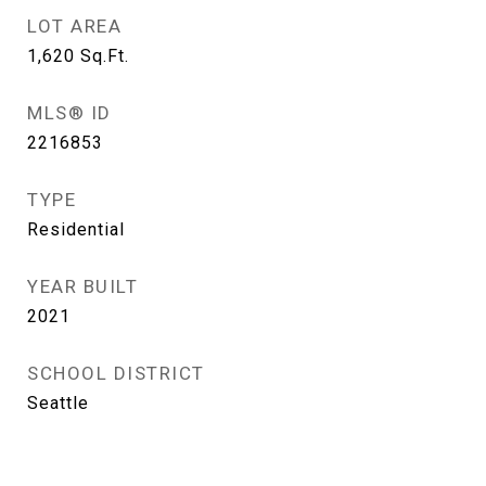
LOT AREA
1,620
Sq.Ft.
MLS® ID
2216853
TYPE
Residential
YEAR BUILT
2021
SCHOOL DISTRICT
Seattle