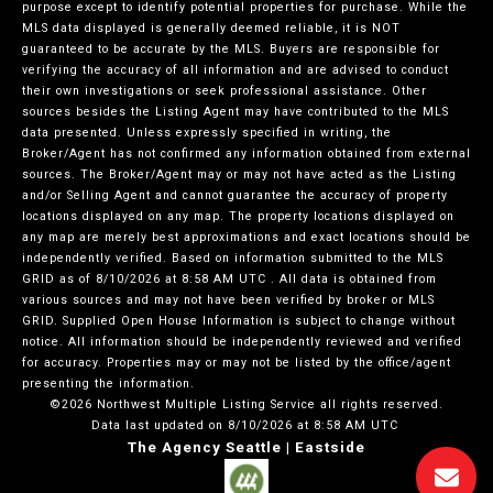
purpose except to identify potential properties for purchase. While the
MLS data displayed is generally deemed reliable, it is NOT
guaranteed to be accurate by the MLS. Buyers are responsible for
verifying the accuracy of all information and are advised to conduct
their own investigations or seek professional assistance. Other
sources besides the Listing Agent may have contributed to the MLS
data presented. Unless expressly specified in writing, the
Broker/Agent has not confirmed any information obtained from external
sources. The Broker/Agent may or may not have acted as the Listing
and/or Selling Agent and cannot guarantee the accuracy of property
locations displayed on any map. The property locations displayed on
any map are merely best approximations and exact locations should be
independently verified.
Based on information submitted to the MLS
GRID as of
8/10/2026 at 8:58 AM UTC
. All data is obtained from
various sources and may not have been verified by broker or MLS
GRID. Supplied Open House Information is subject to change without
notice. All information should be independently reviewed and verified
for accuracy. Properties may or may not be listed by the office/agent
presenting the information.
©2026 Northwest Multiple Listing Service all rights reserved.
Data last updated on
8/10/2026 at 8:58 AM UTC
The Agency Seattle | Eastside