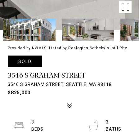
Provided by NWMLS, Listed by Realogics Sotheby's Int'l Rlty
SOLD
3546 S GRAHAM STREET
3546 S GRAHAM STREET, SEATTLE, WA 98118
$825,000
3
3