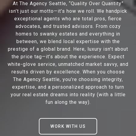
At The Agency Seattle, “Quality Over Quantity”
isn’t just our motto—it’s how we roll. We handpick
exceptional agents who are total pros, fierce
advocates, and trusted advisors. From cozy
homes to swanky estates and everything in
between, we blend local expertise with the
prestige of a global brand. Here, luxury isn’t about
the price tag—it’s about the experience. Expect
white-glove service, unmatched market savvy, and
results driven by excellence. When you choose
The Agency Seattle, you’re choosing integrity,
expertise, and a personalized approach to turn
your real estate dreams into reality (with a little
fun along the way).
WORK WITH US