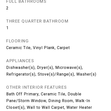
FULL BATHROOMS
2
THREE QUARTER BATHROOM
1
FLOORING
Ceramic Tile, Vinyl Plank, Carpet
APPLIANCES
Dishwasher(s), Dryer(s), Microwave(s),
Refrigerator(s), Stove(s)/Range(s), Washer(s)
OTHER INTERIOR FEATURES
Bath Off Primary, Ceramic Tile, Double
Pane/Storm Window, Dining Room, Walk-In
Closet(s), Wall to Wall Carpet, Water Heater