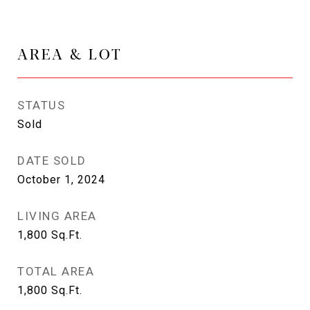
AREA & LOT
STATUS
Sold
DATE SOLD
October 1, 2024
LIVING AREA
1,800
Sq.Ft.
TOTAL AREA
1,800
Sq.Ft.