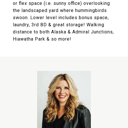
or flex space (i.e. sunny office) overlooking
the landscaped yard where hummingbirds
swoon. Lower level includes bonus space,
laundry, 3rd BD & great storage! Walking
distance to both Alaska & Admiral Junctions,
Hiawatha Park & so more!