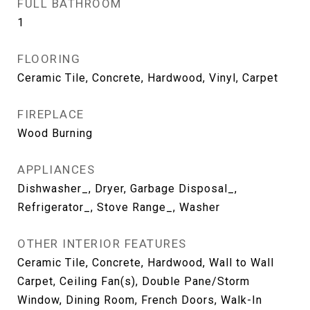
FULL BATHROOM
1
FLOORING
Ceramic Tile, Concrete, Hardwood, Vinyl, Carpet
FIREPLACE
Wood Burning
APPLIANCES
Dishwasher_, Dryer, Garbage Disposal_,
Refrigerator_, Stove Range_, Washer
OTHER INTERIOR FEATURES
Ceramic Tile, Concrete, Hardwood, Wall to Wall
Carpet, Ceiling Fan(s), Double Pane/Storm
Window, Dining Room, French Doors, Walk-In