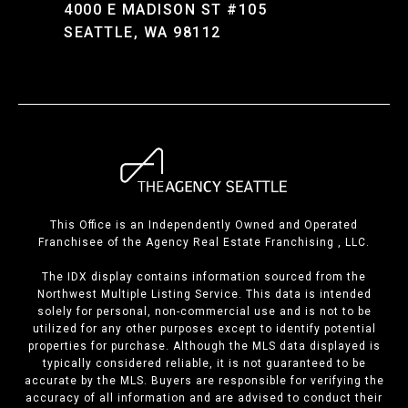
4000 E MADISON ST #105
SEATTLE, WA 98112
This Office is an Independently Owned and Operated
Franchisee of the Agency Real Estate Franchising , LLC.
The IDX display contains information sourced from the
Northwest Multiple Listing Service. This data is intended
solely for personal, non-commercial use and is not to be
utilized for any other purposes except to identify potential
properties for purchase. Although the MLS data displayed is
typically considered reliable, it is not guaranteed to be
accurate by the MLS. Buyers are responsible for verifying the
accuracy of all information and are advised to conduct their