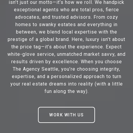
isn’t just our motto—it’s how we roll. We handpick
exceptional agents who are total pros, fierce
advocates, and trusted advisors. From cozy
homes to swanky estates and everything in
between, we blend local expertise with the
prestige of a global brand. Here, luxury isn’t about
the price tag—it’s about the experience. Expect
white-glove service, unmatched market savvy, and
results driven by excellence. When you choose
The Agency Seattle, you’re choosing integrity,
expertise, and a personalized approach to turn
your real estate dreams into reality (with a little
fun along the way).
WORK WITH US