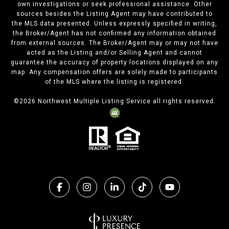
own investigations or seek professional assistance. Other
sources besides the Listing Agent may have contributed to
the MLS data presented. Unless expressly specified in writing,
the Broker/Agent has not confirmed any information obtained
from external sources. The Broker/Agent may or may not have
acted as the Listing and/or Selling Agent and cannot
guarantee the accuracy of property locations displayed on any
map. Any compensation offers are solely made to participants
of the MLS where the listing is registered.
©
2026
Northwest Multiple Listing Service all rights reserved.