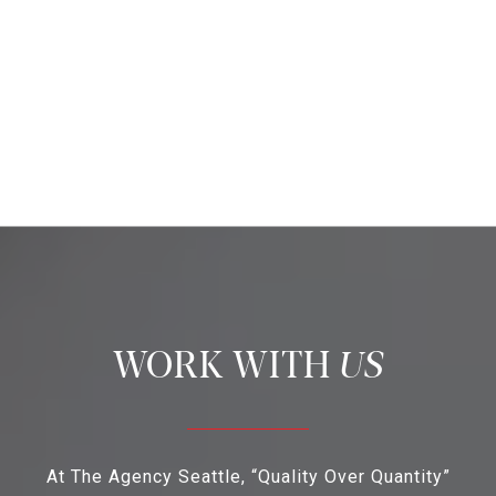
US
At The Agency Seattle, “Quality Over Quantity”