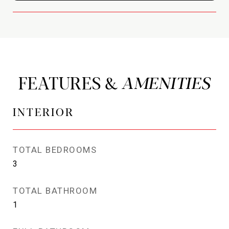
FEATURES &
INTERIOR
TOTAL BEDROOMS
3
TOTAL BATHROOM
1