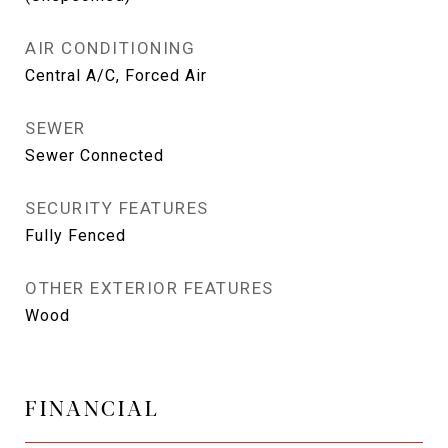
AIR CONDITIONING
Central A/C, Forced Air
SEWER
Sewer Connected
SECURITY FEATURES
Fully Fenced
OTHER EXTERIOR FEATURES
Wood
FINANCIAL