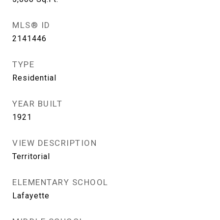
MLS® ID
2141446
TYPE
Residential
YEAR BUILT
1921
VIEW DESCRIPTION
Territorial
ELEMENTARY SCHOOL
Lafayette