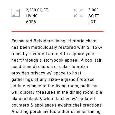
2,280 SQ.FT.
5,000
LIVING
SQ.FT.
Enchanted Belvidere living! Historic charm
has been meticulously restored with $115K+
recently invested are set to capture your
heart through a storybook appeal. A cool (air
conditioned) classic circular floorplan
provides privacy w/ space to host
gatherings of any size--a grand fireplace
adds elegance to the living room, built-ins
will display treasures in the dining room, & a
classic black & white kitchen w/ updated
counters & appliances awaits chef creations.
A sitting porch invites either summer dining