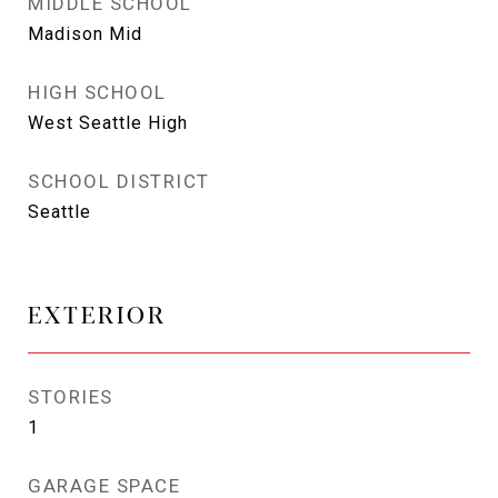
MIDDLE SCHOOL
Madison Mid
HIGH SCHOOL
West Seattle High
SCHOOL DISTRICT
Seattle
EXTERIOR
STORIES
1
GARAGE SPACE