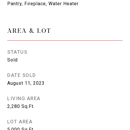
Pantry, Fireplace, Water Heater
AREA & LOT
STATUS
Sold
DATE SOLD
August 11, 2023
LIVING AREA
2,280
Sq.Ft.
LOT AREA
5,000
Sq.Ft.