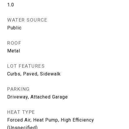
1.0
WATER SOURCE
Public
ROOF
Metal
LOT FEATURES
Curbs, Paved, Sidewalk
PARKING
Driveway, Attached Garage
HEAT TYPE
Forced Air, Heat Pump, High Efficiency
(Unspecified)