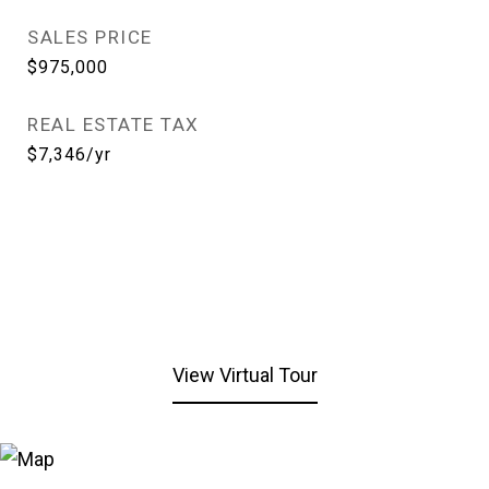
SALES PRICE
$975,000
REAL ESTATE TAX
$7,346/yr
View Virtual Tour