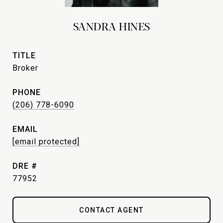
SANDRA HINES
TITLE
Broker
PHONE
(206) 778-6090
EMAIL
[email protected]
DRE #
77952
CONTACT AGENT