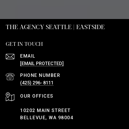
THE AGENCY SEATTLE | EASTSIDE
GET IN TOUCH
EMAIL
[EMAIL PROTECTED]
PHONE NUMBER
(425) 296- 8111
10202 MAIN STREET
BELLEVUE, WA 98004