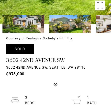
Courtesy of Realogics Sotheby's Int'l Rlty
SOLD
3602 42ND AVENUE SW
3602 42ND AVENUE SW, SEATTLE, WA 98116
$975,000
3
1