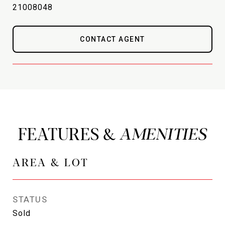
21008048
CONTACT AGENT
FEATURES &
AREA & LOT
STATUS
Sold