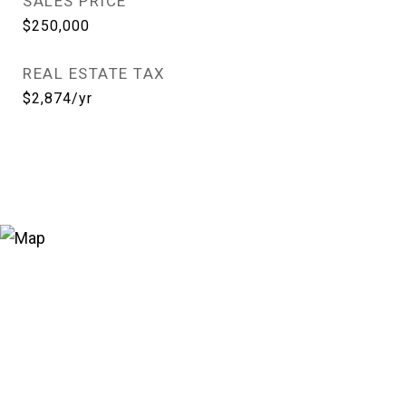
SALES PRICE
$250,000
REAL ESTATE TAX
$2,874/yr