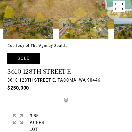
Courtesy of The Agency Seattle
SOLD
3610 128TH STREET E
3610 128TH STREET E, TACOMA, WA 98446
$250,000
3.88
ACRES