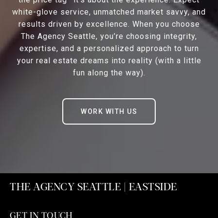
white-glove service, unmatched market savvy, and
results driven by excellence. When you choose
The Agency Seattle, you’re choosing integrity,
expertise, and a personalized approach to turn
your real estate dreams into reality (with a little
fun along the way).
WORK WITH US
THE AGENCY SEATTLE | EASTSIDE
GET IN TOUCH