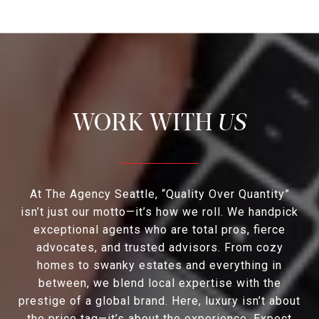
US
At The Agency Seattle, “Quality Over Quantity”
isn’t just our motto—it’s how we roll. We handpick
exceptional agents who are total pros, fierce
advocates, and trusted advisors. From cozy
homes to swanky estates and everything in
between, we blend local expertise with the
prestige of a global brand. Here, luxury isn’t about
the price tag—it’s about the experience. Expect