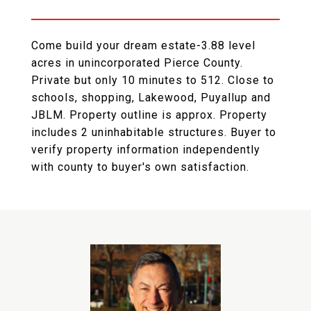
Come build your dream estate-3.88 level
acres in unincorporated Pierce County.
Private but only 10 minutes to 512. Close to
schools, shopping, Lakewood, Puyallup and
JBLM. Property outline is approx. Property
includes 2 uninhabitable structures. Buyer to
verify property information independently
with county to buyer's own satisfaction.