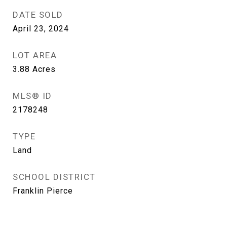
DATE SOLD
April 23, 2024
LOT AREA
3.88
Acres
MLS® ID
2178248
TYPE
Land
SCHOOL DISTRICT
Franklin Pierce