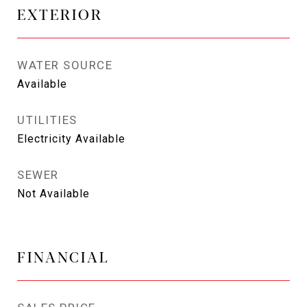
EXTERIOR
WATER SOURCE
Available
UTILITIES
Electricity Available
SEWER
Not Available
FINANCIAL