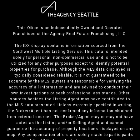
This Office is an Independently Owned and Operated
Franchisee of the Agency Real Estate Franchising , LLC.
The IDX display contains information sourced from the
Northwest Multiple Listing Service. This data is intended
solely for personal, non-commercial use and is not to be
utilized for any other purposes except to identify potential
properties for purchase. Although the MLS data displayed is
typically considered reliable, it is not guaranteed to be
accurate by the MLS. Buyers are responsible for verifying the
accuracy of all information and are advised to conduct their
own investigations or seek professional assistance. Other
sources besides the Listing Agent may have contributed to
the MLS data presented. Unless expressly specified in writing,
the Broker/Agent has not confirmed any information obtained
from external sources. The Broker/Agent may or may not have
acted as the Listing and/or Selling Agent and cannot
guarantee the accuracy of property locations displayed on any
map. Any compensation offers are solely made to participants