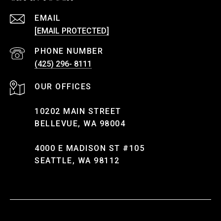
EMAIL
[EMAIL PROTECTED]
PHONE NUMBER
(425) 296- 8111
10202 MAIN STREET
BELLEVUE, WA 98004
4000 E MADISON ST #105
SEATTLE, WA 98112