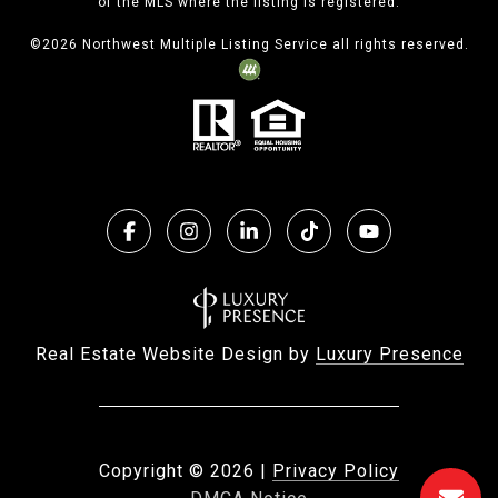
of the MLS where the listing is registered.
©
2026
Northwest Multiple Listing Service all rights reserved.
Real Estate Website Design by
Luxury Presence
Copyright ©
2026
|
Privacy Policy