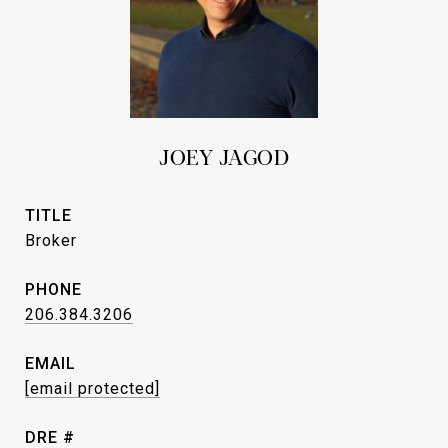
JOEY JAGOD
TITLE
Broker
PHONE
206.384.3206
EMAIL
[email protected]
DRE #