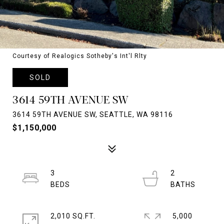
Courtesy of Realogics Sotheby's Int'l Rlty
SOLD
3614 59TH AVENUE SW
3614 59TH AVENUE SW, SEATTLE, WA 98116
$1,150,000
3
2
2,010 SQ.FT.
5,000