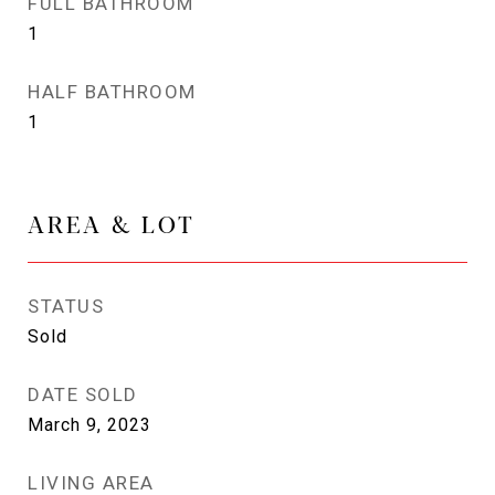
FULL BATHROOM
1
HALF BATHROOM
1
AREA & LOT
STATUS
Sold
DATE SOLD
March 9, 2023
LIVING AREA