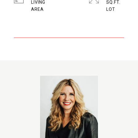
LIVING
SQ.FT.