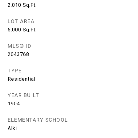
2,010
Sq.Ft.
LOT AREA
5,000
Sq.Ft.
MLS® ID
2043768
TYPE
Residential
YEAR BUILT
1904
ELEMENTARY SCHOOL
Alki