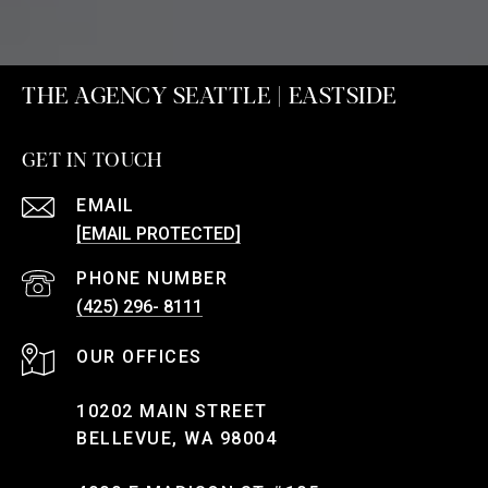
THE AGENCY SEATTLE | EASTSIDE
GET IN TOUCH
EMAIL
[EMAIL PROTECTED]
PHONE NUMBER
(425) 296- 8111
10202 MAIN STREET
BELLEVUE, WA 98004