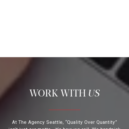
US
At The Agency Seattle, “Quality Over Quantity”