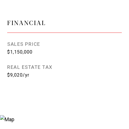
FINANCIAL
SALES PRICE
$1,150,000
REAL ESTATE TAX
$9,020/yr