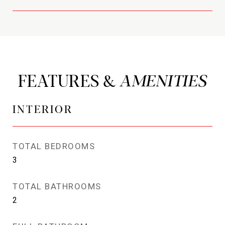
FEATURES &
INTERIOR
TOTAL BEDROOMS
3
TOTAL BATHROOMS
2