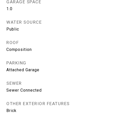
GARAGE SPACE
1.0
WATER SOURCE
Public
ROOF
Composition
PARKING
Attached Garage
SEWER
Sewer Connected
OTHER EXTERIOR FEATURES
Brick