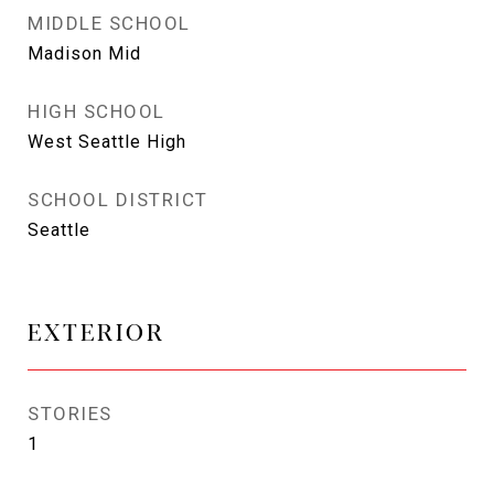
MIDDLE SCHOOL
Madison Mid
HIGH SCHOOL
West Seattle High
SCHOOL DISTRICT
Seattle
EXTERIOR
STORIES
1