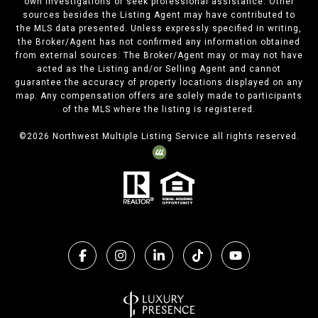
own investigations or seek professional assistance. Other
sources besides the Listing Agent may have contributed to
the MLS data presented. Unless expressly specified in writing,
the Broker/Agent has not confirmed any information obtained
from external sources. The Broker/Agent may or may not have
acted as the Listing and/or Selling Agent and cannot
guarantee the accuracy of property locations displayed on any
map. Any compensation offers are solely made to participants
of the MLS where the listing is registered.
©
2026
Northwest Multiple Listing Service all rights reserved.