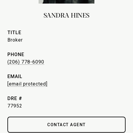
SANDRA HINES
TITLE
Broker
PHONE
(206) 778-6090
EMAIL
[email protected]
DRE #
77952
CONTACT AGENT