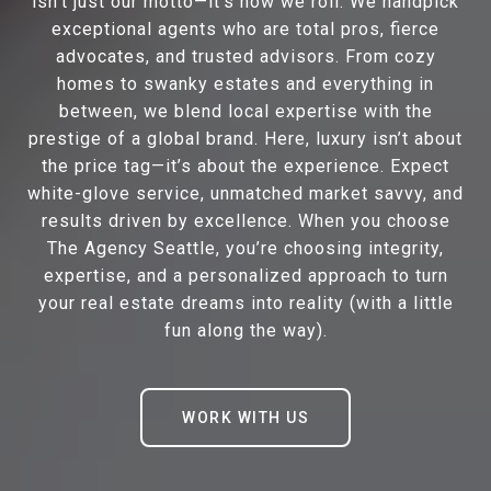
isn’t just our motto—it’s how we roll. We handpick
exceptional agents who are total pros, fierce
advocates, and trusted advisors. From cozy
homes to swanky estates and everything in
between, we blend local expertise with the
prestige of a global brand. Here, luxury isn’t about
the price tag—it’s about the experience. Expect
white-glove service, unmatched market savvy, and
results driven by excellence. When you choose
The Agency Seattle, you’re choosing integrity,
expertise, and a personalized approach to turn
your real estate dreams into reality (with a little
fun along the way).
WORK WITH US