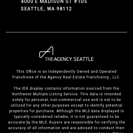
4000 E MADISON ST #105
SEATTLE, WA 98112
This Office is an Independently Owned and Operated
Franchisee of the Agency Real Estate Franchising , LLC.
The IDX display contains information sourced from the
Northwest Multiple Listing Service. This data is intended
solely for personal, non-commercial use and is not to be
utilized for any other purposes except to identify potential
properties for purchase. Although the MLS data displayed is
typically considered reliable, it is not guaranteed to be
accurate by the MLS. Buyers are responsible for verifying the
accuracy of all information and are advised to conduct their