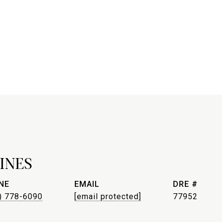
INES
NE
EMAIL
DRE #
) 778-6090
[email protected]
77952