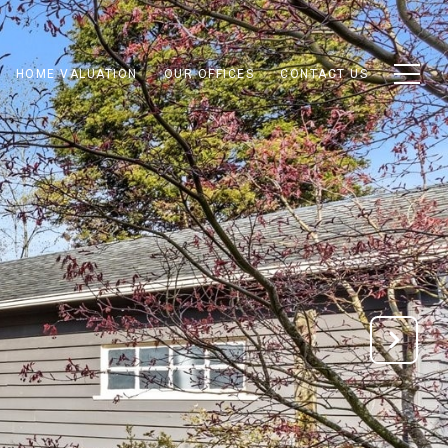
HOME VALUATION
OUR OFFICES
CONTACT US