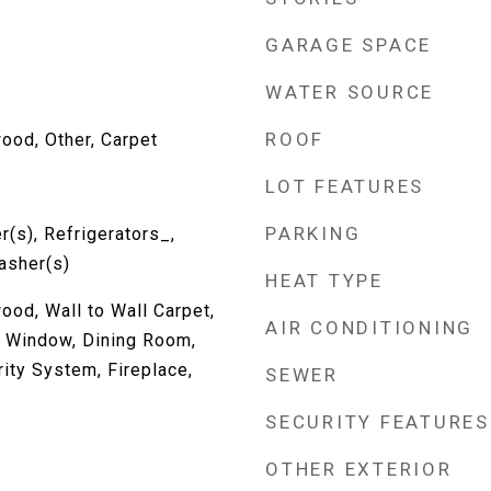
GARAGE SPACE
WATER SOURCE
ROOF
ood, Other, Carpet
LOT FEATURES
PARKING
(s), Refrigerators_,
asher(s)
HEAT TYPE
ood, Wall to Wall Carpet,
AIR CONDITIONING
 Window, Dining Room,
ity System, Fireplace,
SEWER
SECURITY FEATURES
OTHER EXTERIOR