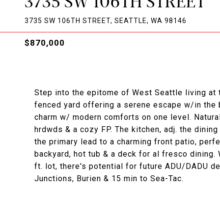
3735 SW 106TH STREET
3735 SW 106TH STREET, SEATTLE, WA 98146
$870,000
Step into the epitome of West Seattle living at
fenced yard offering a serene escape w/in the b
charm w/ modern comforts on one level. Natural 
hrdwds & a cozy FP. The kitchen, adj. the dining
the primary lead to a charming front patio, perf
backyard, hot tub & a deck for al fresco dining.
ft. lot, there's potential for future ADU/DADU 
Junctions, Burien & 15 min to Sea-Tac.