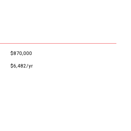
$870,000
$6,482/yr