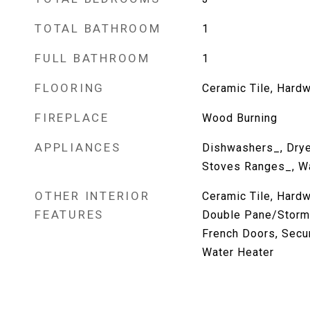
TOTAL BATHROOM
1
FULL BATHROOM
1
FLOORING
Ceramic Tile, Hardw
FIREPLACE
Wood Burning
APPLIANCES
Dishwashers_, Dryer
Stoves Ranges_, W
OTHER INTERIOR
Ceramic Tile, Hardw
FEATURES
Double Pane/Storm
French Doors, Secur
Water Heater