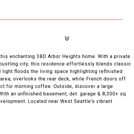
 this enchanting 3BD Arbor Heights home. With a private
ustling city, this residence effortlessly blends classic
light floods the living space highlighting refinished
 area, overlooks the rear deck, while French doors off
ect for morning coffee. Outside, discover a large
 With an unfinished basement, det. garage & 8,300+ sq.
development. Located near West Seattle's vibrant