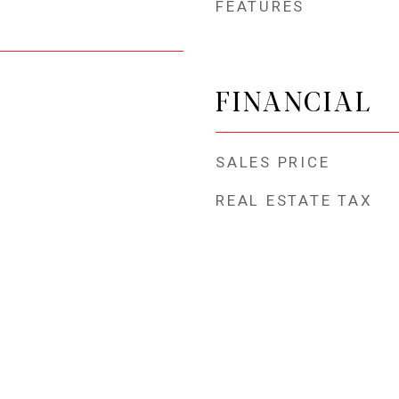
FEATURES
FINANCIAL
SALES PRICE
REAL ESTATE TAX