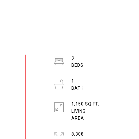
3
1
1,150 SQ.FT.
LIVING
8,308