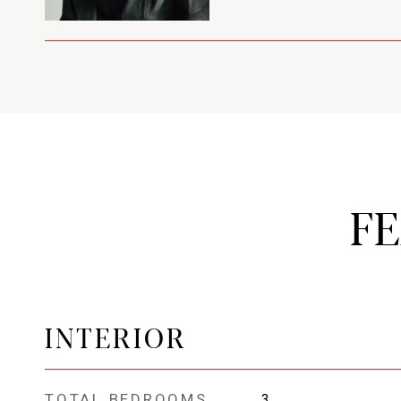
F
INTERIOR
TOTAL BEDROOMS
3