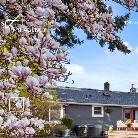
THE A