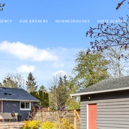
GENCY
OUR BROKERS
NEIGHBORHOODS
HOME SEARCH