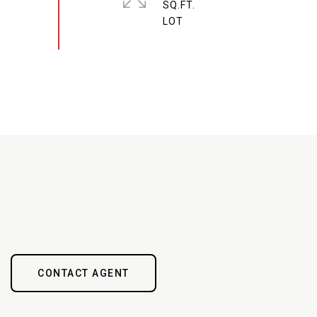
SQ.FT.
CONTACT AGENT