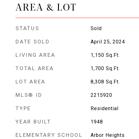
AREA & LOT
STATUS
Sold
DATE SOLD
April 25, 2024
LIVING AREA
1,150
Sq.Ft.
TOTAL AREA
1,700
Sq.Ft.
LOT AREA
8,308
Sq.Ft.
MLS® ID
2215920
TYPE
Residential
YEAR BUILT
1948
ELEMENTARY SCHOOL
Arbor Heights