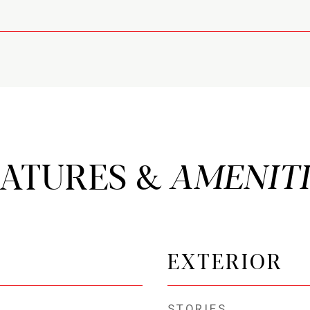
EATURES &
EXTERIOR
STORIES