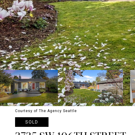
Courtesy of The Agency Seattle
SOLD