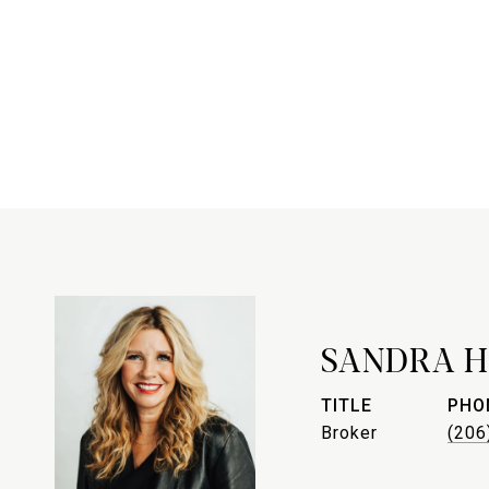
SANDRA H
TITLE
PHO
Broker
(206