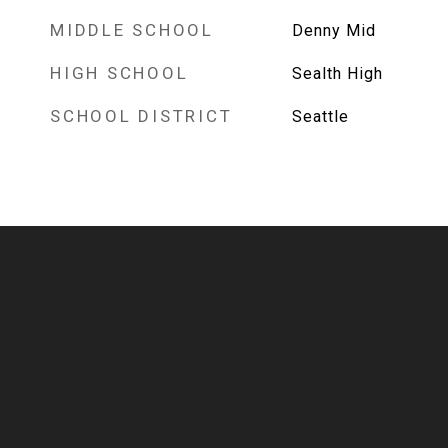
MIDDLE SCHOOL
Denny Mid
HIGH SCHOOL
Sealth High
SCHOOL DISTRICT
Seattle