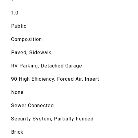
1.0
Public
Composition
Paved, Sidewalk
RV Parking, Detached Garage
90 High Efficiency, Forced Air, Insert
None
Sewer Connected
Security System, Partially Fenced
Brick