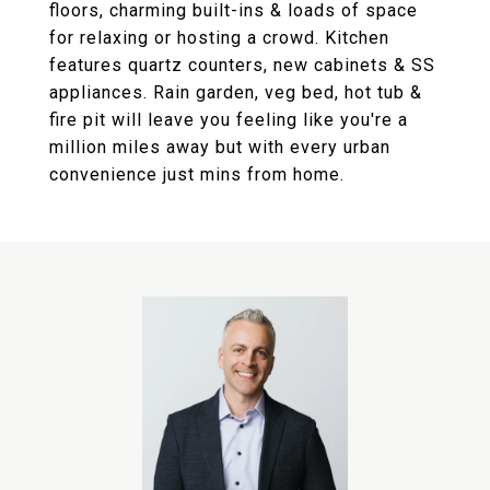
floors, charming built-ins & loads of space
for relaxing or hosting a crowd. Kitchen
features quartz counters, new cabinets & SS
appliances. Rain garden, veg bed, hot tub &
fire pit will leave you feeling like you're a
million miles away but with every urban
convenience just mins from home.