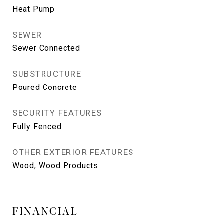
Heat Pump
SEWER
Sewer Connected
SUBSTRUCTURE
Poured Concrete
SECURITY FEATURES
Fully Fenced
OTHER EXTERIOR FEATURES
Wood, Wood Products
FINANCIAL