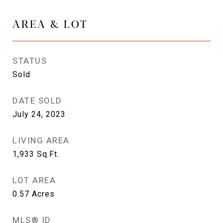
AREA & LOT
STATUS
Sold
DATE SOLD
July 24, 2023
LIVING AREA
1,933
Sq.Ft.
LOT AREA
0.57
Acres
MLS® ID