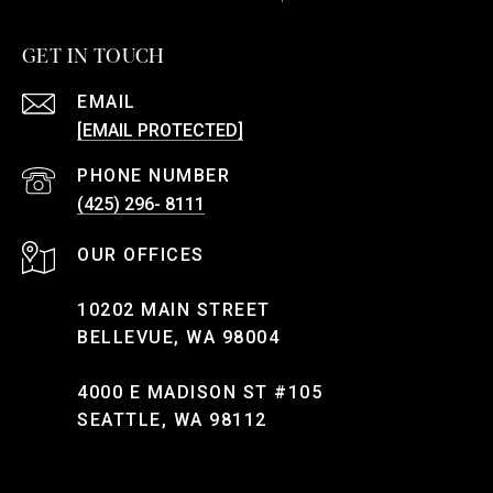
GET IN TOUCH
EMAIL
[EMAIL PROTECTED]
PHONE NUMBER
(425) 296- 8111
10202 MAIN STREET
BELLEVUE, WA 98004
4000 E MADISON ST #105
SEATTLE, WA 98112