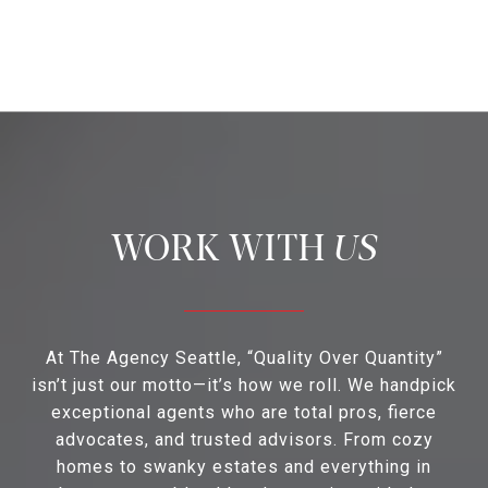
US
At The Agency Seattle, “Quality Over Quantity”
isn’t just our motto—it’s how we roll. We handpick
exceptional agents who are total pros, fierce
advocates, and trusted advisors. From cozy
homes to swanky estates and everything in