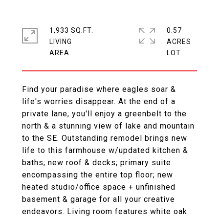
1,933 SQ.FT.
0.57
LIVING
ACRES
Find your paradise where eagles soar &
life's worries disappear. At the end of a
private lane, you'll enjoy a greenbelt to the
north & a stunning view of lake and mountain
to the SE. Outstanding remodel brings new
life to this farmhouse w/updated kitchen &
baths; new roof & decks; primary suite
encompassing the entire top floor; new
heated studio/office space + unfinished
basement & garage for all your creative
endeavors. Living room features white oak