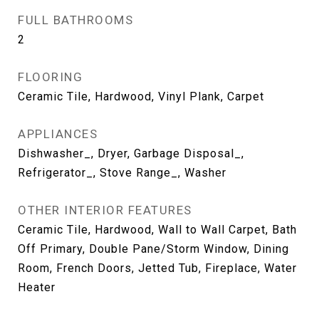
FULL BATHROOMS
2
FLOORING
Ceramic Tile, Hardwood, Vinyl Plank, Carpet
APPLIANCES
Dishwasher_, Dryer, Garbage Disposal_,
Refrigerator_, Stove Range_, Washer
OTHER INTERIOR FEATURES
Ceramic Tile, Hardwood, Wall to Wall Carpet, Bath
Off Primary, Double Pane/Storm Window, Dining
Room, French Doors, Jetted Tub, Fireplace, Water
Heater