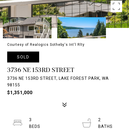
Courtesy of Realogics Sotheby's Int'l Rlty
SOLD
3736 NE 153RD STREET
3736 NE 153RD STREET, LAKE FOREST PARK, WA
98155
$1,351,000
3
2