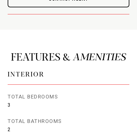
FEATURES &
INTERIOR
TOTAL BEDROOMS
3
TOTAL BATHROOMS
2