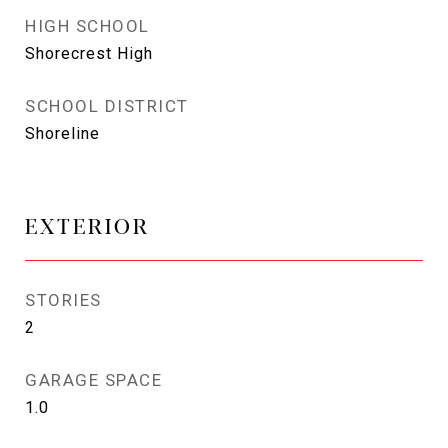
HIGH SCHOOL
Shorecrest High
SCHOOL DISTRICT
Shoreline
EXTERIOR
STORIES
2
GARAGE SPACE
1.0