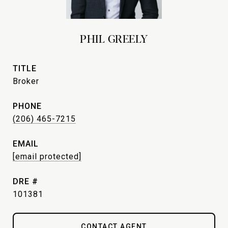
PHIL GREELY
TITLE
Broker
PHONE
(206) 465-7215
EMAIL
[email protected]
DRE #
101381
CONTACT AGENT