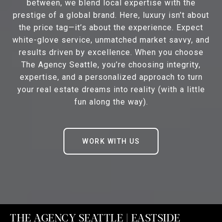
between, we blend local expertise with the
prestige of a global brand. Here, luxury isn’t about
the price tag—it’s about the experience. Expect
white-glove service, unmatched market savvy, and
results driven by excellence. When you choose
The Agency Seattle, you’re choosing integrity,
expertise, and a personalized approach to turn
your real estate dreams into reality (with a little
fun along the way).
WORK WITH US
THE AGENCY SEATTLE | EASTSIDE