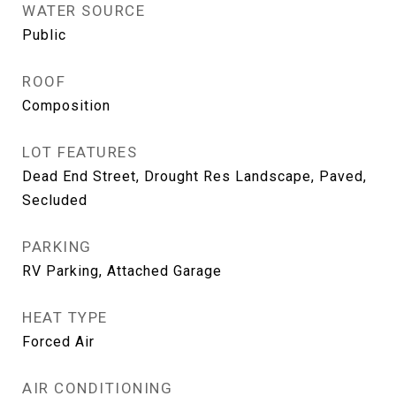
WATER SOURCE
Public
ROOF
Composition
LOT FEATURES
Dead End Street, Drought Res Landscape, Paved,
Secluded
PARKING
RV Parking, Attached Garage
HEAT TYPE
Forced Air
AIR CONDITIONING