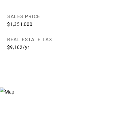
SALES PRICE
$1,351,000
REAL ESTATE TAX
$9,162/yr