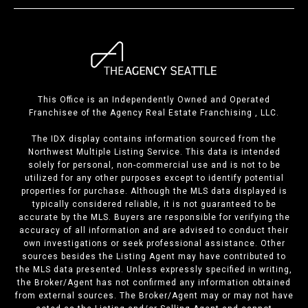
This Office is an Independently Owned and Operated
Franchisee of the Agency Real Estate Franchising , LLC.
The IDX display contains information sourced from the
Northwest Multiple Listing Service. This data is intended
solely for personal, non-commercial use and is not to be
utilized for any other purposes except to identify potential
properties for purchase. Although the MLS data displayed is
typically considered reliable, it is not guaranteed to be
accurate by the MLS. Buyers are responsible for verifying the
accuracy of all information and are advised to conduct their
own investigations or seek professional assistance. Other
sources besides the Listing Agent may have contributed to
the MLS data presented. Unless expressly specified in writing,
the Broker/Agent has not confirmed any information obtained
from external sources. The Broker/Agent may or may not have