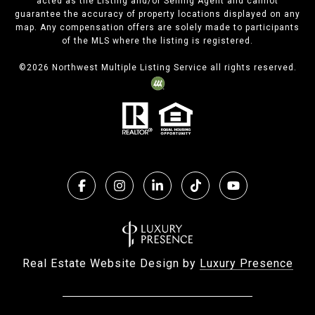
acted as the Listing and/or Selling Agent and cannot
guarantee the accuracy of property locations displayed on any
map. Any compensation offers are solely made to participants
of the MLS where the listing is registered.
©
2026
Northwest Multiple Listing Service all rights reserved.
Real Estate Website Design by
Luxury Presence