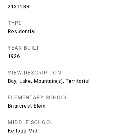
2131288
TYPE
Residential
YEAR BUILT
1926
VIEW DESCRIPTION
Bay, Lake, Mountain(s), Territorial
ELEMENTARY SCHOOL
Briarcrest Elem
MIDDLE SCHOOL
Kellogg Mid