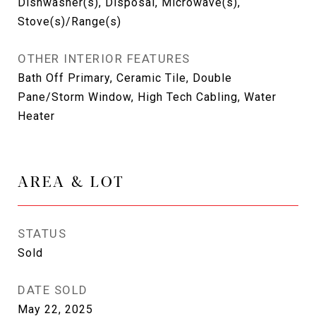
Dishwasher(s), Disposal, Microwave(s),
Stove(s)/Range(s)
OTHER INTERIOR FEATURES
Bath Off Primary, Ceramic Tile, Double
Pane/Storm Window, High Tech Cabling, Water
Heater
AREA & LOT
STATUS
Sold
DATE SOLD
May 22, 2025