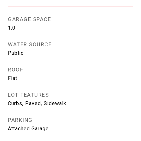
GARAGE SPACE
1.0
WATER SOURCE
Public
ROOF
Flat
LOT FEATURES
Curbs, Paved, Sidewalk
PARKING
Attached Garage