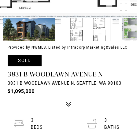
Provided by NWMLS, Listed by Intracorp Marketing&Sales LLC
SOLD
3831 B WOODLAWN AVENUE N
3831 B WOODLAWN AVENUE N, SEATTLE, WA 98103
$1,095,000
3
3