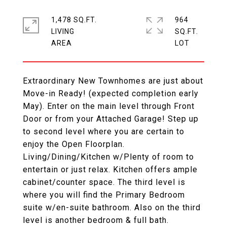
1,478 SQ.FT.
964
LIVING
SQ.FT.
Extraordinary New Townhomes are just about
Move-in Ready! (expected completion early
May). Enter on the main level through Front
Door or from your Attached Garage! Step up
to second level where you are certain to
enjoy the Open Floorplan.
Living/Dining/Kitchen w/Plenty of room to
entertain or just relax. Kitchen offers ample
cabinet/counter space. The third level is
where you will find the Primary Bedroom
suite w/en-suite bathroom. Also on the third
level is another bedroom & full bath.