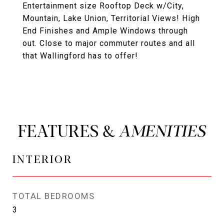
Entertainment size Rooftop Deck w/City,
Mountain, Lake Union, Territorial Views! High
End Finishes and Ample Windows through
out. Close to major commuter routes and all
that Wallingford has to offer!
FEATURES &
INTERIOR
TOTAL BEDROOMS
3