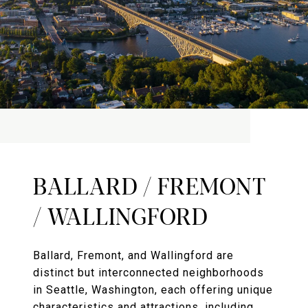
BALLARD / FREMONT
/ WALLINGFORD
Ballard, Fremont, and Wallingford are
distinct but interconnected neighborhoods
in Seattle, Washington, each offering unique
characteristics and attractions, including