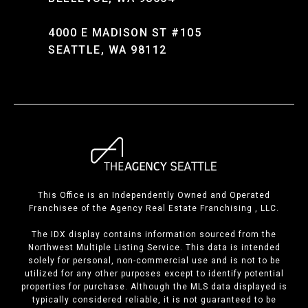
4000 E MADISON ST #105
SEATTLE, WA 98112
This Office is an Independently Owned and Operated
Franchisee of the Agency Real Estate Franchising , LLC.
The IDX display contains information sourced from the
Northwest Multiple Listing Service. This data is intended
solely for personal, non-commercial use and is not to be
utilized for any other purposes except to identify potential
properties for purchase. Although the MLS data displayed is
typically considered reliable, it is not guaranteed to be