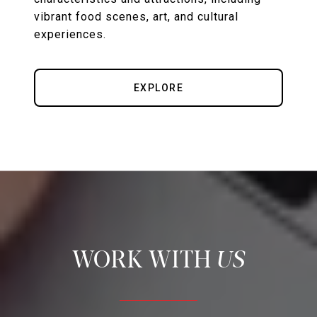
vibrant food scenes, art, and cultural
experiences.
EXPLORE
US