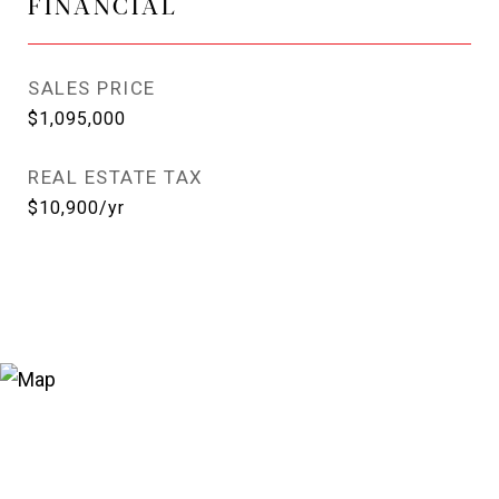
FINANCIAL
SALES PRICE
$1,095,000
REAL ESTATE TAX
$10,900/yr