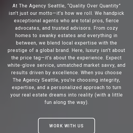
At The Agency Seattle, “Quality Over Quantity”
isn’t just our motto—it’s how we roll. We handpick
exceptional agents who are total pros, fierce
advocates, and trusted advisors. From cozy
homes to swanky estates and everything in
between, we blend local expertise with the
prestige of a global brand. Here, luxury isn’t about
the price tag—it’s about the experience. Expect
white-glove service, unmatched market savvy, and
results driven by excellence. When you choose
The Agency Seattle, you’re choosing integrity,
expertise, and a personalized approach to turn
your real estate dreams into reality (with a little
fun along the way).
WORK WITH US