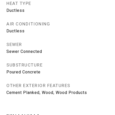
HEAT TYPE
Ductless
AIR CONDITIONING
Ductless
SEWER
Sewer Connected
SUBSTRUCTURE
Poured Concrete
OTHER EXTERIOR FEATURES
Cement Planked, Wood, Wood Products