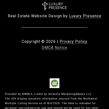
Real Estate Website Design by
Luxury Presence
Copyright ©
2026
|
Privacy Policy
DMCA Notice
Provided by NWMLS, Listed by Intracorp Marketing&Sales LLC
The IDX display presents information sourced from the
Northwest
Multiple Listing Service
as of 8/6/2026. The data is intended for
personal, non-commercial use and should not be used for any other