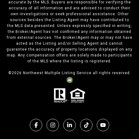
accurate by the MLS. Buyers are responsible for verifying the
accuracy of all information and are advised to conduct their
own investigations or seek professional assistance. Other
sources besides the Listing Agent may have contributed to
the MLS data presented. Unless expressly specified in writing,
the Broker/Agent has not confirmed any information obtained
from external sources. The Broker/Agent may or may not have
acted as the Listing and/or Selling Agent and cannot
guarantee the accuracy of property locations displayed on any
map. Any compensation offers are solely made to participants
of the MLS where the listing is registered.
©
2026
Northwest Multiple Listing Service all rights reserved.