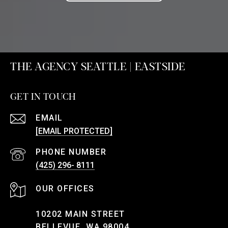
THE AGENCY SEATTLE | EASTSIDE
GET IN TOUCH
EMAIL
[EMAIL PROTECTED]
PHONE NUMBER
(425) 296- 8111
10202 MAIN STREET
BELLEVUE, WA 98004