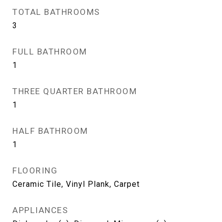
TOTAL BATHROOMS
3
FULL BATHROOM
1
THREE QUARTER BATHROOM
1
HALF BATHROOM
1
FLOORING
Ceramic Tile, Vinyl Plank, Carpet
APPLIANCES