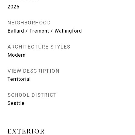
2025
NEIGHBORHOOD
Ballard / Fremont / Wallingford
ARCHITECTURE STYLES
Modern
VIEW DESCRIPTION
Territorial
SCHOOL DISTRICT
Seattle
EXTERIOR