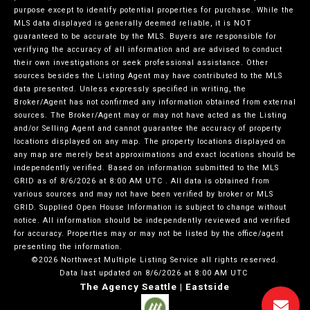
purpose except to identify potential properties for purchase. While the
MLS data displayed is generally deemed reliable, it is NOT
guaranteed to be accurate by the MLS. Buyers are responsible for
verifying the accuracy of all information and are advised to conduct
their own investigations or seek professional assistance. Other
sources besides the Listing Agent may have contributed to the MLS
data presented. Unless expressly specified in writing, the
Broker/Agent has not confirmed any information obtained from external
sources. The Broker/Agent may or may not have acted as the Listing
and/or Selling Agent and cannot guarantee the accuracy of property
locations displayed on any map. The property locations displayed on
any map are merely best approximations and exact locations should be
independently verified.
Based on information submitted to the MLS
GRID as of
8/6/2026 at 8:00 AM UTC
. All data is obtained from
various sources and may not have been verified by broker or MLS
GRID. Supplied Open House Information is subject to change without
notice. All information should be independently reviewed and verified
for accuracy. Properties may or may not be listed by the office/agent
presenting the information.
©2026 Northwest Multiple Listing Service all rights reserved.
Data last updated on
8/6/2026 at 8:00 AM UTC
The Agency Seattle | Eastside