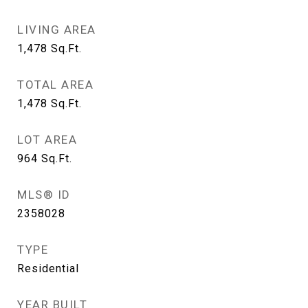
LIVING AREA
1,478
Sq.Ft.
TOTAL AREA
1,478
Sq.Ft.
LOT AREA
964
Sq.Ft.
MLS® ID
2358028
TYPE
Residential
YEAR BUILT