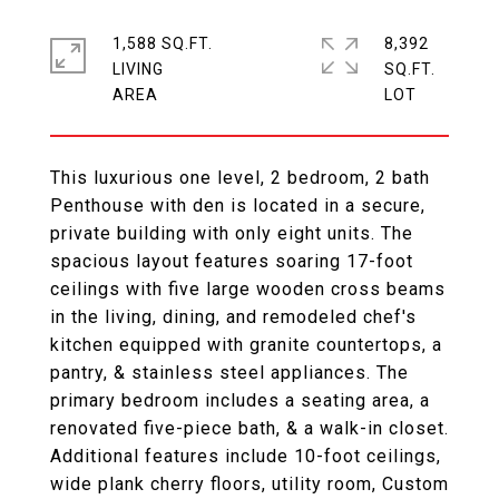
1,588 SQ.FT.
8,392
LIVING
SQ.FT.
This luxurious one level, 2 bedroom, 2 bath
Penthouse with den is located in a secure,
private building with only eight units. The
spacious layout features soaring 17-foot
ceilings with five large wooden cross beams
in the living, dining, and remodeled chef's
kitchen equipped with granite countertops, a
pantry, & stainless steel appliances. The
primary bedroom includes a seating area, a
renovated five-piece bath, & a walk-in closet.
Additional features include 10-foot ceilings,
wide plank cherry floors, utility room, Custom