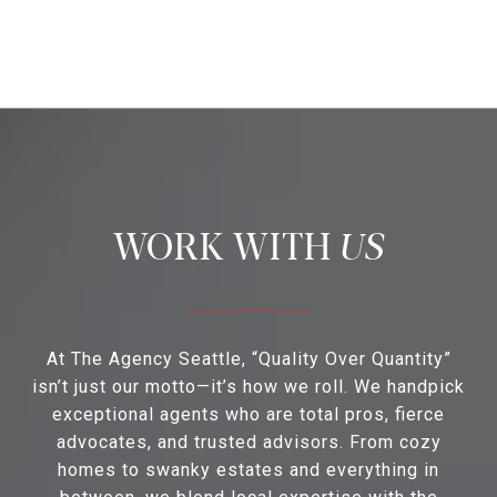
US
At The Agency Seattle, “Quality Over Quantity”
isn’t just our motto—it’s how we roll. We handpick
exceptional agents who are total pros, fierce
advocates, and trusted advisors. From cozy
homes to swanky estates and everything in