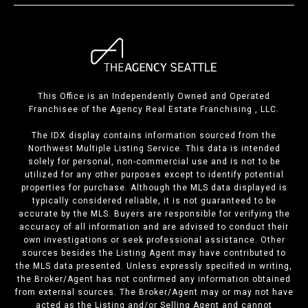
This Office is an Independently Owned and Operated
Franchisee of the Agency Real Estate Franchising , LLC.
The IDX display contains information sourced from the
Northwest Multiple Listing Service. This data is intended
solely for personal, non-commercial use and is not to be
utilized for any other purposes except to identify potential
properties for purchase. Although the MLS data displayed is
typically considered reliable, it is not guaranteed to be
accurate by the MLS. Buyers are responsible for verifying the
accuracy of all information and are advised to conduct their
own investigations or seek professional assistance. Other
sources besides the Listing Agent may have contributed to
the MLS data presented. Unless expressly specified in writing,
the Broker/Agent has not confirmed any information obtained
from external sources. The Broker/Agent may or may not have
acted as the Listing and/or Selling Agent and cannot