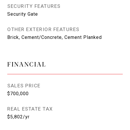
SECURITY FEATURES
Security Gate
OTHER EXTERIOR FEATURES
Brick, Cement/Concrete, Cement Planked
FINANCIAL
SALES PRICE
$700,000
REAL ESTATE TAX
$5,802/yr