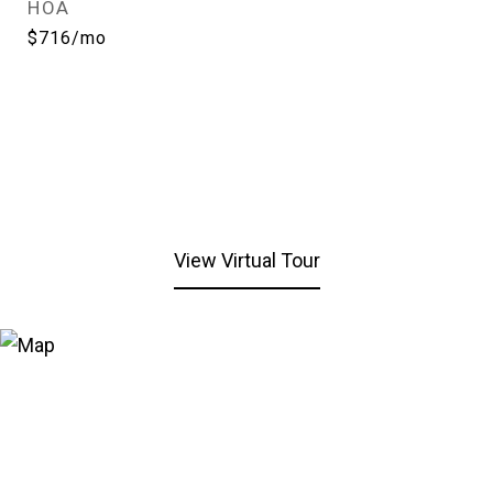
HOA
$716/mo
View Virtual Tour