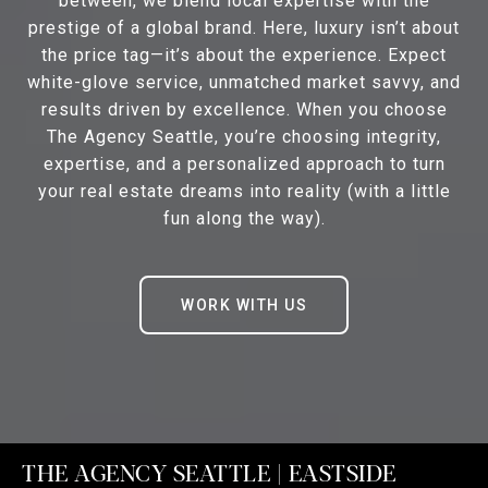
between, we blend local expertise with the
prestige of a global brand. Here, luxury isn’t about
the price tag—it’s about the experience. Expect
white-glove service, unmatched market savvy, and
results driven by excellence. When you choose
The Agency Seattle, you’re choosing integrity,
expertise, and a personalized approach to turn
your real estate dreams into reality (with a little
fun along the way).
WORK WITH US
THE AGENCY SEATTLE | EASTSIDE