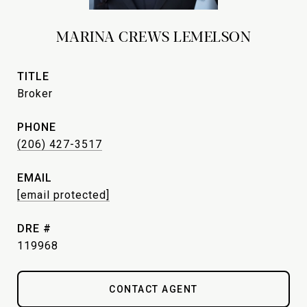
MARINA CREWS LEMELSON
TITLE
Broker
PHONE
(206) 427-3517
EMAIL
[email protected]
DRE #
119968
CONTACT AGENT