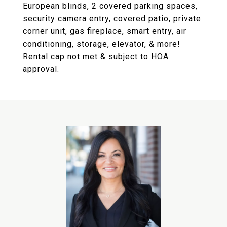
European blinds, 2 covered parking spaces,
security camera entry, covered patio, private
corner unit, gas fireplace, smart entry, air
conditioning, storage, elevator, & more!
Rental cap not met & subject to HOA
approval.