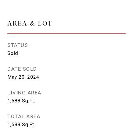
AREA & LOT
STATUS
Sold
DATE SOLD
May 20, 2024
LIVING AREA
1,588
Sq.Ft.
TOTAL AREA
1,588
Sq.Ft.