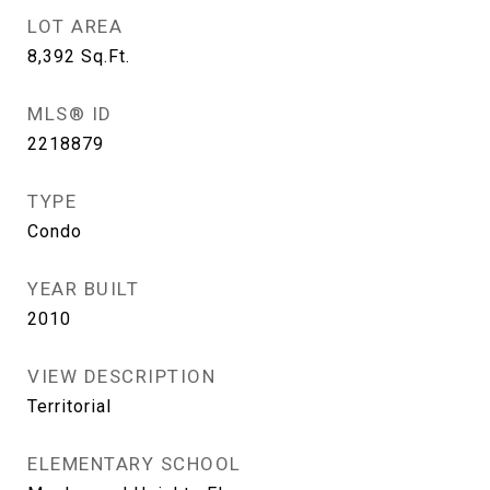
LOT AREA
8,392
Sq.Ft.
MLS® ID
2218879
TYPE
Condo
YEAR BUILT
2010
VIEW DESCRIPTION
Territorial
ELEMENTARY SCHOOL