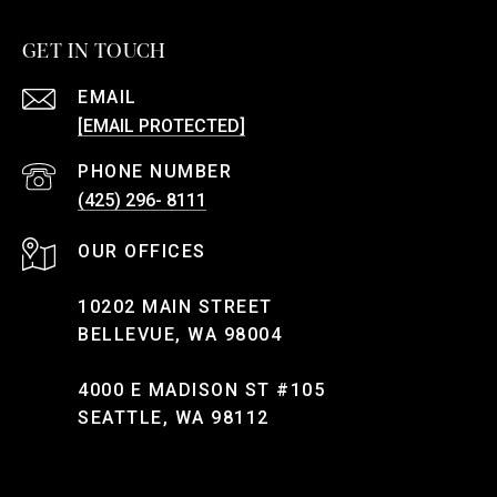
GET IN TOUCH
EMAIL
[EMAIL PROTECTED]
PHONE NUMBER
(425) 296- 8111
10202 MAIN STREET
BELLEVUE, WA 98004
4000 E MADISON ST #105
SEATTLE, WA 98112