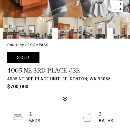
Courtesy of COMPASS
SOLD
4005 NE 3RD PLACE #3E
4005 NE 3RD PLACE UNIT: 3E, RENTON, WA 98056
$700,000
2
2