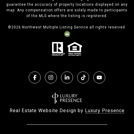
guarantee the accuracy of property locations displayed on any
map. Any compensation offers are solely made to participants
of the MLS where the listing is registered.
©
2026
Northwest Multiple Listing Service all rights reserved.
Real Estate Website Design by
Luxury Presence