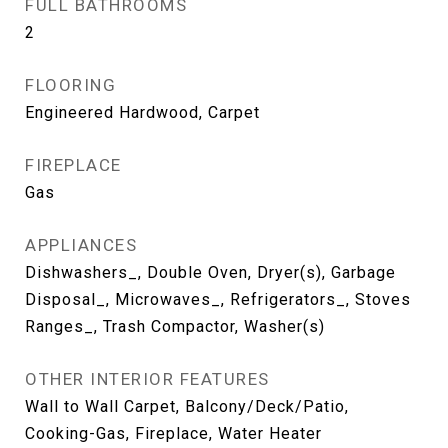
FULL BATHROOMS
2
FLOORING
Engineered Hardwood, Carpet
FIREPLACE
Gas
APPLIANCES
Dishwashers_, Double Oven, Dryer(s), Garbage
Disposal_, Microwaves_, Refrigerators_, Stoves
Ranges_, Trash Compactor, Washer(s)
OTHER INTERIOR FEATURES
Wall to Wall Carpet, Balcony/Deck/Patio,
Cooking-Gas, Fireplace, Water Heater