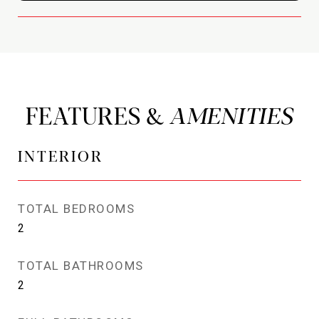
FEATURES &
INTERIOR
TOTAL BEDROOMS
2
TOTAL BATHROOMS
2