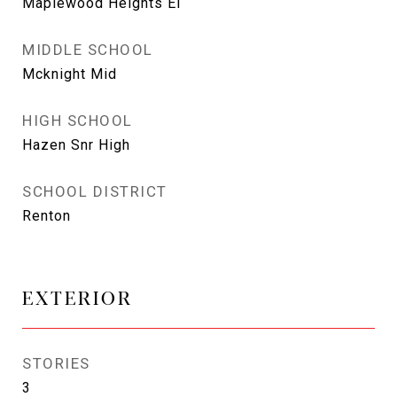
Maplewood Heights El
MIDDLE SCHOOL
Mcknight Mid
HIGH SCHOOL
Hazen Snr High
SCHOOL DISTRICT
Renton
EXTERIOR
STORIES
3