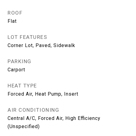
ROOF
Flat
LOT FEATURES
Corner Lot, Paved, Sidewalk
PARKING
Carport
HEAT TYPE
Forced Air, Heat Pump, Insert
AIR CONDITIONING
Central A/C, Forced Air, High Efficiency
(Unspecified)