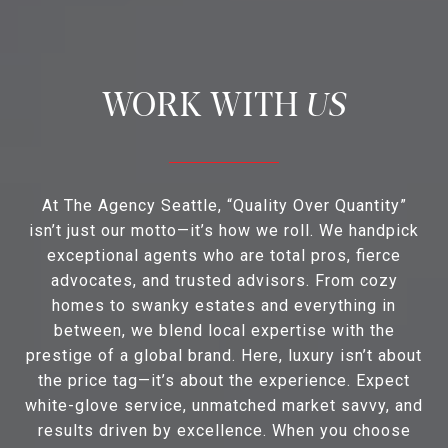
US
At The Agency Seattle, “Quality Over Quantity”
isn’t just our motto—it’s how we roll. We handpick
exceptional agents who are total pros, fierce
advocates, and trusted advisors. From cozy
homes to swanky estates and everything in
between, we blend local expertise with the
prestige of a global brand. Here, luxury isn’t about
the price tag—it’s about the experience. Expect
white-glove service, unmatched market savvy, and
results driven by excellence. When you choose