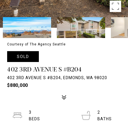
Courtesy of The Agency Seattle
SOLD
402 3RD AVENUE S #B204
402 3RD AVENUE S #B204, EDMONDS, WA 98020
$880,000
3
2