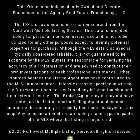
This Office is an Independently Owned and Operated
Franchisee of the Agency Real Estate Franchising , LLC.
The IDX display contains information sourced from the
Northwest Multiple Listing Service. This data is intended
solely for personal, non-commercial use and is not to be
utilized for any other purposes except to identify potential
properties for purchase. Although the MLS data displayed is
typically considered reliable, it is not guaranteed to be
accurate by the MLS. Buyers are responsible for verifying the
accuracy of all information and are advised to conduct their
own investigations or seek professional assistance. Other
sources besides the Listing Agent may have contributed to
the MLS data presented. Unless expressly specified in writing,
the Broker/Agent has not confirmed any information obtained
from external sources. The Broker/Agent may or may not have
acted as the Listing and/or Selling Agent and cannot
guarantee the accuracy of property locations displayed on any
map. Any compensation offers are solely made to participants
of the MLS where the listing is registered.
©
2026
Northwest Multiple Listing Service all rights reserved.