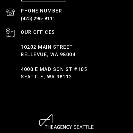
PHONE NUMBER
(425) 296- 8111
10202 MAIN STREET
BELLEVUE, WA 98004
4000 E MADISON ST #105
SEATTLE, WA 98112