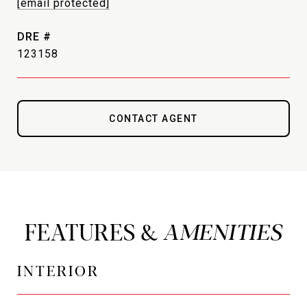
[email protected]
DRE #
123158
CONTACT AGENT
FEATURES &
INTERIOR