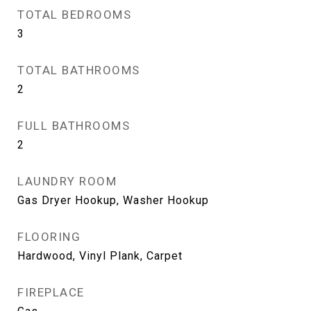
TOTAL BEDROOMS
3
TOTAL BATHROOMS
2
FULL BATHROOMS
2
LAUNDRY ROOM
Gas Dryer Hookup, Washer Hookup
FLOORING
Hardwood, Vinyl Plank, Carpet
FIREPLACE