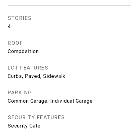
STORIES
4
ROOF
Composition
LOT FEATURES
Curbs, Paved, Sidewalk
PARKING
Common Garage, Individual Garage
SECURITY FEATURES
Security Gate