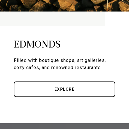
EDMONDS
Filled with boutique shops, art galleries,
cozy cafes, and renowned restaurants.
EXPLORE