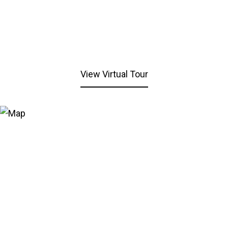
View Virtual Tour