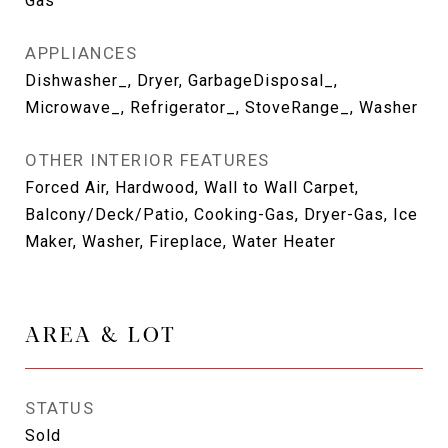
Gas
APPLIANCES
Dishwasher_, Dryer, GarbageDisposal_,
Microwave_, Refrigerator_, StoveRange_, Washer
OTHER INTERIOR FEATURES
Forced Air, Hardwood, Wall to Wall Carpet,
Balcony/Deck/Patio, Cooking-Gas, Dryer-Gas, Ice
Maker, Washer, Fireplace, Water Heater
AREA & LOT
STATUS
Sold