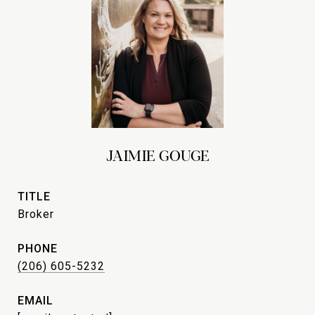
JAIMIE GOUGE
TITLE
Broker
PHONE
(206) 605-5232
EMAIL