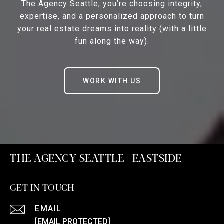
The Agency Seattle, you’re choosing integrity,
expertise, and a personalized approach to turn
your real estate dreams into reality (with a little
fun along the way).
WORK WITH US
THE AGENCY SEATTLE | EASTSIDE
GET IN TOUCH
EMAIL
[EMAIL PROTECTED]