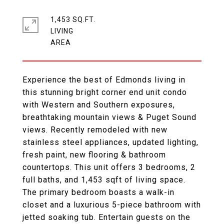
1,453 SQ.FT.
LIVING
Experience the best of Edmonds living in
this stunning bright corner end unit condo
with Western and Southern exposures,
breathtaking mountain views & Puget Sound
views. Recently remodeled with new
stainless steel appliances, updated lighting,
fresh paint, new flooring & bathroom
countertops. This unit offers 3 bedrooms, 2
full baths, and 1,453 sqft of living space.
The primary bedroom boasts a walk-in
closet and a luxurious 5-piece bathroom with
jetted soaking tub. Entertain guests on the