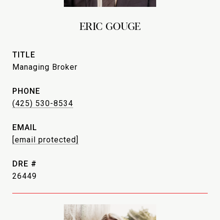
ERIC GOUGE
TITLE
Managing Broker
PHONE
(425) 530-8534
EMAIL
[email protected]
DRE #
26449