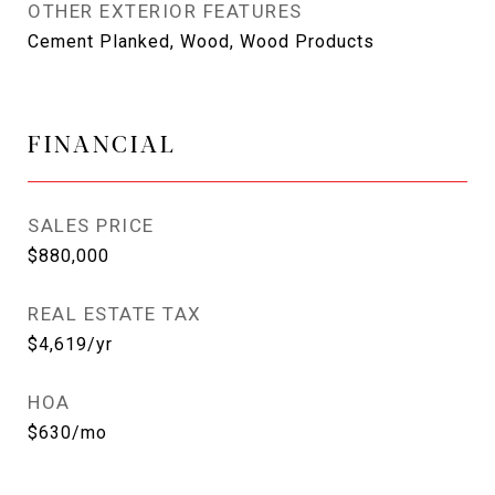
OTHER EXTERIOR FEATURES
Cement Planked, Wood, Wood Products
FINANCIAL
SALES PRICE
$880,000
REAL ESTATE TAX
$4,619/yr
HOA
$630/mo