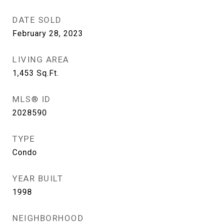
DATE SOLD
February 28, 2023
LIVING AREA
1,453
Sq.Ft.
MLS® ID
2028590
TYPE
Condo
YEAR BUILT
1998
NEIGHBORHOOD