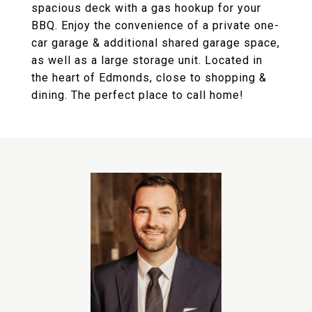
spacious deck with a gas hookup for your
BBQ. Enjoy the convenience of a private one-
car garage & additional shared garage space,
as well as a large storage unit. Located in
the heart of Edmonds, close to shopping &
dining. The perfect place to call home!