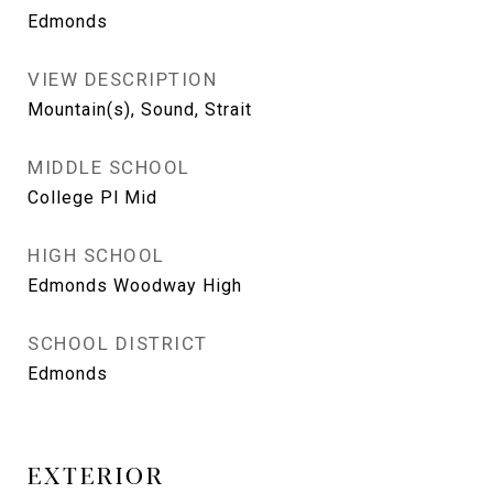
Edmonds
VIEW DESCRIPTION
Mountain(s), Sound, Strait
MIDDLE SCHOOL
College Pl Mid
HIGH SCHOOL
Edmonds Woodway High
SCHOOL DISTRICT
Edmonds
EXTERIOR