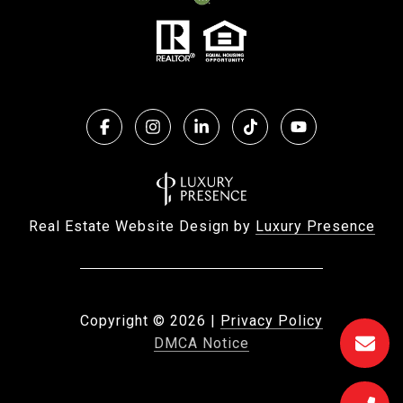
Real Estate Website Design by
Luxury Presence
Copyright ©
2026
|
Privacy Policy
DMCA Notice