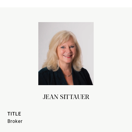
JEAN SITTAUER
TITLE
Broker