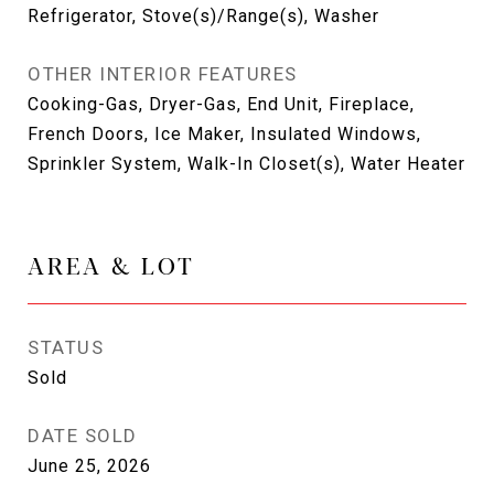
Refrigerator, Stove(s)/Range(s), Washer
OTHER INTERIOR FEATURES
Cooking-Gas, Dryer-Gas, End Unit, Fireplace,
French Doors, Ice Maker, Insulated Windows,
Sprinkler System, Walk-In Closet(s), Water Heater
AREA & LOT
STATUS
Sold
DATE SOLD
June 25, 2026