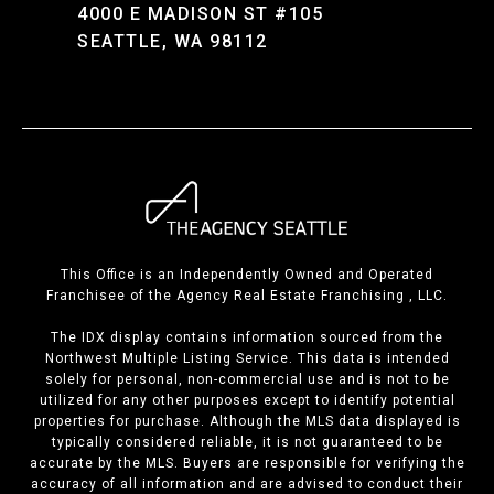
4000 E MADISON ST #105
SEATTLE, WA 98112
This Office is an Independently Owned and Operated
Franchisee of the Agency Real Estate Franchising , LLC.
The IDX display contains information sourced from the
Northwest Multiple Listing Service. This data is intended
solely for personal, non-commercial use and is not to be
utilized for any other purposes except to identify potential
properties for purchase. Although the MLS data displayed is
typically considered reliable, it is not guaranteed to be
accurate by the MLS. Buyers are responsible for verifying the
accuracy of all information and are advised to conduct their