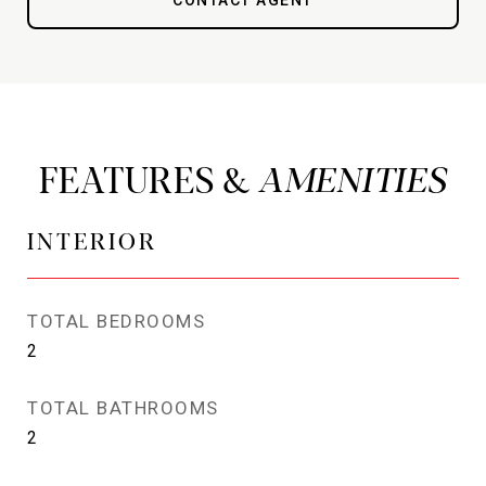
CONTACT AGENT
FEATURES &
INTERIOR
TOTAL BEDROOMS
2
TOTAL BATHROOMS
2