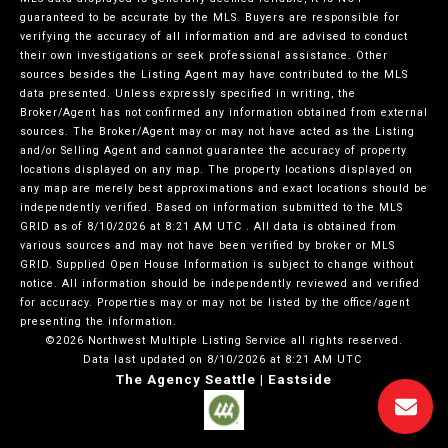
guaranteed to be accurate by the MLS. Buyers are responsible for
verifying the accuracy of all information and are advised to conduct
their own investigations or seek professional assistance. Other
sources besides the Listing Agent may have contributed to the MLS
data presented. Unless expressly specified in writing, the
Broker/Agent has not confirmed any information obtained from external
sources. The Broker/Agent may or may not have acted as the Listing
and/or Selling Agent and cannot guarantee the accuracy of property
locations displayed on any map. The property locations displayed on
any map are merely best approximations and exact locations should be
independently verified.
Based on information submitted to the MLS
GRID as of
8/10/2026 at 8:21 AM UTC
. All data is obtained from
various sources and may not have been verified by broker or MLS
GRID. Supplied Open House Information is subject to change without
notice. All information should be independently reviewed and verified
for accuracy. Properties may or may not be listed by the office/agent
presenting the information.
©2026 Northwest Multiple Listing Service all rights reserved.
Data last updated on
8/10/2026 at 8:21 AM UTC
The Agency Seattle | Eastside