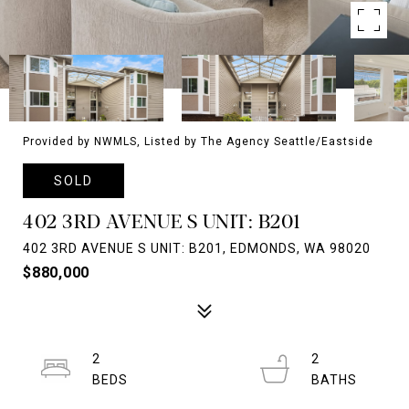
Provided by NWMLS, Listed by The Agency Seattle/Eastside
SOLD
402 3RD AVENUE S UNIT: B201
402 3RD AVENUE S UNIT: B201, EDMONDS, WA 98020
$880,000
2
2