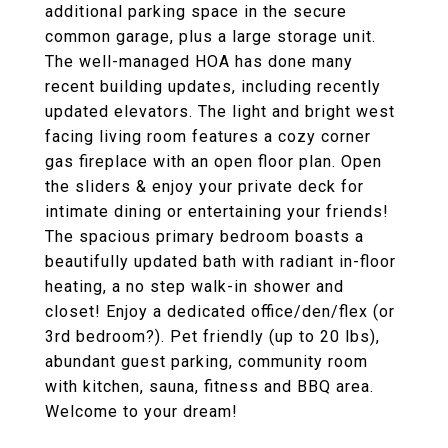
additional parking space in the secure
common garage, plus a large storage unit.
The well-managed HOA has done many
recent building updates, including recently
updated elevators. The light and bright west
facing living room features a cozy corner
gas fireplace with an open floor plan. Open
the sliders & enjoy your private deck for
intimate dining or entertaining your friends!
The spacious primary bedroom boasts a
beautifully updated bath with radiant in-floor
heating, a no step walk-in shower and
closet! Enjoy a dedicated office/den/flex (or
3rd bedroom?). Pet friendly (up to 20 lbs),
abundant guest parking, community room
with kitchen, sauna, fitness and BBQ area.
Welcome to your dream!