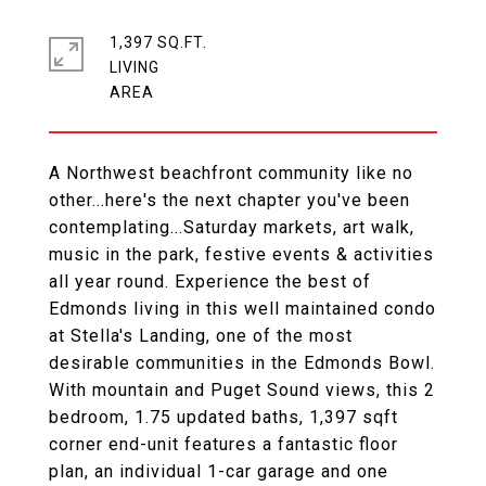
1,397 SQ.FT.
LIVING
A Northwest beachfront community like no
other...here's the next chapter you've been
contemplating...Saturday markets, art walk,
music in the park, festive events & activities
all year round. Experience the best of
Edmonds living in this well maintained condo
at Stella's Landing, one of the most
desirable communities in the Edmonds Bowl.
With mountain and Puget Sound views, this 2
bedroom, 1.75 updated baths, 1,397 sqft
corner end-unit features a fantastic floor
plan, an individual 1-car garage and one