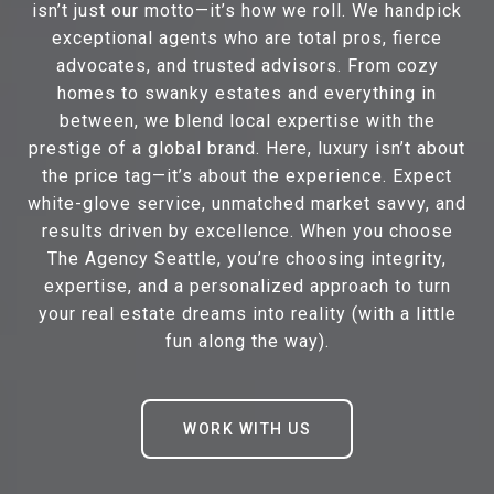
isn’t just our motto—it’s how we roll. We handpick
exceptional agents who are total pros, fierce
advocates, and trusted advisors. From cozy
homes to swanky estates and everything in
between, we blend local expertise with the
prestige of a global brand. Here, luxury isn’t about
the price tag—it’s about the experience. Expect
white-glove service, unmatched market savvy, and
results driven by excellence. When you choose
The Agency Seattle, you’re choosing integrity,
expertise, and a personalized approach to turn
your real estate dreams into reality (with a little
fun along the way).
WORK WITH US