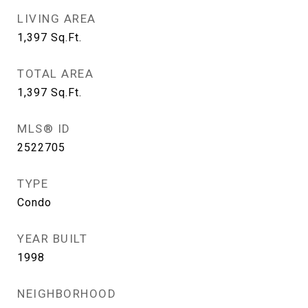
LIVING AREA
1,397
Sq.Ft.
TOTAL AREA
1,397
Sq.Ft.
MLS® ID
2522705
TYPE
Condo
YEAR BUILT
1998
NEIGHBORHOOD