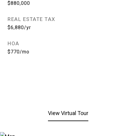
$880,000
REAL ESTATE TAX
$6,880/yr
HOA
$770/mo
View Virtual Tour