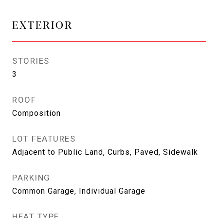
EXTERIOR
STORIES
3
ROOF
Composition
LOT FEATURES
Adjacent to Public Land, Curbs, Paved, Sidewalk
PARKING
Common Garage, Individual Garage
HEAT TYPE