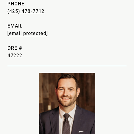
PHONE
(425) 478-7712
EMAIL
[email protected]
DRE #
47222