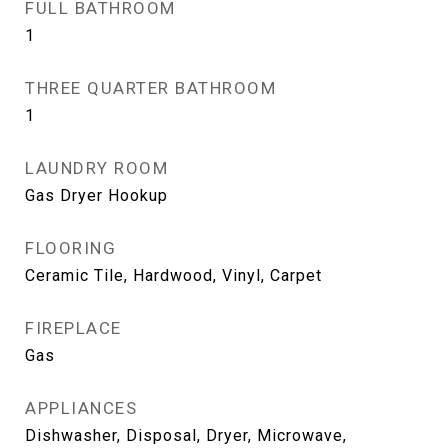
FULL BATHROOM
1
THREE QUARTER BATHROOM
1
LAUNDRY ROOM
Gas Dryer Hookup
FLOORING
Ceramic Tile, Hardwood, Vinyl, Carpet
FIREPLACE
Gas
APPLIANCES
Dishwasher, Disposal, Dryer, Microwave,