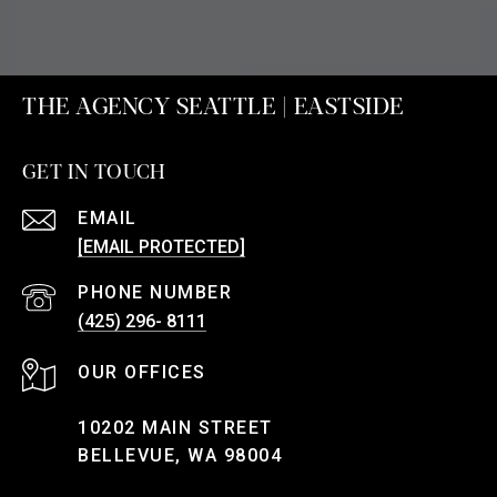
THE AGENCY SEATTLE | EASTSIDE
GET IN TOUCH
EMAIL
[EMAIL PROTECTED]
PHONE NUMBER
(425) 296- 8111
10202 MAIN STREET
BELLEVUE, WA 98004