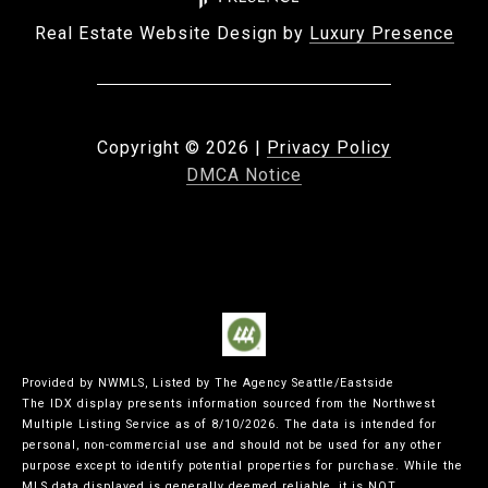
Real Estate Website Design by
Luxury Presence
Copyright ©
2026
|
Privacy Policy
DMCA Notice
Provided by NWMLS, Listed by The Agency Seattle/Eastside
The IDX display presents information sourced from the
Northwest
Multiple Listing Service
as of 8/10/2026. The data is intended for
personal, non-commercial use and should not be used for any other
purpose except to identify potential properties for purchase. While the
MLS data displayed is generally deemed reliable, it is NOT