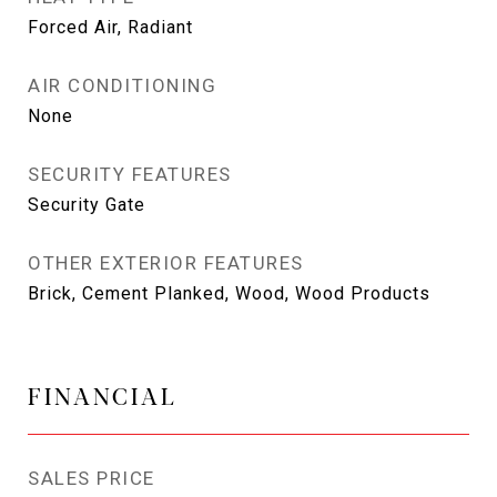
Forced Air, Radiant
AIR CONDITIONING
None
SECURITY FEATURES
Security Gate
OTHER EXTERIOR FEATURES
Brick, Cement Planked, Wood, Wood Products
FINANCIAL
SALES PRICE