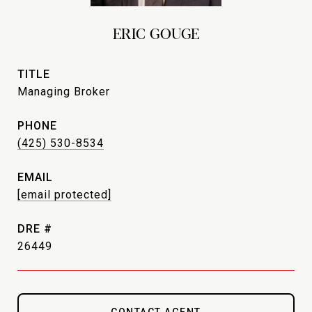
ERIC GOUGE
TITLE
Managing Broker
PHONE
(425) 530-8534
EMAIL
[email protected]
DRE #
26449