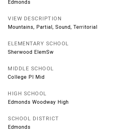
Edmonds
VIEW DESCRIPTION
Mountains, Partial, Sound, Territorial
ELEMENTARY SCHOOL
Sherwood ElemSw
MIDDLE SCHOOL
College Pl Mid
HIGH SCHOOL
Edmonds Woodway High
SCHOOL DISTRICT
Edmonds