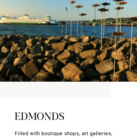
EDMONDS
Filled with boutique shops, art galleries,