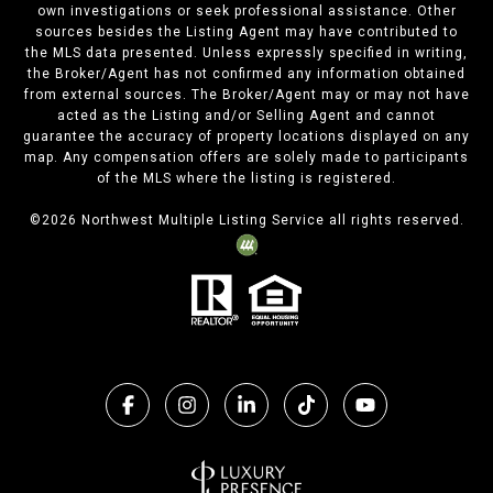
own investigations or seek professional assistance. Other
sources besides the Listing Agent may have contributed to
the MLS data presented. Unless expressly specified in writing,
the Broker/Agent has not confirmed any information obtained
from external sources. The Broker/Agent may or may not have
acted as the Listing and/or Selling Agent and cannot
guarantee the accuracy of property locations displayed on any
map. Any compensation offers are solely made to participants
of the MLS where the listing is registered.
©
2026
Northwest Multiple Listing Service all rights reserved.