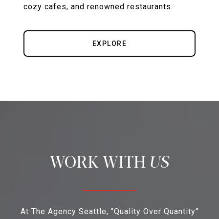
cozy cafes, and renowned restaurants.
EXPLORE
US
At The Agency Seattle, “Quality Over Quantity”