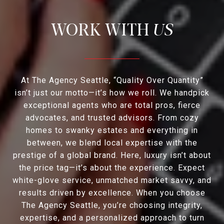
US
At The Agency Seattle, “Quality Over Quantity”
isn’t just our motto—it’s how we roll. We handpick
exceptional agents who are total pros, fierce
advocates, and trusted advisors. From cozy
homes to swanky estates and everything in
between, we blend local expertise with the
prestige of a global brand. Here, luxury isn’t about
the price tag—it’s about the experience. Expect
white-glove service, unmatched market savvy, and
results driven by excellence. When you choose
The Agency Seattle, you’re choosing integrity,
expertise, and a personalized approach to turn