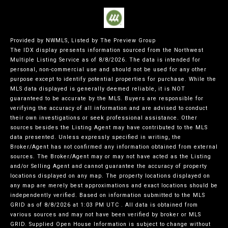
Provided by NWMLS, Listed by The Preview Group
The IDX display presents information sourced from the
Northwest
Multiple Listing Service
as of 8/8/2026. The data is intended for
personal, non-commercial use and should not be used for any other
purpose except to identify potential properties for purchase. While the
MLS data displayed is generally deemed reliable, it is NOT
guaranteed to be accurate by the MLS. Buyers are responsible for
verifying the accuracy of all information and are advised to conduct
their own investigations or seek professional assistance. Other
sources besides the Listing Agent may have contributed to the MLS
data presented. Unless expressly specified in writing, the
Broker/Agent has not confirmed any information obtained from external
sources. The Broker/Agent may or may not have acted as the Listing
and/or Selling Agent and cannot guarantee the accuracy of property
locations displayed on any map. The property locations displayed on
any map are merely best approximations and exact locations should be
independently verified.
Based on information submitted to the MLS
GRID as of
8/8/2026 at 1:03 PM UTC
. All data is obtained from
various sources and may not have been verified by broker or MLS
GRID. Supplied Open House Information is subject to change without