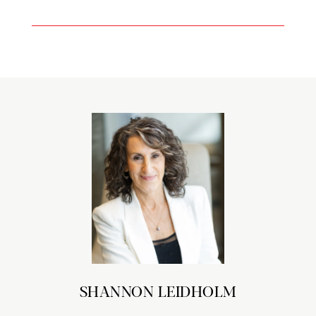
SHANNON LEIDHOLM