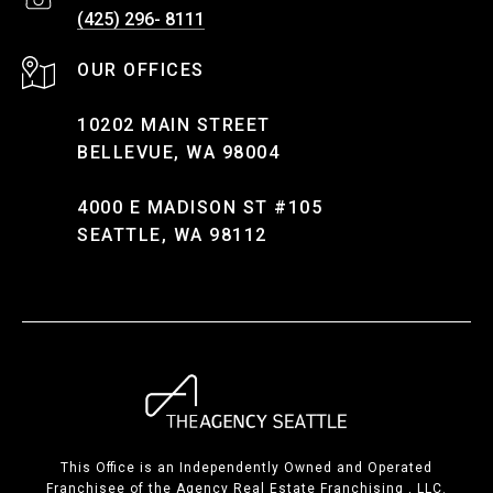
(425) 296- 8111
10202 MAIN STREET
BELLEVUE, WA 98004
4000 E MADISON ST #105
SEATTLE, WA 98112
This Office is an Independently Owned and Operated
Franchisee of the Agency Real Estate Franchising , LLC.