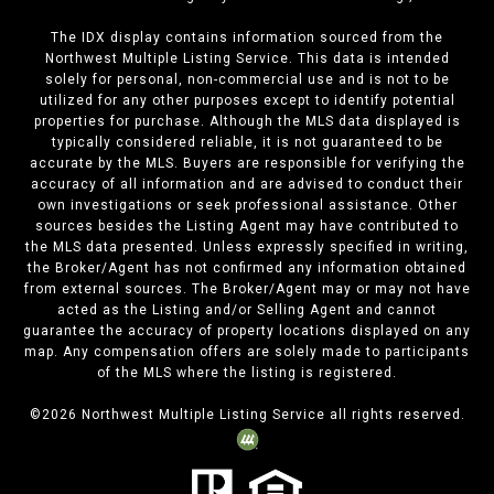
The IDX display contains information sourced from the
Northwest Multiple Listing Service. This data is intended
solely for personal, non-commercial use and is not to be
utilized for any other purposes except to identify potential
properties for purchase. Although the MLS data displayed is
typically considered reliable, it is not guaranteed to be
accurate by the MLS. Buyers are responsible for verifying the
accuracy of all information and are advised to conduct their
own investigations or seek professional assistance. Other
sources besides the Listing Agent may have contributed to
the MLS data presented. Unless expressly specified in writing,
the Broker/Agent has not confirmed any information obtained
from external sources. The Broker/Agent may or may not have
acted as the Listing and/or Selling Agent and cannot
guarantee the accuracy of property locations displayed on any
map. Any compensation offers are solely made to participants
of the MLS where the listing is registered.
©
2026
Northwest Multiple Listing Service all rights reserved.