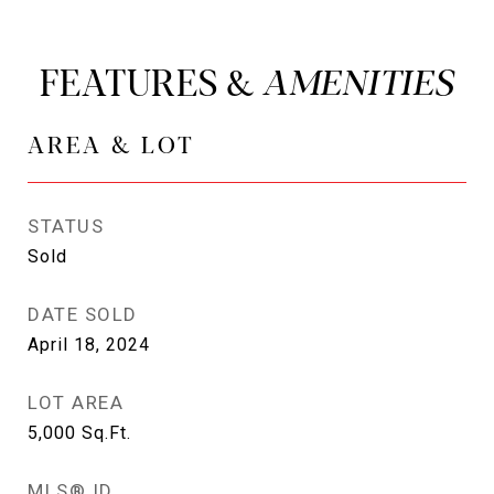
FEATURES &
AREA & LOT
STATUS
Sold
DATE SOLD
April 18, 2024
LOT AREA
5,000
Sq.Ft.
MLS® ID