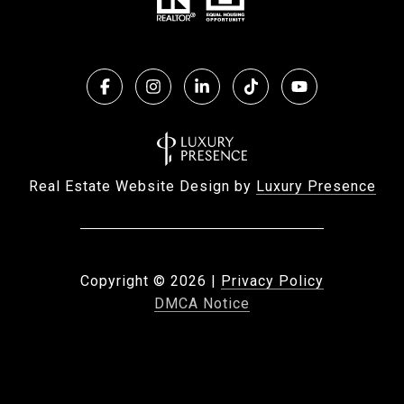
Real Estate Website Design by
Luxury Presence
Copyright ©
2026
|
Privacy Policy
DMCA Notice