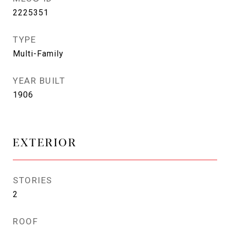
2225351
TYPE
Multi-Family
YEAR BUILT
1906
EXTERIOR
STORIES
2
ROOF