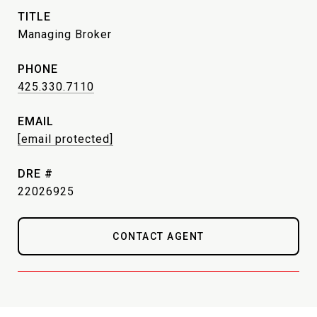
TITLE
Managing Broker
PHONE
425.330.7110
EMAIL
[email protected]
DRE #
22026925
CONTACT AGENT