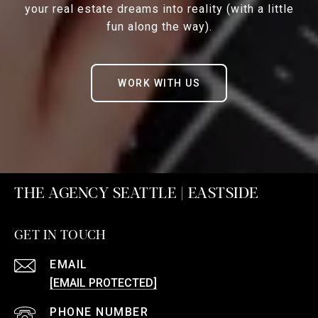
your real estate dreams into reality (with a little
fun along the way).
WORK WITH US
THE AGENCY SEATTLE | EASTSIDE
GET IN TOUCH
EMAIL
[EMAIL PROTECTED]
PHONE NUMBER