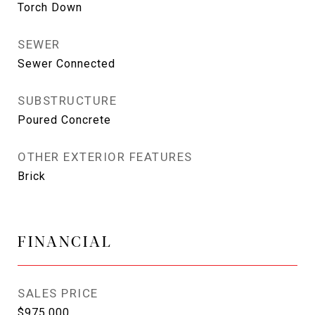
Torch Down
SEWER
Sewer Connected
SUBSTRUCTURE
Poured Concrete
OTHER EXTERIOR FEATURES
Brick
FINANCIAL
SALES PRICE
$975,000