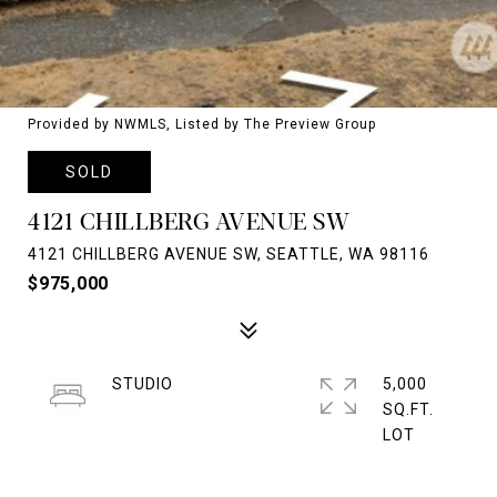
Provided by NWMLS, Listed by The Preview Group
SOLD
4121 CHILLBERG AVENUE SW
4121 CHILLBERG AVENUE SW, SEATTLE, WA 98116
$975,000
STUDIO
5,000
SQ.FT.