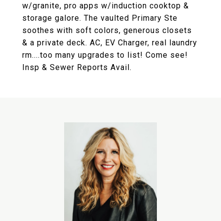
w/granite, pro apps w/induction cooktop &
storage galore. The vaulted Primary Ste
soothes with soft colors, generous closets
& a private deck. AC, EV Charger, real laundry
rm....too many upgrades to list! Come see!
Insp & Sewer Reports Avail.