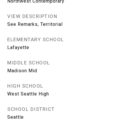
Northwest Contemporary
VIEW DESCRIPTION
See Remarks, Territorial
ELEMENTARY SCHOOL
Lafayette
MIDDLE SCHOOL
Madison Mid
HIGH SCHOOL
West Seattle High
SCHOOL DISTRICT
Seattle