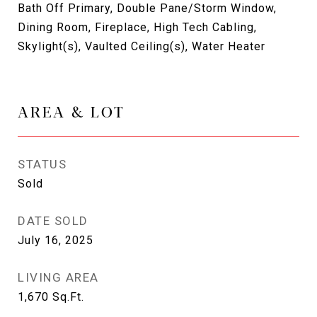
Bath Off Primary, Double Pane/Storm Window,
Dining Room, Fireplace, High Tech Cabling,
Skylight(s), Vaulted Ceiling(s), Water Heater
AREA & LOT
STATUS
Sold
DATE SOLD
July 16, 2025
LIVING AREA
1,670
Sq.Ft.