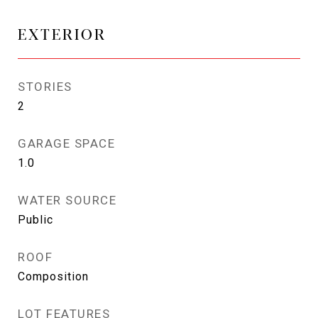
EXTERIOR
STORIES
2
GARAGE SPACE
1.0
WATER SOURCE
Public
ROOF
Composition
LOT FEATURES