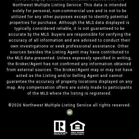
Northwest Multiple Listing Service. This data is intended
solely for personal, non-commercial use and is not to be
utilized for any other purposes except to identify potential
properties for purchase. Although the MLS data displayed is
typically considered reliable, it is not guaranteed to be
accurate by the MLS. Buyers are responsible for verifying the
accuracy of all information and are advised to conduct their
own investigations or seek professional assistance. Other
sources besides the Listing Agent may have contributed to
the MLS data presented. Unless expressly specified in writing,
the Broker/Agent has not confirmed any information obtained
from external sources. The Broker/Agent may or may not have
acted as the Listing and/or Selling Agent and cannot
guarantee the accuracy of property locations displayed on any
map. Any compensation offers are solely made to participants
of the MLS where the listing is registered.
©
2026
Northwest Multiple Listing Service all rights reserved.