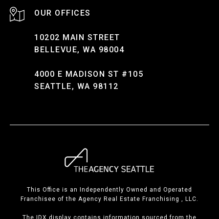
10202 MAIN STREET
BELLEVUE, WA 98004
4000 E MADISON ST #105
SEATTLE, WA 98112
This Office is an Independently Owned and Operated
Franchisee of the Agency Real Estate Franchising , LLC.
The IDX display contains information sourced from the