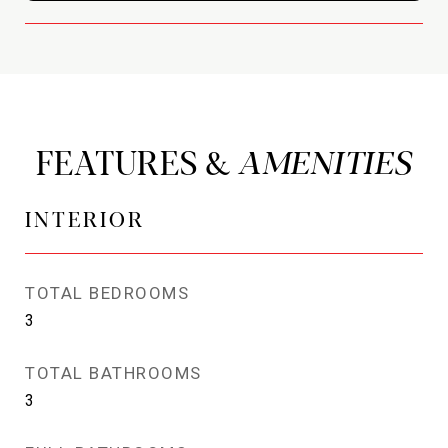
FEATURES &
INTERIOR
TOTAL BEDROOMS
3
TOTAL BATHROOMS
3