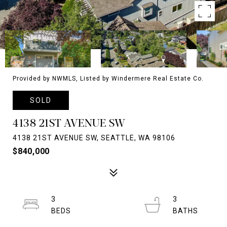
Provided by NWMLS, Listed by Windermere Real Estate Co.
SOLD
4138 21ST AVENUE SW
4138 21ST AVENUE SW, SEATTLE, WA 98106
$840,000
3
3