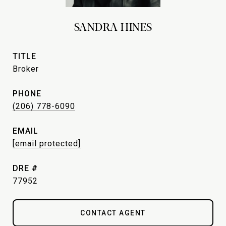
SANDRA HINES
TITLE
Broker
PHONE
(206) 778-6090
EMAIL
[email protected]
DRE #
77952
CONTACT AGENT