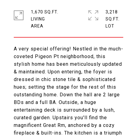
1,670 SQ.FT.
3,218
LIVING
SQ.FT.
A very special offering! Nestled in the much-
coveted Pigeon Pt neighborhood, this
stylish home has been meticulously updated
& maintained. Upon entering, the foyer is
dressed in chic stone tile & sophisticated
hues; setting the stage for the rest of this
outstanding home. Down the hall are 2 large
BDs and a full BA. Outside, a huge
entertaining deck is surrounded by a lush,
curated garden. Upstairs you'll find the
magnificent Great Rm, anchored by a cozy
fireplace & built-ins. The kitchen is a triumph