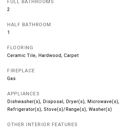
FULL BATHROOMS
2
HALF BATHROOM
1
FLOORING
Ceramic Tile, Hardwood, Carpet
FIREPLACE
Gas
APPLIANCES
Dishwasher(s), Disposal, Dryer(s), Microwave(s),
Refrigerator(s), Stove(s)/Range(s), Washer(s)
OTHER INTERIOR FEATURES