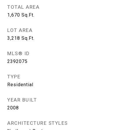
TOTAL AREA
1,670
Sq.Ft.
LOT AREA
3,218
Sq.Ft.
MLS® ID
2392075
TYPE
Residential
YEAR BUILT
2008
ARCHITECTURE STYLES