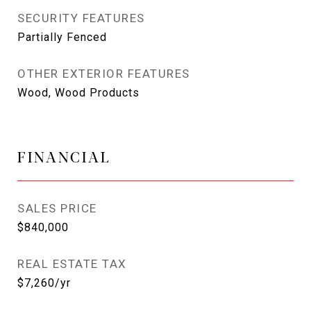
SECURITY FEATURES
Partially Fenced
OTHER EXTERIOR FEATURES
Wood, Wood Products
FINANCIAL
SALES PRICE
$840,000
REAL ESTATE TAX
$7,260/yr