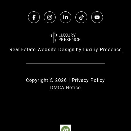
Real Estate Website Design by
Luxury Presence
Copyright ©
2026
|
Privacy Policy
DMCA Notice