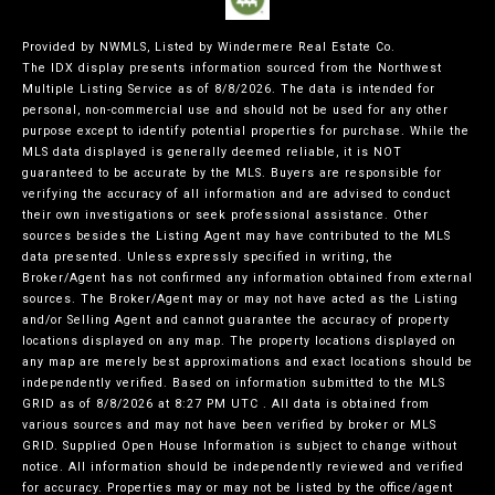
Provided by NWMLS, Listed by Windermere Real Estate Co.
The IDX display presents information sourced from the
Northwest
Multiple Listing Service
as of 8/8/2026. The data is intended for
personal, non-commercial use and should not be used for any other
purpose except to identify potential properties for purchase. While the
MLS data displayed is generally deemed reliable, it is NOT
guaranteed to be accurate by the MLS. Buyers are responsible for
verifying the accuracy of all information and are advised to conduct
their own investigations or seek professional assistance. Other
sources besides the Listing Agent may have contributed to the MLS
data presented. Unless expressly specified in writing, the
Broker/Agent has not confirmed any information obtained from external
sources. The Broker/Agent may or may not have acted as the Listing
and/or Selling Agent and cannot guarantee the accuracy of property
locations displayed on any map. The property locations displayed on
any map are merely best approximations and exact locations should be
independently verified.
Based on information submitted to the MLS
GRID as of
8/8/2026 at 8:27 PM UTC
. All data is obtained from
various sources and may not have been verified by broker or MLS
GRID. Supplied Open House Information is subject to change without
notice. All information should be independently reviewed and verified
for accuracy. Properties may or may not be listed by the office/agent