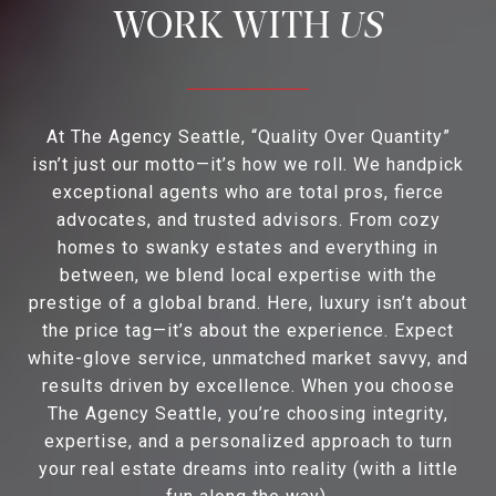
US
At The Agency Seattle, “Quality Over Quantity”
isn’t just our motto—it’s how we roll. We handpick
exceptional agents who are total pros, fierce
advocates, and trusted advisors. From cozy
homes to swanky estates and everything in
between, we blend local expertise with the
prestige of a global brand. Here, luxury isn’t about
the price tag—it’s about the experience. Expect
white-glove service, unmatched market savvy, and
results driven by excellence. When you choose
The Agency Seattle, you’re choosing integrity,
expertise, and a personalized approach to turn
your real estate dreams into reality (with a little