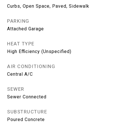
Curbs, Open Space, Paved, Sidewalk
PARKING
Attached Garage
HEAT TYPE
High Efficiency (Unspecified)
AIR CONDITIONING
Central A/C
SEWER
Sewer Connected
SUBSTRUCTURE
Poured Concrete