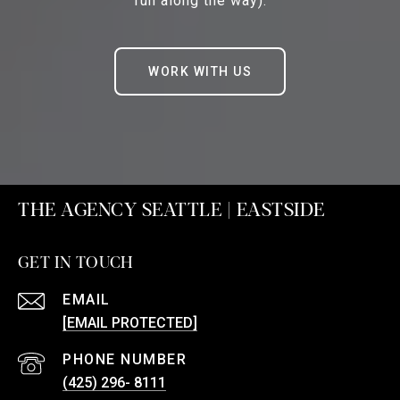
fun along the way).
WORK WITH US
THE AGENCY SEATTLE | EASTSIDE
GET IN TOUCH
EMAIL
[EMAIL PROTECTED]
PHONE NUMBER
(425) 296- 8111