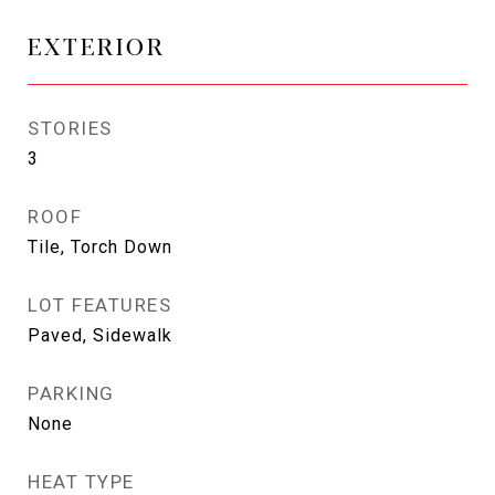
EXTERIOR
STORIES
3
ROOF
Tile, Torch Down
LOT FEATURES
Paved, Sidewalk
PARKING
None
HEAT TYPE