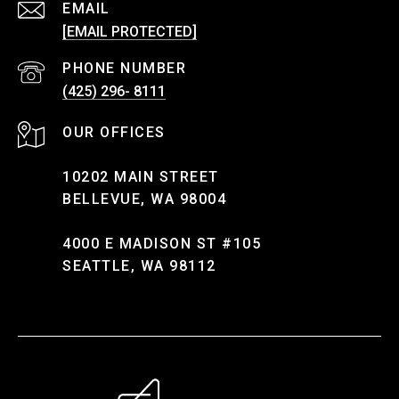
EMAIL
[EMAIL PROTECTED]
PHONE NUMBER
(425) 296- 8111
10202 MAIN STREET
BELLEVUE, WA 98004
4000 E MADISON ST #105
SEATTLE, WA 98112