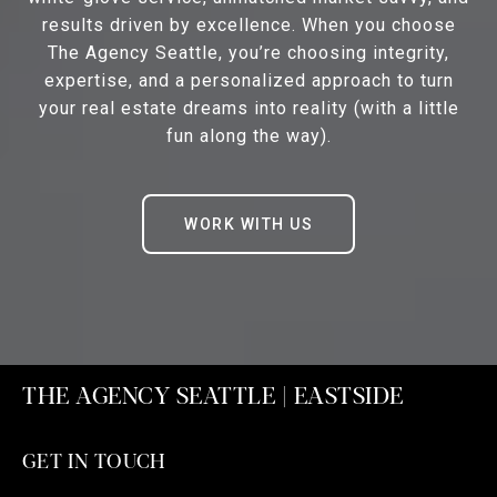
results driven by excellence. When you choose
The Agency Seattle, you’re choosing integrity,
expertise, and a personalized approach to turn
your real estate dreams into reality (with a little
fun along the way).
WORK WITH US
THE AGENCY SEATTLE | EASTSIDE
GET IN TOUCH