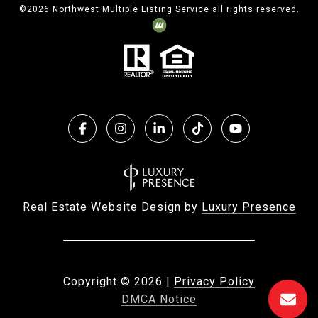
©
2026
Northwest Multiple Listing Service all rights reserved.
Real Estate Website Design by
Luxury Presence
Copyright ©
2026
|
Privacy Policy
DMCA Notice