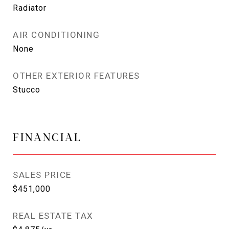
Radiator
AIR CONDITIONING
None
OTHER EXTERIOR FEATURES
Stucco
FINANCIAL
SALES PRICE
$451,000
REAL ESTATE TAX