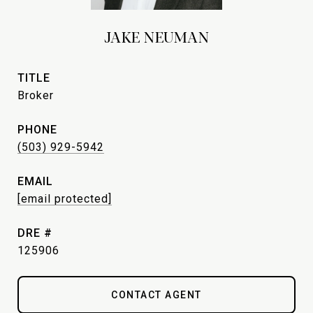
JAKE NEUMAN
TITLE
Broker
PHONE
(503) 929-5942
EMAIL
[email protected]
DRE #
125906
CONTACT AGENT