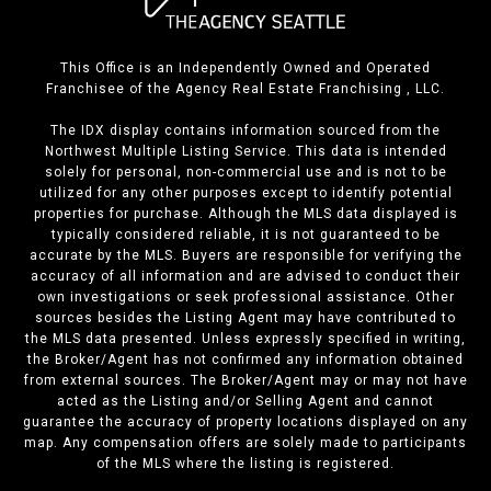
This Office is an Independently Owned and Operated
Franchisee of the Agency Real Estate Franchising , LLC.
The IDX display contains information sourced from the
Northwest Multiple Listing Service. This data is intended
solely for personal, non-commercial use and is not to be
utilized for any other purposes except to identify potential
properties for purchase. Although the MLS data displayed is
typically considered reliable, it is not guaranteed to be
accurate by the MLS. Buyers are responsible for verifying the
accuracy of all information and are advised to conduct their
own investigations or seek professional assistance. Other
sources besides the Listing Agent may have contributed to
the MLS data presented. Unless expressly specified in writing,
the Broker/Agent has not confirmed any information obtained
from external sources. The Broker/Agent may or may not have
acted as the Listing and/or Selling Agent and cannot
guarantee the accuracy of property locations displayed on any
map. Any compensation offers are solely made to participants
of the MLS where the listing is registered.