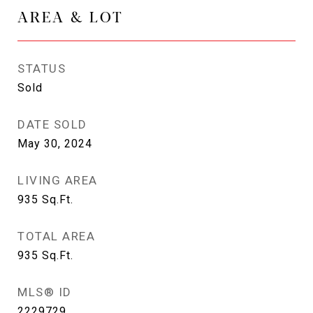
AREA & LOT
STATUS
Sold
DATE SOLD
May 30, 2024
LIVING AREA
935
Sq.Ft.
TOTAL AREA
935
Sq.Ft.
MLS® ID
2229729