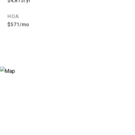
$4,875/yr
HOA
$571/mo