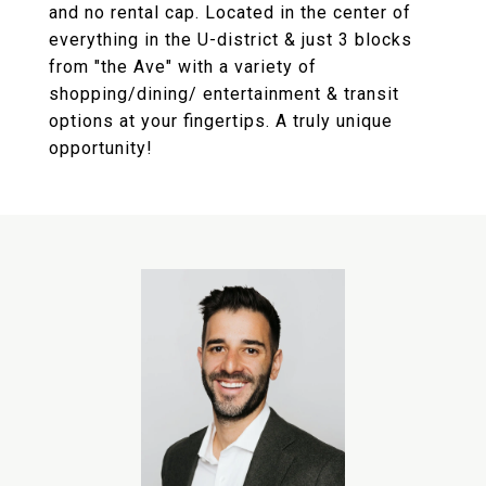
and no rental cap. Located in the center of
everything in the U-district & just 3 blocks
from "the Ave" with a variety of
shopping/dining/ entertainment & transit
options at your fingertips. A truly unique
opportunity!