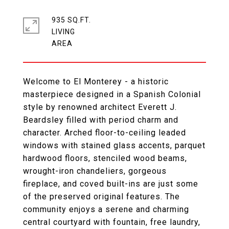
935 SQ.FT.
LIVING
Welcome to El Monterey - a historic
masterpiece designed in a Spanish Colonial
style by renowned architect Everett J.
Beardsley filled with period charm and
character. Arched floor-to-ceiling leaded
windows with stained glass accents, parquet
hardwood floors, stenciled wood beams,
wrought-iron chandeliers, gorgeous
fireplace, and coved built-ins are just some
of the preserved original features. The
community enjoys a serene and charming
central courtyard with fountain, free laundry,