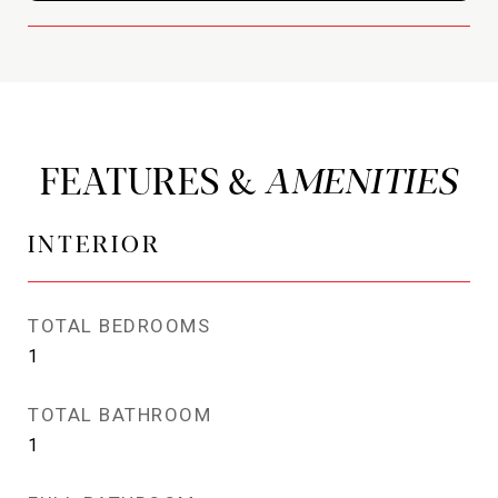
FEATURES &
INTERIOR
TOTAL BEDROOMS
1
TOTAL BATHROOM
1