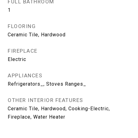
FULL BATHROOM
1
FLOORING
Ceramic Tile, Hardwood
FIREPLACE
Electric
APPLIANCES
Refrigerators_, Stoves Ranges_
OTHER INTERIOR FEATURES
Ceramic Tile, Hardwood, Cooking-Electric,
Fireplace, Water Heater