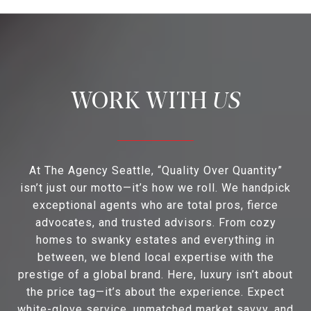
US
At The Agency Seattle, “Quality Over Quantity”
isn’t just our motto—it’s how we roll. We handpick
exceptional agents who are total pros, fierce
advocates, and trusted advisors. From cozy
homes to swanky estates and everything in
between, we blend local expertise with the
prestige of a global brand. Here, luxury isn’t about
the price tag—it’s about the experience. Expect
white-glove service, unmatched market savvy, and