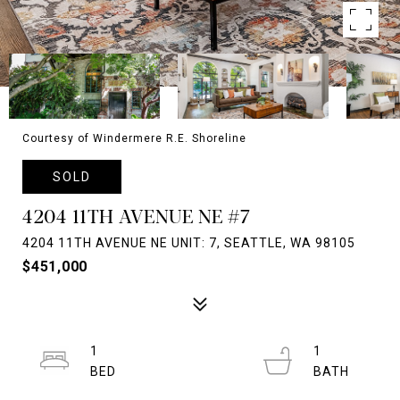
Courtesy of Windermere R.E. Shoreline
SOLD
4204 11TH AVENUE NE #7
4204 11TH AVENUE NE UNIT: 7, SEATTLE, WA 98105
$451,000
1
1