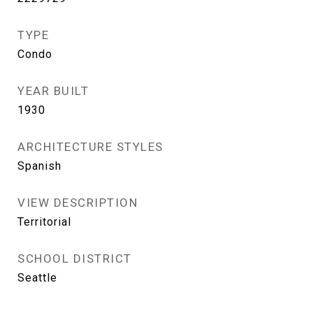
TYPE
Condo
YEAR BUILT
1930
ARCHITECTURE STYLES
Spanish
VIEW DESCRIPTION
Territorial
SCHOOL DISTRICT
Seattle