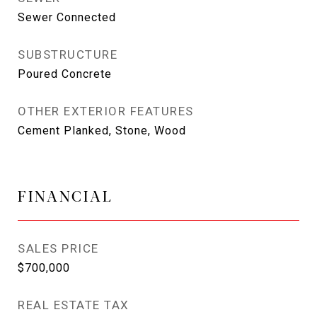
Sewer Connected
SUBSTRUCTURE
Poured Concrete
OTHER EXTERIOR FEATURES
Cement Planked, Stone, Wood
FINANCIAL
SALES PRICE
$700,000
REAL ESTATE TAX