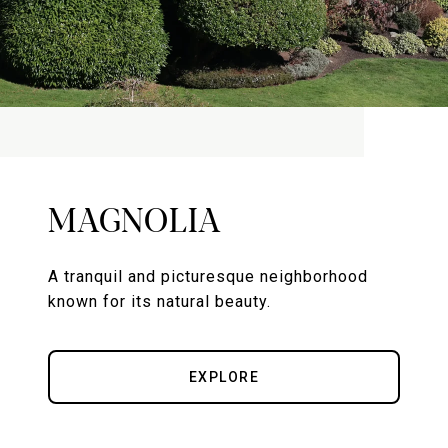
MAGNOLIA
A tranquil and picturesque neighborhood
known for its natural beauty.
EXPLORE