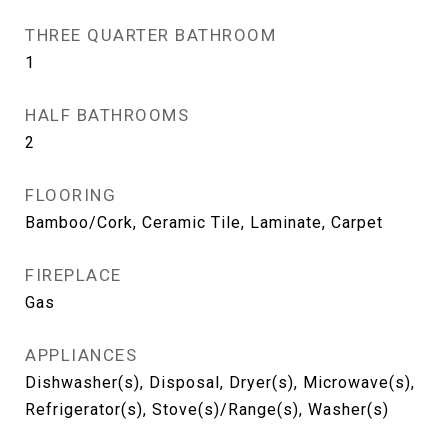
THREE QUARTER BATHROOM
1
HALF BATHROOMS
2
FLOORING
Bamboo/Cork, Ceramic Tile, Laminate, Carpet
FIREPLACE
Gas
APPLIANCES
Dishwasher(s), Disposal, Dryer(s), Microwave(s),
Refrigerator(s), Stove(s)/Range(s), Washer(s)