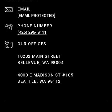
EMAIL
[EMAIL PROTECTED]
PHONE NUMBER
(425) 296- 8111
10202 MAIN STREET
BELLEVUE, WA 98004
4000 E MADISON ST #105
SEATTLE, WA 98112