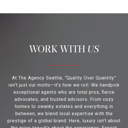
US
At The Agency Seattle, “Quality Over Quantity”
isn’t just our motto—it’s how we roll. We handpick
exceptional agents who are total pros, fierce
advocates, and trusted advisors. From cozy
homes to swanky estates and everything in
between, we blend local expertise with the
prestige of a global brand. Here, luxury isn’t about
the price tag—it’s about the experience. Expect