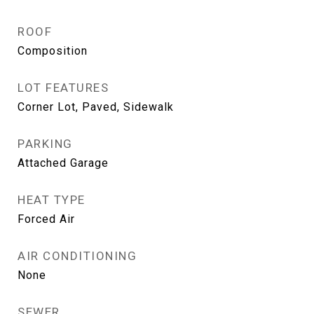
ROOF
Composition
LOT FEATURES
Corner Lot, Paved, Sidewalk
PARKING
Attached Garage
HEAT TYPE
Forced Air
AIR CONDITIONING
None
SEWER