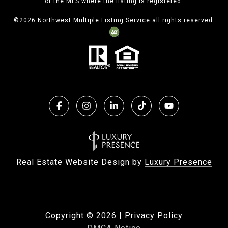
of the MLS where the listing is registered.
©
2026
Northwest Multiple Listing Service all rights reserved.
Real Estate Website Design by
Luxury Presence
Copyright ©
2026
|
Privacy Policy