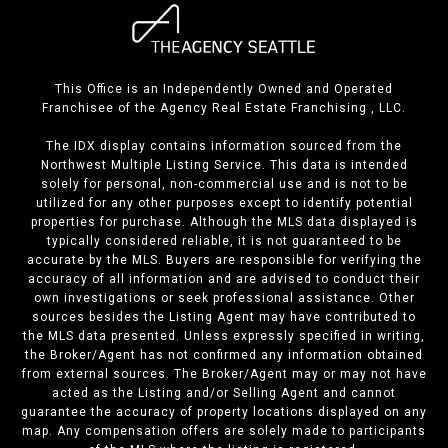
This Office is an Independently Owned and Operated
Franchisee of the Agency Real Estate Franchising , LLC.
The IDX display contains information sourced from the
Northwest Multiple Listing Service. This data is intended
solely for personal, non-commercial use and is not to be
utilized for any other purposes except to identify potential
properties for purchase. Although the MLS data displayed is
typically considered reliable, it is not guaranteed to be
accurate by the MLS. Buyers are responsible for verifying the
accuracy of all information and are advised to conduct their
own investigations or seek professional assistance. Other
sources besides the Listing Agent may have contributed to
the MLS data presented. Unless expressly specified in writing,
the Broker/Agent has not confirmed any information obtained
from external sources. The Broker/Agent may or may not have
acted as the Listing and/or Selling Agent and cannot
guarantee the accuracy of property locations displayed on any
map. Any compensation offers are solely made to participants