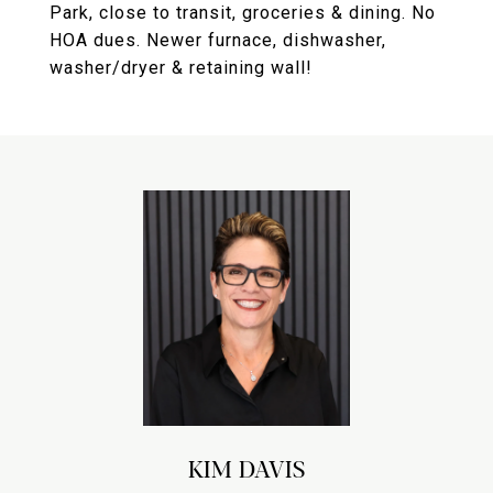
Park, close to transit, groceries & dining. No
HOA dues. Newer furnace, dishwasher,
washer/dryer & retaining wall!
KIM DAVIS