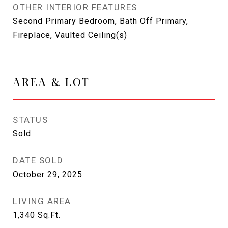
OTHER INTERIOR FEATURES
Second Primary Bedroom, Bath Off Primary,
Fireplace, Vaulted Ceiling(s)
AREA & LOT
STATUS
Sold
DATE SOLD
October 29, 2025
LIVING AREA
1,340
Sq.Ft.