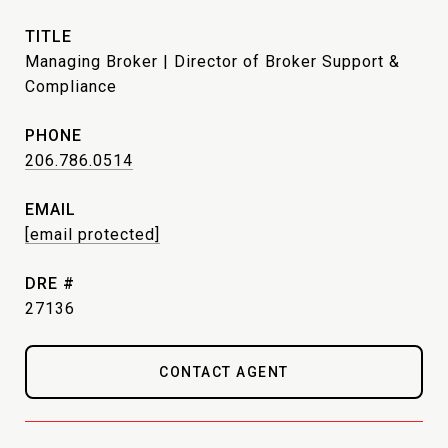
TITLE
Managing Broker | Director of Broker Support &
Compliance
PHONE
206.786.0514
EMAIL
[email protected]
DRE #
27136
CONTACT AGENT