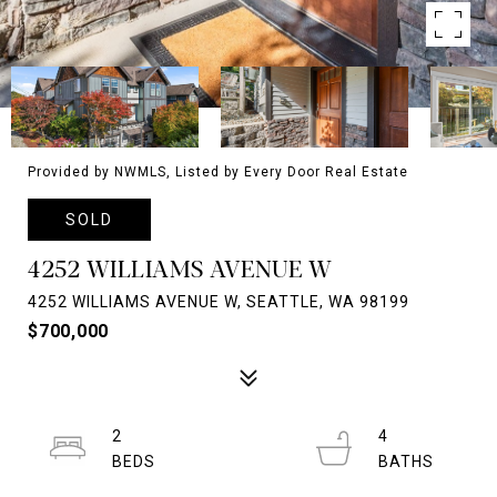
Provided by NWMLS, Listed by Every Door Real Estate
SOLD
4252 WILLIAMS AVENUE W
4252 WILLIAMS AVENUE W, SEATTLE, WA 98199
$700,000
2
4