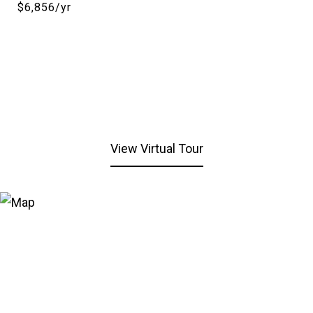
$6,856/yr
View Virtual Tour