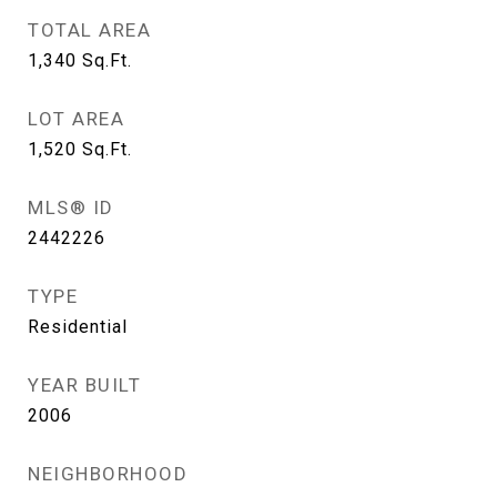
TOTAL AREA
1,340
Sq.Ft.
LOT AREA
1,520
Sq.Ft.
MLS® ID
2442226
TYPE
Residential
YEAR BUILT
2006
NEIGHBORHOOD