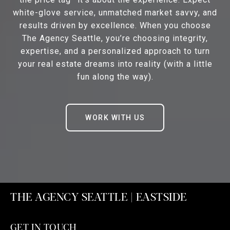
white-glove service, unmatched market savvy, and
results driven by excellence. When you choose
The Agency Seattle, you’re choosing integrity,
expertise, and a personalized approach to turn
your real estate dreams into reality (with a little
fun along the way).
WORK WITH US
THE AGENCY SEATTLE | EASTSIDE
GET IN TOUCH