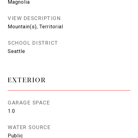
Magnolia
VIEW DESCRIPTION
Mountain(s), Territorial
SCHOOL DISTRICT
Seattle
EXTERIOR
GARAGE SPACE
1.0
WATER SOURCE
Public