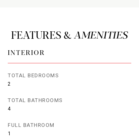
FEATURES &
INTERIOR
TOTAL BEDROOMS
2
TOTAL BATHROOMS
4
FULL BATHROOM
1