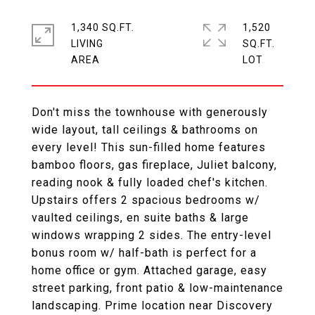
1,340 SQ.FT.
1,520
LIVING
SQ.FT.
Don't miss the townhouse with generously
wide layout, tall ceilings & bathrooms on
every level! This sun-filled home features
bamboo floors, gas fireplace, Juliet balcony,
reading nook & fully loaded chef's kitchen.
Upstairs offers 2 spacious bedrooms w/
vaulted ceilings, en suite baths & large
windows wrapping 2 sides. The entry-level
bonus room w/ half-bath is perfect for a
home office or gym. Attached garage, easy
street parking, front patio & low-maintenance
landscaping. Prime location near Discovery