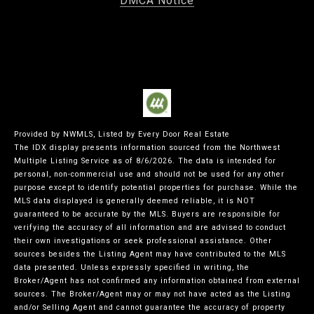
DMCA Notice
Provided by NWMLS, Listed by Every Door Real Estate
The IDX display presents information sourced from the
Northwest
Multiple Listing Service
as of 8/6/2026. The data is intended for
personal, non-commercial use and should not be used for any other
purpose except to identify potential properties for purchase. While the
MLS data displayed is generally deemed reliable, it is NOT
guaranteed to be accurate by the MLS. Buyers are responsible for
verifying the accuracy of all information and are advised to conduct
their own investigations or seek professional assistance. Other
sources besides the Listing Agent may have contributed to the MLS
data presented. Unless expressly specified in writing, the
Broker/Agent has not confirmed any information obtained from external
sources. The Broker/Agent may or may not have acted as the Listing
and/or Selling Agent and cannot guarantee the accuracy of property