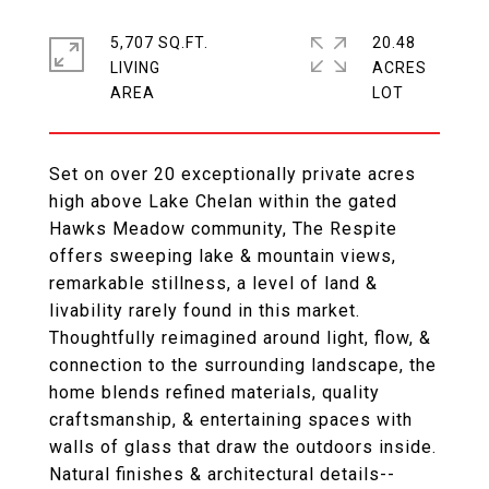
5,707 SQ.FT.
20.48
LIVING
ACRES
Set on over 20 exceptionally private acres
high above Lake Chelan within the gated
Hawks Meadow community, The Respite
offers sweeping lake & mountain views,
remarkable stillness, a level of land &
livability rarely found in this market.
Thoughtfully reimagined around light, flow, &
connection to the surrounding landscape, the
home blends refined materials, quality
craftsmanship, & entertaining spaces with
walls of glass that draw the outdoors inside.
Natural finishes & architectural details--