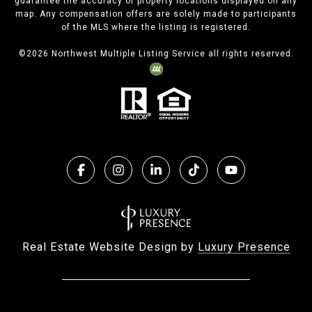
guarantee the accuracy of property locations displayed on any
map. Any compensation offers are solely made to participants
of the MLS where the listing is registered.
©
2026
Northwest Multiple Listing Service all rights reserved.
Real Estate Website Design by
Luxury Presence