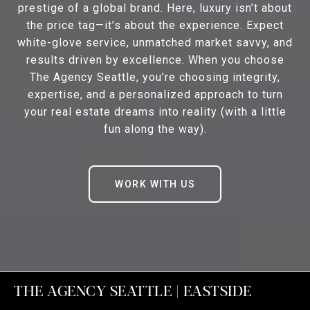
prestige of a global brand. Here, luxury isn’t about
the price tag—it’s about the experience. Expect
white-glove service, unmatched market savvy, and
results driven by excellence. When you choose
The Agency Seattle, you’re choosing integrity,
expertise, and a personalized approach to turn
your real estate dreams into reality (with a little
fun along the way).
WORK WITH US
THE AGENCY SEATTLE | EASTSIDE