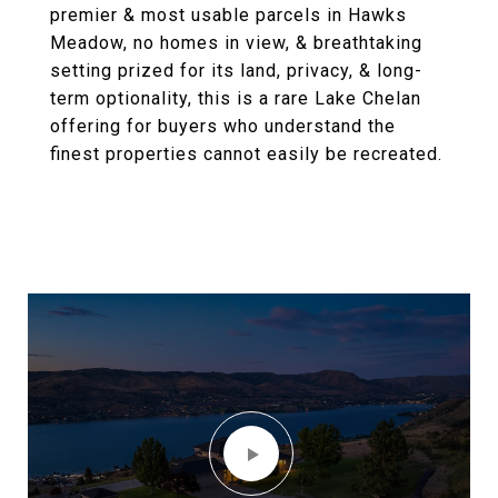
premier & most usable parcels in Hawks
Meadow, no homes in view, & breathtaking
setting prized for its land, privacy, & long-
term optionality, this is a rare Lake Chelan
offering for buyers who understand the
finest properties cannot easily be recreated.