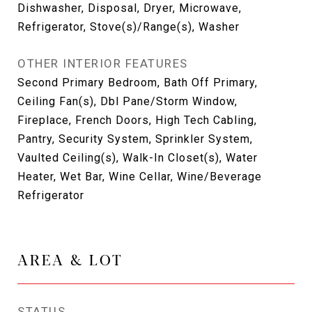
Dishwasher, Disposal, Dryer, Microwave,
Refrigerator, Stove(s)/Range(s), Washer
OTHER INTERIOR FEATURES
Second Primary Bedroom, Bath Off Primary,
Ceiling Fan(s), Dbl Pane/Storm Window,
Fireplace, French Doors, High Tech Cabling,
Pantry, Security System, Sprinkler System,
Vaulted Ceiling(s), Walk-In Closet(s), Water
Heater, Wet Bar, Wine Cellar, Wine/Beverage
Refrigerator
AREA & LOT
STATUS