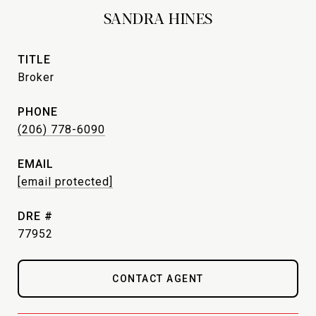
SANDRA HINES
TITLE
Broker
PHONE
(206) 778-6090
EMAIL
[email protected]
DRE #
77952
CONTACT AGENT