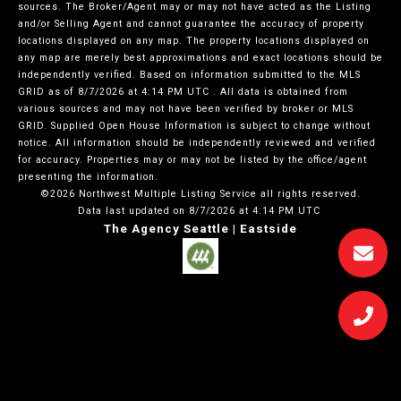
sources. The Broker/Agent may or may not have acted as the Listing
and/or Selling Agent and cannot guarantee the accuracy of property
locations displayed on any map. The property locations displayed on
any map are merely best approximations and exact locations should be
independently verified.
Based on information submitted to the MLS
GRID as of
8/7/2026 at 4:14 PM UTC
. All data is obtained from
various sources and may not have been verified by broker or MLS
GRID. Supplied Open House Information is subject to change without
notice. All information should be independently reviewed and verified
for accuracy. Properties may or may not be listed by the office/agent
presenting the information.
©2026 Northwest Multiple Listing Service all rights reserved.
Data last updated on
8/7/2026 at 4:14 PM UTC
The Agency Seattle | Eastside