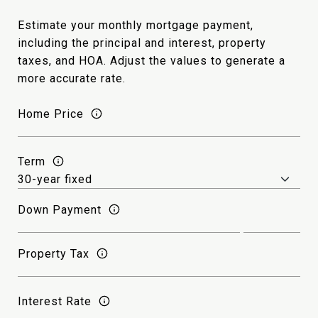
Estimate your monthly mortgage payment,
including the principal and interest, property
taxes, and HOA. Adjust the values to generate a
more accurate rate.
Home Price
Term
Down Payment
Property Tax
Interest Rate