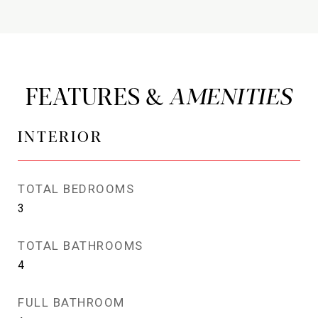
FEATURES &
INTERIOR
TOTAL BEDROOMS
3
TOTAL BATHROOMS
4
FULL BATHROOM