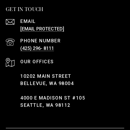
GET IN TOUCH
EMAIL
[EMAIL PROTECTED]
PHONE NUMBER
(425) 296- 8111
10202 MAIN STREET
BELLEVUE, WA 98004
4000 E MADISON ST #105
SEATTLE, WA 98112