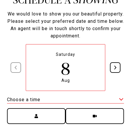
We would love to show you our beautiful property.
Please select your preferred date and time below.
An agent will be in touch shortly to confirm your
appointment.
Saturday
8
Aug
Choose a time
Meeting Type