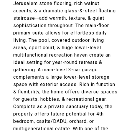
Jerusalem stone flooring, rich walnut
accents, & a dramatic glass-&-steel floating
staircase--add warmth, texture, & quiet
sophistication throughout. The main-floor
primary suite allows for effortless daily
living. The pool, covered outdoor living
areas, sport court, & huge lower-level
multifunctional recreation haven create an
ideal setting for year-round retreats &
gathering. A main-level 3-car garage
complements a large lower-level storage
space with exterior access. Rich in function
& flexibility, the home offers diverse spaces
for guests, hobbies, & recreational gear.
Complete as a private sanctuary today, the
property offers future potential for 4th
bedroom, casita/DADU, orchard, or
multigenerational estate. With one of the