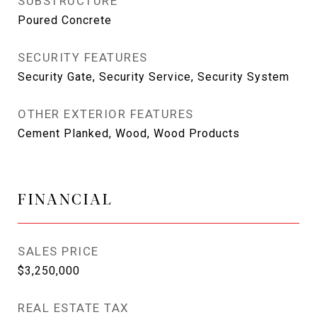
SUBSTRUCTURE
Poured Concrete
SECURITY FEATURES
Security Gate, Security Service, Security System
OTHER EXTERIOR FEATURES
Cement Planked, Wood, Wood Products
FINANCIAL
SALES PRICE
$3,250,000
REAL ESTATE TAX