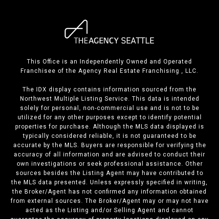
This Office is an Independently Owned and Operated
Franchisee of the Agency Real Estate Franchising , LLC.
The IDX display contains information sourced from the
Northwest Multiple Listing Service. This data is intended
solely for personal, non-commercial use and is not to be
utilized for any other purposes except to identify potential
properties for purchase. Although the MLS data displayed is
typically considered reliable, it is not guaranteed to be
accurate by the MLS. Buyers are responsible for verifying the
accuracy of all information and are advised to conduct their
own investigations or seek professional assistance. Other
sources besides the Listing Agent may have contributed to
the MLS data presented. Unless expressly specified in writing,
the Broker/Agent has not confirmed any information obtained
from external sources. The Broker/Agent may or may not have
acted as the Listing and/or Selling Agent and cannot