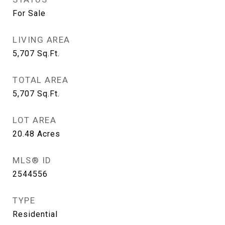
For Sale
LIVING AREA
5,707
Sq.Ft.
TOTAL AREA
5,707
Sq.Ft.
LOT AREA
20.48
Acres
MLS® ID
2544556
TYPE
Residential