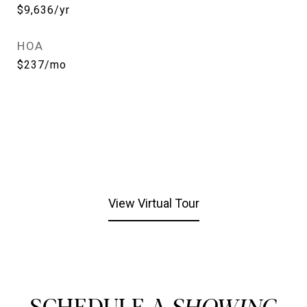
$9,636/yr
HOA
$237/mo
View Virtual Tour
SCHEDULE A