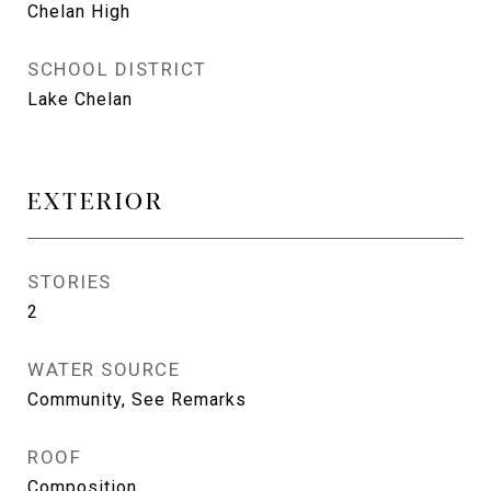
Chelan High
SCHOOL DISTRICT
Lake Chelan
EXTERIOR
STORIES
2
WATER SOURCE
Community, See Remarks
ROOF
Composition