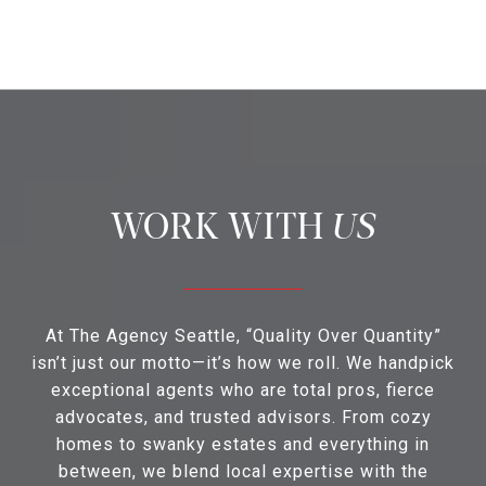
US
At The Agency Seattle, “Quality Over Quantity”
isn’t just our motto—it’s how we roll. We handpick
exceptional agents who are total pros, fierce
advocates, and trusted advisors. From cozy
homes to swanky estates and everything in
between, we blend local expertise with the