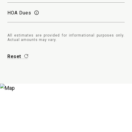
HOA Dues
All estimates are provided for informational purposes only.
Actual amounts may vary.
Reset