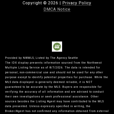
Copyright ©
2026
|
Privacy Policy
DMCA Notice
Provided by NWMLS, Listed by The Agency Seattle
The IDX display presents information sourced from the
Northwest
Multiple Listing Service
as of 8/7/2026. The data is intended for
personal, non-commercial use and should not be used for any other
purpose except to identify potential properties for purchase. While the
MLS data displayed is generally deemed reliable, it is NOT
guaranteed to be accurate by the MLS. Buyers are responsible for
verifying the accuracy of all information and are advised to conduct
their own investigations or seek professional assistance. Other
sources besides the Listing Agent may have contributed to the MLS
data presented. Unless expressly specified in writing, the
Broker/Agent has not confirmed any information obtained from external