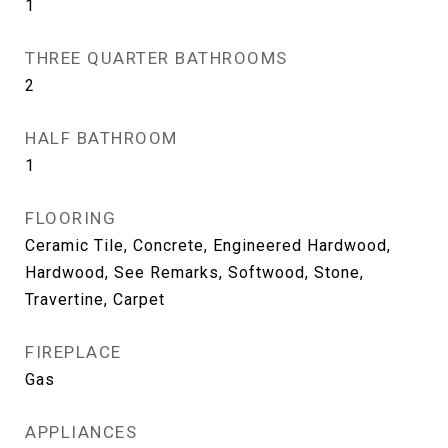
1
THREE QUARTER BATHROOMS
2
HALF BATHROOM
1
FLOORING
Ceramic Tile, Concrete, Engineered Hardwood,
Hardwood, See Remarks, Softwood, Stone,
Travertine, Carpet
FIREPLACE
Gas
APPLIANCES