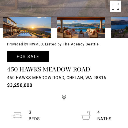
Provided by NWMLS, Listed by The Agency Seattle
FOR SALE
450 HAWKS MEADOW ROAD
450 HAWKS MEADOW ROAD, CHELAN, WA 98816
$3,250,000
3
4