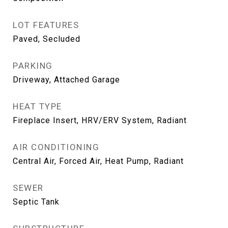
LOT FEATURES
Paved, Secluded
PARKING
Driveway, Attached Garage
HEAT TYPE
Fireplace Insert, HRV/ERV System, Radiant
AIR CONDITIONING
Central Air, Forced Air, Heat Pump, Radiant
SEWER
Septic Tank