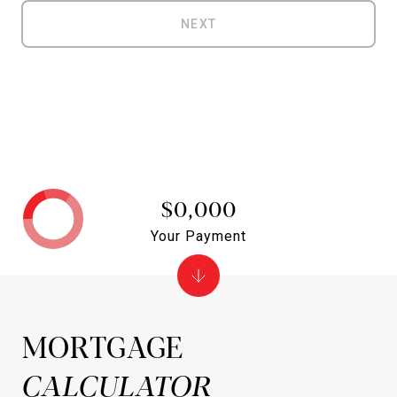
NEXT
$0,000
Your Payment
MORTGAGE