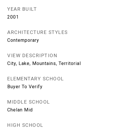
YEAR BUILT
2001
ARCHITECTURE STYLES
Contemporary
VIEW DESCRIPTION
City, Lake, Mountains, Territorial
ELEMENTARY SCHOOL
Buyer To Verify
MIDDLE SCHOOL
Chelan Mid
HIGH SCHOOL