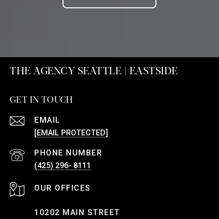
THE AGENCY SEATTLE | EASTSIDE
GET IN TOUCH
EMAIL
[EMAIL PROTECTED]
PHONE NUMBER
(425) 296- 8111
10202 MAIN STREET