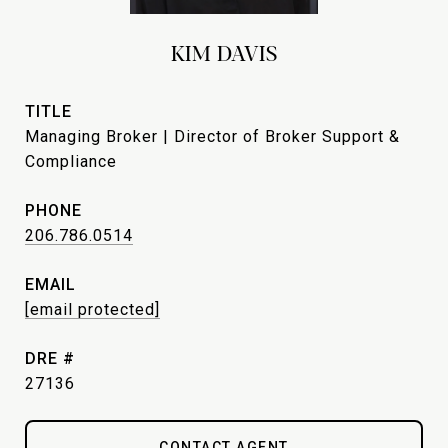
KIM DAVIS
TITLE
Managing Broker | Director of Broker Support &
Compliance
PHONE
206.786.0514
EMAIL
[email protected]
DRE #
27136
CONTACT AGENT