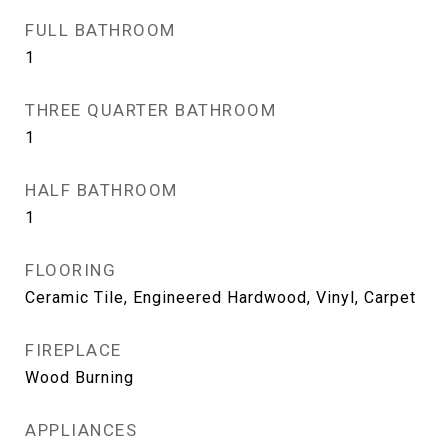
FULL BATHROOM
1
THREE QUARTER BATHROOM
1
HALF BATHROOM
1
FLOORING
Ceramic Tile, Engineered Hardwood, Vinyl, Carpet
FIREPLACE
Wood Burning
APPLIANCES