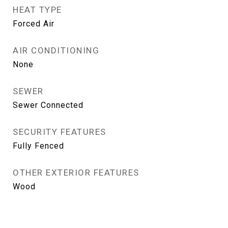
HEAT TYPE
Forced Air
AIR CONDITIONING
None
SEWER
Sewer Connected
SECURITY FEATURES
Fully Fenced
OTHER EXTERIOR FEATURES
Wood