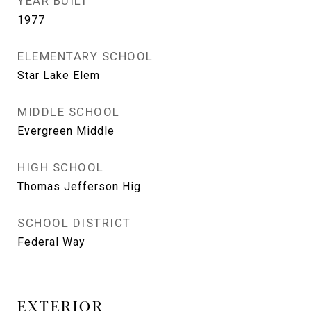
YEAR BUILT
1977
ELEMENTARY SCHOOL
Star Lake Elem
MIDDLE SCHOOL
Evergreen Middle
HIGH SCHOOL
Thomas Jefferson Hig
SCHOOL DISTRICT
Federal Way
EXTERIOR