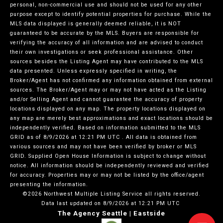
personal, non-commercial use and should not be used for any other
purpose except to identify potential properties for purchase. While the
MLS data displayed is generally deemed reliable, it is NOT
guaranteed to be accurate by the MLS. Buyers are responsible for
verifying the accuracy of all information and are advised to conduct
their own investigations or seek professional assistance. Other
sources besides the Listing Agent may have contributed to the MLS
data presented. Unless expressly specified in writing, the
Broker/Agent has not confirmed any information obtained from external
sources. The Broker/Agent may or may not have acted as the Listing
and/or Selling Agent and cannot guarantee the accuracy of property
locations displayed on any map. The property locations displayed on
any map are merely best approximations and exact locations should be
independently verified.
Based on information submitted to the MLS
GRID as of
8/9/2026 at 12:21 PM UTC
. All data is obtained from
various sources and may not have been verified by broker or MLS
GRID. Supplied Open House Information is subject to change without
notice. All information should be independently reviewed and verified
for accuracy. Properties may or may not be listed by the office/agent
presenting the information.
©2026 Northwest Multiple Listing Service all rights reserved.
Data last updated on
8/9/2026 at 12:21 PM UTC
The Agency Seattle | Eastside