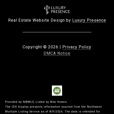
Real Estate Website Design by
Luxury Presence
Copyright ©
2026
|
Privacy Policy
DMCA Notice
Provided by NWMLS, Listed by Alta Homes
The IDX display presents information sourced from the
Northwest
Multiple Listing Service
as of 8/9/2026. The data is intended for