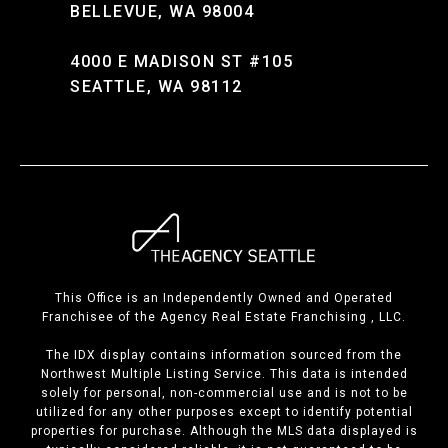
BELLEVUE, WA 98004
4000 E MADISON ST #105
SEATTLE, WA 98112
This Office is an Independently Owned and Operated
Franchisee of the Agency Real Estate Franchising , LLC.
The IDX display contains information sourced from the
Northwest Multiple Listing Service. This data is intended
solely for personal, non-commercial use and is not to be
utilized for any other purposes except to identify potential
properties for purchase. Although the MLS data displayed is