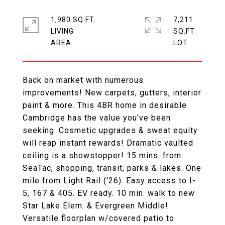
1,980 SQ.FT.
7,211
LIVING
SQ.FT.
Back on market with numerous
improvements! New carpets, gutters, interior
paint & more. This 4BR home in desirable
Cambridge has the value you've been
seeking. Cosmetic upgrades & sweat equity
will reap instant rewards! Dramatic vaulted
ceiling is a showstopper! 15 mins. from
SeaTac, shopping, transit, parks & lakes. One
mile from Light Rail ('26). Easy access to I-
5, 167 & 405. EV ready. 10 min. walk to new
Star Lake Elem. & Evergreen Middle!
Versatile floorplan w/covered patio to