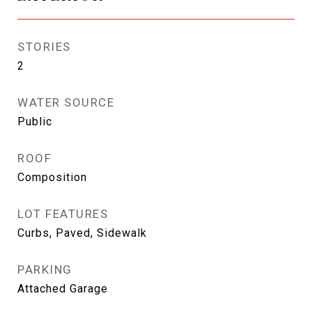
STORIES
2
WATER SOURCE
Public
ROOF
Composition
LOT FEATURES
Curbs, Paved, Sidewalk
PARKING
Attached Garage