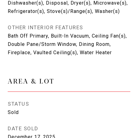
Dishwasher(s), Disposal, Dryer(s), Microwave(s),
Refrigerator(s), Stove(s)/Range(s), Washer(s)
OTHER INTERIOR FEATURES
Bath Off Primary, Built-In Vacuum, Ceiling Fan(s),
Double Pane/Storm Window, Dining Room,
Fireplace, Vaulted Ceiling(s), Water Heater
AREA & LOT
STATUS
Sold
DATE SOLD
December 17, 2025