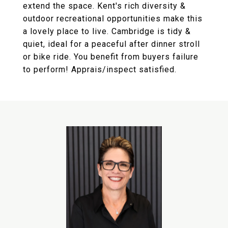
extend the space. Kent's rich diversity &
outdoor recreational opportunities make this
a lovely place to live. Cambridge is tidy &
quiet, ideal for a peaceful after dinner stroll
or bike ride. You benefit from buyers failure
to perform! Apprais/inspect satisfied.