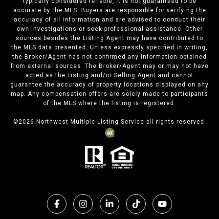
typically considered reliable, it is not guaranteed to be
accurate by the MLS. Buyers are responsible for verifying the
accuracy of all information and are advised to conduct their
own investigations or seek professional assistance. Other
sources besides the Listing Agent may have contributed to
the MLS data presented. Unless expressly specified in writing,
the Broker/Agent has not confirmed any information obtained
from external sources. The Broker/Agent may or may not have
acted as the Listing and/or Selling Agent and cannot
guarantee the accuracy of property locations displayed on any
map. Any compensation offers are solely made to participants
of the MLS where the listing is registered.
©
2026
Northwest Multiple Listing Service all rights reserved.