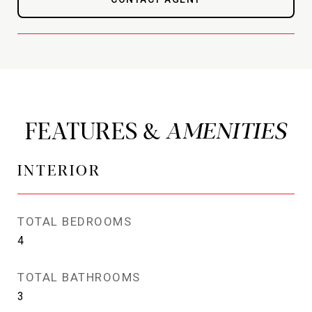
FEATURES &
INTERIOR
TOTAL BEDROOMS
4
TOTAL BATHROOMS
3