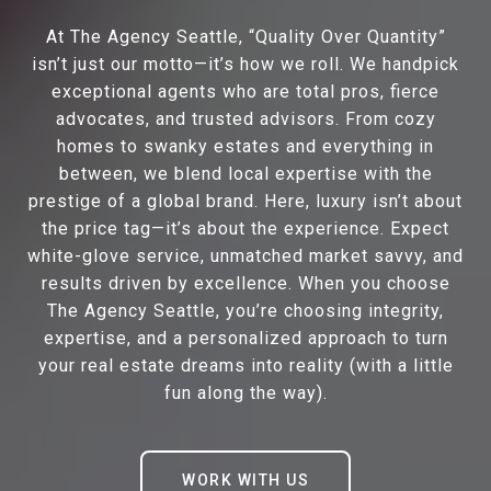
At The Agency Seattle, “Quality Over Quantity”
isn’t just our motto—it’s how we roll. We handpick
exceptional agents who are total pros, fierce
advocates, and trusted advisors. From cozy
homes to swanky estates and everything in
between, we blend local expertise with the
prestige of a global brand. Here, luxury isn’t about
the price tag—it’s about the experience. Expect
white-glove service, unmatched market savvy, and
results driven by excellence. When you choose
The Agency Seattle, you’re choosing integrity,
expertise, and a personalized approach to turn
your real estate dreams into reality (with a little
fun along the way).
WORK WITH US