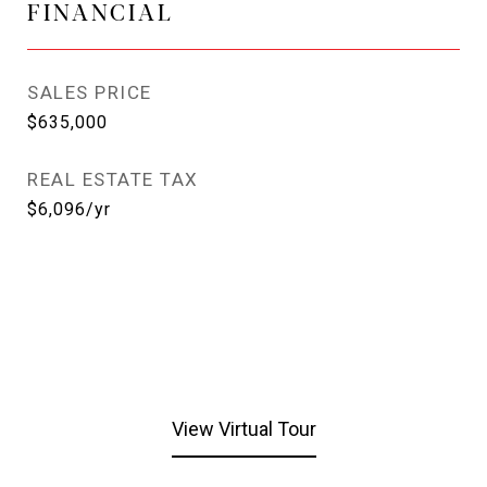
FINANCIAL
SALES PRICE
$635,000
REAL ESTATE TAX
$6,096/yr
View Virtual Tour