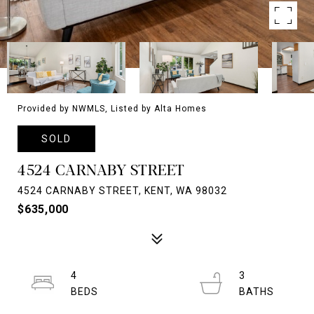
Provided by NWMLS, Listed by Alta Homes
SOLD
4524 CARNABY STREET
4524 CARNABY STREET, KENT, WA 98032
$635,000
4
3