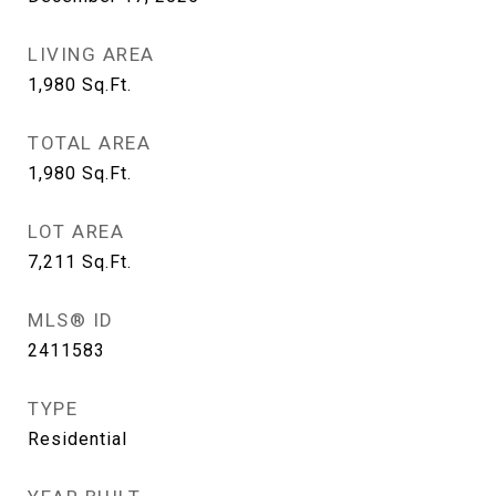
LIVING AREA
1,980
Sq.Ft.
TOTAL AREA
1,980
Sq.Ft.
LOT AREA
7,211
Sq.Ft.
MLS® ID
2411583
TYPE
Residential