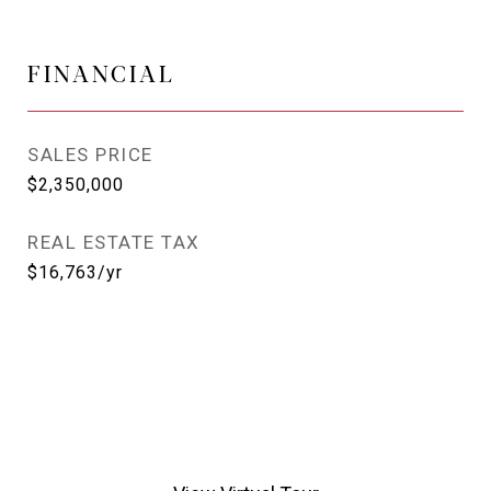
FINANCIAL
SALES PRICE
$2,350,000
REAL ESTATE TAX
$16,763/yr