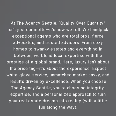
At The Agency Seattle, “Quality Over Quantity”
isn’t just our motto—it’s how we roll. We handpick
exceptional agents who are total pros, fierce
advocates, and trusted advisors. From cozy
homes to swanky estates and everything in
between, we blend local expertise with the
prestige of a global brand. Here, luxury isn’t about
the price tag—it’s about the experience. Expect
white-glove service, unmatched market savvy, and
results driven by excellence. When you choose
The Agency Seattle, you’re choosing integrity,
expertise, and a personalized approach to turn
your real estate dreams into reality (with a little
fun along the way).