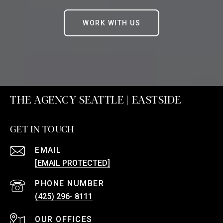
WORK WITH US
THE AGENCY SEATTLE | EASTSIDE
GET IN TOUCH
EMAIL
[EMAIL PROTECTED]
PHONE NUMBER
(425) 296- 8111