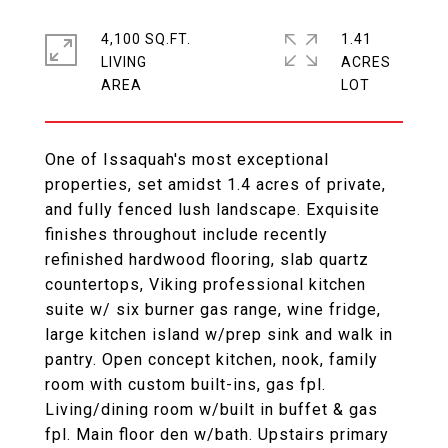
4,100 SQ.FT.
1.41
LIVING
ACRES
One of Issaquah's most exceptional
properties, set amidst 1.4 acres of private,
and fully fenced lush landscape. Exquisite
finishes throughout include recently
refinished hardwood flooring, slab quartz
countertops, Viking professional kitchen
suite w/ six burner gas range, wine fridge,
large kitchen island w/prep sink and walk in
pantry. Open concept kitchen, nook, family
room with custom built-ins, gas fpl.
Living/dining room w/built in buffet & gas
fpl. Main floor den w/bath. Upstairs primary