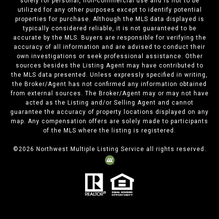
solely for personal, non-commercial use and is not to be
utilized for any other purposes except to identify potential
properties for purchase. Although the MLS data displayed is
typically considered reliable, it is not guaranteed to be
accurate by the MLS. Buyers are responsible for verifying the
accuracy of all information and are advised to conduct their
own investigations or seek professional assistance. Other
sources besides the Listing Agent may have contributed to
the MLS data presented. Unless expressly specified in writing,
the Broker/Agent has not confirmed any information obtained
from external sources. The Broker/Agent may or may not have
acted as the Listing and/or Selling Agent and cannot
guarantee the accuracy of property locations displayed on any
map. Any compensation offers are solely made to participants
of the MLS where the listing is registered.
©
2026
Northwest Multiple Listing Service all rights reserved.