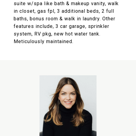
suite w/spa like bath & makeup vanity, walk
in closet, gas fpl, 3 additional beds, 2 full
baths, bonus room & walk in laundry. Other
features include, 3 car garage, sprinkler
system, RV pkg, new hot water tank.
Meticulously maintained.