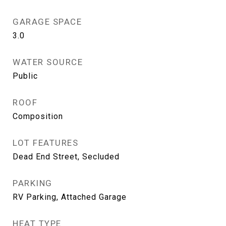
GARAGE SPACE
3.0
WATER SOURCE
Public
ROOF
Composition
LOT FEATURES
Dead End Street, Secluded
PARKING
RV Parking, Attached Garage
HEAT TYPE