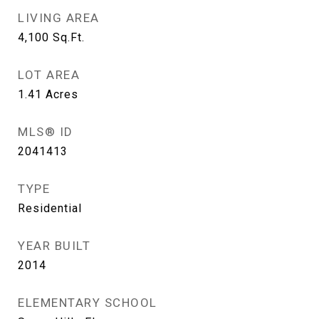
LIVING AREA
4,100
Sq.Ft.
LOT AREA
1.41
Acres
MLS® ID
2041413
TYPE
Residential
YEAR BUILT
2014
ELEMENTARY SCHOOL