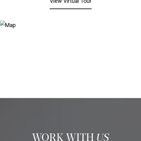
View Virtual Tour
US