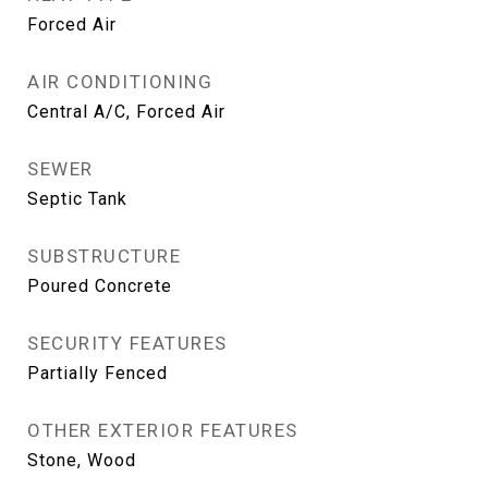
Forced Air
AIR CONDITIONING
Central A/C, Forced Air
SEWER
Septic Tank
SUBSTRUCTURE
Poured Concrete
SECURITY FEATURES
Partially Fenced
OTHER EXTERIOR FEATURES
Stone, Wood