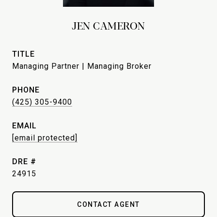
JEN CAMERON
TITLE
Managing Partner | Managing Broker
PHONE
(425) 305-9400
EMAIL
[email protected]
DRE #
24915
CONTACT AGENT