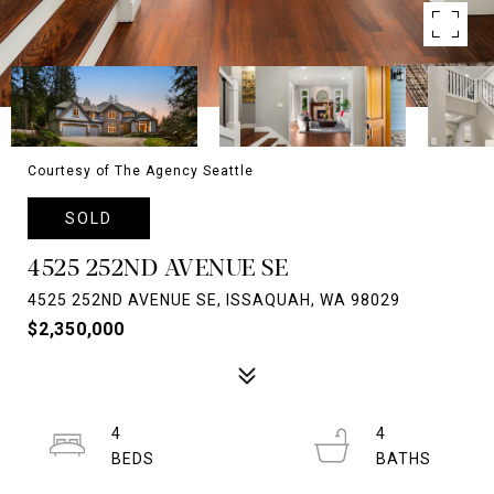
Courtesy of The Agency Seattle
SOLD
4525 252ND AVENUE SE
4525 252ND AVENUE SE, ISSAQUAH, WA 98029
$2,350,000
4
4