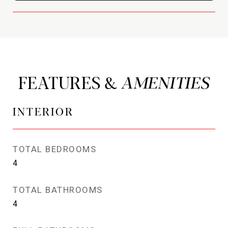
FEATURES &
INTERIOR
TOTAL BEDROOMS
4
TOTAL BATHROOMS
4