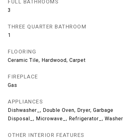
FULL BATHROOMS
3
THREE QUARTER BATHROOM
1
FLOORING
Ceramic Tile, Hardwood, Carpet
FIREPLACE
Gas
APPLIANCES
Dishwasher_, Double Oven, Dryer, Garbage
Disposal_, Microwave_, Refrigerator_, Washer
OTHER INTERIOR FEATURES