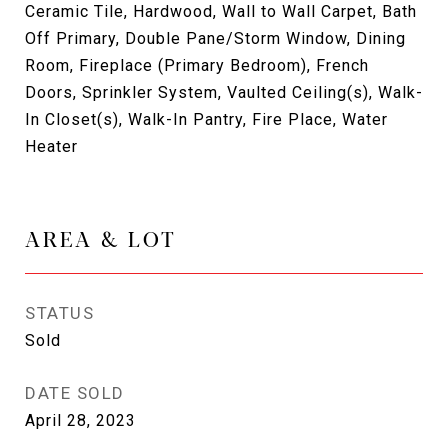
Ceramic Tile, Hardwood, Wall to Wall Carpet, Bath
Off Primary, Double Pane/Storm Window, Dining
Room, Fireplace (Primary Bedroom), French
Doors, Sprinkler System, Vaulted Ceiling(s), Walk-
In Closet(s), Walk-In Pantry, Fire Place, Water
Heater
AREA & LOT
STATUS
Sold
DATE SOLD
April 28, 2023