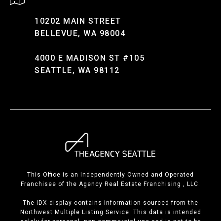
10202 MAIN STREET
BELLEVUE, WA 98004
4000 E MADISON ST #105
SEATTLE, WA 98112
This Office is an Independently Owned and Operated
Franchisee of the Agency Real Estate Franchising , LLC.
The IDX display contains information sourced from the
Northwest Multiple Listing Service. This data is intended