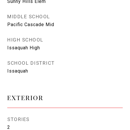
Sunny Hills Elem
MIDDLE SCHOOL
Pacific Cascade Mid
HIGH SCHOOL
Issaquah High
SCHOOL DISTRICT
Issaquah
EXTERIOR
STORIES
2