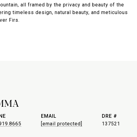
untain, all framed by the privacy and beauty of the
ering timeless design, natural beauty, and meticulous
ver Firs.
MMA
NE
EMAIL
DRE #
919.8665
[email protected]
137521