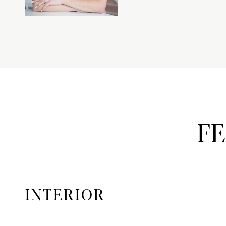
F
INTERIOR