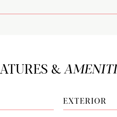
EATURES &
EXTERIOR