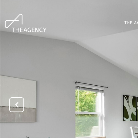
THE A