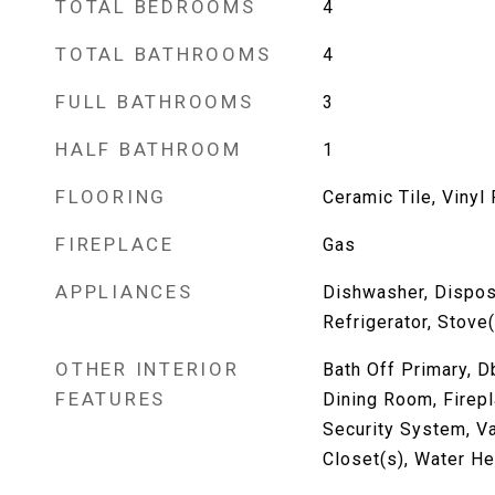
TOTAL BEDROOMS
4
TOTAL BATHROOMS
4
FULL BATHROOMS
3
HALF BATHROOM
1
FLOORING
Ceramic Tile, Vinyl
FIREPLACE
Gas
APPLIANCES
Dishwasher, Dispos
Refrigerator, Stove
OTHER INTERIOR
Bath Off Primary, 
FEATURES
Dining Room, Firepl
Security System, Va
Closet(s), Water He