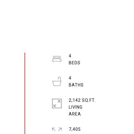
4
4
2,142 SQ.FT.
LIVING
7,405