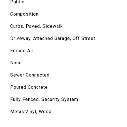
Public
Composition
Curbs, Paved, Sidewalk
Driveway, Attached Garage, Off Street
Forced Air
None
Sewer Connected
Poured Concrete
Fully Fenced, Security System
Metal/Vinyl, Wood