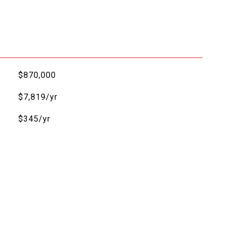
$870,000
$7,819/yr
$345/yr