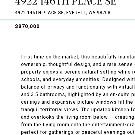
4922 146TH PLACE SE
4922 146TH PLACE SE, EVERETT, WA 98208
$870,000
First time on the market, this beautifully main
ownership, thoughtful design, and a rare sense 
property enjoys a serene natural setting while 
schools, and everyday amenities. Designed with 
balance of privacy and functionality with virtu
and 3.5 bathrooms, highlighted by an en-suite pr
ceilings and expansive picture windows fill the
tranquil territorial views. The updated kitchen
and overlooks the living room below -- creatin
from the living room onto the entertainment-siz
perfect for gatherings or peaceful evenings ou