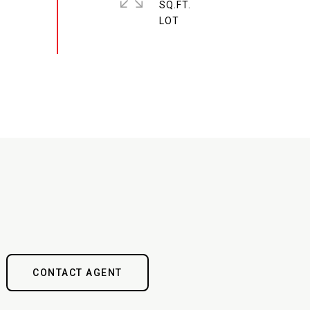
SQ.FT.
CONTACT AGENT