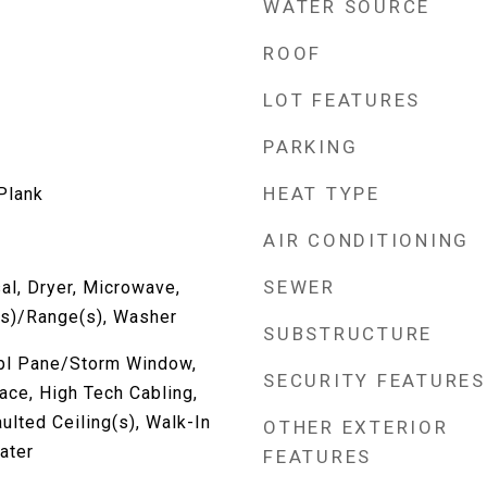
WATER SOURCE
ROOF
LOT FEATURES
PARKING
HEAT TYPE
 Plank
AIR CONDITIONING
SEWER
al, Dryer, Microwave,
(s)/Range(s), Washer
SUBSTRUCTURE
Dbl Pane/Storm Window,
SECURITY FEATURES
ace, High Tech Cabling,
ulted Ceiling(s), Walk-In
OTHER EXTERIOR
ater
FEATURES