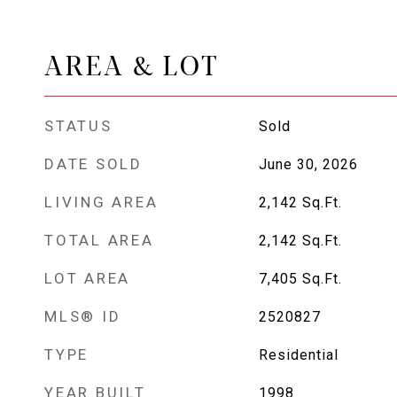
AREA & LOT
STATUS
Sold
DATE SOLD
June 30, 2026
LIVING AREA
2,142
Sq.Ft.
TOTAL AREA
2,142
Sq.Ft.
LOT AREA
7,405
Sq.Ft.
MLS® ID
2520827
TYPE
Residential
YEAR BUILT
1998