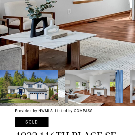
Provided by NWMLS, Listed by COMPASS
SOLD