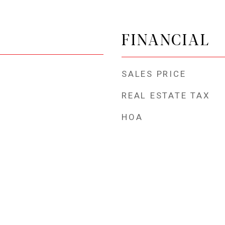
FINANCIAL
SALES PRICE
REAL ESTATE TAX
HOA