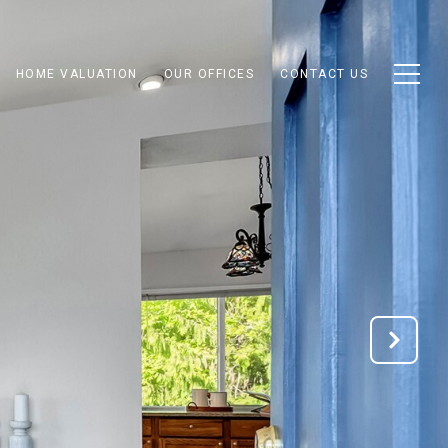
HOME VALUATION
OUR OFFICES
CONTACT US