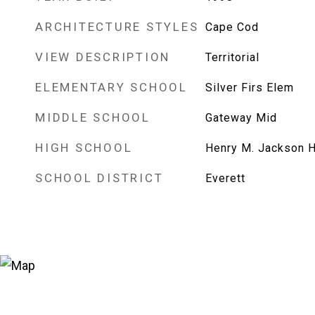
ARCHITECTURE STYLES
Cape Cod
VIEW DESCRIPTION
Territorial
ELEMENTARY SCHOOL
Silver Firs Elem
MIDDLE SCHOOL
Gateway Mid
HIGH SCHOOL
Henry M. Jackson H
SCHOOL DISTRICT
Everett