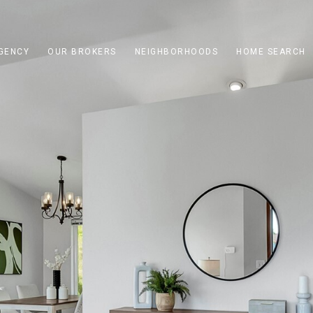
GENCY
OUR BROKERS
NEIGHBORHOODS
HOME SEARCH