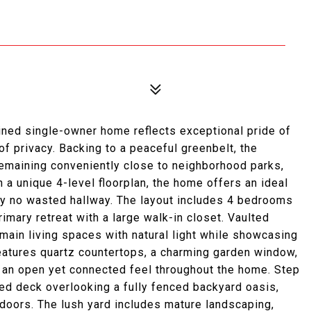
tained single-owner home reflects exceptional pride of
of privacy. Backing to a peaceful greenbelt, the
remaining conveniently close to neighborhood parks,
a unique 4-level floorplan, the home offers an ideal
ally no wasted hallway. The layout includes 4 bedrooms
imary retreat with a large walk-in closet. Vaulted
 main living spaces with natural light while showcasing
 features quartz countertops, a charming garden window,
g an open yet connected feel throughout the home. Step
ed deck overlooking a fully fenced backyard oasis,
tdoors. The lush yard includes mature landscaping,