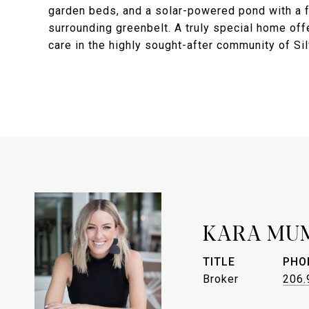
garden beds, and a solar-powered pond with a fo
surrounding greenbelt. A truly special home off
care in the highly sought-after community of Sil
KARA MU
TITLE
PHO
Broker
206.