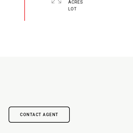
ACRES
CONTACT AGENT