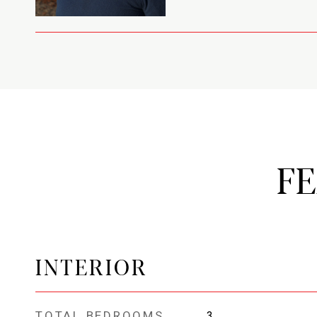
F
INTERIOR
TOTAL BEDROOMS
3