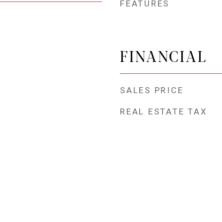
FEATURES
FINANCIAL
SALES PRICE
REAL ESTATE TAX