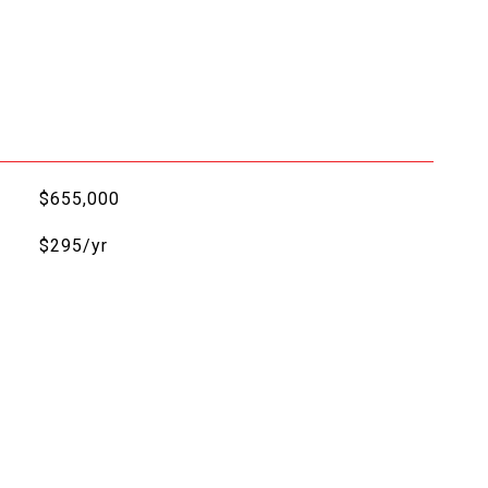
$655,000
$295/yr