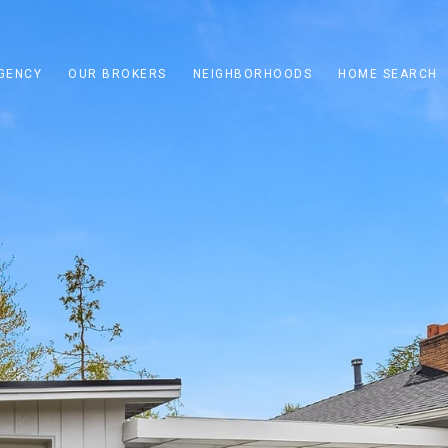
GENCY
OUR BROKERS
NEIGHBORHOODS
HOME SEARCH