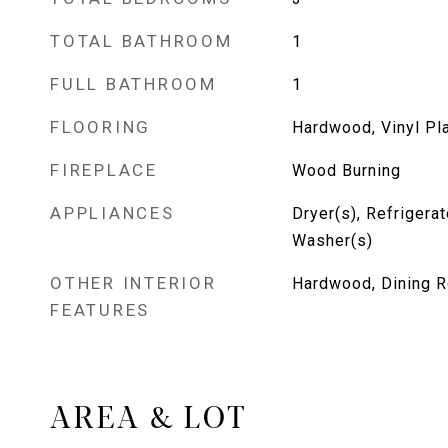
TOTAL BATHROOM
1
FULL BATHROOM
1
FLOORING
Hardwood, Vinyl Pl
FIREPLACE
Wood Burning
APPLIANCES
Dryer(s), Refrigera
Washer(s)
OTHER INTERIOR
Hardwood, Dining R
FEATURES
AREA & LOT