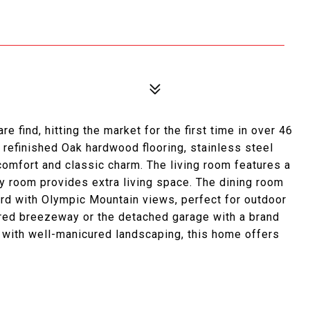
e find, hitting the market for the first time in over 46
, refinished Oak hardwood flooring, stainless steel
comfort and classic charm. The living room features a
ly room provides extra living space. The dining room
rd with Olympic Mountain views, perfect for outdoor
vered breezeway or the detached garage with a brand
t with well-manicured landscaping, this home offers