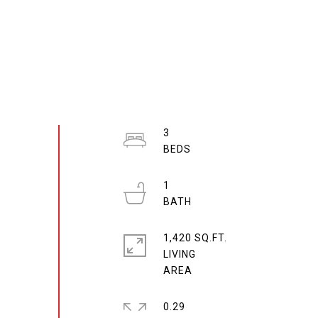
3
1
1,420 SQ.FT.
LIVING
0.29