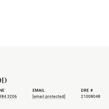
OD
NE
EMAIL
DRE #
384.3206
[email protected]
21008048