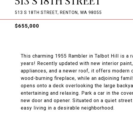
513 S 18TH STREET
513 S 18TH STREET, RENTON, WA 98055
$655,000
This charming 1955 Rambler in Talbot Hill is a rar
years! Recently updated with new interior paint
appliances, and a newer roof, it offers modern 
wood-burning fireplace, while an adjoining fami
opens onto a deck overlooking the large backya
entertaining and relaxing. Park a car in the co
new door and opener. Situated on a quiet stree
easy living in a desirable neighborhood.