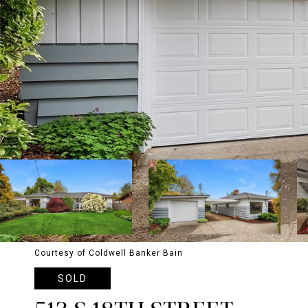
Courtesy of Coldwell Banker Bain
SOLD