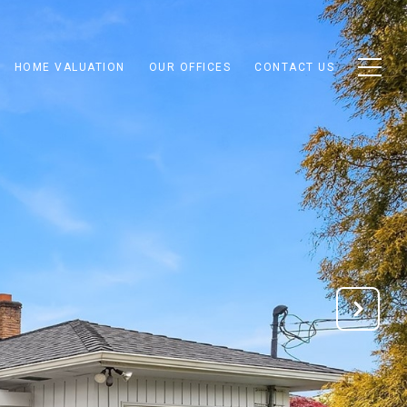
HOME VALUATION
OUR OFFICES
CONTACT US