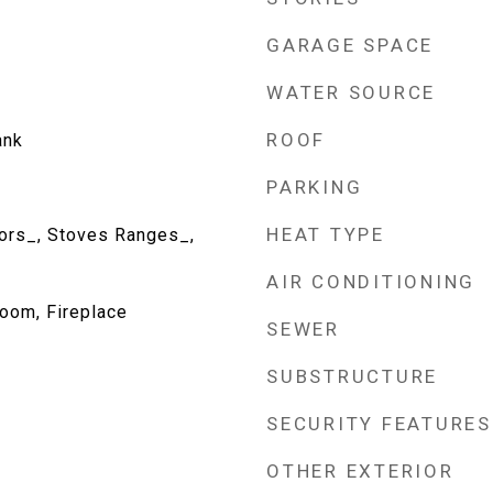
GARAGE SPACE
WATER SOURCE
ROOF
ank
PARKING
HEAT TYPE
tors_, Stoves Ranges_,
AIR CONDITIONING
oom, Fireplace
SEWER
SUBSTRUCTURE
SECURITY FEATURES
OTHER EXTERIOR