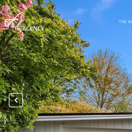
THE A