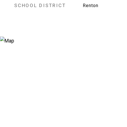
SCHOOL DISTRICT
Renton