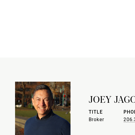
JOEY JAG
TITLE
PHO
Broker
206.