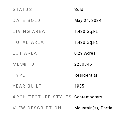
STATUS
Sold
DATE SOLD
May 31, 2024
LIVING AREA
1,420
Sq.Ft.
TOTAL AREA
1,420
Sq.Ft.
LOT AREA
0.29
Acres
MLS® ID
2230345
TYPE
Residential
YEAR BUILT
1955
ARCHITECTURE STYLES
Contemporary
VIEW DESCRIPTION
Mountain(s), Partial