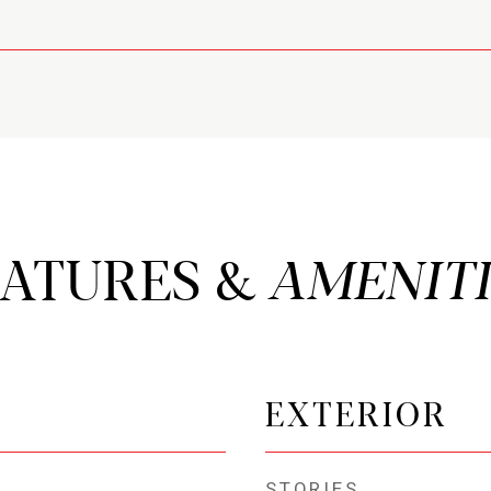
EATURES &
EXTERIOR
STORIES