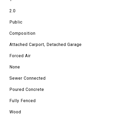
2.0
Public
Composition
Attached Carport, Detached Garage
Forced Air
None
Sewer Connected
Poured Concrete
Fully Fenced
Wood