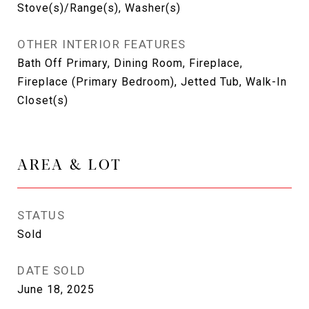
Stove(s)/Range(s), Washer(s)
OTHER INTERIOR FEATURES
Bath Off Primary, Dining Room, Fireplace,
Fireplace (Primary Bedroom), Jetted Tub, Walk-In
Closet(s)
AREA & LOT
STATUS
Sold
DATE SOLD
June 18, 2025