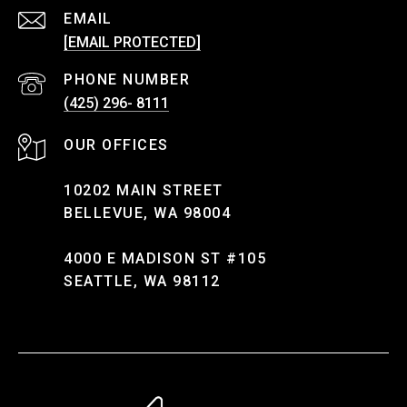
EMAIL
[EMAIL PROTECTED]
PHONE NUMBER
(425) 296- 8111
10202 MAIN STREET
BELLEVUE, WA 98004
4000 E MADISON ST #105
SEATTLE, WA 98112