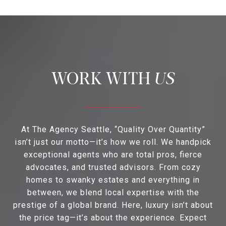
US
At The Agency Seattle, “Quality Over Quantity”
isn’t just our motto—it’s how we roll. We handpick
exceptional agents who are total pros, fierce
advocates, and trusted advisors. From cozy
homes to swanky estates and everything in
between, we blend local expertise with the
prestige of a global brand. Here, luxury isn’t about
the price tag—it’s about the experience. Expect