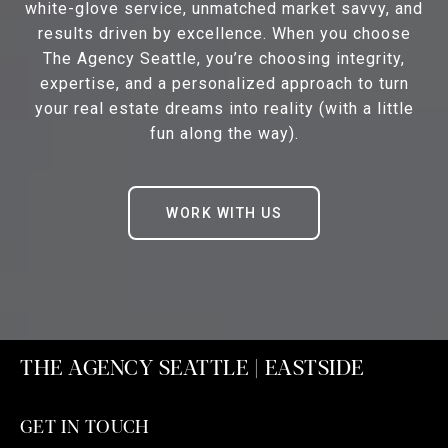
white-glove service, unmatched market savvy, and
results driven by excellence. When you choose
The Agency Seattle, you’re choosing integrity,
expertise, and a personalized approach to turn
your real estate dreams into reality (with a little
fun along the way).
WORK WITH US
THE AGENCY SEATTLE | EASTSIDE
GET IN TOUCH