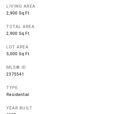
LIVING AREA
2,900
Sq.Ft.
TOTAL AREA
2,900
Sq.Ft.
LOT AREA
5,000
Sq.Ft.
MLS® ID
2375541
TYPE
Residential
YEAR BUILT