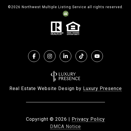
©
2026
Northwest Multiple Listing Service all rights reserved.
Real Estate Website Design by
Luxury Presence
Copyright ©
2026
|
Privacy Policy
DMCA Notice