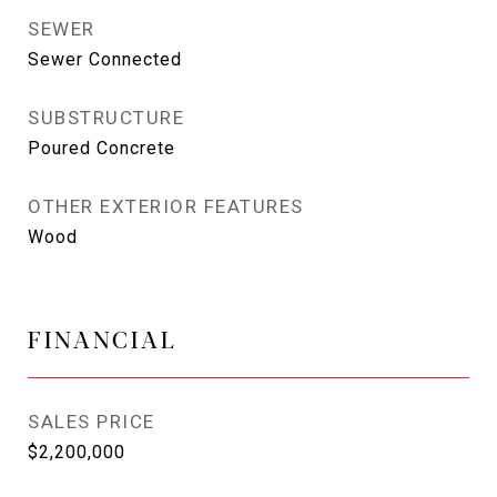
SEWER
Sewer Connected
SUBSTRUCTURE
Poured Concrete
OTHER EXTERIOR FEATURES
Wood
FINANCIAL
SALES PRICE
$2,200,000