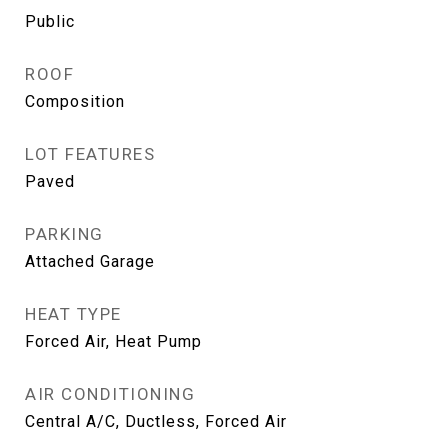
Public
ROOF
Composition
LOT FEATURES
Paved
PARKING
Attached Garage
HEAT TYPE
Forced Air, Heat Pump
AIR CONDITIONING
Central A/C, Ductless, Forced Air