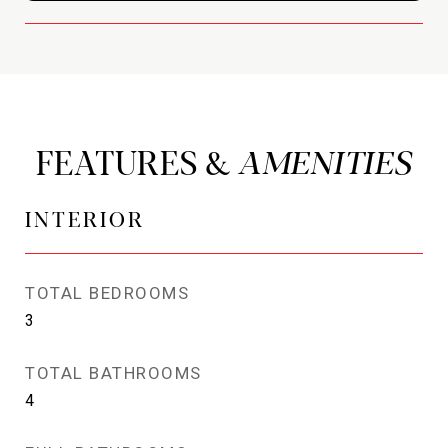
FEATURES &
INTERIOR
TOTAL BEDROOMS
3
TOTAL BATHROOMS
4