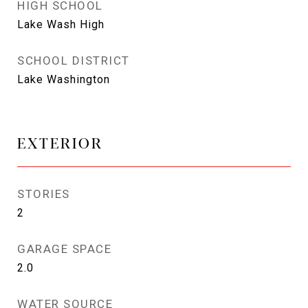
HIGH SCHOOL
Lake Wash High
SCHOOL DISTRICT
Lake Washington
EXTERIOR
STORIES
2
GARAGE SPACE
2.0
WATER SOURCE