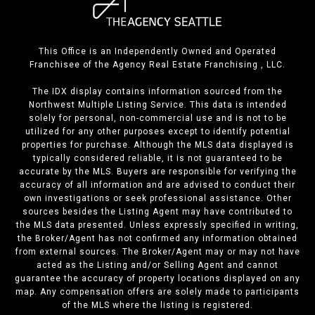
This Office is an Independently Owned and Operated
Franchisee of the Agency Real Estate Franchising , LLC.
The IDX display contains information sourced from the
Northwest Multiple Listing Service. This data is intended
solely for personal, non-commercial use and is not to be
utilized for any other purposes except to identify potential
properties for purchase. Although the MLS data displayed is
typically considered reliable, it is not guaranteed to be
accurate by the MLS. Buyers are responsible for verifying the
accuracy of all information and are advised to conduct their
own investigations or seek professional assistance. Other
sources besides the Listing Agent may have contributed to
the MLS data presented. Unless expressly specified in writing,
the Broker/Agent has not confirmed any information obtained
from external sources. The Broker/Agent may or may not have
acted as the Listing and/or Selling Agent and cannot
guarantee the accuracy of property locations displayed on any
map. Any compensation offers are solely made to participants
of the MLS where the listing is registered.