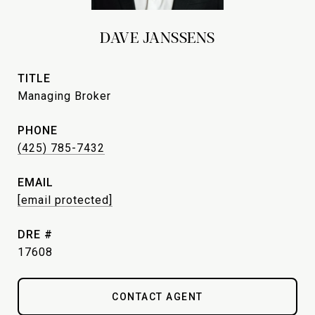
DAVE JANSSENS
TITLE
Managing Broker
PHONE
(425) 785-7432
EMAIL
[email protected]
DRE #
17608
CONTACT AGENT