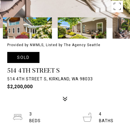
Provided by NWMLS, Listed by The Agency Seattle
SOLD
514 4TH STREET S
514 4TH STREET S, KIRKLAND, WA 98033
$2,200,000
3
4