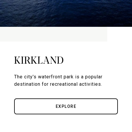
KIRKLAND
The city's waterfront park is a popular
destination for recreational activities.
EXPLORE