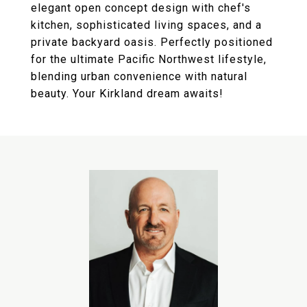
elegant open concept design with chef's
kitchen, sophisticated living spaces, and a
private backyard oasis. Perfectly positioned
for the ultimate Pacific Northwest lifestyle,
blending urban convenience with natural
beauty. Your Kirkland dream awaits!