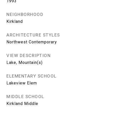
1993
NEIGHBORHOOD
Kirkland
ARCHITECTURE STYLES
Northwest Contemporary
VIEW DESCRIPTION
Lake, Mountain(s)
ELEMENTARY SCHOOL
Lakeview Elem
MIDDLE SCHOOL
Kirkland Middle