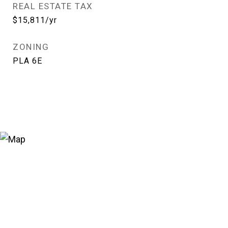
REAL ESTATE TAX
$15,811/yr
ZONING
PLA 6E