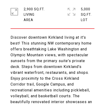
2,900 SQ.FT.
5,000
LIVING
SQ.FT.
Discover downtown Kirkland living at it's
best! This stunning NW contemporary home
offers breathtaking Lake Washington and
Olympic Mountain views, with spectacular
sunsets from the primary suite's private
deck. Steps from downtown Kirkland's
vibrant waterfront, restaurants, and shops.
Enjoy proximity to the Cross Kirkland
Corridor trail, Google Campus, and
recreational amenities including pickleball,
volleyball, and basketball courts. The
beautifully renovated interior showcases an