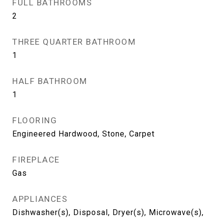
FULL BATHROOMS
2
THREE QUARTER BATHROOM
1
HALF BATHROOM
1
FLOORING
Engineered Hardwood, Stone, Carpet
FIREPLACE
Gas
APPLIANCES
Dishwasher(s), Disposal, Dryer(s), Microwave(s),