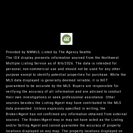
Provided by NWMLS, Listed by The Agency Seattle
The IDX display presents information sourced from the
Northwest
Multiple Listing Service
as of 8/6/2026. The data is intended for
personal, non-commercial use and should not be used for any other
purpose except to identify potential properties for purchase. While the
MLS data displayed is generally deemed reliable, it is NOT
guaranteed to be accurate by the MLS. Buyers are responsible for
verifying the accuracy of all information and are advised to conduct
their own investigations or seek professional assistance. Other
sources besides the Listing Agent may have contributed to the MLS
data presented. Unless expressly specified in writing, the
Broker/Agent has not confirmed any information obtained from external
sources. The Broker/Agent may or may not have acted as the Listing
and/or Selling Agent and cannot guarantee the accuracy of property
locations displayed on any map. The property locations displayed on