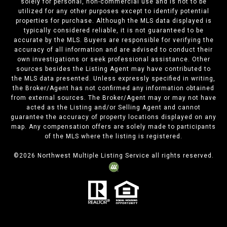
solely for personal, non-commercial use and is not to be
utilized for any other purposes except to identify potential
properties for purchase. Although the MLS data displayed is
typically considered reliable, it is not guaranteed to be
accurate by the MLS. Buyers are responsible for verifying the
accuracy of all information and are advised to conduct their
own investigations or seek professional assistance. Other
sources besides the Listing Agent may have contributed to
the MLS data presented. Unless expressly specified in writing,
the Broker/Agent has not confirmed any information obtained
from external sources. The Broker/Agent may or may not have
acted as the Listing and/or Selling Agent and cannot
guarantee the accuracy of property locations displayed on any
map. Any compensation offers are solely made to participants
of the MLS where the listing is registered.
©
2026
Northwest Multiple Listing Service all rights reserved.