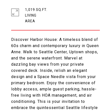
1,019 SQ.FT.
LIVING
Discover Harbor House: A timeless blend of
60s charm and contemporary luxury in Queen
Anne. Walk to Seattle Center, Uptown shops,
and the serene waterfront. Marvel at
dazzling bay views from your private
covered deck. Inside, relish an elegant
design and a Space Needle vista from your
primary bedroom. Enjoy the convenience of
lobby access, ample guest parking, hassle-
free living with HOA management, and air
conditioning. This is your invitation to
embrace the quintessential Seattle lifestyle