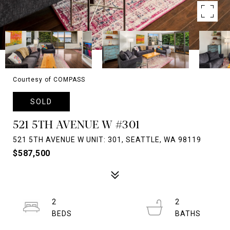
Courtesy of COMPASS
SOLD
521 5TH AVENUE W #301
521 5TH AVENUE W UNIT: 301, SEATTLE, WA 98119
$587,500
2
2