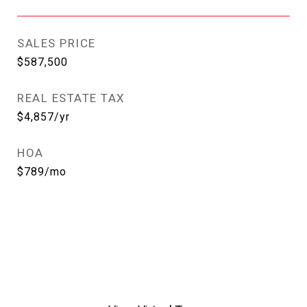
SALES PRICE
$587,500
REAL ESTATE TAX
$4,857/yr
HOA
$789/mo