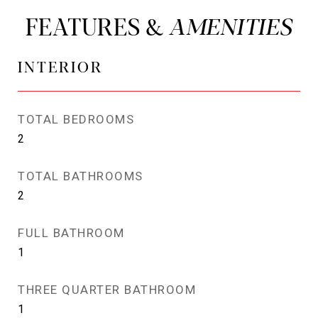
FEATURES &
INTERIOR
TOTAL BEDROOMS
2
TOTAL BATHROOMS
2
FULL BATHROOM
1
THREE QUARTER BATHROOM
1