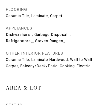
FLOORING
Ceramic Tile, Laminate, Carpet
APPLIANCES
Dishwashers_, Garbage Disposal_,
Refrigerators_, Stoves Ranges_
OTHER INTERIOR FEATURES
Ceramic Tile, Laminate Hardwood, Wall to Wall
Carpet, Balcony/Deck/Patio, Cooking-Electric
AREA & LOT