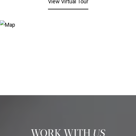
View Virtual Tour
US