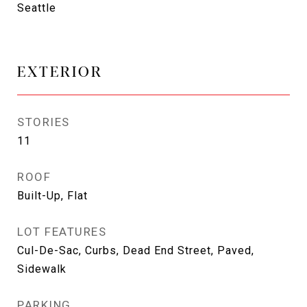
Seattle
EXTERIOR
STORIES
11
ROOF
Built-Up, Flat
LOT FEATURES
Cul-De-Sac, Curbs, Dead End Street, Paved,
Sidewalk
PARKING