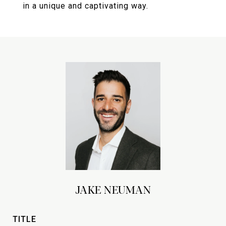
in a unique and captivating way.
JAKE NEUMAN
TITLE