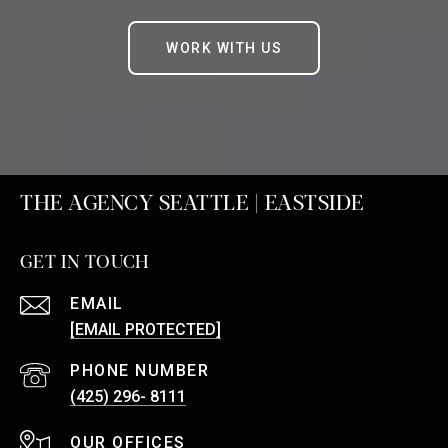
WORK WITH US
THE AGENCY SEATTLE | EASTSIDE
GET IN TOUCH
EMAIL
[EMAIL PROTECTED]
PHONE NUMBER
(425) 296- 8111