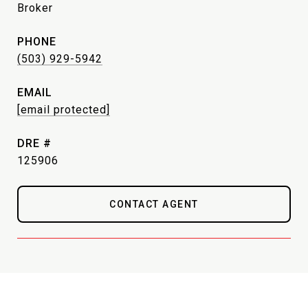
Broker
PHONE
(503) 929-5942
EMAIL
[email protected]
DRE #
125906
CONTACT AGENT