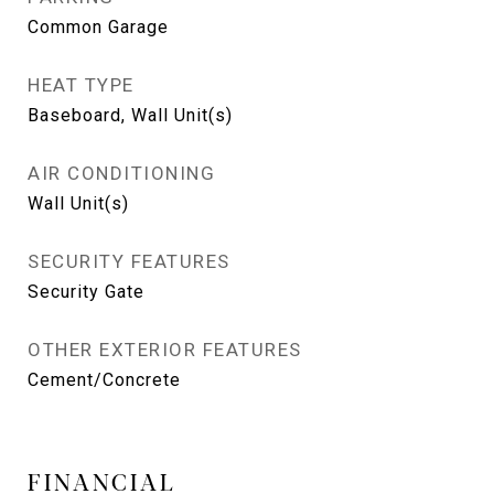
Common Garage
HEAT TYPE
Baseboard, Wall Unit(s)
AIR CONDITIONING
Wall Unit(s)
SECURITY FEATURES
Security Gate
OTHER EXTERIOR FEATURES
Cement/Concrete
FINANCIAL