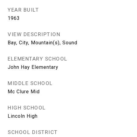
YEAR BUILT
1963
VIEW DESCRIPTION
Bay, City, Mountain(s), Sound
ELEMENTARY SCHOOL
John Hay Elementary
MIDDLE SCHOOL
Mc Clure Mid
HIGH SCHOOL
Lincoln High
SCHOOL DISTRICT