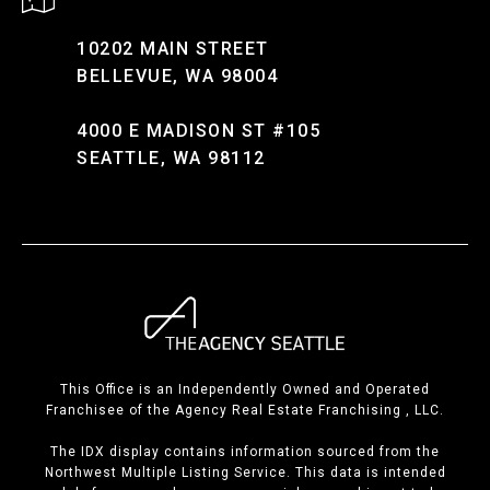
10202 MAIN STREET
BELLEVUE, WA 98004
4000 E MADISON ST #105
SEATTLE, WA 98112
This Office is an Independently Owned and Operated
Franchisee of the Agency Real Estate Franchising , LLC.
The IDX display contains information sourced from the
Northwest Multiple Listing Service. This data is intended