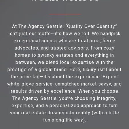
At The Agency Seattle, “Quality Over Quantity”
isn’t just our motto—it’s how we roll. We handpick
exceptional agents who are total pros, fierce
advocates, and trusted advisors. From cozy
homes to swanky estates and everything in
between, we blend local expertise with the
prestige of a global brand. Here, luxury isn’t about
the price tag—it’s about the experience. Expect
white-glove service, unmatched market savvy, and
results driven by excellence. When you choose
The Agency Seattle, you’re choosing integrity,
expertise, and a personalized approach to turn
your real estate dreams into reality (with a little
fun along the way).