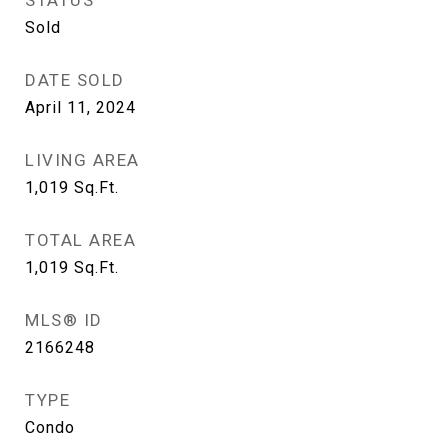
STATUS
Sold
DATE SOLD
April 11, 2024
LIVING AREA
1,019
Sq.Ft.
TOTAL AREA
1,019
Sq.Ft.
MLS® ID
2166248
TYPE
Condo