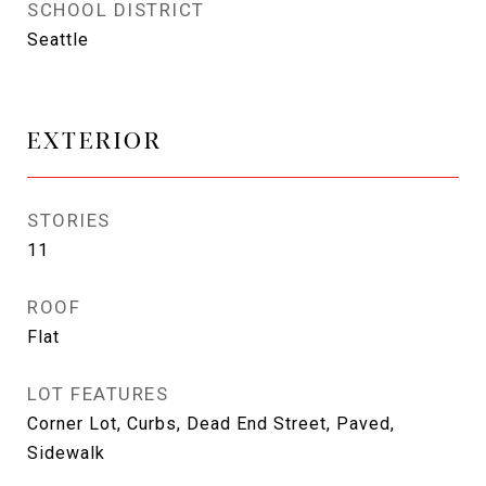
SCHOOL DISTRICT
Seattle
EXTERIOR
STORIES
11
ROOF
Flat
LOT FEATURES
Corner Lot, Curbs, Dead End Street, Paved,
Sidewalk