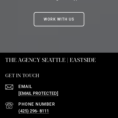
WORK WITH US
THE AGENCY SEATTLE | EASTSIDE
GET IN TOUCH
EMAIL
[EMAIL PROTECTED]
PHONE NUMBER
(425) 296- 8111