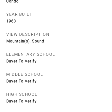
Condo
YEAR BUILT
1963
VIEW DESCRIPTION
Mountain(s), Sound
ELEMENTARY SCHOOL
Buyer To Verify
MIDDLE SCHOOL
Buyer To Verify
HIGH SCHOOL
Buyer To Verify