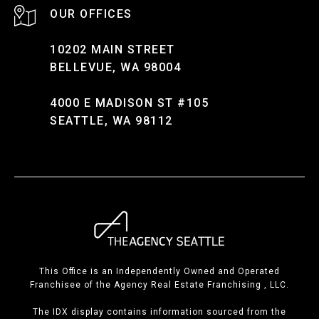
10202 MAIN STREET
BELLEVUE, WA 98004
4000 E MADISON ST #105
SEATTLE, WA 98112
This Office is an Independently Owned and Operated
Franchisee of the Agency Real Estate Franchising , LLC.
The IDX display contains information sourced from the