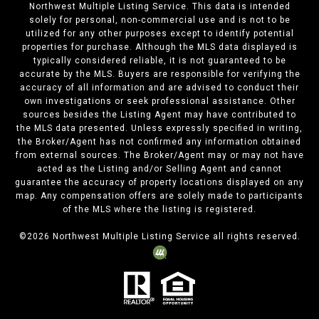
Northwest Multiple Listing Service. This data is intended
solely for personal, non-commercial use and is not to be
utilized for any other purposes except to identify potential
properties for purchase. Although the MLS data displayed is
typically considered reliable, it is not guaranteed to be
accurate by the MLS. Buyers are responsible for verifying the
accuracy of all information and are advised to conduct their
own investigations or seek professional assistance. Other
sources besides the Listing Agent may have contributed to
the MLS data presented. Unless expressly specified in writing,
the Broker/Agent has not confirmed any information obtained
from external sources. The Broker/Agent may or may not have
acted as the Listing and/or Selling Agent and cannot
guarantee the accuracy of property locations displayed on any
map. Any compensation offers are solely made to participants
of the MLS where the listing is registered.
©
2026
Northwest Multiple Listing Service all rights reserved.