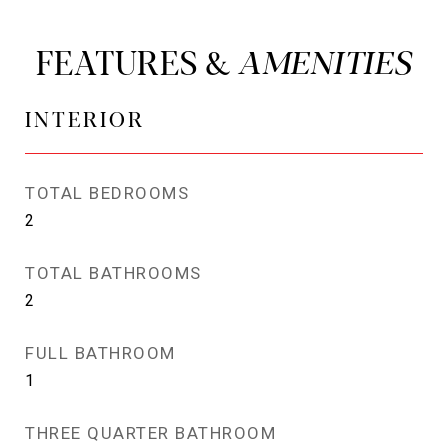
FEATURES &
INTERIOR
TOTAL BEDROOMS
2
TOTAL BATHROOMS
2
FULL BATHROOM
1
THREE QUARTER BATHROOM