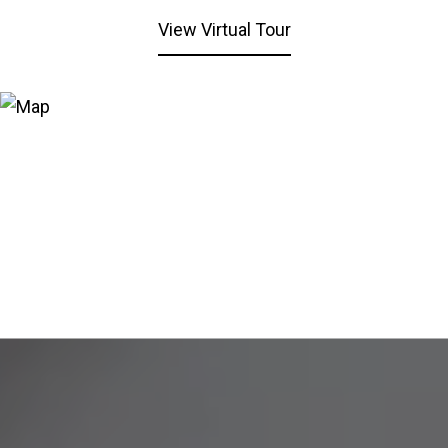
View Virtual Tour