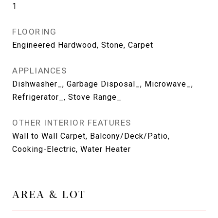
1
FLOORING
Engineered Hardwood, Stone, Carpet
APPLIANCES
Dishwasher_, Garbage Disposal_, Microwave_,
Refrigerator_, Stove Range_
OTHER INTERIOR FEATURES
Wall to Wall Carpet, Balcony/Deck/Patio,
Cooking-Electric, Water Heater
AREA & LOT