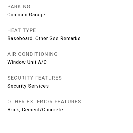
PARKING
Common Garage
HEAT TYPE
Baseboard, Other See Remarks
AIR CONDITIONING
Window Unit A/C
SECURITY FEATURES
Security Services
OTHER EXTERIOR FEATURES
Brick, Cement/Concrete