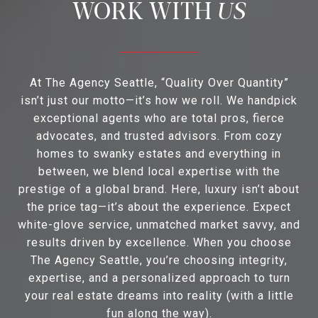
US
At The Agency Seattle, “Quality Over Quantity”
isn’t just our motto—it’s how we roll. We handpick
exceptional agents who are total pros, fierce
advocates, and trusted advisors. From cozy
homes to swanky estates and everything in
between, we blend local expertise with the
prestige of a global brand. Here, luxury isn’t about
the price tag—it’s about the experience. Expect
white-glove service, unmatched market savvy, and
results driven by excellence. When you choose
The Agency Seattle, you’re choosing integrity,
expertise, and a personalized approach to turn
your real estate dreams into reality (with a little
fun along the way).