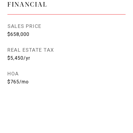
FINANCIAL
SALES PRICE
$658,000
REAL ESTATE TAX
$5,450/yr
HOA
$765/mo