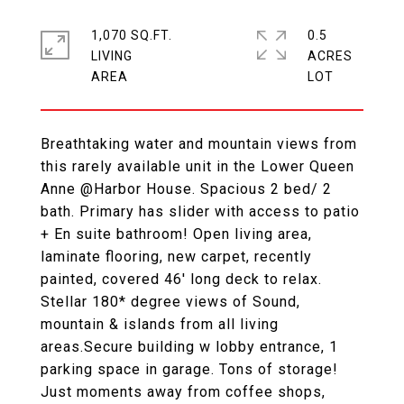
1,070 SQ.FT.
0.5
LIVING
ACRES
Breathtaking water and mountain views from
this rarely available unit in the Lower Queen
Anne @Harbor House. Spacious 2 bed/ 2
bath. Primary has slider with access to patio
+ En suite bathroom! Open living area,
laminate flooring, new carpet, recently
painted, covered 46' long deck to relax.
Stellar 180* degree views of Sound,
mountain & islands from all living
areas.Secure building w lobby entrance, 1
parking space in garage. Tons of storage!
Just moments away from coffee shops,