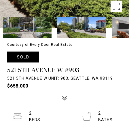
Courtesy of Every Door Real Estate
SOLD
521 5TH AVENUE W #903
521 5TH AVENUE W UNIT: 903, SEATTLE, WA 98119
$658,000
2
2