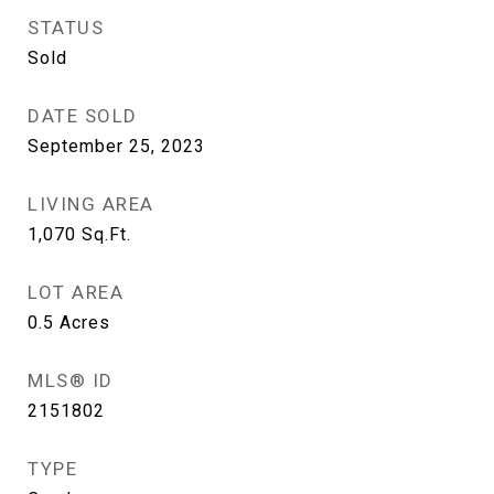
STATUS
Sold
DATE SOLD
September 25, 2023
LIVING AREA
1,070
Sq.Ft.
LOT AREA
0.5
Acres
MLS® ID
2151802
TYPE