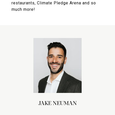
restaurants, Climate Pledge Arena and so
much more!
JAKE NEUMAN