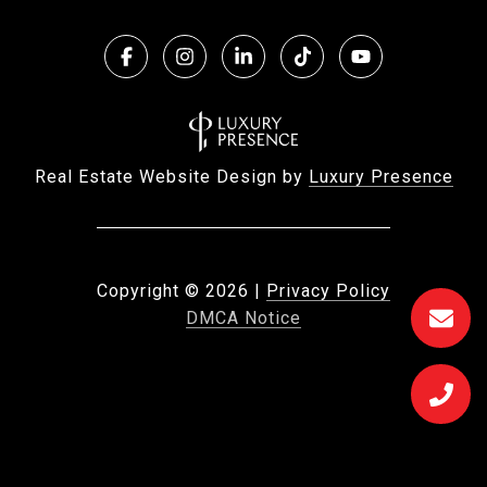
Real Estate Website Design by
Luxury Presence
Copyright ©
2026
|
Privacy Policy
DMCA Notice