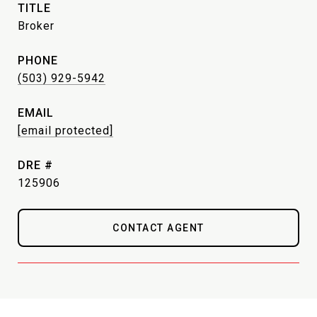
TITLE
Broker
PHONE
(503) 929-5942
EMAIL
[email protected]
DRE #
125906
CONTACT AGENT