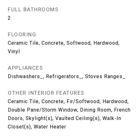
FULL BATHROOMS
2
FLOORING
Ceramic Tile, Concrete, Softwood, Hardwood,
Vinyl
APPLIANCES
Dishwashers_, Refrigerators_, Stoves Ranges_
OTHER INTERIOR FEATURES
Ceramic Tile, Concrete, Fir/Softwood, Hardwood,
Double Pane/Storm Window, Dining Room, French
Doors, Skylight(s), Vaulted Ceiling(s), Walk-In
Closet(s), Water Heater