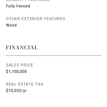
Fully Fenced
OTHER EXTERIOR FEATURES
Wood
FINANCIAL
SALES PRICE
$1,100,000
REAL ESTATE TAX
$10,303/yr