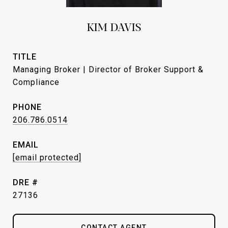
KIM DAVIS
TITLE
Managing Broker | Director of Broker Support &
Compliance
PHONE
206.786.0514
EMAIL
[email protected]
DRE #
27136
CONTACT AGENT