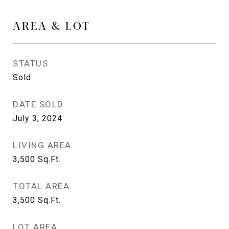
AREA & LOT
STATUS
Sold
DATE SOLD
July 3, 2024
LIVING AREA
3,500
Sq.Ft.
TOTAL AREA
3,500
Sq.Ft.
LOT AREA