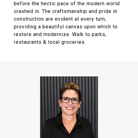
before the hectic pace of the modern world
crashed in. The craftsmanship and pride in
construction are evident at every turn,
providing a beautiful canvas upon which to
restore and modernize. Walk to parks,
restaurants & local groceries.