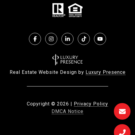
Real Estate Website Design by
Luxury Presence
Copyright ©
2026
|
Privacy Policy
DMCA Notice