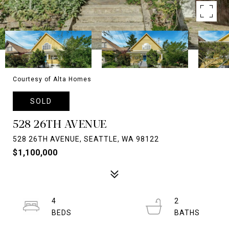
Courtesy of Alta Homes
SOLD
528 26TH AVENUE
528 26TH AVENUE, SEATTLE, WA 98122
$1,100,000
4
2