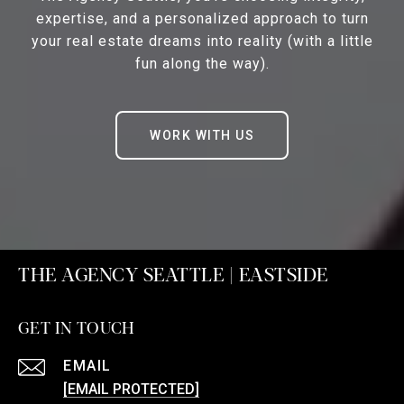
expertise, and a personalized approach to turn
your real estate dreams into reality (with a little
fun along the way).
WORK WITH US
THE AGENCY SEATTLE | EASTSIDE
GET IN TOUCH
EMAIL
[EMAIL PROTECTED]