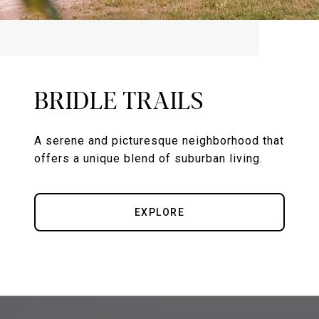
BRIDLE TRAILS
A serene and picturesque neighborhood that
offers a unique blend of suburban living.
EXPLORE