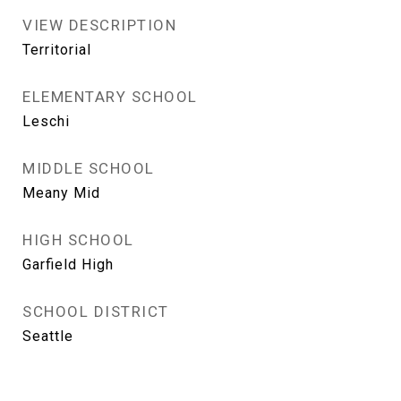
VIEW DESCRIPTION
Territorial
ELEMENTARY SCHOOL
Leschi
MIDDLE SCHOOL
Meany Mid
HIGH SCHOOL
Garfield High
SCHOOL DISTRICT
Seattle