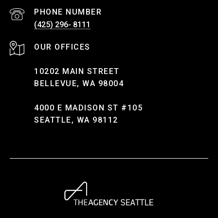
PHONE NUMBER
(425) 296- 8111
10202 MAIN STREET
BELLEVUE, WA 98004
4000 E MADISON ST #105
SEATTLE, WA 98112