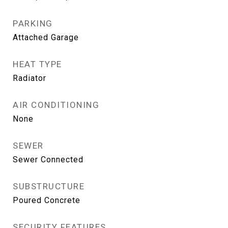
PARKING
Attached Garage
HEAT TYPE
Radiator
AIR CONDITIONING
None
SEWER
Sewer Connected
SUBSTRUCTURE
Poured Concrete
SECURITY FEATURES