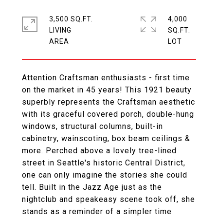
3,500 SQ.FT.
4,000
LIVING
SQ.FT.
Attention Craftsman enthusiasts - first time
on the market in 45 years! This 1921 beauty
superbly represents the Craftsman aesthetic
with its graceful covered porch, double-hung
windows, structural columns, built-in
cabinetry, wainscoting, box beam ceilings &
more. Perched above a lovely tree-lined
street in Seattle's historic Central District,
one can only imagine the stories she could
tell. Built in the Jazz Age just as the
nightclub and speakeasy scene took off, she
stands as a reminder of a simpler time