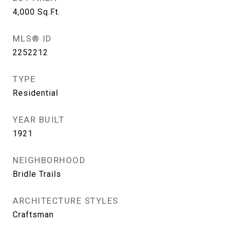
4,000
Sq.Ft.
MLS® ID
2252212
TYPE
Residential
YEAR BUILT
1921
NEIGHBORHOOD
Bridle Trails
ARCHITECTURE STYLES
Craftsman