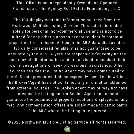
This Office is an Independently Owned and Operated
Franchisee of the Agency Real Estate Franchising , LLC.
The IDX display contains information sourced from the
Northwest Multiple Listing Service. This data is intended
solely for personal, non-commercial use and is not to be
utilized for any other purposes except to identify potential
properties for purchase. Although the MLS data displayed is
typically considered reliable, it is not guaranteed to be
accurate by the MLS. Buyers are responsible for verifying the
accuracy of all information and are advised to conduct their
own investigations or seek professional assistance. Other
sources besides the Listing Agent may have contributed to
the MLS data presented. Unless expressly specified in writing,
the Broker/Agent has not confirmed any information obtained
from external sources. The Broker/Agent may or may not have
acted as the Listing and/or Selling Agent and cannot
guarantee the accuracy of property locations displayed on any
map. Any compensation offers are solely made to participants
of the MLS where the listing is registered.
©
2026
Northwest Multiple Listing Service all rights reserved.