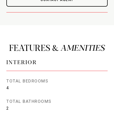
FEATURES &
INTERIOR
TOTAL BEDROOMS
4
TOTAL BATHROOMS
2