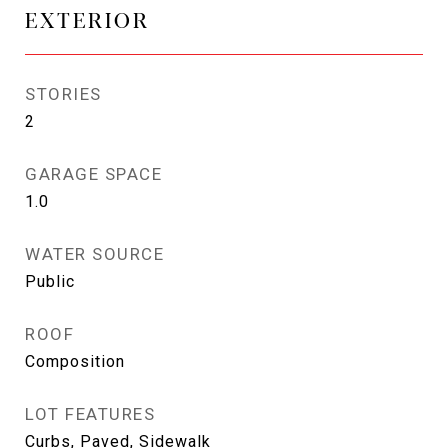
EXTERIOR
STORIES
2
GARAGE SPACE
1.0
WATER SOURCE
Public
ROOF
Composition
LOT FEATURES
Curbs, Paved, Sidewalk