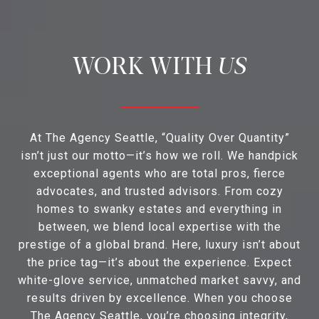
US
At The Agency Seattle, “Quality Over Quantity”
isn’t just our motto—it’s how we roll. We handpick
exceptional agents who are total pros, fierce
advocates, and trusted advisors. From cozy
homes to swanky estates and everything in
between, we blend local expertise with the
prestige of a global brand. Here, luxury isn’t about
the price tag—it’s about the experience. Expect
white-glove service, unmatched market savvy, and
results driven by excellence. When you choose
The Agency Seattle, you’re choosing integrity,