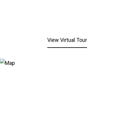
View Virtual Tour