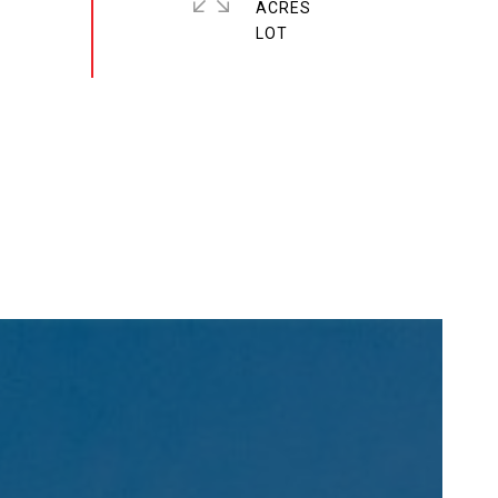
ACRES