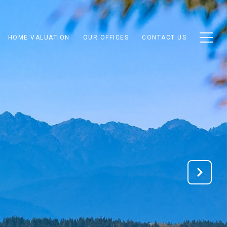
HOME VALUATION
OUR OFFICES
CONTACT US