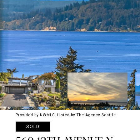
Provided by NWMLS, Listed by The Agency Seattle
SOLD