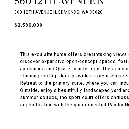
560 12TH AVENUE N
560 12TH AVENUE N, EDMONDS, WA 98020
$2,530,000
This exquisite home offers breathtaking views
discover expansive open-concept spaces, featu
appliances and Quartz countertops. The spacious 
stunning rooftop deck provides a picturesque s
Retreat to the primary suite, where you can ind
Outside, enjoy a beautifully landscaped yard and
summer soirees, the sport court offers endless
sophistication with the quintessential Pacific N