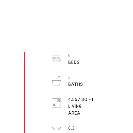
6
5
4,557 SQ.FT.
LIVING
0.31