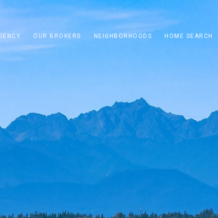
GENCY
OUR BROKERS
NEIGHBORHOODS
HOME SEARCH