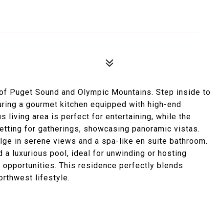
 of Puget Sound and Olympic Mountains. Step inside to
ring a gourmet kitchen equipped with high-end
living area is perfect for entertaining, while the
etting for gatherings, showcasing panoramic vistas.
ulge in serene views and a spa-like en suite bathroom.
 a luxurious pool, ideal for unwinding or hosting
 opportunities. This residence perfectly blends
orthwest lifestyle.