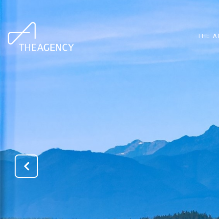
THE A