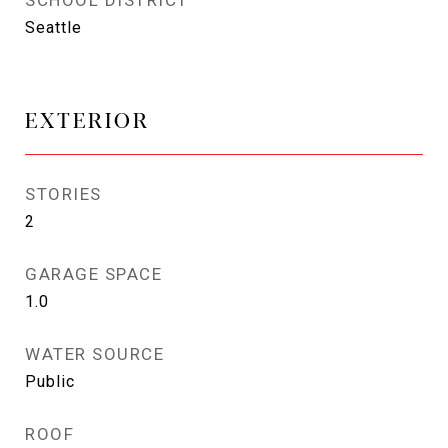
SCHOOL DISTRICT
Seattle
EXTERIOR
STORIES
2
GARAGE SPACE
1.0
WATER SOURCE
Public
ROOF