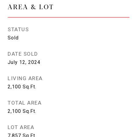
AREA & LOT
STATUS
Sold
DATE SOLD
July 12, 2024
LIVING AREA
2,100
Sq.Ft.
TOTAL AREA
2,100
Sq.Ft.
LOT AREA
7,857
Sq.Ft.