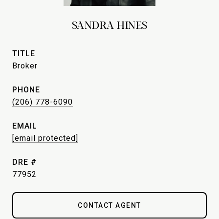
SANDRA HINES
TITLE
Broker
PHONE
(206) 778-6090
EMAIL
[email protected]
DRE #
77952
CONTACT AGENT