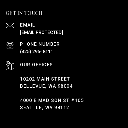
GET IN TOUCH
EMAIL
[EMAIL PROTECTED]
PHONE NUMBER
(425) 296- 8111
10202 MAIN STREET
BELLEVUE, WA 98004
4000 E MADISON ST #105
SEATTLE, WA 98112