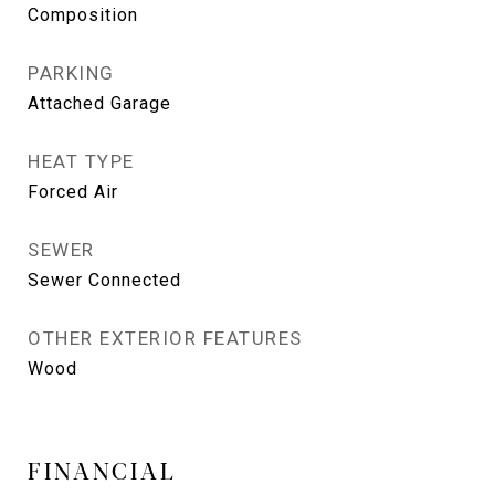
Composition
PARKING
Attached Garage
HEAT TYPE
Forced Air
SEWER
Sewer Connected
OTHER EXTERIOR FEATURES
Wood
FINANCIAL