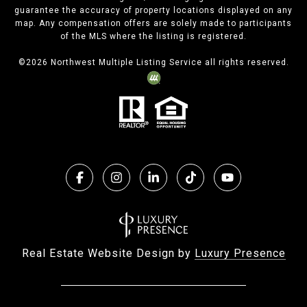
guarantee the accuracy of property locations displayed on any
map. Any compensation offers are solely made to participants
of the MLS where the listing is registered.
©
2026
Northwest Multiple Listing Service all rights reserved.
Real Estate Website Design by
Luxury Presence