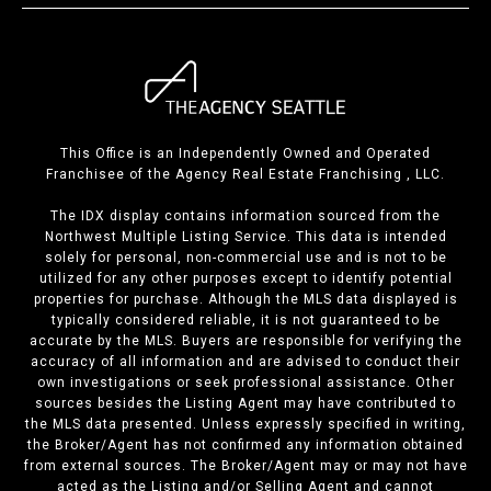
This Office is an Independently Owned and Operated
Franchisee of the Agency Real Estate Franchising , LLC.
The IDX display contains information sourced from the
Northwest Multiple Listing Service. This data is intended
solely for personal, non-commercial use and is not to be
utilized for any other purposes except to identify potential
properties for purchase. Although the MLS data displayed is
typically considered reliable, it is not guaranteed to be
accurate by the MLS. Buyers are responsible for verifying the
accuracy of all information and are advised to conduct their
own investigations or seek professional assistance. Other
sources besides the Listing Agent may have contributed to
the MLS data presented. Unless expressly specified in writing,
the Broker/Agent has not confirmed any information obtained
from external sources. The Broker/Agent may or may not have
acted as the Listing and/or Selling Agent and cannot