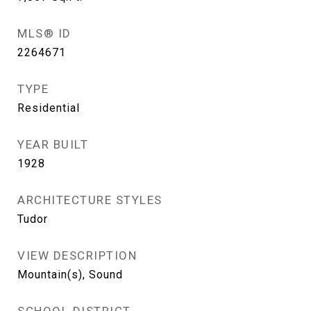
MLS® ID
2264671
TYPE
Residential
YEAR BUILT
1928
ARCHITECTURE STYLES
Tudor
VIEW DESCRIPTION
Mountain(s), Sound