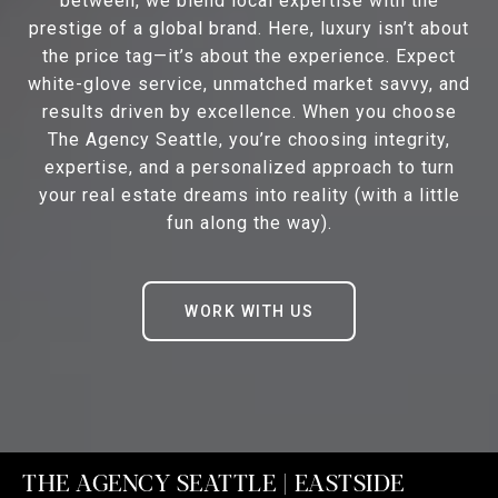
between, we blend local expertise with the
prestige of a global brand. Here, luxury isn’t about
the price tag—it’s about the experience. Expect
white-glove service, unmatched market savvy, and
results driven by excellence. When you choose
The Agency Seattle, you’re choosing integrity,
expertise, and a personalized approach to turn
your real estate dreams into reality (with a little
fun along the way).
WORK WITH US
THE AGENCY SEATTLE | EASTSIDE