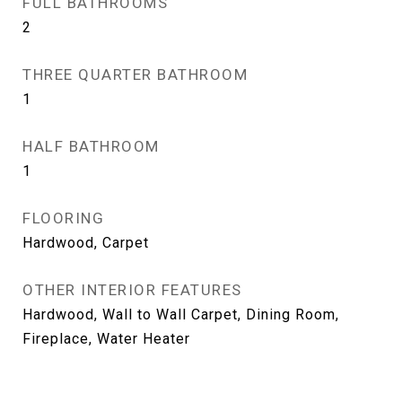
FULL BATHROOMS
2
THREE QUARTER BATHROOM
1
HALF BATHROOM
1
FLOORING
Hardwood, Carpet
OTHER INTERIOR FEATURES
Hardwood, Wall to Wall Carpet, Dining Room,
Fireplace, Water Heater