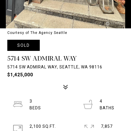
Courtesy of The Agency Seattle
SOLD
5714 SW ADMIRAL WAY
5714 SW ADMIRAL WAY, SEATTLE, WA 98116
$1,425,000
3
4
2,100 SQ.FT.
7,857