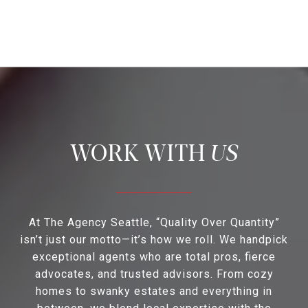
US
At The Agency Seattle, “Quality Over Quantity”
isn’t just our motto—it’s how we roll. We handpick
exceptional agents who are total pros, fierce
advocates, and trusted advisors. From cozy
homes to swanky estates and everything in