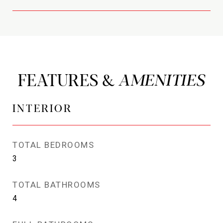
FEATURES &
INTERIOR
TOTAL BEDROOMS
3
TOTAL BATHROOMS
4