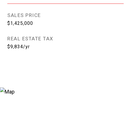
SALES PRICE
$1,425,000
REAL ESTATE TAX
$9,834/yr