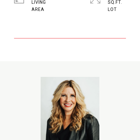
LIVING
SQ.FT.