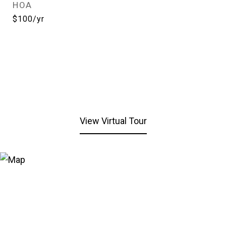
HOA
$100/yr
View Virtual Tour