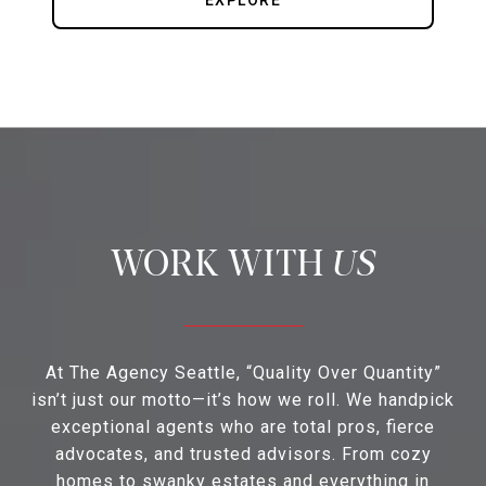
EXPLORE
US
At The Agency Seattle, “Quality Over Quantity”
isn’t just our motto—it’s how we roll. We handpick
exceptional agents who are total pros, fierce
advocates, and trusted advisors. From cozy
homes to swanky estates and everything in