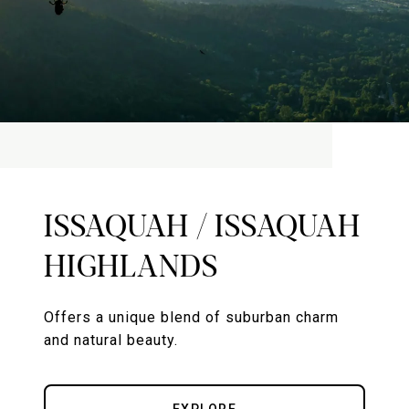
ISSAQUAH / ISSAQUAH
HIGHLANDS
Offers a unique blend of suburban charm
and natural beauty.