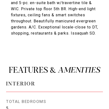
and 5-pc. en-suite bath w/travertine tile &
WIC. Private top floor 5th BR. High-end light
fixtures, ceiling fans & smart switches
throughout. Beautifully manicured evergreen
gardens. A/C. Exceptional locale-close to DT,
shopping, restaurants & parks. Issaquah SD.
FEATURES &
INTERIOR
TOTAL BEDROOMS
5