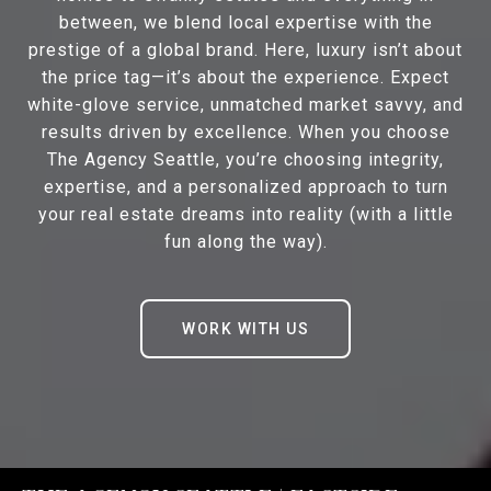
between, we blend local expertise with the
prestige of a global brand. Here, luxury isn’t about
the price tag—it’s about the experience. Expect
white-glove service, unmatched market savvy, and
results driven by excellence. When you choose
The Agency Seattle, you’re choosing integrity,
expertise, and a personalized approach to turn
your real estate dreams into reality (with a little
fun along the way).
WORK WITH US