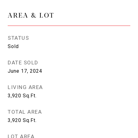
AREA & LOT
STATUS
Sold
DATE SOLD
June 17, 2024
LIVING AREA
3,920
Sq.Ft.
TOTAL AREA
3,920
Sq.Ft.
LOT AREA