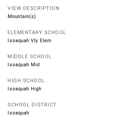
VIEW DESCRIPTION
Mountain(s)
ELEMENTARY SCHOOL
Issaquah Vly Elem
MIDDLE SCHOOL
Issaquah Mid
HIGH SCHOOL
Issaquah High
SCHOOL DISTRICT
Issaquah