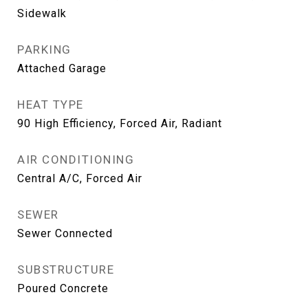
Sidewalk
PARKING
Attached Garage
HEAT TYPE
90 High Efficiency, Forced Air, Radiant
AIR CONDITIONING
Central A/C, Forced Air
SEWER
Sewer Connected
SUBSTRUCTURE
Poured Concrete