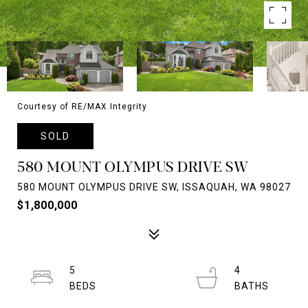
Courtesy of RE/MAX Integrity
SOLD
580 MOUNT OLYMPUS DRIVE SW
580 MOUNT OLYMPUS DRIVE SW, ISSAQUAH, WA 98027
$1,800,000
5
4