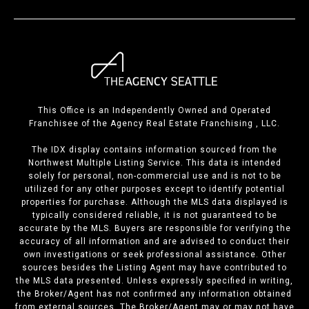
This Office is an Independently Owned and Operated
Franchisee of the Agency Real Estate Franchising , LLC.
The IDX display contains information sourced from the
Northwest Multiple Listing Service. This data is intended
solely for personal, non-commercial use and is not to be
utilized for any other purposes except to identify potential
properties for purchase. Although the MLS data displayed is
typically considered reliable, it is not guaranteed to be
accurate by the MLS. Buyers are responsible for verifying the
accuracy of all information and are advised to conduct their
own investigations or seek professional assistance. Other
sources besides the Listing Agent may have contributed to
the MLS data presented. Unless expressly specified in writing,
the Broker/Agent has not confirmed any information obtained
from external sources. The Broker/Agent may or may not have