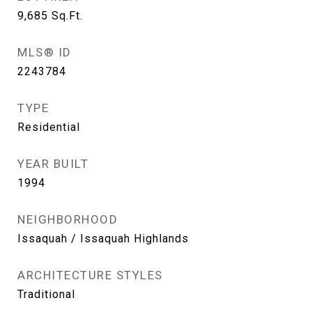
9,685
Sq.Ft.
MLS® ID
2243784
TYPE
Residential
YEAR BUILT
1994
NEIGHBORHOOD
Issaquah / Issaquah Highlands
ARCHITECTURE STYLES
Traditional