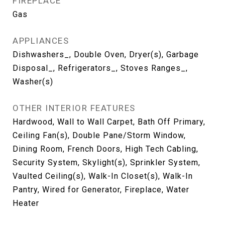
FIREPLACE
Gas
APPLIANCES
Dishwashers_, Double Oven, Dryer(s), Garbage
Disposal_, Refrigerators_, Stoves Ranges_,
Washer(s)
OTHER INTERIOR FEATURES
Hardwood, Wall to Wall Carpet, Bath Off Primary,
Ceiling Fan(s), Double Pane/Storm Window,
Dining Room, French Doors, High Tech Cabling,
Security System, Skylight(s), Sprinkler System,
Vaulted Ceiling(s), Walk-In Closet(s), Walk-In
Pantry, Wired for Generator, Fireplace, Water
Heater