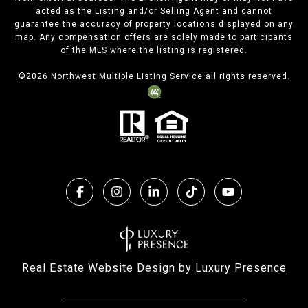
acted as the Listing and/or Selling Agent and cannot
guarantee the accuracy of property locations displayed on any
map. Any compensation offers are solely made to participants
of the MLS where the listing is registered.
©
2026
Northwest Multiple Listing Service all rights reserved.
Real Estate Website Design by
Luxury Presence