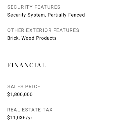
SECURITY FEATURES
Security System, Partially Fenced
OTHER EXTERIOR FEATURES
Brick, Wood Products
FINANCIAL
SALES PRICE
$1,800,000
REAL ESTATE TAX
$11,036/yr