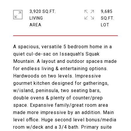
3,920 SQ.FT.
9,685
LIVING
SQ.FT.
A spacious, versatile 5 bedroom home in a
quiet cul-de-sac on Issaquah's Squak
Mountain. A layout and outdoor spaces made
for endless living & entertaining options.
Hardwoods on two levels. Impressive
gourmet kitchen designed for gatherings,
w/island, peninsula, two seating bars,
double ovens & plenty of counter/prep
space. Expansive family/great room area
made more impressive by an addition. Main
level office. Huge second level bonus/media
room w/deck and a 3/4 bath. Primary suite