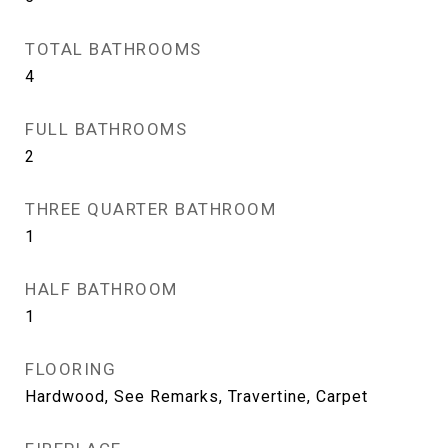
TOTAL BATHROOMS
4
FULL BATHROOMS
2
THREE QUARTER BATHROOM
1
HALF BATHROOM
1
FLOORING
Hardwood, See Remarks, Travertine, Carpet