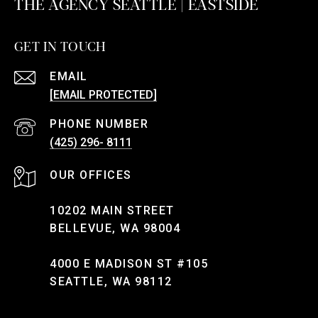
THE AGENCY SEATTLE | EASTSIDE
GET IN TOUCH
EMAIL
[EMAIL PROTECTED]
PHONE NUMBER
(425) 296- 8111
10202 MAIN STREET
BELLEVUE, WA 98004
4000 E MADISON ST #105
SEATTLE, WA 98112