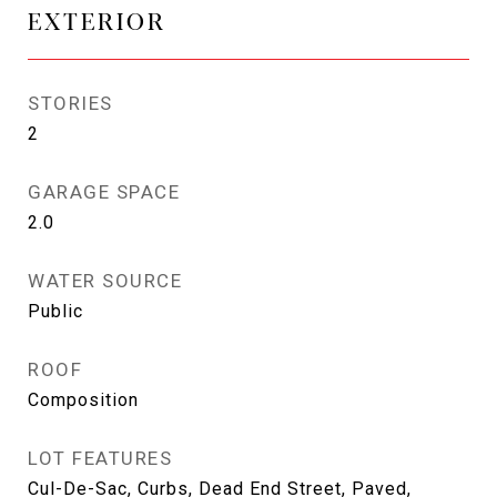
EXTERIOR
STORIES
2
GARAGE SPACE
2.0
WATER SOURCE
Public
ROOF
Composition
LOT FEATURES
Cul-De-Sac, Curbs, Dead End Street, Paved,