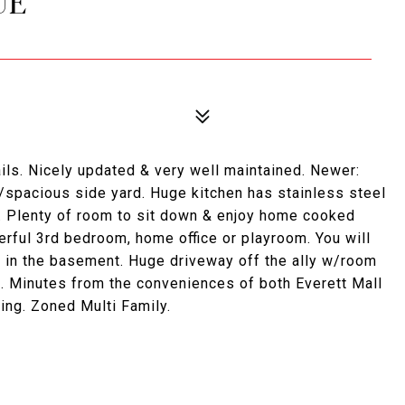
UE
ls. Nicely updated & very well maintained. Newer:
/spacious side yard. Huge kitchen has stainless steel
a. Plenty of room to sit down & enjoy home cooked
ful 3rd bedroom, home office or playroom. You will
e in the basement. Huge driveway off the ally w/room
e. Minutes from the conveniences of both Everett Mall
ng. Zoned Multi Family.