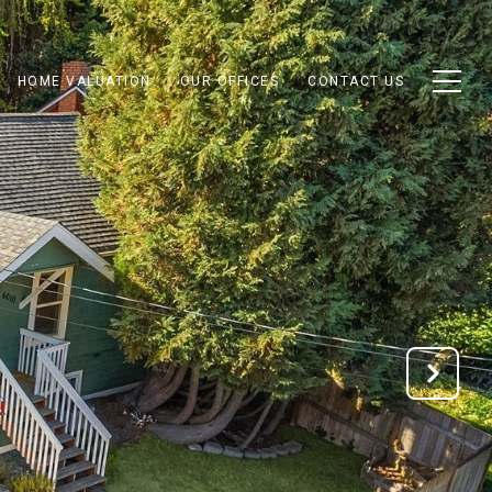
HOME VALUATION
OUR OFFICES
CONTACT US