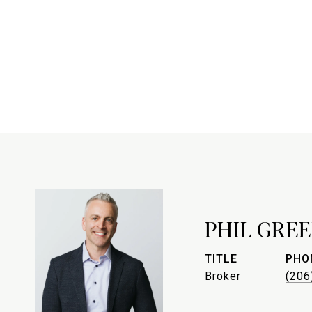
PHIL GREE
TITLE
PHO
Broker
(206