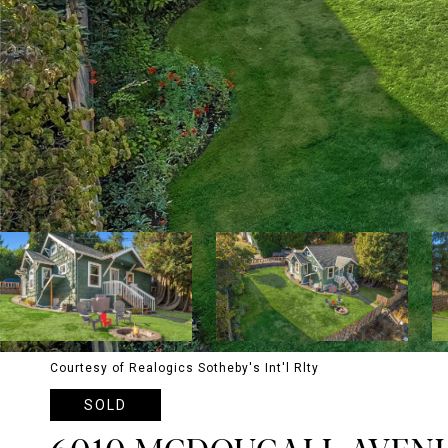
Courtesy of Realogics Sotheby's Int'l Rlty
SOLD