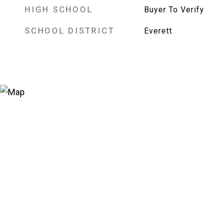
HIGH SCHOOL
Buyer To Verify
SCHOOL DISTRICT
Everett