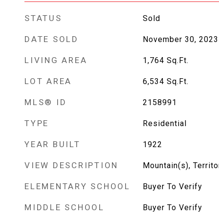
STATUS
Sold
DATE SOLD
November 30, 2023
LIVING AREA
1,764
Sq.Ft.
LOT AREA
6,534
Sq.Ft.
MLS® ID
2158991
TYPE
Residential
YEAR BUILT
1922
VIEW DESCRIPTION
Mountain(s), Territo
ELEMENTARY SCHOOL
Buyer To Verify
MIDDLE SCHOOL
Buyer To Verify