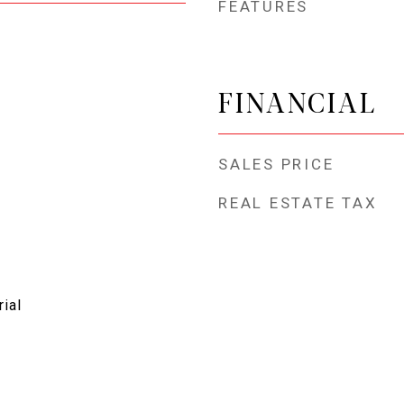
FEATURES
FINANCIAL
SALES PRICE
REAL ESTATE TAX
rial