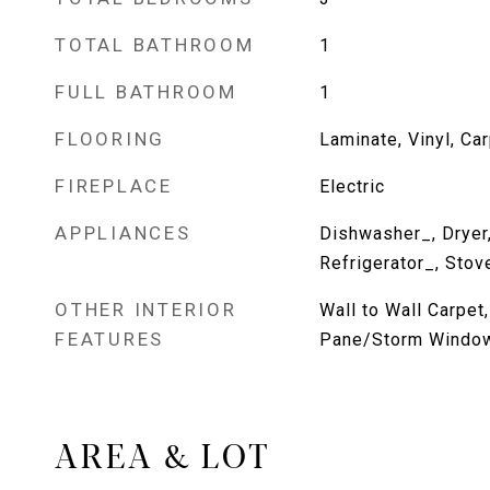
TOTAL BATHROOM
1
FULL BATHROOM
1
FLOORING
Laminate, Vinyl, Ca
FIREPLACE
Electric
APPLIANCES
Dishwasher_, Dryer
Refrigerator_, Sto
OTHER INTERIOR
Wall to Wall Carpet
FEATURES
Pane/Storm Window
AREA & LOT