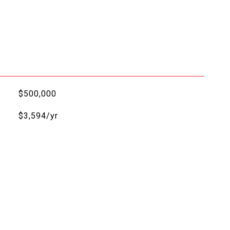
$500,000
$3,594/yr