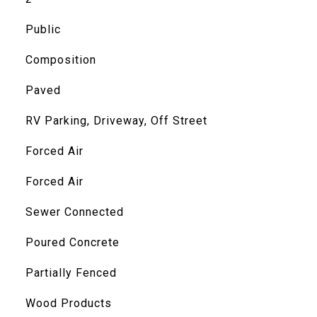
Public
Composition
Paved
RV Parking, Driveway, Off Street
Forced Air
Forced Air
Sewer Connected
Poured Concrete
Partially Fenced
Wood Products