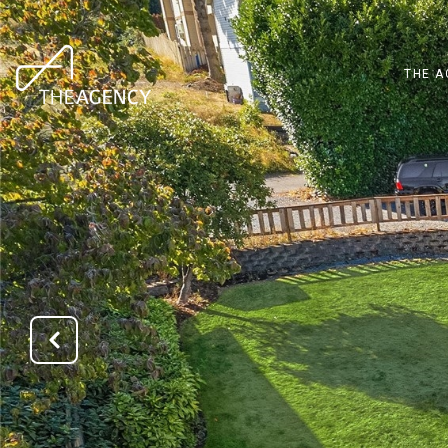
THE A