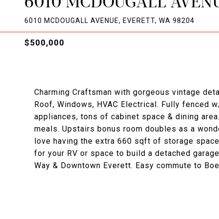
6010 MCDOUGALL AVEN
6010 MCDOUGALL AVENUE, EVERETT, WA 98204
$500,000
Charming Craftsman with gorgeous vintage detai
Roof, Windows, HVAC Electrical. Fully fenced w
appliances, tons of cabinet space & dining are
meals. Upstairs bonus room doubles as a wonder
love having the extra 660 sqft of storage spac
for your RV or space to build a detached garag
Way & Downtown Everett. Easy commute to Boei