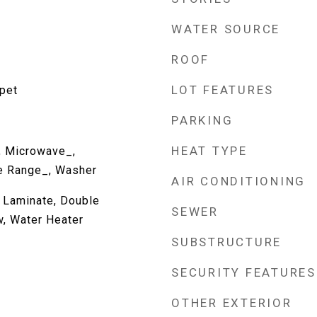
WATER SOURCE
ROOF
LOT FEATURES
rpet
PARKING
HEAT TYPE
, Microwave_,
ve Range_, Washer
AIR CONDITIONING
, Laminate, Double
SEWER
, Water Heater
SUBSTRUCTURE
SECURITY FEATURES
OTHER EXTERIOR