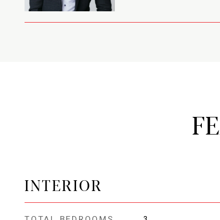
F
INTERIOR
TOTAL BEDROOMS
3