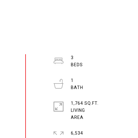
3
1
1,764 SQ.FT.
LIVING
6,534