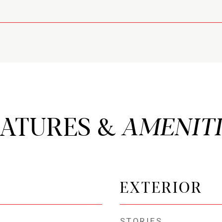
EATURES &
EXTERIOR
STORIES