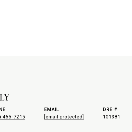
LY
NE
EMAIL
DRE #
) 465-7215
[email protected]
101381