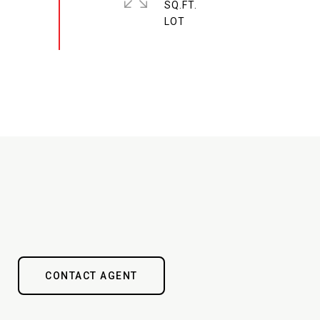
SQ.FT.
CONTACT AGENT