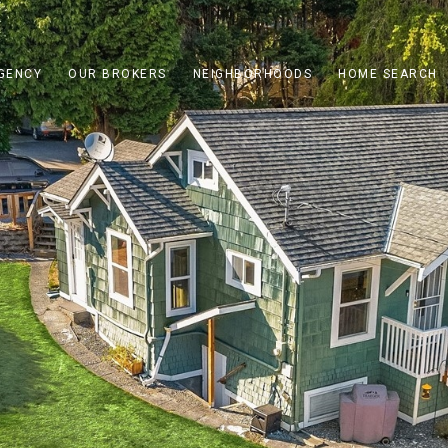
GENCY
OUR BROKERS
NEIGHBORHOODS
HOME SEARCH