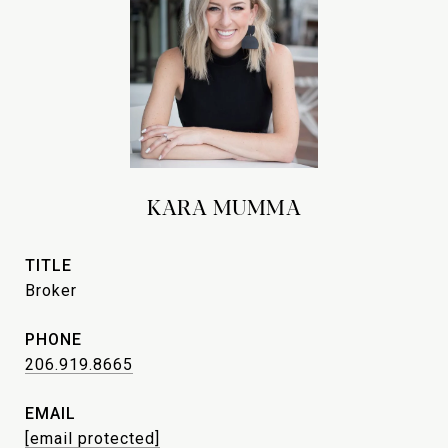
KARA MUMMA
TITLE
Broker
PHONE
206.919.8665
EMAIL
[email protected]