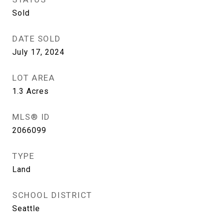
Sold
DATE SOLD
July 17, 2024
LOT AREA
1.3
Acres
MLS® ID
2066099
TYPE
Land
SCHOOL DISTRICT
Seattle