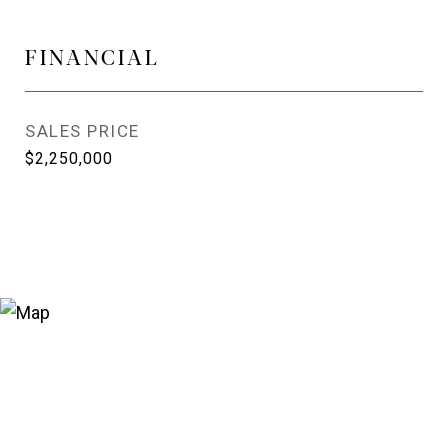
FINANCIAL
SALES PRICE
$2,250,000