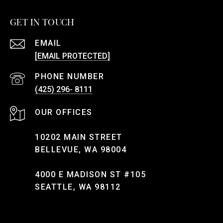
GET IN TOUCH
EMAIL
[EMAIL PROTECTED]
PHONE NUMBER
(425) 296- 8111
10202 MAIN STREET
BELLEVUE, WA 98004
4000 E MADISON ST #105
SEATTLE, WA 98112