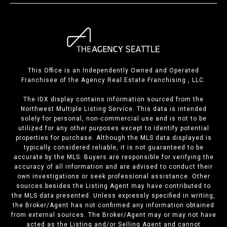
This Office is an Independently Owned and Operated
Franchisee of the Agency Real Estate Franchising , LLC.
The IDX display contains information sourced from the
Northwest Multiple Listing Service. This data is intended
solely for personal, non-commercial use and is not to be
utilized for any other purposes except to identify potential
properties for purchase. Although the MLS data displayed is
typically considered reliable, it is not guaranteed to be
accurate by the MLS. Buyers are responsible for verifying the
accuracy of all information and are advised to conduct their
own investigations or seek professional assistance. Other
sources besides the Listing Agent may have contributed to
the MLS data presented. Unless expressly specified in writing,
the Broker/Agent has not confirmed any information obtained
from external sources. The Broker/Agent may or may not have
acted as the Listing and/or Selling Agent and cannot