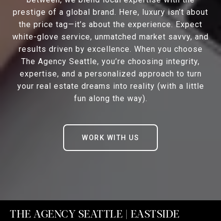
prestige of a global brand. Here, luxury isn’t about
the price tag—it’s about the experience. Expect
white-glove service, unmatched market savvy, and
results driven by excellence. When you choose
The Agency Seattle, you’re choosing integrity,
expertise, and a personalized approach to turn
your real estate dreams into reality (with a little
fun along the way).
WORK WITH US
THE AGENCY SEATTLE | EASTSIDE