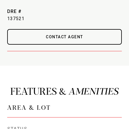
DRE #
137521
CONTACT AGENT
FEATURES &
AREA & LOT
STATUS