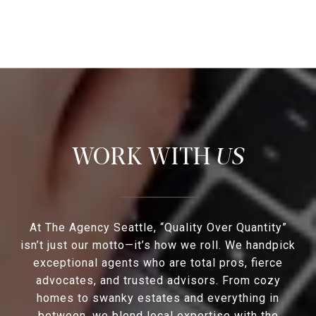
US
At The Agency Seattle, “Quality Over Quantity”
isn’t just our motto—it’s how we roll. We handpick
exceptional agents who are total pros, fierce
advocates, and trusted advisors. From cozy
homes to swanky estates and everything in
between, we blend local expertise with the