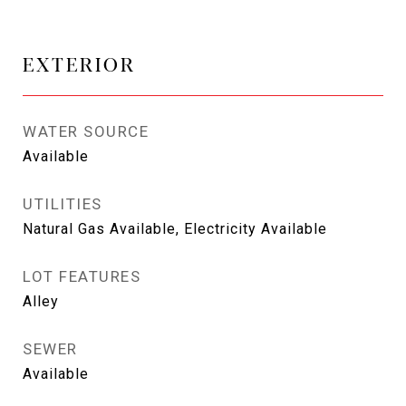
EXTERIOR
WATER SOURCE
Available
UTILITIES
Natural Gas Available, Electricity Available
LOT FEATURES
Alley
SEWER
Available