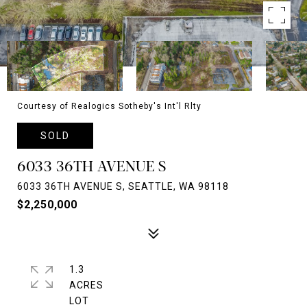
Courtesy of Realogics Sotheby's Int'l Rlty
SOLD
6033 36TH AVENUE S
6033 36TH AVENUE S, SEATTLE, WA 98118
$2,250,000
1.3
ACRES