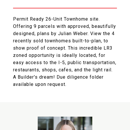
Permit Ready 26-Unit Townhome site.
Offering 9 parcels with approved, beautifully
designed, plans by Julian Weber. View the 4
recently sold townhomes built-to-plan, to
show proof of concept. This incredible LR3
zoned opportunity is ideally located, for
easy access to the I-5, public transportation,
restaurants, shops, cafes, and the light rail.
A Builder's dream! Due diligence folder
available upon request.