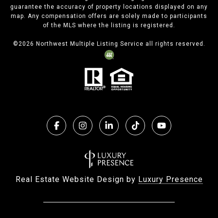
guarantee the accuracy of property locations displayed on any
map. Any compensation offers are solely made to participants
of the MLS where the listing is registered.
©
2026
Northwest Multiple Listing Service all rights reserved.
Real Estate Website Design by
Luxury Presence