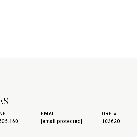
ES
NE
EMAIL
DRE #
605.1601
[email protected]
102620