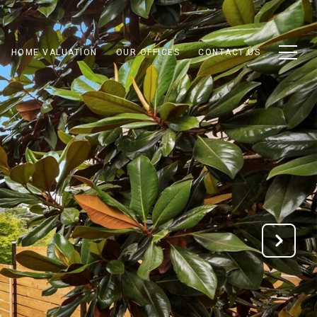
HOME VALUATION
OUR OFFICES
CONTACT US