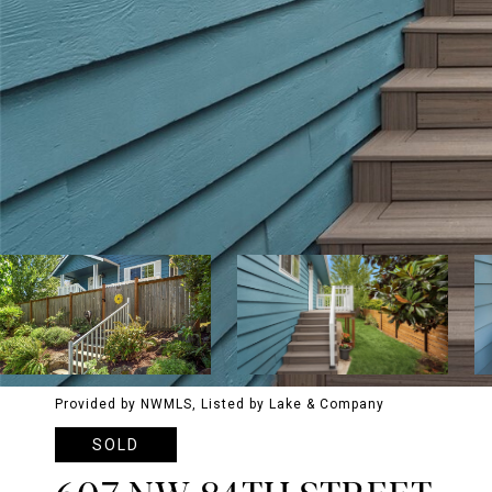
Provided by NWMLS, Listed by Lake & Company
SOLD