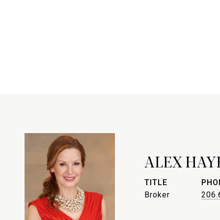
ALEX HAY
TITLE
PHO
Broker
206.