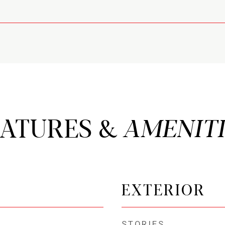
EATURES &
EXTERIOR
STORIES