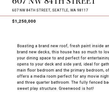
607 NW 84TH STREET
607 NW 84TH STREET, SEATTLE, WA 98117
$1,250,000
Boasting a brand new roof, fresh paint inside a
brand new decks, this house has so much to lov
your dining space to and perfect for entertaini
opens to your deck and side yard, ideal for gath
main floor bedroom and the primary bedroom, off
offers a media room perfect for any movie nigh
and three quarter bathroom. The fully fenced b
sweet play structure. Greenwood is hot!