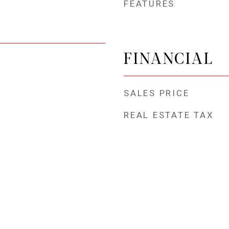
FEATURES
FINANCIAL
SALES PRICE
REAL ESTATE TAX