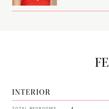
F
INTERIOR
TOTAL BEDROOMS
4