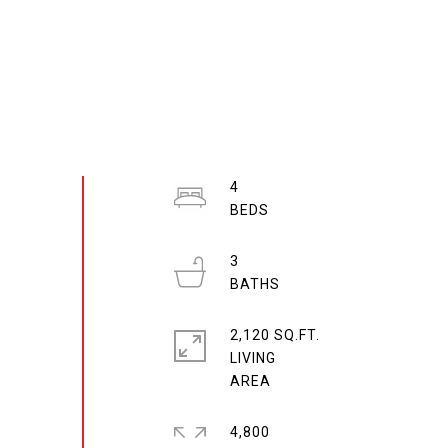
4
3
2,120 SQ.FT.
LIVING
4,800