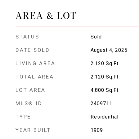
AREA & LOT
STATUS
Sold
DATE SOLD
August 4, 2025
LIVING AREA
2,120
Sq.Ft.
TOTAL AREA
2,120
Sq.Ft.
LOT AREA
4,800
Sq.Ft.
MLS® ID
2409711
TYPE
Residential
YEAR BUILT
1909