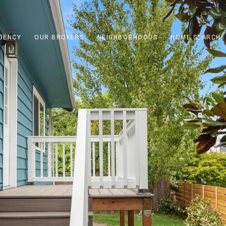
GENCY
OUR BROKERS
NEIGHBORHOODS
HOME SEARCH