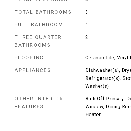
TOTAL BATHROOMS
3
FULL BATHROOM
1
THREE QUARTER
2
BATHROOMS
FLOORING
Ceramic Tile, Vinyl 
APPLIANCES
Dishwasher(s), Drye
Refrigerator(s), St
Washer(s)
OTHER INTERIOR
Bath Off Primary, 
FEATURES
Window, Dining Roo
Heater