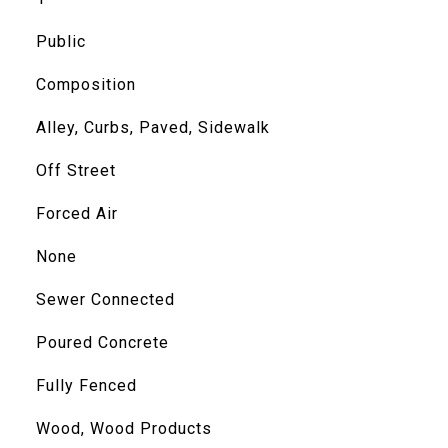
Public
Composition
Alley, Curbs, Paved, Sidewalk
Off Street
Forced Air
None
Sewer Connected
Poured Concrete
Fully Fenced
Wood, Wood Products