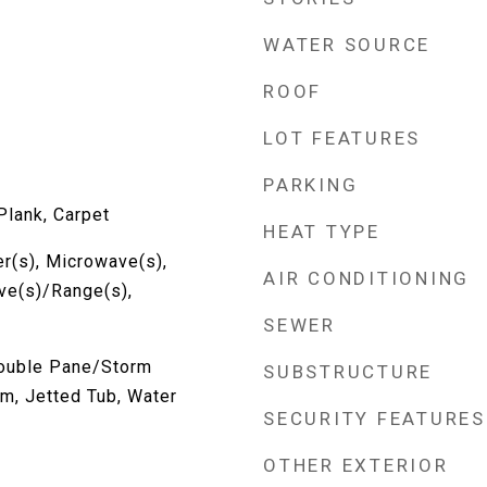
WATER SOURCE
ROOF
LOT FEATURES
PARKING
Plank, Carpet
HEAT TYPE
r(s), Microwave(s),
AIR CONDITIONING
ove(s)/Range(s),
SEWER
Double Pane/Storm
SUBSTRUCTURE
m, Jetted Tub, Water
SECURITY FEATURES
OTHER EXTERIOR