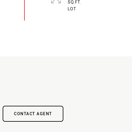
SQ.FT.
CONTACT AGENT