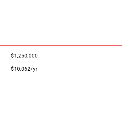
$1,250,000
$10,062/yr