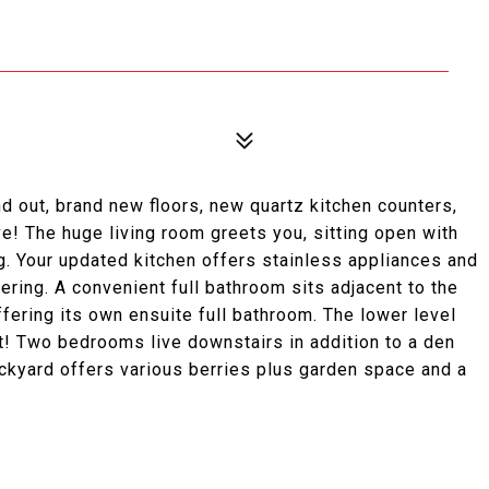
nd out, brand new floors, new quartz kitchen counters,
e! The huge living room greets you, sitting open with
ng. Your updated kitchen offers stainless appliances and
ering. A convenient full bathroom sits adjacent to the
ering its own ensuite full bathroom. The lower level
t! Two bedrooms live downstairs in addition to a den
ackyard offers various berries plus garden space and a