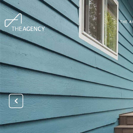
THE A