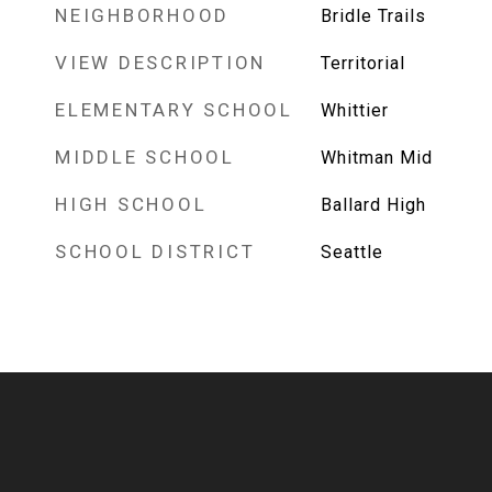
NEIGHBORHOOD
Bridle Trails
VIEW DESCRIPTION
Territorial
ELEMENTARY SCHOOL
Whittier
MIDDLE SCHOOL
Whitman Mid
HIGH SCHOOL
Ballard High
SCHOOL DISTRICT
Seattle