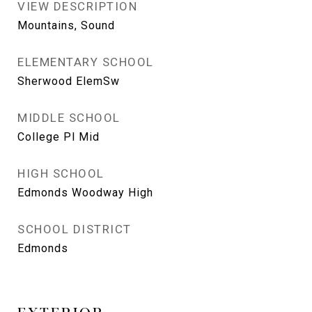
VIEW DESCRIPTION
Mountains, Sound
ELEMENTARY SCHOOL
Sherwood ElemSw
MIDDLE SCHOOL
College Pl Mid
HIGH SCHOOL
Edmonds Woodway High
SCHOOL DISTRICT
Edmonds