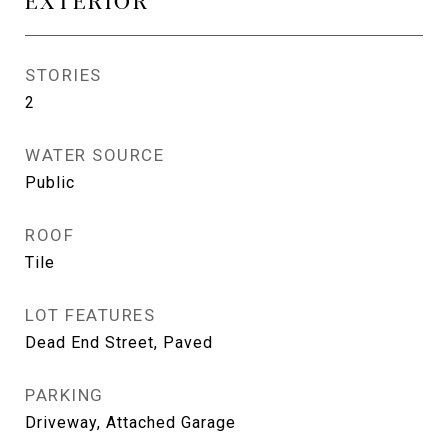
EXTERIOR
STORIES
2
WATER SOURCE
Public
ROOF
Tile
LOT FEATURES
Dead End Street, Paved
PARKING
Driveway, Attached Garage