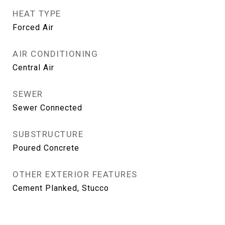
HEAT TYPE
Forced Air
AIR CONDITIONING
Central Air
SEWER
Sewer Connected
SUBSTRUCTURE
Poured Concrete
OTHER EXTERIOR FEATURES
Cement Planked, Stucco