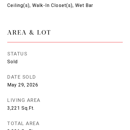
Ceiling(s), Walk-In Closet(s), Wet Bar
AREA & LOT
STATUS
Sold
DATE SOLD
May 29, 2026
LIVING AREA
3,221
Sq.Ft.
TOTAL AREA