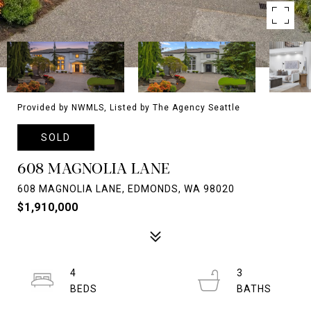
Provided by NWMLS, Listed by The Agency Seattle
SOLD
608 MAGNOLIA LANE
608 MAGNOLIA LANE, EDMONDS, WA 98020
$1,910,000
4
3