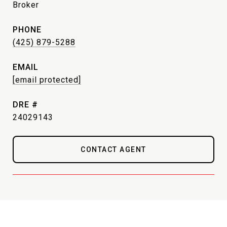
Broker
PHONE
(425) 879-5288
EMAIL
[email protected]
DRE #
24029143
CONTACT AGENT