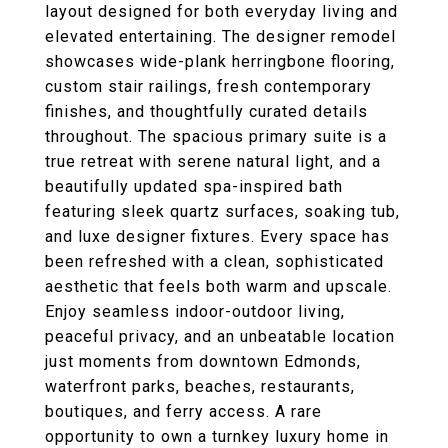
layout designed for both everyday living and
elevated entertaining. The designer remodel
showcases wide-plank herringbone flooring,
custom stair railings, fresh contemporary
finishes, and thoughtfully curated details
throughout. The spacious primary suite is a
true retreat with serene natural light, and a
beautifully updated spa-inspired bath
featuring sleek quartz surfaces, soaking tub,
and luxe designer fixtures. Every space has
been refreshed with a clean, sophisticated
aesthetic that feels both warm and upscale.
Enjoy seamless indoor-outdoor living,
peaceful privacy, and an unbeatable location
just moments from downtown Edmonds,
waterfront parks, beaches, restaurants,
boutiques, and ferry access. A rare
opportunity to own a turnkey luxury home in