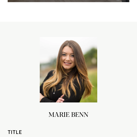
MARIE BENN
TITLE