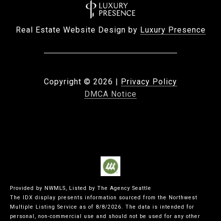
Real Estate Website Design by
Luxury Presence
Copyright ©
2026
|
Privacy Policy
DMCA Notice
Provided by NWMLS, Listed by The Agency Seattle
The IDX display presents information sourced from the
Northwest
Multiple Listing Service
as of 8/8/2026. The data is intended for
personal, non-commercial use and should not be used for any other