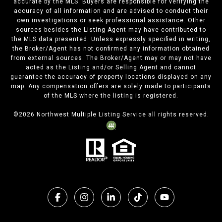
accurate by the MLS. Buyers are responsible for verifying the
accuracy of all information and are advised to conduct their
own investigations or seek professional assistance. Other
sources besides the Listing Agent may have contributed to
the MLS data presented. Unless expressly specified in writing,
the Broker/Agent has not confirmed any information obtained
from external sources. The Broker/Agent may or may not have
acted as the Listing and/or Selling Agent and cannot
guarantee the accuracy of property locations displayed on any
map. Any compensation offers are solely made to participants
of the MLS where the listing is registered.
©
2026
Northwest Multiple Listing Service all rights reserved.