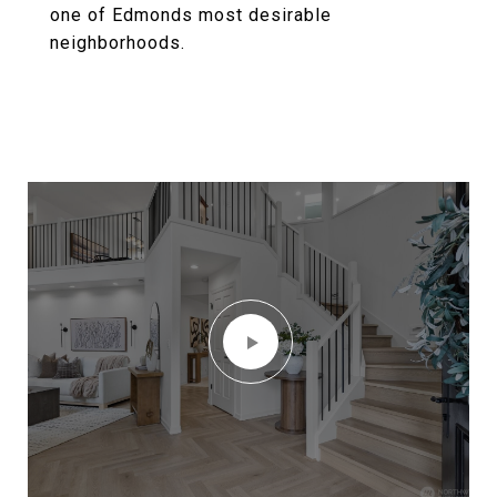
one of Edmonds most desirable
neighborhoods.