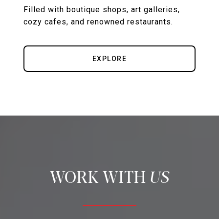
Filled with boutique shops, art galleries,
cozy cafes, and renowned restaurants.
EXPLORE
US