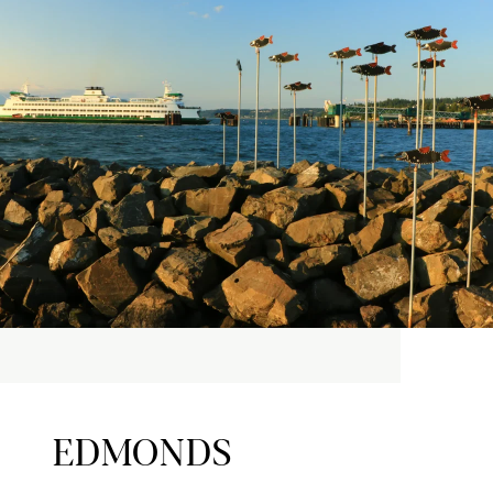
EDMONDS