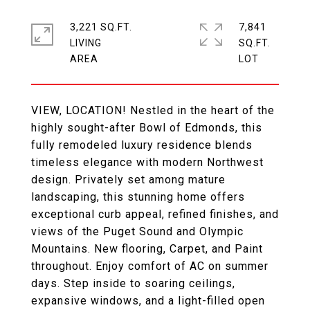
3,221 SQ.FT.
7,841
LIVING
SQ.FT.
VIEW, LOCATION! Nestled in the heart of the
highly sought-after Bowl of Edmonds, this
fully remodeled luxury residence blends
timeless elegance with modern Northwest
design. Privately set among mature
landscaping, this stunning home offers
exceptional curb appeal, refined finishes, and
views of the Puget Sound and Olympic
Mountains. New flooring, Carpet, and Paint
throughout. Enjoy comfort of AC on summer
days. Step inside to soaring ceilings,
expansive windows, and a light-filled open