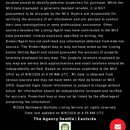
purpose except to identify potential properties for purchase. While the
MLS data displayed is generally deemed reliable, it is NOT
guaranteed to be accurate by the MLS. Buyers are responsible for
verifying the accuracy of all information and are advised to conduct
their own investigations or seek professional assistance. Other
sources besides the Listing Agent may have contributed to the MLS
data presented. Unless expressly specified in writing, the
Broker/Agent has not confirmed any information obtained from external
sources. The Broker/Agent may or may not have acted as the Listing
and/or Selling Agent and cannot guarantee the accuracy of property
locations displayed on any map. The property locations displayed on
any map are merely best approximations and exact locations should be
independently verified.
Based on information submitted to the MLS
GRID as of
8/8/2026 at 4:39 AM UTC
. All data is obtained from
various sources and may not have been verified by broker or MLS
GRID. Supplied Open House Information is subject to change without
notice. All information should be independently reviewed and verified
for accuracy. Properties may or may not be listed by the office/agent
presenting the information.
©2026 Northwest Multiple Listing Service all rights reserved.
Data last updated on
8/8/2026 at 4:39 AM UTC
The Agency Seattle | Eastside