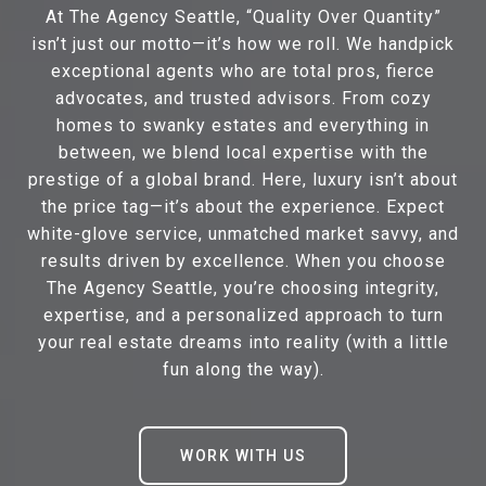
At The Agency Seattle, “Quality Over Quantity”
isn’t just our motto—it’s how we roll. We handpick
exceptional agents who are total pros, fierce
advocates, and trusted advisors. From cozy
homes to swanky estates and everything in
between, we blend local expertise with the
prestige of a global brand. Here, luxury isn’t about
the price tag—it’s about the experience. Expect
white-glove service, unmatched market savvy, and
results driven by excellence. When you choose
The Agency Seattle, you’re choosing integrity,
expertise, and a personalized approach to turn
your real estate dreams into reality (with a little
fun along the way).
WORK WITH US