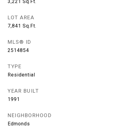
3,221
Sq.Ft.
LOT AREA
7,841
Sq.Ft.
MLS® ID
2514854
TYPE
Residential
YEAR BUILT
1991
NEIGHBORHOOD
Edmonds