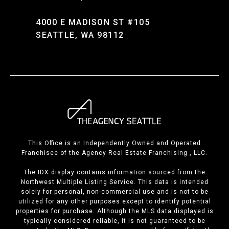
4000 E MADISON ST #105
SEATTLE, WA 98112
This Office is an Independently Owned and Operated
Franchisee of the Agency Real Estate Franchising , LLC.
The IDX display contains information sourced from the
Northwest Multiple Listing Service. This data is intended
solely for personal, non-commercial use and is not to be
utilized for any other purposes except to identify potential
properties for purchase. Although the MLS data displayed is
typically considered reliable, it is not guaranteed to be