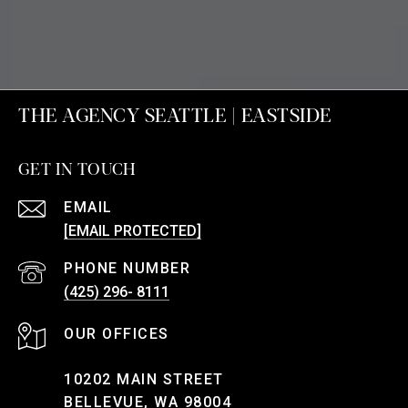
THE AGENCY SEATTLE | EASTSIDE
GET IN TOUCH
EMAIL
[EMAIL PROTECTED]
PHONE NUMBER
(425) 296- 8111
10202 MAIN STREET
BELLEVUE, WA 98004