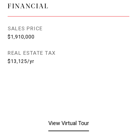
FINANCIAL
SALES PRICE
$1,910,000
REAL ESTATE TAX
$13,125/yr
View Virtual Tour