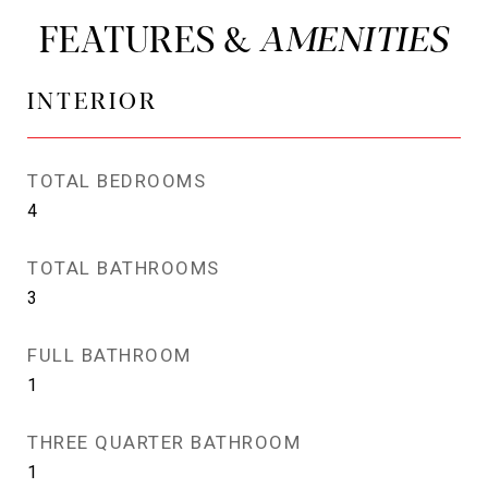
FEATURES &
INTERIOR
TOTAL BEDROOMS
4
TOTAL BATHROOMS
3
FULL BATHROOM
1
THREE QUARTER BATHROOM
1