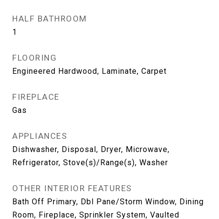
HALF BATHROOM
1
FLOORING
Engineered Hardwood, Laminate, Carpet
FIREPLACE
Gas
APPLIANCES
Dishwasher, Disposal, Dryer, Microwave,
Refrigerator, Stove(s)/Range(s), Washer
OTHER INTERIOR FEATURES
Bath Off Primary, Dbl Pane/Storm Window, Dining
Room, Fireplace, Sprinkler System, Vaulted