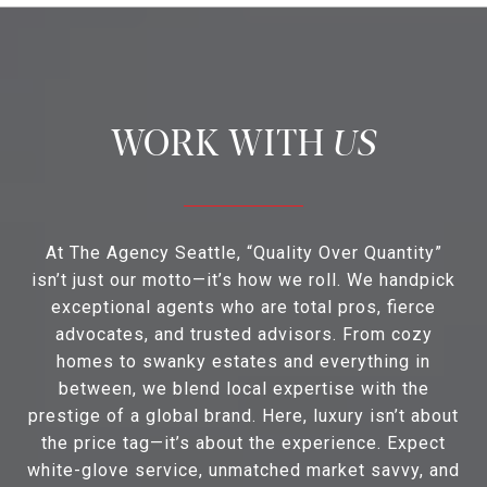
US
At The Agency Seattle, “Quality Over Quantity”
isn’t just our motto—it’s how we roll. We handpick
exceptional agents who are total pros, fierce
advocates, and trusted advisors. From cozy
homes to swanky estates and everything in
between, we blend local expertise with the
prestige of a global brand. Here, luxury isn’t about
the price tag—it’s about the experience. Expect
white-glove service, unmatched market savvy, and