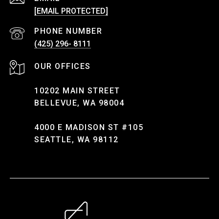
[EMAIL PROTECTED]
PHONE NUMBER
(425) 296- 8111
10202 MAIN STREET
BELLEVUE, WA 98004
4000 E MADISON ST #105
SEATTLE, WA 98112