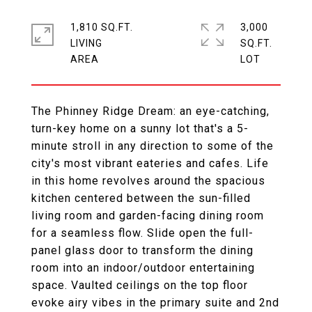
1,810 SQ.FT.
3,000
LIVING
SQ.FT.
The Phinney Ridge Dream: an eye-catching,
turn-key home on a sunny lot that's a 5-
minute stroll in any direction to some of the
city's most vibrant eateries and cafes. Life
in this home revolves around the spacious
kitchen centered between the sun-filled
living room and garden-facing dining room
for a seamless flow. Slide open the full-
panel glass door to transform the dining
room into an indoor/outdoor entertaining
space. Vaulted ceilings on the top floor
evoke airy vibes in the primary suite and 2nd