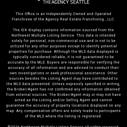
This Office is an Independently Owned and Operated
Franchisee of the Agency Real Estate Franchising , LLC.
The IDX display contains information sourced from the
Northwest Multiple Listing Service. This data is intended
solely for personal, non-commercial use and is not to be
utilized for any other purposes except to identify potential
properties for purchase. Although the MLS data displayed is
typically considered reliable, it is not guaranteed to be
accurate by the MLS. Buyers are responsible for verifying the
accuracy of all information and are advised to conduct their
own investigations or seek professional assistance. Other
sources besides the Listing Agent may have contributed to
the MLS data presented. Unless expressly specified in writing,
the Broker/Agent has not confirmed any information obtained
from external sources. The Broker/Agent may or may not have
acted as the Listing and/or Selling Agent and cannot
guarantee the accuracy of property locations displayed on any
map. Any compensation offers are solely made to participants
of the MLS where the listing is registered.