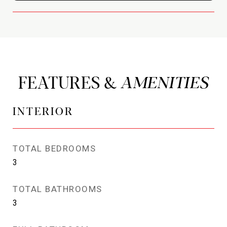
FEATURES &
INTERIOR
TOTAL BEDROOMS
3
TOTAL BATHROOMS
3