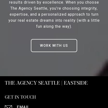
results driven by excellence. When you choose
The Agency Seattle, you’re choosing integrity,
expertise, and a personalized approach to turn
your real estate dreams into reality (with a little
fun along the way).
WORK WITH US
THE AGENCY SEATTLE | EASTSIDE
GET IN TOUCH
EMAIL