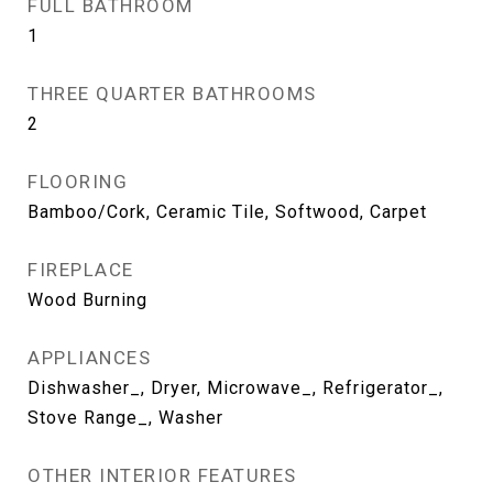
FULL BATHROOM
1
THREE QUARTER BATHROOMS
2
FLOORING
Bamboo/Cork, Ceramic Tile, Softwood, Carpet
FIREPLACE
Wood Burning
APPLIANCES
Dishwasher_, Dryer, Microwave_, Refrigerator_,
Stove Range_, Washer
OTHER INTERIOR FEATURES