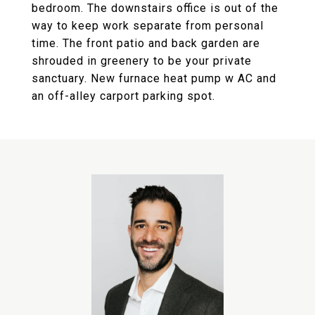
bedroom. The downstairs office is out of the
way to keep work separate from personal
time. The front patio and back garden are
shrouded in greenery to be your private
sanctuary. New furnace heat pump w AC and
an off-alley carport parking spot.