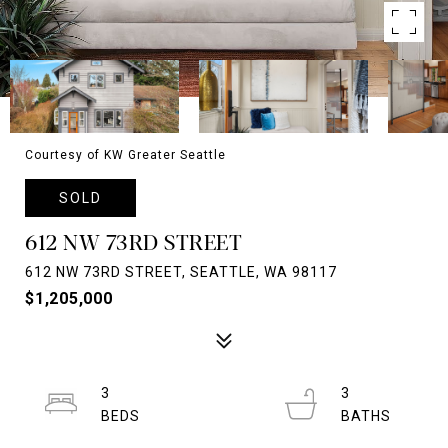
Courtesy of KW Greater Seattle
SOLD
612 NW 73RD STREET
612 NW 73RD STREET, SEATTLE, WA 98117
$1,205,000
3
3