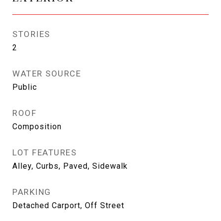
STORIES
2
WATER SOURCE
Public
ROOF
Composition
LOT FEATURES
Alley, Curbs, Paved, Sidewalk
PARKING
Detached Carport, Off Street