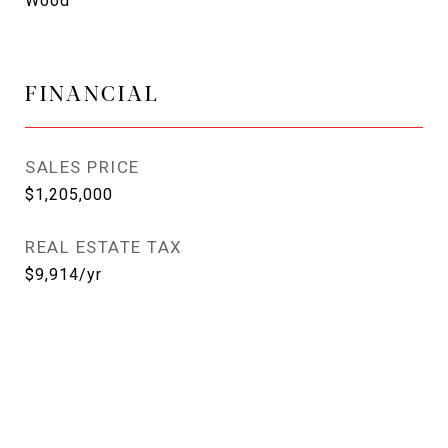
Wood
FINANCIAL
SALES PRICE
$1,205,000
REAL ESTATE TAX
$9,914/yr