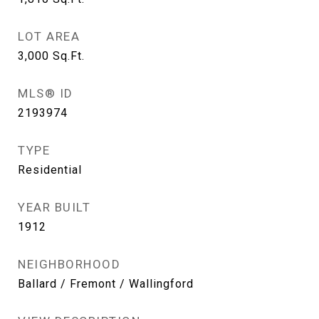
LOT AREA
3,000
Sq.Ft.
MLS® ID
2193974
TYPE
Residential
YEAR BUILT
1912
NEIGHBORHOOD
Ballard / Fremont / Wallingford