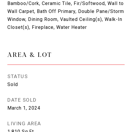
Bamboo/Cork, Ceramic Tile, Fir/Softwood, Wall to
Wall Carpet, Bath Off Primary, Double Pane/Storm
Window, Dining Room, Vaulted Ceiling(s), Walk-In
Closet(s), Fireplace, Water Heater
AREA & LOT
STATUS
Sold
DATE SOLD
March 1, 2024
LIVING AREA
1,810
Sq.Ft.