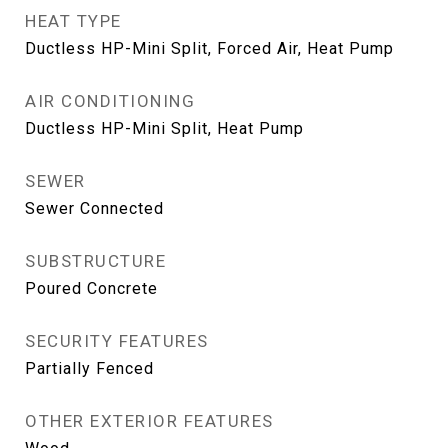
HEAT TYPE
Ductless HP-Mini Split, Forced Air, Heat Pump
AIR CONDITIONING
Ductless HP-Mini Split, Heat Pump
SEWER
Sewer Connected
SUBSTRUCTURE
Poured Concrete
SECURITY FEATURES
Partially Fenced
OTHER EXTERIOR FEATURES