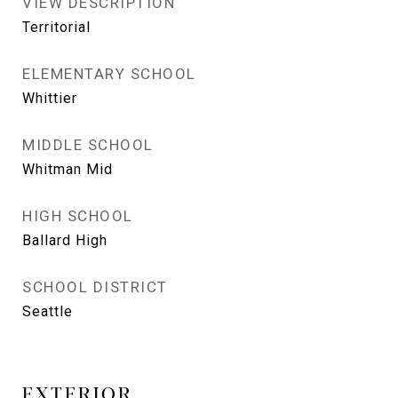
VIEW DESCRIPTION
Territorial
ELEMENTARY SCHOOL
Whittier
MIDDLE SCHOOL
Whitman Mid
HIGH SCHOOL
Ballard High
SCHOOL DISTRICT
Seattle
EXTERIOR