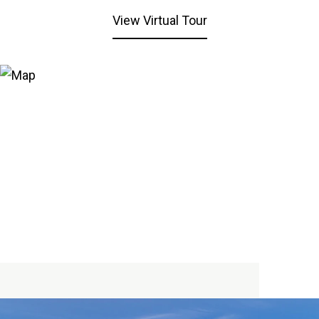
View Virtual Tour