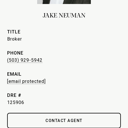
JAKE NEUMAN
TITLE
Broker
PHONE
(503) 929-5942
EMAIL
[email protected]
DRE #
125906
CONTACT AGENT