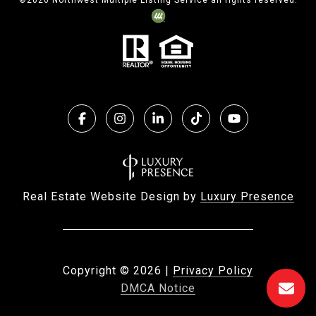
©
2026
Northwest Multiple Listing Service all rights reserved.
Real Estate Website Design by
Luxury Presence
Copyright ©
2026
|
Privacy Policy
DMCA Notice