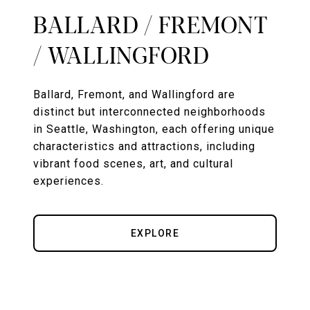
BALLARD / FREMONT
/ WALLINGFORD
Ballard, Fremont, and Wallingford are
distinct but interconnected neighborhoods
in Seattle, Washington, each offering unique
characteristics and attractions, including
vibrant food scenes, art, and cultural
experiences.
EXPLORE