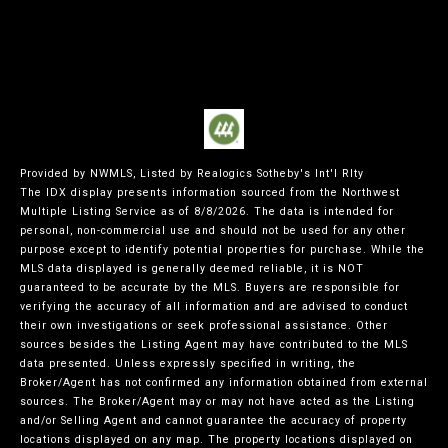
Provided by NWMLS, Listed by Realogics Sotheby's Int'l Rlty
The IDX display presents information sourced from the
Northwest
Multiple Listing Service
as of 8/8/2026. The data is intended for
personal, non-commercial use and should not be used for any other
purpose except to identify potential properties for purchase. While the
MLS data displayed is generally deemed reliable, it is NOT
guaranteed to be accurate by the MLS. Buyers are responsible for
verifying the accuracy of all information and are advised to conduct
their own investigations or seek professional assistance. Other
sources besides the Listing Agent may have contributed to the MLS
data presented. Unless expressly specified in writing, the
Broker/Agent has not confirmed any information obtained from external
sources. The Broker/Agent may or may not have acted as the Listing
and/or Selling Agent and cannot guarantee the accuracy of property
locations displayed on any map. The property locations displayed on