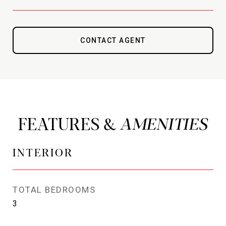
CONTACT AGENT
FEATURES &
INTERIOR
TOTAL BEDROOMS
3