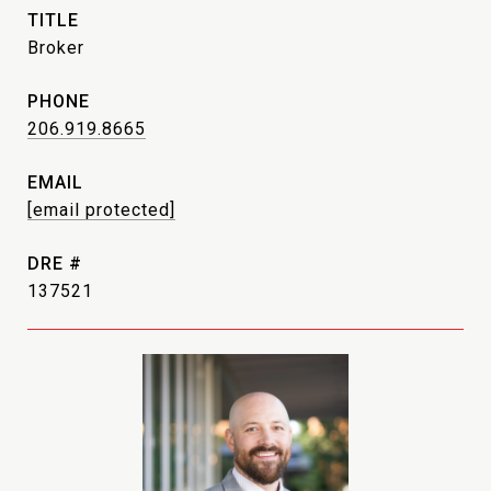
TITLE
Broker
PHONE
206.919.8665
EMAIL
[email protected]
DRE #
137521