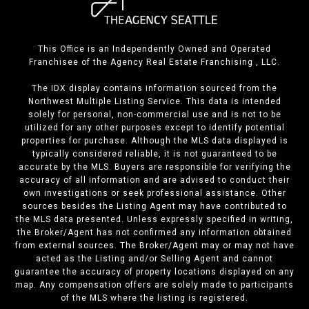
This Office is an Independently Owned and Operated
Franchisee of the Agency Real Estate Franchising , LLC.
The IDX display contains information sourced from the
Northwest Multiple Listing Service. This data is intended
solely for personal, non-commercial use and is not to be
utilized for any other purposes except to identify potential
properties for purchase. Although the MLS data displayed is
typically considered reliable, it is not guaranteed to be
accurate by the MLS. Buyers are responsible for verifying the
accuracy of all information and are advised to conduct their
own investigations or seek professional assistance. Other
sources besides the Listing Agent may have contributed to
the MLS data presented. Unless expressly specified in writing,
the Broker/Agent has not confirmed any information obtained
from external sources. The Broker/Agent may or may not have
acted as the Listing and/or Selling Agent and cannot
guarantee the accuracy of property locations displayed on any
map. Any compensation offers are solely made to participants
of the MLS where the listing is registered.