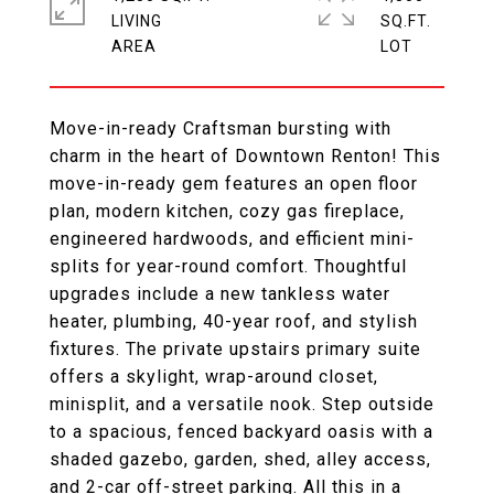
LIVING
SQ.FT.
Move-in-ready Craftsman bursting with
charm in the heart of Downtown Renton! This
move-in-ready gem features an open floor
plan, modern kitchen, cozy gas fireplace,
engineered hardwoods, and efficient mini-
splits for year-round comfort. Thoughtful
upgrades include a new tankless water
heater, plumbing, 40-year roof, and stylish
fixtures. The private upstairs primary suite
offers a skylight, wrap-around closet,
minisplit, and a versatile nook. Step outside
to a spacious, fenced backyard oasis with a
shaded gazebo, garden, shed, alley access,
and 2-car off-street parking. All this in a