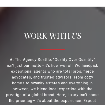
US
At The Agency Seattle, “Quality Over Quantity”
isn’t just our motto—it’s how we roll. We handpick
exceptional agents who are total pros, fierce
advocates, and trusted advisors. From cozy
homes to swanky estates and everything in
between, we blend local expertise with the
prestige of a global brand. Here, luxury isn’t about
the price tag—it’s about the experience. Expect