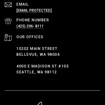
EMAIL
[EMAIL PROTECTED]
PHONE NUMBER
(425) 296- 8111
10202 MAIN STREET
BELLEVUE, WA 98004
4000 E MADISON ST #105
SEATTLE, WA 98112