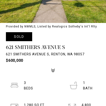
Provided by NWMLS, Listed by Realogics Sotheby's Int'l Rlty
SOLD
621 SMITHERS AVENUE S
621 SMITHERS AVENUE S, RENTON, WA 98057
$600,000
3
1
1,280 SQ.FT.
4,800