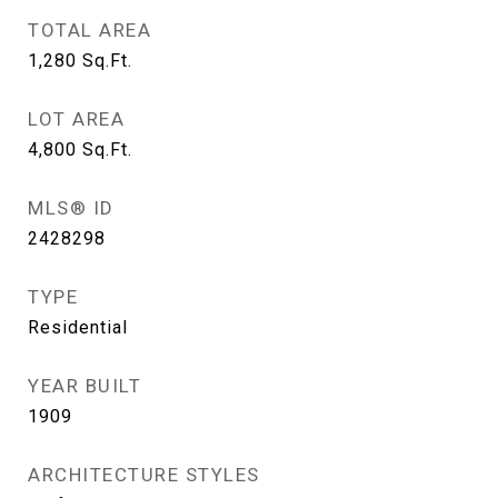
TOTAL AREA
1,280
Sq.Ft.
LOT AREA
4,800
Sq.Ft.
MLS® ID
2428298
TYPE
Residential
YEAR BUILT
1909
ARCHITECTURE STYLES