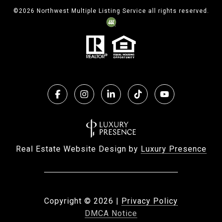
©
2026
Northwest Multiple Listing Service all rights reserved.
Real Estate Website Design by
Luxury Presence
Copyright ©
2026
|
Privacy Policy
DMCA Notice