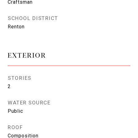
Craftsman
SCHOOL DISTRICT
Renton
EXTERIOR
STORIES
2
WATER SOURCE
Public
ROOF
Composition