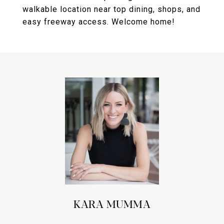
walkable location near top dining, shops, and
easy freeway access. Welcome home!
KARA MUMMA