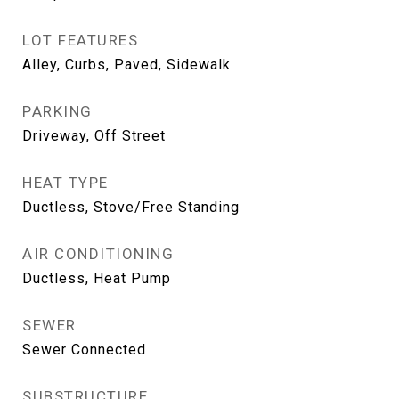
LOT FEATURES
Alley, Curbs, Paved, Sidewalk
PARKING
Driveway, Off Street
HEAT TYPE
Ductless, Stove/Free Standing
AIR CONDITIONING
Ductless, Heat Pump
SEWER
Sewer Connected
SUBSTRUCTURE