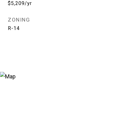
$5,209/yr
ZONING
R-14