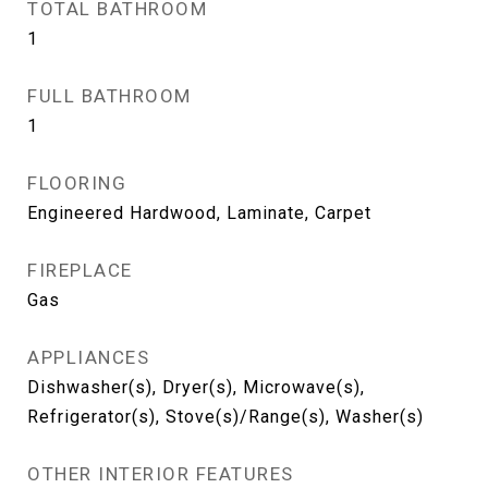
TOTAL BATHROOM
1
FULL BATHROOM
1
FLOORING
Engineered Hardwood, Laminate, Carpet
FIREPLACE
Gas
APPLIANCES
Dishwasher(s), Dryer(s), Microwave(s),
Refrigerator(s), Stove(s)/Range(s), Washer(s)
OTHER INTERIOR FEATURES