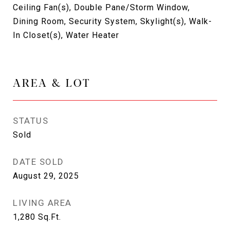
Ceiling Fan(s), Double Pane/Storm Window,
Dining Room, Security System, Skylight(s), Walk-
In Closet(s), Water Heater
AREA & LOT
STATUS
Sold
DATE SOLD
August 29, 2025
LIVING AREA
1,280
Sq.Ft.