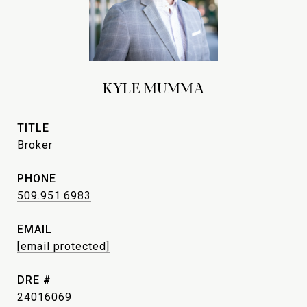
KYLE MUMMA
TITLE
Broker
PHONE
509.951.6983
EMAIL
[email protected]
DRE #
24016069