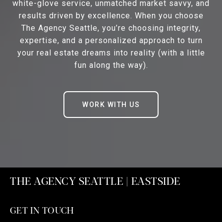
white-glove service, unmatched market savvy, and
results driven by excellence. When you choose
The Agency Seattle, you’re choosing integrity,
expertise, and a personalized approach to turn
your real estate dreams into reality (with a little
fun along the way).
WORK WITH US
THE AGENCY SEATTLE | EASTSIDE
GET IN TOUCH