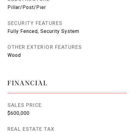
Pillar/Post/Pier
SECURITY FEATURES
Fully Fenced, Security System
OTHER EXTERIOR FEATURES
Wood
FINANCIAL
SALES PRICE
$600,000
REAL ESTATE TAX