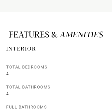
FEATURES &
INTERIOR
TOTAL BEDROOMS
4
TOTAL BATHROOMS
4
FULL BATHROOMS