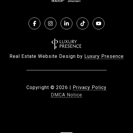
Real Estate Website Design by
Luxury Presence
Copyright ©
2026
|
Privacy Policy
DMCA Notice