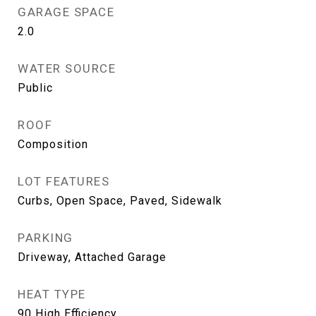
GARAGE SPACE
2.0
WATER SOURCE
Public
ROOF
Composition
LOT FEATURES
Curbs, Open Space, Paved, Sidewalk
PARKING
Driveway, Attached Garage
HEAT TYPE
90 High Efficiency