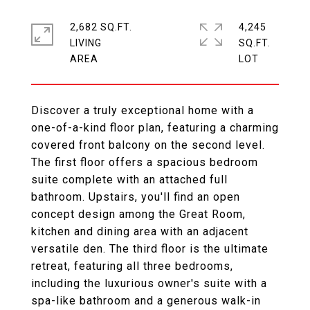
2,682 SQ.FT.
4,245
LIVING
SQ.FT.
Discover a truly exceptional home with a
one-of-a-kind floor plan, featuring a charming
covered front balcony on the second level.
The first floor offers a spacious bedroom
suite complete with an attached full
bathroom. Upstairs, you'll find an open
concept design among the Great Room,
kitchen and dining area with an adjacent
versatile den. The third floor is the ultimate
retreat, featuring all three bedrooms,
including the luxurious owner's suite with a
spa-like bathroom and a generous walk-in