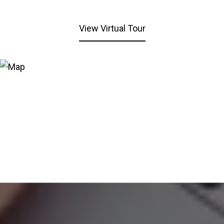
View Virtual Tour