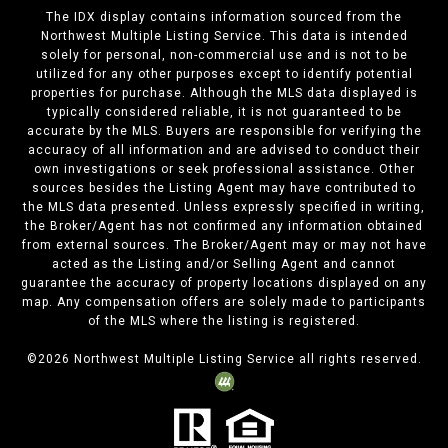
The IDX display contains information sourced from the
Northwest Multiple Listing Service. This data is intended
solely for personal, non-commercial use and is not to be
utilized for any other purposes except to identify potential
properties for purchase. Although the MLS data displayed is
typically considered reliable, it is not guaranteed to be
accurate by the MLS. Buyers are responsible for verifying the
accuracy of all information and are advised to conduct their
own investigations or seek professional assistance. Other
sources besides the Listing Agent may have contributed to
the MLS data presented. Unless expressly specified in writing,
the Broker/Agent has not confirmed any information obtained
from external sources. The Broker/Agent may or may not have
acted as the Listing and/or Selling Agent and cannot
guarantee the accuracy of property locations displayed on any
map. Any compensation offers are solely made to participants
of the MLS where the listing is registered.
©
2026
Northwest Multiple Listing Service all rights reserved.