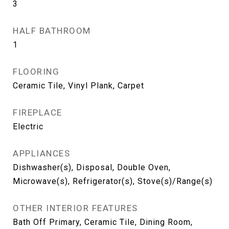
3
HALF BATHROOM
1
FLOORING
Ceramic Tile, Vinyl Plank, Carpet
FIREPLACE
Electric
APPLIANCES
Dishwasher(s), Disposal, Double Oven,
Microwave(s), Refrigerator(s), Stove(s)/Range(s)
OTHER INTERIOR FEATURES
Bath Off Primary, Ceramic Tile, Dining Room,