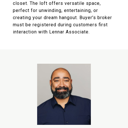
closet. The loft offers versatile space,
perfect for unwinding, entertaining, or
creating your dream hangout. Buyer's broker
must be registered during customers first
interaction with Lennar Associate.