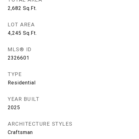
2,682
Sq.Ft.
LOT AREA
4,245
Sq.Ft.
MLS® ID
2326601
TYPE
Residential
YEAR BUILT
2025
ARCHITECTURE STYLES
Craftsman