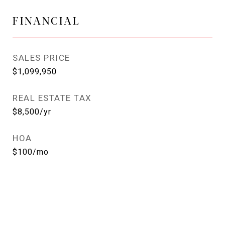
FINANCIAL
SALES PRICE
$1,099,950
REAL ESTATE TAX
$8,500/yr
HOA
$100/mo