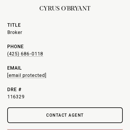
CYRUS O'BRYANT
TITLE
Broker
PHONE
(425) 686-0118
EMAIL
[email protected]
DRE #
116329
CONTACT AGENT