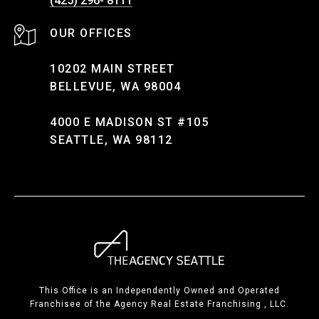
(425) 296- 8111
10202 MAIN STREET
BELLEVUE, WA 98004
4000 E MADISON ST #105
SEATTLE, WA 98112
This Office is an Independently Owned and Operated
Franchisee of the Agency Real Estate Franchising , LLC.