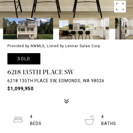
Provided by NWMLS, Listed by Lennar Sales Corp.
SOLD
6218 135TH PLACE SW
6218 135TH PLACE SW, EDMONDS, WA 98026
$1,099,950
4
4