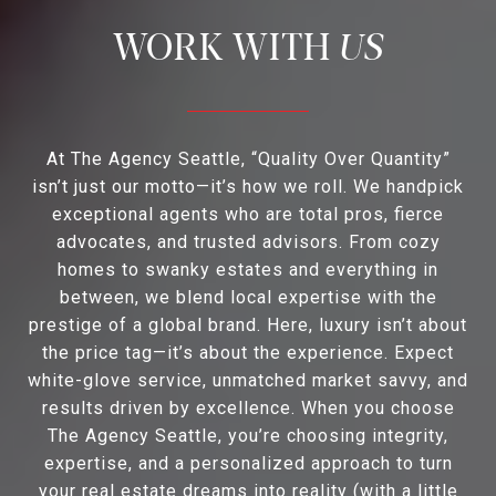
US
At The Agency Seattle, “Quality Over Quantity”
isn’t just our motto—it’s how we roll. We handpick
exceptional agents who are total pros, fierce
advocates, and trusted advisors. From cozy
homes to swanky estates and everything in
between, we blend local expertise with the
prestige of a global brand. Here, luxury isn’t about
the price tag—it’s about the experience. Expect
white-glove service, unmatched market savvy, and
results driven by excellence. When you choose
The Agency Seattle, you’re choosing integrity,
expertise, and a personalized approach to turn
your real estate dreams into reality (with a little