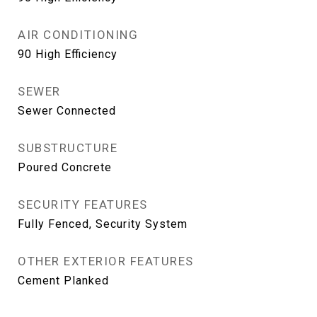
AIR CONDITIONING
90 High Efficiency
SEWER
Sewer Connected
SUBSTRUCTURE
Poured Concrete
SECURITY FEATURES
Fully Fenced, Security System
OTHER EXTERIOR FEATURES
Cement Planked