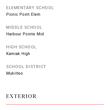
ELEMENTARY SCHOOL
Picnic Point Elem
MIDDLE SCHOOL
Harbour Pointe Mid
HIGH SCHOOL
Kamiak High
SCHOOL DISTRICT
Mukilteo
EXTERIOR