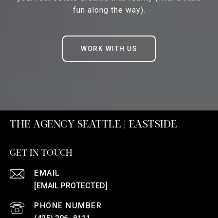
fun along the way).
WORK WITH US
THE AGENCY SEATTLE | EASTSIDE
GET IN TOUCH
EMAIL
[EMAIL PROTECTED]
PHONE NUMBER