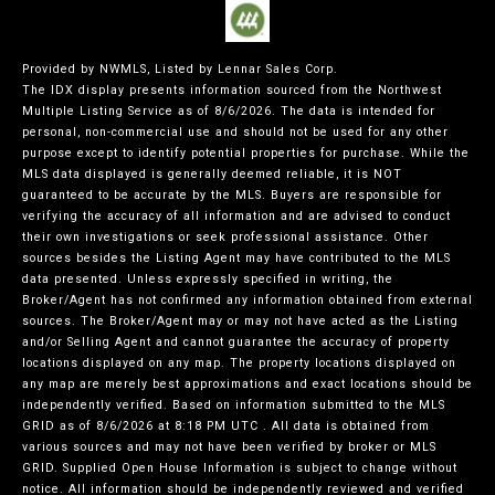
Provided by NWMLS, Listed by Lennar Sales Corp.
The IDX display presents information sourced from the
Northwest
Multiple Listing Service
as of 8/6/2026. The data is intended for
personal, non-commercial use and should not be used for any other
purpose except to identify potential properties for purchase. While the
MLS data displayed is generally deemed reliable, it is NOT
guaranteed to be accurate by the MLS. Buyers are responsible for
verifying the accuracy of all information and are advised to conduct
their own investigations or seek professional assistance. Other
sources besides the Listing Agent may have contributed to the MLS
data presented. Unless expressly specified in writing, the
Broker/Agent has not confirmed any information obtained from external
sources. The Broker/Agent may or may not have acted as the Listing
and/or Selling Agent and cannot guarantee the accuracy of property
locations displayed on any map. The property locations displayed on
any map are merely best approximations and exact locations should be
independently verified.
Based on information submitted to the MLS
GRID as of
8/6/2026 at 8:18 PM UTC
. All data is obtained from
various sources and may not have been verified by broker or MLS
GRID. Supplied Open House Information is subject to change without
notice. All information should be independently reviewed and verified