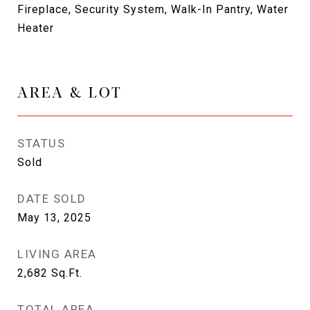
Fireplace, Security System, Walk-In Pantry, Water
Heater
AREA & LOT
STATUS
Sold
DATE SOLD
May 13, 2025
LIVING AREA
2,682
Sq.Ft.
TOTAL AREA