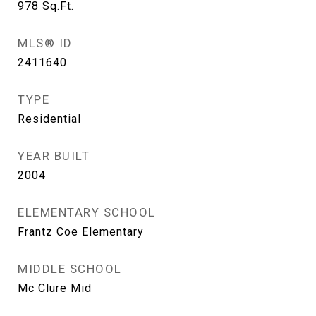
978
Sq.Ft.
MLS® ID
2411640
TYPE
Residential
YEAR BUILT
2004
ELEMENTARY SCHOOL
Frantz Coe Elementary
MIDDLE SCHOOL
Mc Clure Mid