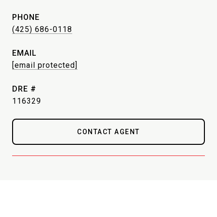
PHONE
(425) 686-0118
EMAIL
[email protected]
DRE #
116329
CONTACT AGENT