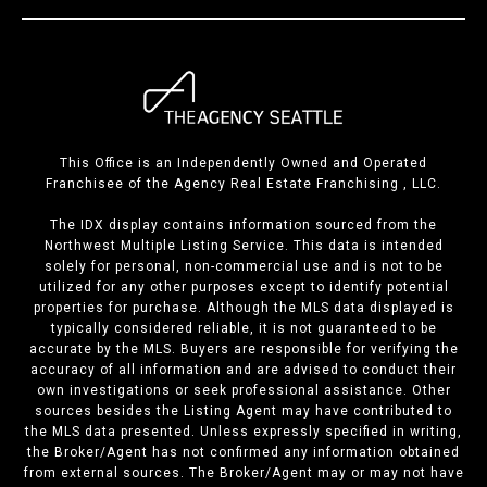
This Office is an Independently Owned and Operated
Franchisee of the Agency Real Estate Franchising , LLC.
The IDX display contains information sourced from the
Northwest Multiple Listing Service. This data is intended
solely for personal, non-commercial use and is not to be
utilized for any other purposes except to identify potential
properties for purchase. Although the MLS data displayed is
typically considered reliable, it is not guaranteed to be
accurate by the MLS. Buyers are responsible for verifying the
accuracy of all information and are advised to conduct their
own investigations or seek professional assistance. Other
sources besides the Listing Agent may have contributed to
the MLS data presented. Unless expressly specified in writing,
the Broker/Agent has not confirmed any information obtained
from external sources. The Broker/Agent may or may not have