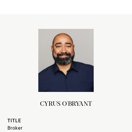
CYRUS O'BRYANT
TITLE
Broker