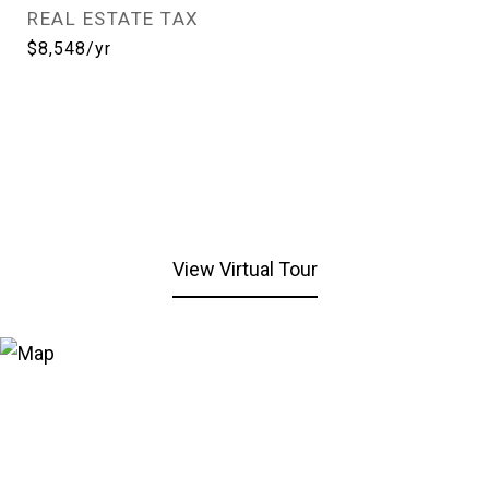
REAL ESTATE TAX
$8,548/yr
View Virtual Tour