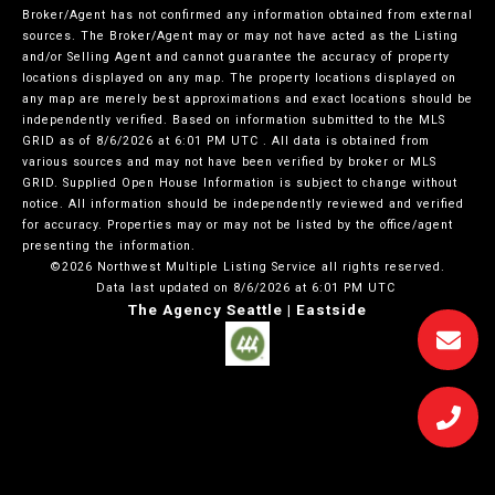
Broker/Agent has not confirmed any information obtained from external
sources. The Broker/Agent may or may not have acted as the Listing
and/or Selling Agent and cannot guarantee the accuracy of property
locations displayed on any map. The property locations displayed on
any map are merely best approximations and exact locations should be
independently verified.
Based on information submitted to the MLS
GRID as of
8/6/2026 at 6:01 PM UTC
. All data is obtained from
various sources and may not have been verified by broker or MLS
GRID. Supplied Open House Information is subject to change without
notice. All information should be independently reviewed and verified
for accuracy. Properties may or may not be listed by the office/agent
presenting the information.
©2026 Northwest Multiple Listing Service all rights reserved.
Data last updated on
8/6/2026 at 6:01 PM UTC
The Agency Seattle | Eastside