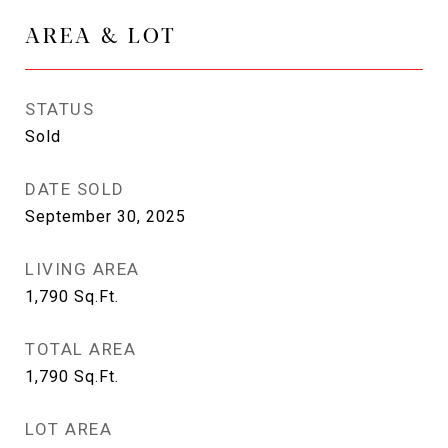
AREA & LOT
STATUS
Sold
DATE SOLD
September 30, 2025
LIVING AREA
1,790
Sq.Ft.
TOTAL AREA
1,790
Sq.Ft.
LOT AREA