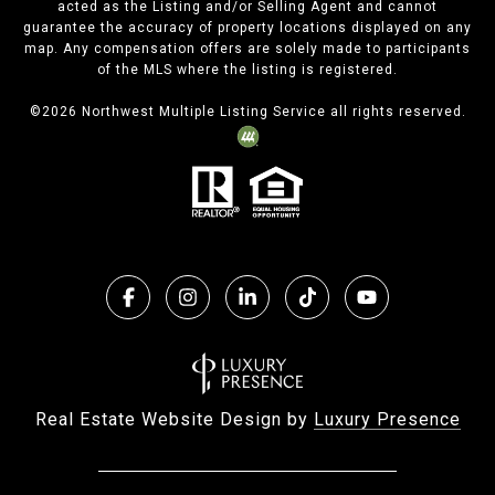
acted as the Listing and/or Selling Agent and cannot
guarantee the accuracy of property locations displayed on any
map. Any compensation offers are solely made to participants
of the MLS where the listing is registered.
©
2026
Northwest Multiple Listing Service all rights reserved.
Real Estate Website Design by
Luxury Presence