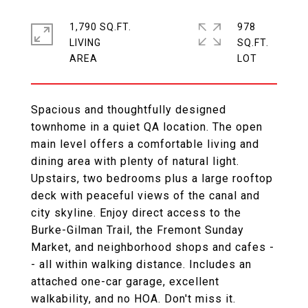
1,790 SQ.FT.
978
LIVING
SQ.FT.
Spacious and thoughtfully designed
townhome in a quiet QA location. The open
main level offers a comfortable living and
dining area with plenty of natural light.
Upstairs, two bedrooms plus a large rooftop
deck with peaceful views of the canal and
city skyline. Enjoy direct access to the
Burke-Gilman Trail, the Fremont Sunday
Market, and neighborhood shops and cafes -
- all within walking distance. Includes an
attached one-car garage, excellent
walkability, and no HOA. Don't miss it.