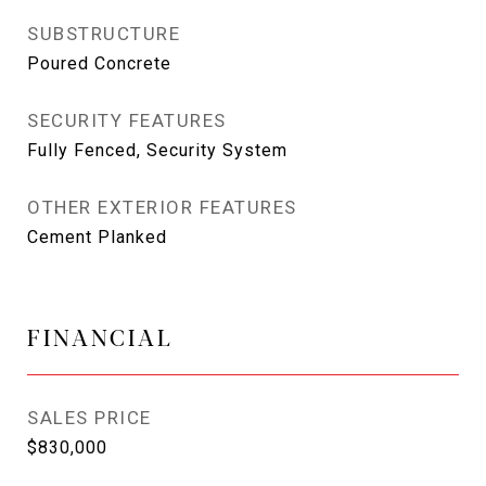
SUBSTRUCTURE
Poured Concrete
SECURITY FEATURES
Fully Fenced, Security System
OTHER EXTERIOR FEATURES
Cement Planked
FINANCIAL
SALES PRICE
$830,000