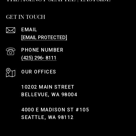
GET IN TOUCH
EMAIL
[EMAIL PROTECTED]
PHONE NUMBER
(425) 296- 8111
10202 MAIN STREET
BELLEVUE, WA 98004
4000 E MADISON ST #105
SEATTLE, WA 98112