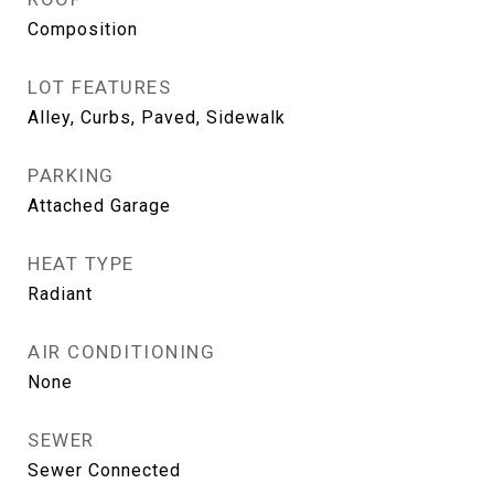
Composition
LOT FEATURES
Alley, Curbs, Paved, Sidewalk
PARKING
Attached Garage
HEAT TYPE
Radiant
AIR CONDITIONING
None
SEWER
Sewer Connected