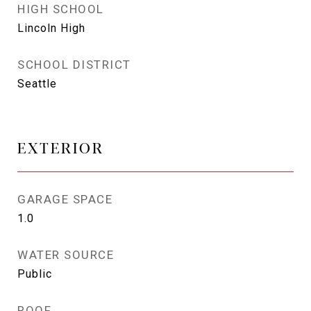
HIGH SCHOOL
Lincoln High
SCHOOL DISTRICT
Seattle
EXTERIOR
GARAGE SPACE
1.0
WATER SOURCE
Public
ROOF