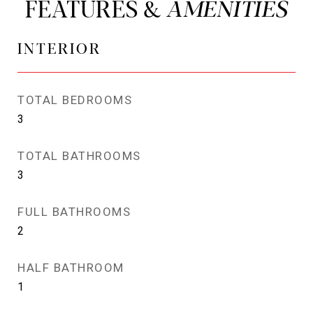
FEATURES &
INTERIOR
TOTAL BEDROOMS
3
TOTAL BATHROOMS
3
FULL BATHROOMS
2
HALF BATHROOM
1