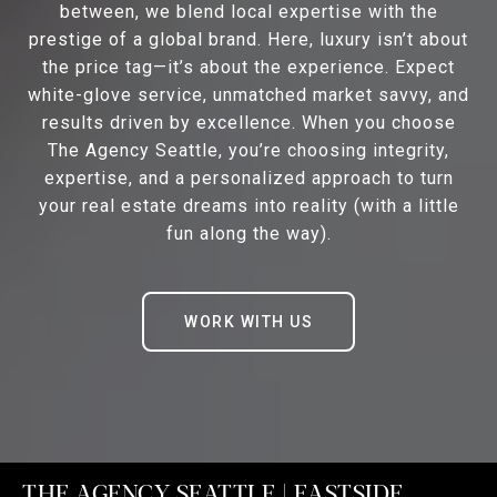
between, we blend local expertise with the
prestige of a global brand. Here, luxury isn’t about
the price tag—it’s about the experience. Expect
white-glove service, unmatched market savvy, and
results driven by excellence. When you choose
The Agency Seattle, you’re choosing integrity,
expertise, and a personalized approach to turn
your real estate dreams into reality (with a little
fun along the way).
WORK WITH US
THE AGENCY SEATTLE | EASTSIDE