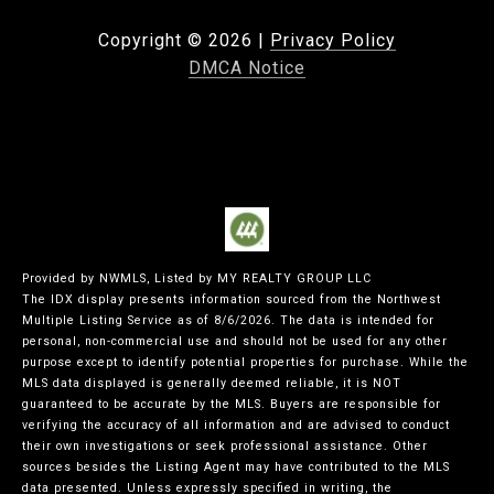
Copyright ©
2026
|
Privacy Policy
DMCA Notice
Provided by NWMLS, Listed by MY REALTY GROUP LLC
The IDX display presents information sourced from the
Northwest
Multiple Listing Service
as of 8/6/2026. The data is intended for
personal, non-commercial use and should not be used for any other
purpose except to identify potential properties for purchase. While the
MLS data displayed is generally deemed reliable, it is NOT
guaranteed to be accurate by the MLS. Buyers are responsible for
verifying the accuracy of all information and are advised to conduct
their own investigations or seek professional assistance. Other
sources besides the Listing Agent may have contributed to the MLS
data presented. Unless expressly specified in writing, the