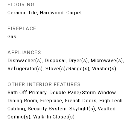
FLOORING
Ceramic Tile, Hardwood, Carpet
FIREPLACE
Gas
APPLIANCES
Dishwasher(s), Disposal, Dryer(s), Microwave(s),
Refrigerator(s), Stove(s)/Range(s), Washer(s)
OTHER INTERIOR FEATURES
Bath Off Primary, Double Pane/Storm Window,
Dining Room, Fireplace, French Doors, High Tech
Cabling, Security System, Skylight(s), Vaulted
Ceiling(s), Walk-In Closet(s)