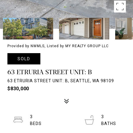
Provided by NWMLS, Listed by MY REALTY GROUP LLC
SOLD
63 ETRURIA STREET UNIT: B
63 ETRURIA STREET UNIT: B, SEATTLE, WA 98109
$830,000
3
3