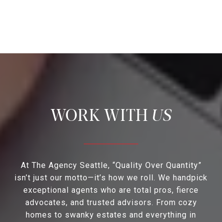
US
At The Agency Seattle, “Quality Over Quantity”
isn’t just our motto—it’s how we roll. We handpick
exceptional agents who are total pros, fierce
advocates, and trusted advisors. From cozy
homes to swanky estates and everything in