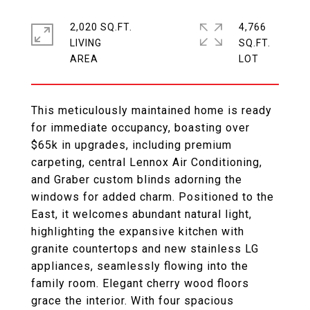
2,020 SQ.FT.
4,766
LIVING
SQ.FT.
This meticulously maintained home is ready
for immediate occupancy, boasting over
$65k in upgrades, including premium
carpeting, central Lennox Air Conditioning,
and Graber custom blinds adorning the
windows for added charm. Positioned to the
East, it welcomes abundant natural light,
highlighting the expansive kitchen with
granite countertops and new stainless LG
appliances, seamlessly flowing into the
family room. Elegant cherry wood floors
grace the interior. With four spacious