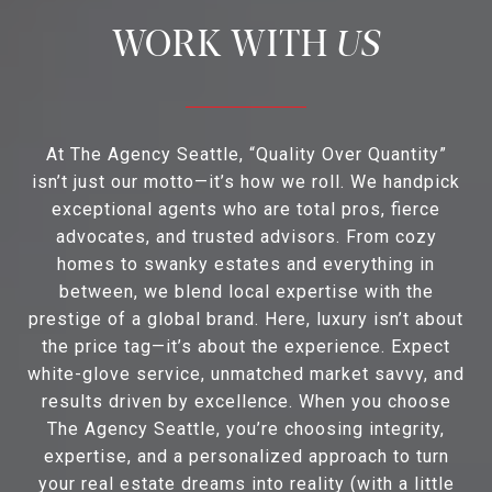
US
At The Agency Seattle, “Quality Over Quantity”
isn’t just our motto—it’s how we roll. We handpick
exceptional agents who are total pros, fierce
advocates, and trusted advisors. From cozy
homes to swanky estates and everything in
between, we blend local expertise with the
prestige of a global brand. Here, luxury isn’t about
the price tag—it’s about the experience. Expect
white-glove service, unmatched market savvy, and
results driven by excellence. When you choose
The Agency Seattle, you’re choosing integrity,
expertise, and a personalized approach to turn
your real estate dreams into reality (with a little