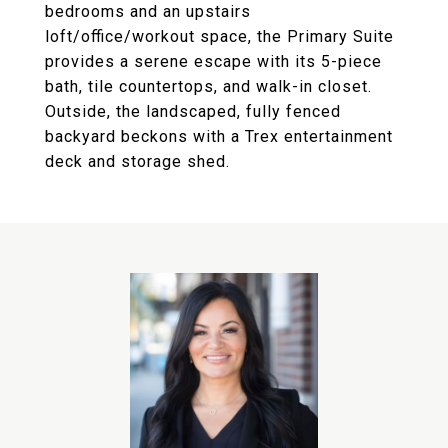
bedrooms and an upstairs
loft/office/workout space, the Primary Suite
provides a serene escape with its 5-piece
bath, tile countertops, and walk-in closet.
Outside, the landscaped, fully fenced
backyard beckons with a Trex entertainment
deck and storage shed.