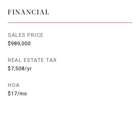
FINANCIAL
SALES PRICE
$989,000
REAL ESTATE TAX
$7,508/yr
HOA
$17/mo