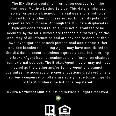
The IDX display contains information sourced from the
Northwest Multiple Listing Service. This data is intended
solely for personal, non-commercial use and is not to be
utilized for any other purposes except to identify potential
properties for purchase. Although the MLS data displayed is
typically considered reliable, it is not guaranteed to be
accurate by the MLS. Buyers are responsible for verifying the
accuracy of all information and are advised to conduct their
own investigations or seek professional assistance. Other
sources besides the Listing Agent may have contributed to
the MLS data presented. Unless expressly specified in writing,
the Broker/Agent has not confirmed any information obtained
from external sources. The Broker/Agent may or may not have
acted as the Listing and/or Selling Agent and cannot
guarantee the accuracy of property locations displayed on any
map. Any compensation offers are solely made to participants
of the MLS where the listing is registered.
©
2026
Northwest Multiple Listing Service all rights reserved.