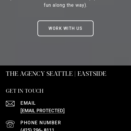
fun along the way).
WORK WITH US
THE AGENCY SEATTLE | EASTSIDE
GET IN TOUCH
EMAIL
[EMAIL PROTECTED]
PHONE NUMBER
(425) 296- 8111