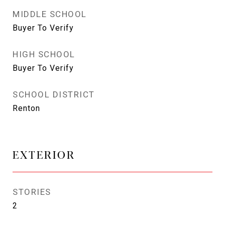
MIDDLE SCHOOL
Buyer To Verify
HIGH SCHOOL
Buyer To Verify
SCHOOL DISTRICT
Renton
EXTERIOR
STORIES
2