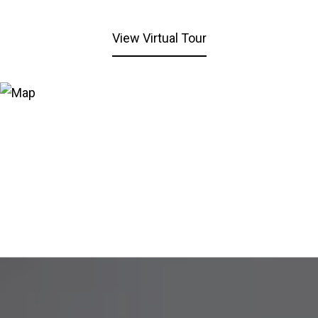
View Virtual Tour