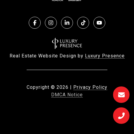
Real Estate Website Design by
Luxury Presence
Copyright ©
2026
|
Privacy Policy
DMCA Notice