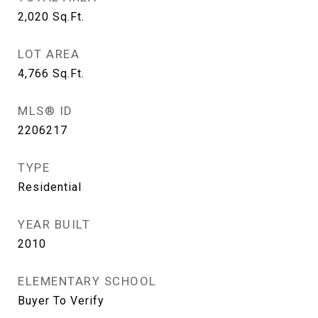
2,020
Sq.Ft.
LOT AREA
4,766
Sq.Ft.
MLS® ID
2206217
TYPE
Residential
YEAR BUILT
2010
ELEMENTARY SCHOOL
Buyer To Verify