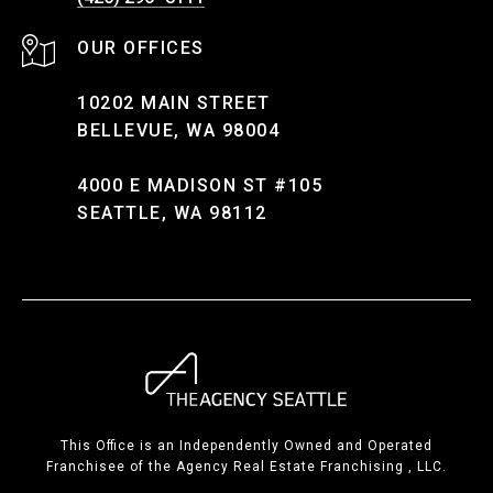
10202 MAIN STREET
BELLEVUE, WA 98004
4000 E MADISON ST #105
SEATTLE, WA 98112
This Office is an Independently Owned and Operated
Franchisee of the Agency Real Estate Franchising , LLC.