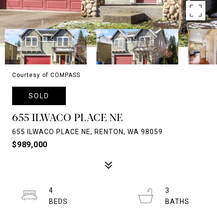
Courtesy of COMPASS
SOLD
655 ILWACO PLACE NE
655 ILWACO PLACE NE, RENTON, WA 98059
$989,000
4
3