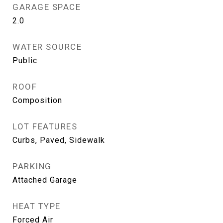
GARAGE SPACE
2.0
WATER SOURCE
Public
ROOF
Composition
LOT FEATURES
Curbs, Paved, Sidewalk
PARKING
Attached Garage
HEAT TYPE
Forced Air