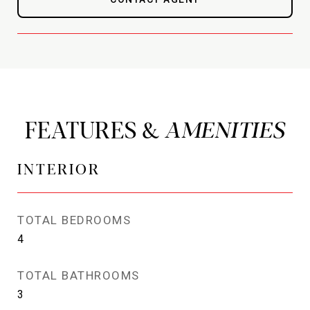
FEATURES &
INTERIOR
TOTAL BEDROOMS
4
TOTAL BATHROOMS
3