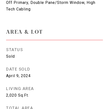
Off Primary, Double Pane/Storm Window, High
Tech Cabling
AREA & LOT
STATUS
Sold
DATE SOLD
April 9, 2024
LIVING AREA
2,020
Sq.Ft.
TOTAL AREA