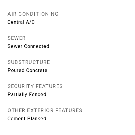
AIR CONDITIONING
Central A/C
SEWER
Sewer Connected
SUBSTRUCTURE
Poured Concrete
SECURITY FEATURES
Partially Fenced
OTHER EXTERIOR FEATURES
Cement Planked