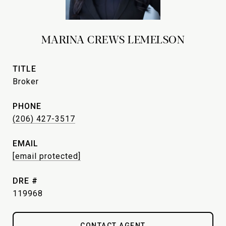
MARINA CREWS LEMELSON
TITLE
Broker
PHONE
(206) 427-3517
EMAIL
[email protected]
DRE #
119968
CONTACT AGENT