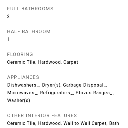
FULL BATHROOMS
2
HALF BATHROOM
1
FLOORING
Ceramic Tile, Hardwood, Carpet
APPLIANCES
Dishwashers_, Dryer(s), Garbage Disposal_,
Microwaves_, Refrigerators_, Stoves Ranges_,
Washer(s)
OTHER INTERIOR FEATURES
Ceramic Tile, Hardwood, Wall to Wall Carpet, Bath