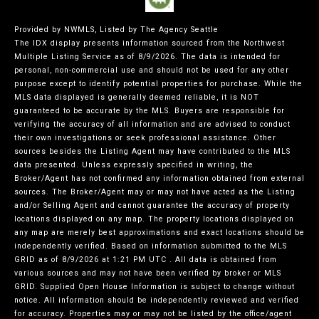
Provided by NWMLS, Listed by The Agency Seattle
The IDX display presents information sourced from the
Northwest
Multiple Listing Service
as of 8/9/2026. The data is intended for
personal, non-commercial use and should not be used for any other
purpose except to identify potential properties for purchase. While the
MLS data displayed is generally deemed reliable, it is NOT
guaranteed to be accurate by the MLS. Buyers are responsible for
verifying the accuracy of all information and are advised to conduct
their own investigations or seek professional assistance. Other
sources besides the Listing Agent may have contributed to the MLS
data presented. Unless expressly specified in writing, the
Broker/Agent has not confirmed any information obtained from external
sources. The Broker/Agent may or may not have acted as the Listing
and/or Selling Agent and cannot guarantee the accuracy of property
locations displayed on any map. The property locations displayed on
any map are merely best approximations and exact locations should be
independently verified.
Based on information submitted to the MLS
GRID as of
8/9/2026 at 1:21 PM UTC
. All data is obtained from
various sources and may not have been verified by broker or MLS
GRID. Supplied Open House Information is subject to change without
notice. All information should be independently reviewed and verified
for accuracy. Properties may or may not be listed by the office/agent