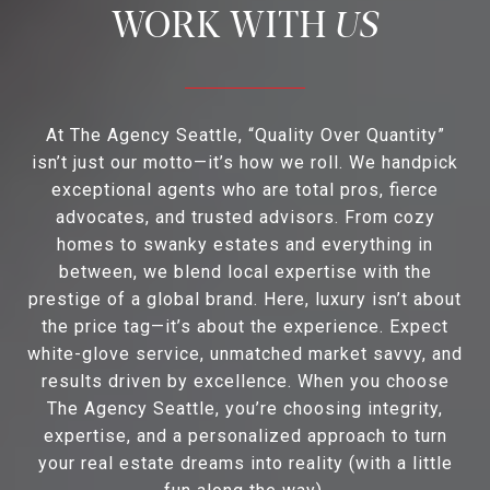
US
At The Agency Seattle, “Quality Over Quantity”
isn’t just our motto—it’s how we roll. We handpick
exceptional agents who are total pros, fierce
advocates, and trusted advisors. From cozy
homes to swanky estates and everything in
between, we blend local expertise with the
prestige of a global brand. Here, luxury isn’t about
the price tag—it’s about the experience. Expect
white-glove service, unmatched market savvy, and
results driven by excellence. When you choose
The Agency Seattle, you’re choosing integrity,
expertise, and a personalized approach to turn
your real estate dreams into reality (with a little