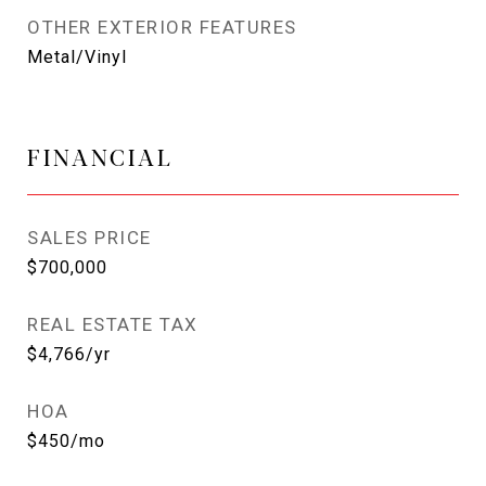
OTHER EXTERIOR FEATURES
Metal/Vinyl
FINANCIAL
SALES PRICE
$700,000
REAL ESTATE TAX
$4,766/yr
HOA
$450/mo