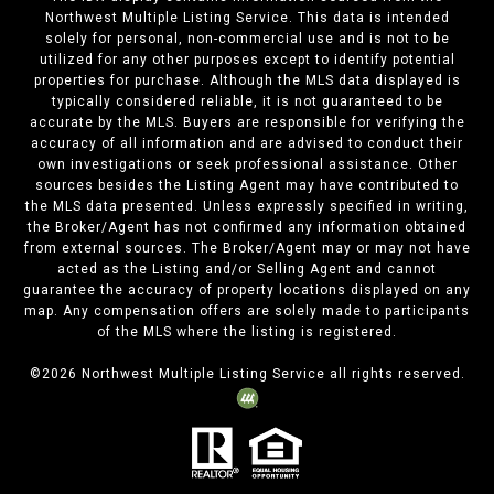
Northwest Multiple Listing Service. This data is intended
solely for personal, non-commercial use and is not to be
utilized for any other purposes except to identify potential
properties for purchase. Although the MLS data displayed is
typically considered reliable, it is not guaranteed to be
accurate by the MLS. Buyers are responsible for verifying the
accuracy of all information and are advised to conduct their
own investigations or seek professional assistance. Other
sources besides the Listing Agent may have contributed to
the MLS data presented. Unless expressly specified in writing,
the Broker/Agent has not confirmed any information obtained
from external sources. The Broker/Agent may or may not have
acted as the Listing and/or Selling Agent and cannot
guarantee the accuracy of property locations displayed on any
map. Any compensation offers are solely made to participants
of the MLS where the listing is registered.
©
2026
Northwest Multiple Listing Service all rights reserved.