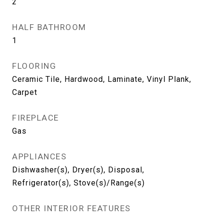
2
HALF BATHROOM
1
FLOORING
Ceramic Tile, Hardwood, Laminate, Vinyl Plank,
Carpet
FIREPLACE
Gas
APPLIANCES
Dishwasher(s), Dryer(s), Disposal,
Refrigerator(s), Stove(s)/Range(s)
OTHER INTERIOR FEATURES