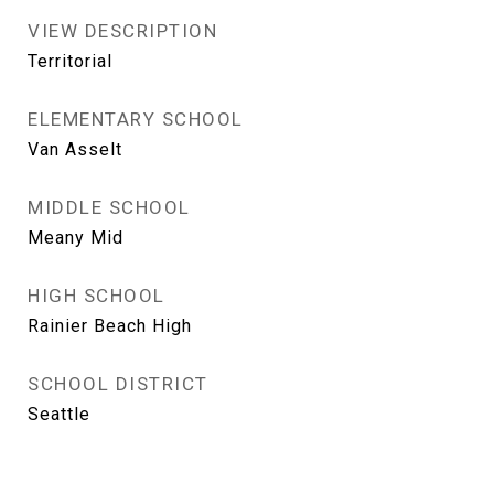
VIEW DESCRIPTION
Territorial
ELEMENTARY SCHOOL
Van Asselt
MIDDLE SCHOOL
Meany Mid
HIGH SCHOOL
Rainier Beach High
SCHOOL DISTRICT
Seattle