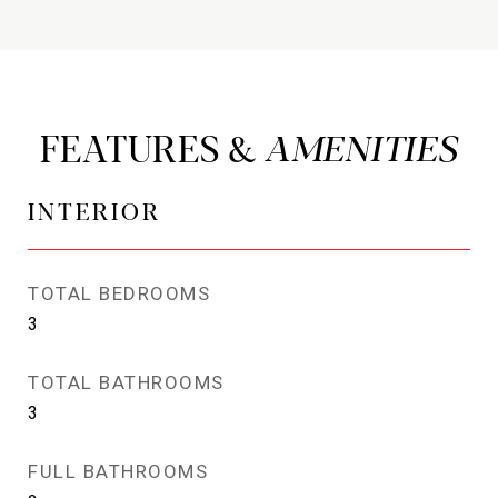
FEATURES &
INTERIOR
TOTAL BEDROOMS
3
TOTAL BATHROOMS
3
FULL BATHROOMS