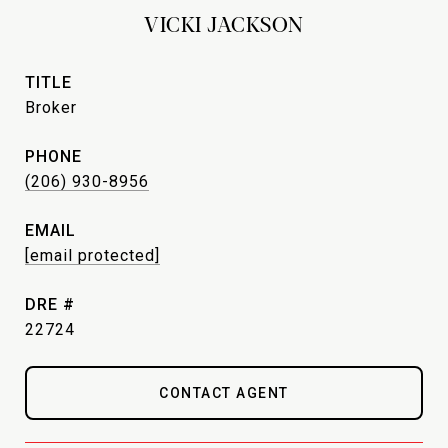
VICKI JACKSON
TITLE
Broker
PHONE
(206) 930-8956
EMAIL
[email protected]
DRE #
22724
CONTACT AGENT