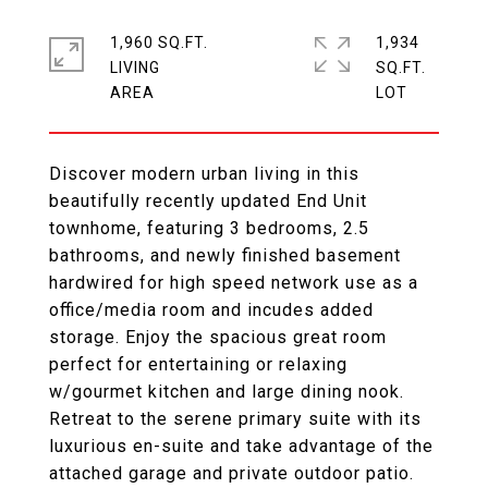
1,960 SQ.FT.
1,934
LIVING
SQ.FT.
Discover modern urban living in this
beautifully recently updated End Unit
townhome, featuring 3 bedrooms, 2.5
bathrooms, and newly finished basement
hardwired for high speed network use as a
office/media room and incudes added
storage. Enjoy the spacious great room
perfect for entertaining or relaxing
w/gourmet kitchen and large dining nook.
Retreat to the serene primary suite with its
luxurious en-suite and take advantage of the
attached garage and private outdoor patio.