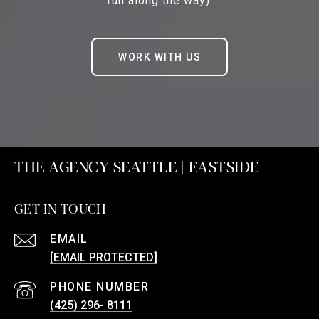
fun along the way).
WORK WITH US
THE AGENCY SEATTLE | EASTSIDE
GET IN TOUCH
EMAIL
[EMAIL PROTECTED]
PHONE NUMBER
(425) 296- 8111