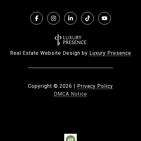
Real Estate Website Design by
Luxury Presence
Copyright ©
2026
|
Privacy Policy
DMCA Notice