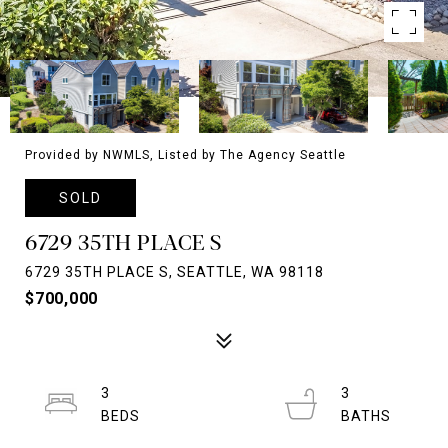
Provided by NWMLS, Listed by The Agency Seattle
SOLD
6729 35TH PLACE S
6729 35TH PLACE S, SEATTLE, WA 98118
$700,000
3
3