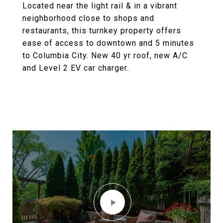
Located near the light rail & in a vibrant
neighborhood close to shops and
restaurants, this turnkey property offers
ease of access to downtown and 5 minutes
to Columbia City. New 40 yr roof, new A/C
and Level 2 EV car charger.