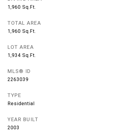
1,960
Sq.Ft.
TOTAL AREA
1,960
Sq.Ft.
LOT AREA
1,934
Sq.Ft.
MLS® ID
2263039
TYPE
Residential
YEAR BUILT
2003