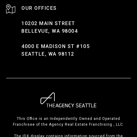
10202 MAIN STREET
BELLEVUE, WA 98004
4000 E MADISON ST #105
SEATTLE, WA 98112
This Office is an Independently Owned and Operated
Franchisee of the Agency Real Estate Franchising , LLC.
The IDX display contains information sourced from the