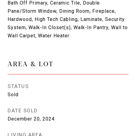
Bath Off Primary, Ceramic Tile, Double
Pane/Storm Window, Dining Room, Fireplace,
Hardwood, High Tech Cabling, Laminate, Security
System, Walk-In Closet(s), Walk-In Pantry, Wall to
Wall Carpet, Water Heater
AREA & LOT
STATUS
Sold
DATE SOLD
December 20, 2024
LIVING AREA