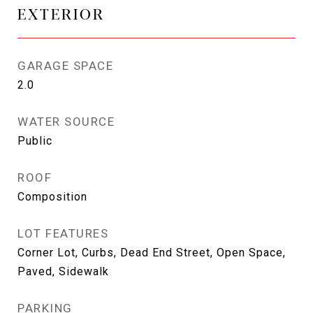
EXTERIOR
GARAGE SPACE
2.0
WATER SOURCE
Public
ROOF
Composition
LOT FEATURES
Corner Lot, Curbs, Dead End Street, Open Space,
Paved, Sidewalk
PARKING