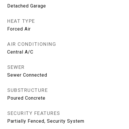
Detached Garage
HEAT TYPE
Forced Air
AIR CONDITIONING
Central A/C
SEWER
Sewer Connected
SUBSTRUCTURE
Poured Concrete
SECURITY FEATURES
Partially Fenced, Security System