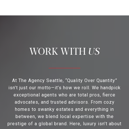
US
At The Agency Seattle, “Quality Over Quantity”
isn’t just our motto—it’s how we roll. We handpick
exceptional agents who are total pros, fierce
advocates, and trusted advisors. From cozy
homes to swanky estates and everything in
between, we blend local expertise with the
prestige of a global brand. Here, luxury isn’t about