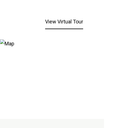
View Virtual Tour