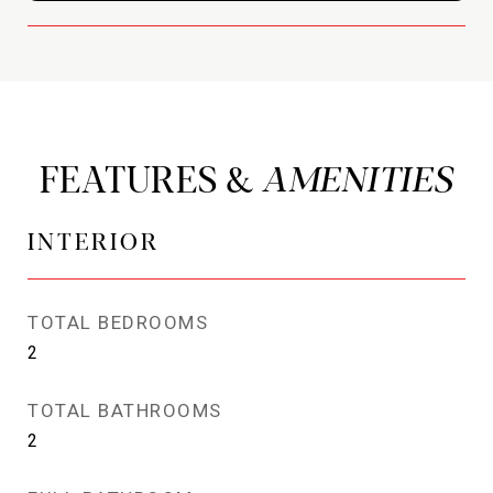
FEATURES &
INTERIOR
TOTAL BEDROOMS
2
TOTAL BATHROOMS
2