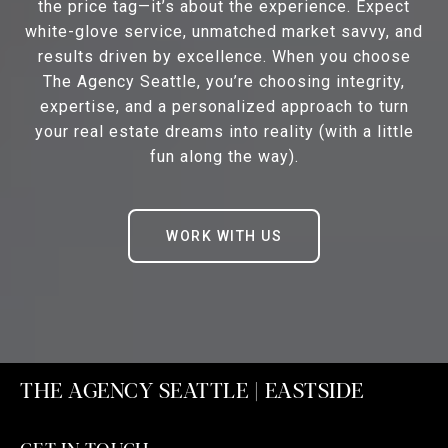
the price tag—it’s about the experience. Expect
white-glove service, unmatched market savvy, and
results driven by excellence. When you choose
The Agency Seattle, you’re choosing integrity,
expertise, and a personalized approach to turn
your real estate dreams into reality (with a little
fun along the way).
WORK WITH US
THE AGENCY SEATTLE | EASTSIDE