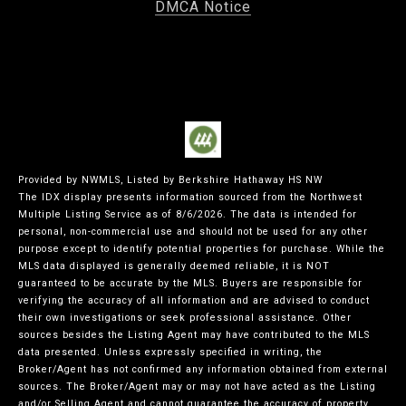
DMCA Notice
Provided by NWMLS, Listed by Berkshire Hathaway HS NW
The IDX display presents information sourced from the
Northwest
Multiple Listing Service
as of 8/6/2026. The data is intended for
personal, non-commercial use and should not be used for any other
purpose except to identify potential properties for purchase. While the
MLS data displayed is generally deemed reliable, it is NOT
guaranteed to be accurate by the MLS. Buyers are responsible for
verifying the accuracy of all information and are advised to conduct
their own investigations or seek professional assistance. Other
sources besides the Listing Agent may have contributed to the MLS
data presented. Unless expressly specified in writing, the
Broker/Agent has not confirmed any information obtained from external
sources. The Broker/Agent may or may not have acted as the Listing
and/or Selling Agent and cannot guarantee the accuracy of property