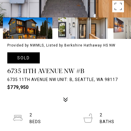
Provided by NWMLS, Listed by Berkshire Hathaway HS NW
SOLD
6735 11TH AVENUE NW #B
6735 11TH AVENUE NW UNIT: B, SEATTLE, WA 98117
$779,950
2
2