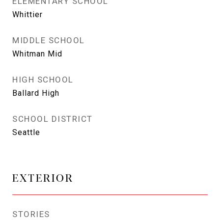
ELEMENTARY SCHOOL
Whittier
MIDDLE SCHOOL
Whitman Mid
HIGH SCHOOL
Ballard High
SCHOOL DISTRICT
Seattle
EXTERIOR
STORIES