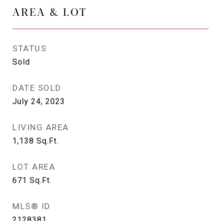
AREA & LOT
STATUS
Sold
DATE SOLD
July 24, 2023
LIVING AREA
1,138
Sq.Ft.
LOT AREA
671
Sq.Ft.
MLS® ID
2128381