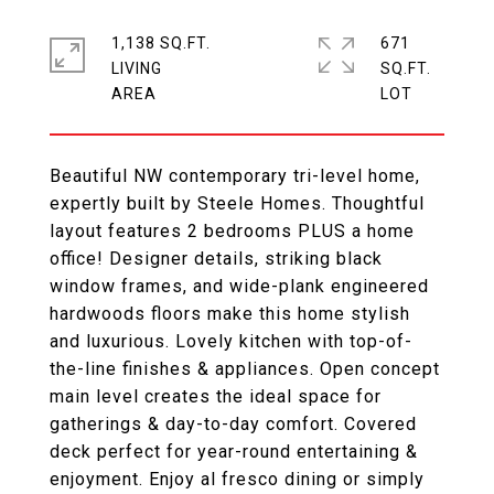
1,138 SQ.FT.
671
LIVING
SQ.FT.
Beautiful NW contemporary tri-level home,
expertly built by Steele Homes. Thoughtful
layout features 2 bedrooms PLUS a home
office! Designer details, striking black
window frames, and wide-plank engineered
hardwoods floors make this home stylish
and luxurious. Lovely kitchen with top-of-
the-line finishes & appliances. Open concept
main level creates the ideal space for
gatherings & day-to-day comfort. Covered
deck perfect for year-round entertaining &
enjoyment. Enjoy al fresco dining or simply