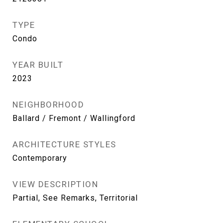
TYPE
Condo
YEAR BUILT
2023
NEIGHBORHOOD
Ballard / Fremont / Wallingford
ARCHITECTURE STYLES
Contemporary
VIEW DESCRIPTION
Partial, See Remarks, Territorial