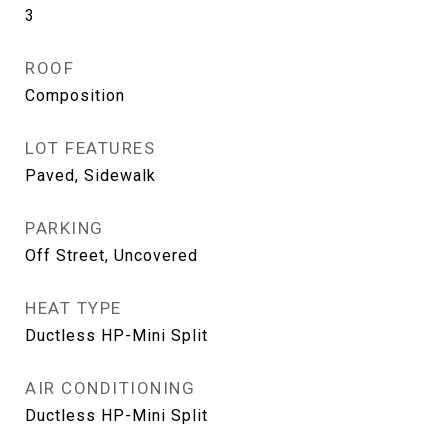
3
ROOF
Composition
LOT FEATURES
Paved, Sidewalk
PARKING
Off Street, Uncovered
HEAT TYPE
Ductless HP-Mini Split
AIR CONDITIONING
Ductless HP-Mini Split