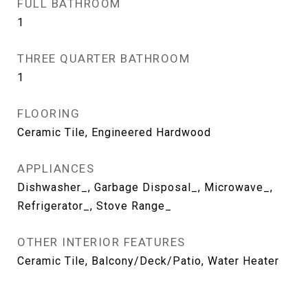
FULL BATHROOM
1
THREE QUARTER BATHROOM
1
FLOORING
Ceramic Tile, Engineered Hardwood
APPLIANCES
Dishwasher_, Garbage Disposal_, Microwave_,
Refrigerator_, Stove Range_
OTHER INTERIOR FEATURES
Ceramic Tile, Balcony/Deck/Patio, Water Heater