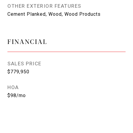
OTHER EXTERIOR FEATURES
Cement Planked, Wood, Wood Products
FINANCIAL
SALES PRICE
$779,950
HOA
$98/mo