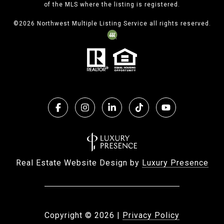
of the MLS where the listing is registered.
©
2026
Northwest Multiple Listing Service all rights reserved.
Real Estate Website Design by
Luxury Presence
Copyright ©
2026
|
Privacy Policy