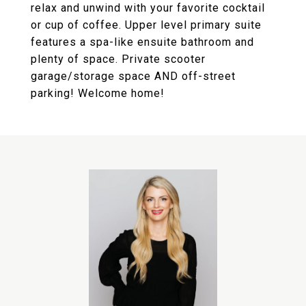
relax and unwind with your favorite cocktail
or cup of coffee. Upper level primary suite
features a spa-like ensuite bathroom and
plenty of space. Private scooter
garage/storage space AND off-street
parking! Welcome home!