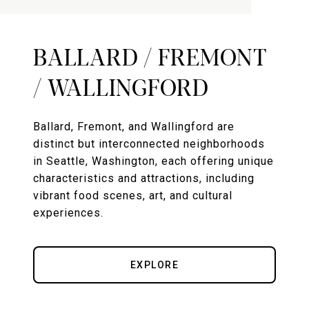
BALLARD / FREMONT
/ WALLINGFORD
Ballard, Fremont, and Wallingford are
distinct but interconnected neighborhoods
in Seattle, Washington, each offering unique
characteristics and attractions, including
vibrant food scenes, art, and cultural
experiences.
EXPLORE