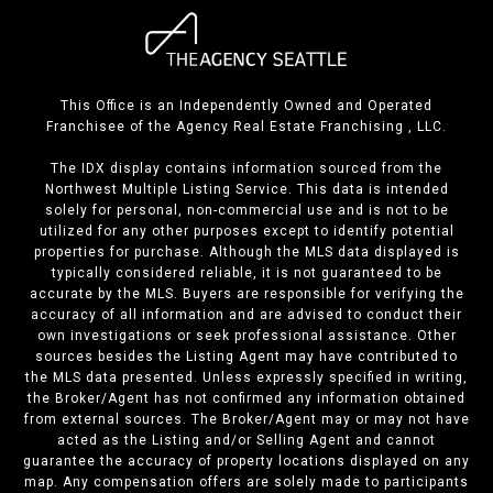
This Office is an Independently Owned and Operated
Franchisee of the Agency Real Estate Franchising , LLC.
The IDX display contains information sourced from the
Northwest Multiple Listing Service. This data is intended
solely for personal, non-commercial use and is not to be
utilized for any other purposes except to identify potential
properties for purchase. Although the MLS data displayed is
typically considered reliable, it is not guaranteed to be
accurate by the MLS. Buyers are responsible for verifying the
accuracy of all information and are advised to conduct their
own investigations or seek professional assistance. Other
sources besides the Listing Agent may have contributed to
the MLS data presented. Unless expressly specified in writing,
the Broker/Agent has not confirmed any information obtained
from external sources. The Broker/Agent may or may not have
acted as the Listing and/or Selling Agent and cannot
guarantee the accuracy of property locations displayed on any
map. Any compensation offers are solely made to participants