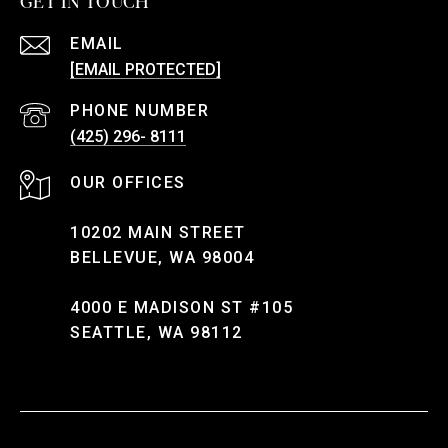
GET IN TOUCH
EMAIL
[EMAIL PROTECTED]
PHONE NUMBER
(425) 296- 8111
10202 MAIN STREET
BELLEVUE, WA 98004
4000 E MADISON ST #105
SEATTLE, WA 98112