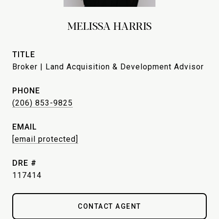
MELISSA HARRIS
TITLE
Broker | Land Acquisition & Development Advisor
PHONE
(206) 853-9825
EMAIL
[email protected]
DRE #
117414
CONTACT AGENT