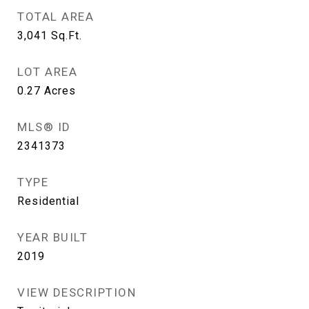
TOTAL AREA
3,041
Sq.Ft.
LOT AREA
0.27
Acres
MLS® ID
2341373
TYPE
Residential
YEAR BUILT
2019
VIEW DESCRIPTION