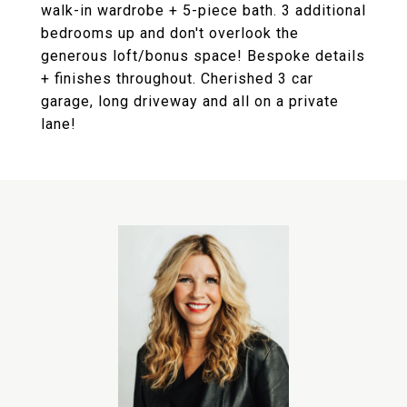
walk-in wardrobe + 5-piece bath. 3 additional
bedrooms up and don't overlook the
generous loft/bonus space! Bespoke details
+ finishes throughout. Cherished 3 car
garage, long driveway and all on a private
lane!