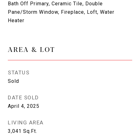
Bath Off Primary, Ceramic Tile, Double
Pane/Storm Window, Fireplace, Loft, Water
Heater
AREA & LOT
STATUS
Sold
DATE SOLD
April 4, 2025
LIVING AREA
3,041
Sq.Ft.