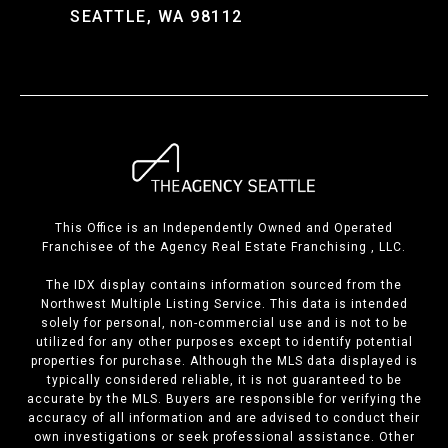
SEATTLE, WA 98112
This Office is an Independently Owned and Operated
Franchisee of the Agency Real Estate Franchising , LLC.
The IDX display contains information sourced from the
Northwest Multiple Listing Service. This data is intended
solely for personal, non-commercial use and is not to be
utilized for any other purposes except to identify potential
properties for purchase. Although the MLS data displayed is
typically considered reliable, it is not guaranteed to be
accurate by the MLS. Buyers are responsible for verifying the
accuracy of all information and are advised to conduct their
own investigations or seek professional assistance. Other