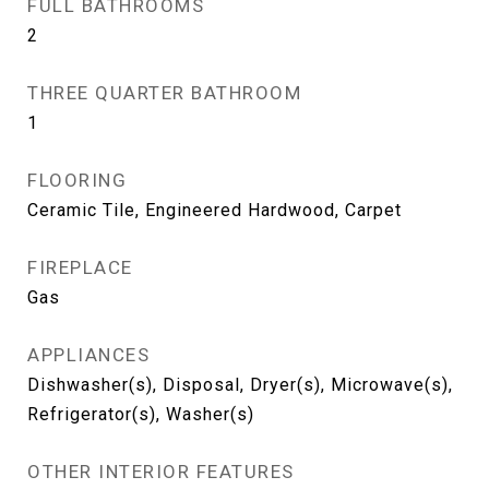
FULL BATHROOMS
2
THREE QUARTER BATHROOM
1
FLOORING
Ceramic Tile, Engineered Hardwood, Carpet
FIREPLACE
Gas
APPLIANCES
Dishwasher(s), Disposal, Dryer(s), Microwave(s),
Refrigerator(s), Washer(s)
OTHER INTERIOR FEATURES