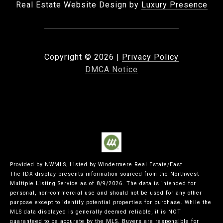
Real Estate Website Design by
Luxury Presence
Copyright ©
2026
|
Privacy Policy
DMCA Notice
Provided by NWMLS, Listed by Windermere Real Estate/East
The IDX display presents information sourced from the
Northwest
Multiple Listing Service
as of 8/9/2026. The data is intended for
personal, non-commercial use and should not be used for any other
purpose except to identify potential properties for purchase. While the
MLS data displayed is generally deemed reliable, it is NOT
guaranteed to be accurate by the MLS. Buyers are responsible for