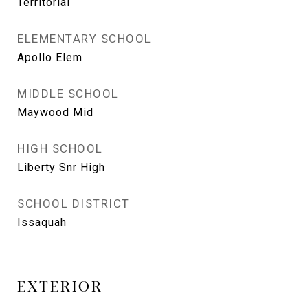
Territorial
ELEMENTARY SCHOOL
Apollo Elem
MIDDLE SCHOOL
Maywood Mid
HIGH SCHOOL
Liberty Snr High
SCHOOL DISTRICT
Issaquah
EXTERIOR