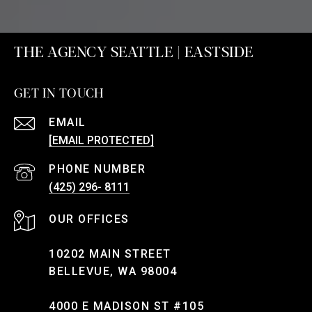
THE AGENCY SEATTLE | EASTSIDE
GET IN TOUCH
EMAIL
[EMAIL PROTECTED]
PHONE NUMBER
(425) 296- 8111
10202 MAIN STREET
BELLEVUE, WA 98004
4000 E MADISON ST #105