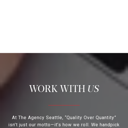
US
At The Agency Seattle, “Quality Over Quantity”
isn’t just our motto—it’s how we roll. We handpick