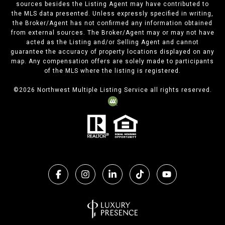
sources besides the Listing Agent may have contributed to
the MLS data presented. Unless expressly specified in writing,
the Broker/Agent has not confirmed any information obtained
from external sources. The Broker/Agent may or may not have
acted as the Listing and/or Selling Agent and cannot
guarantee the accuracy of property locations displayed on any
map. Any compensation offers are solely made to participants
of the MLS where the listing is registered.
©
2026
Northwest Multiple Listing Service all rights reserved.