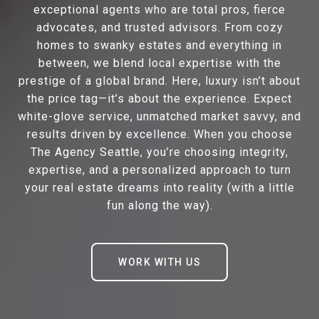
exceptional agents who are total pros, fierce
advocates, and trusted advisors. From cozy
homes to swanky estates and everything in
between, we blend local expertise with the
prestige of a global brand. Here, luxury isn’t about
the price tag—it’s about the experience. Expect
white-glove service, unmatched market savvy, and
results driven by excellence. When you choose
The Agency Seattle, you’re choosing integrity,
expertise, and a personalized approach to turn
your real estate dreams into reality (with a little
fun along the way).
WORK WITH US