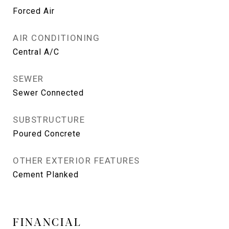
Forced Air
AIR CONDITIONING
Central A/C
SEWER
Sewer Connected
SUBSTRUCTURE
Poured Concrete
OTHER EXTERIOR FEATURES
Cement Planked
FINANCIAL