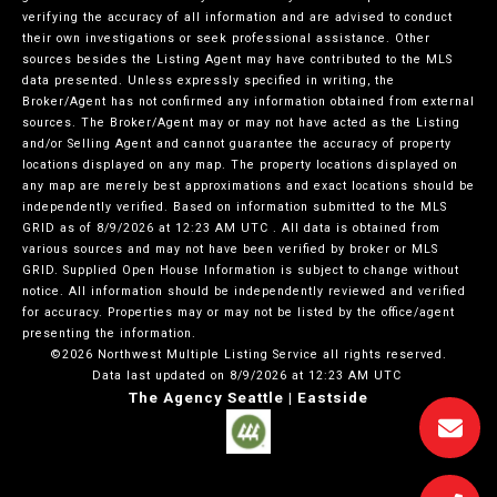
verifying the accuracy of all information and are advised to conduct
their own investigations or seek professional assistance. Other
sources besides the Listing Agent may have contributed to the MLS
data presented. Unless expressly specified in writing, the
Broker/Agent has not confirmed any information obtained from external
sources. The Broker/Agent may or may not have acted as the Listing
and/or Selling Agent and cannot guarantee the accuracy of property
locations displayed on any map. The property locations displayed on
any map are merely best approximations and exact locations should be
independently verified.
Based on information submitted to the MLS
GRID as of
8/9/2026 at 12:23 AM UTC
. All data is obtained from
various sources and may not have been verified by broker or MLS
GRID. Supplied Open House Information is subject to change without
notice. All information should be independently reviewed and verified
for accuracy. Properties may or may not be listed by the office/agent
presenting the information.
©2026 Northwest Multiple Listing Service all rights reserved.
Data last updated on
8/9/2026 at 12:23 AM UTC
The Agency Seattle | Eastside