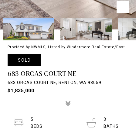
Provided by NWMLS, Listed by Windermere Real Estate/East
SOLD
683 ORCAS COURT NE
683 ORCAS COURT NE, RENTON, WA 98059
$1,835,000
5
3