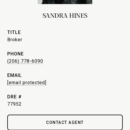
SANDRA HINES
TITLE
Broker
PHONE
(206) 778-6090
EMAIL
[email protected]
DRE #
77952
CONTACT AGENT