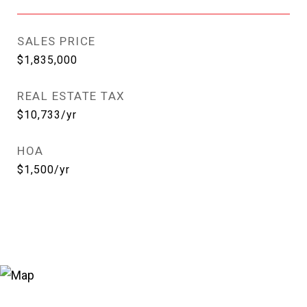
SALES PRICE
$1,835,000
REAL ESTATE TAX
$10,733/yr
HOA
$1,500/yr