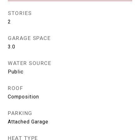
STORIES
2
GARAGE SPACE
3.0
WATER SOURCE
Public
ROOF
Composition
PARKING
Attached Garage
HEAT TYPE