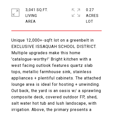
3,041 SQ.FT.
0.27
LIVING
ACRES
Unique 12,000+-sqft lot on a greenbelt in
EXCLUSIVE ISSAQUAH SCHOOL DISTRICT.
Multiple upgrades make this home
'catalogue-worthy!' Bright kitchen with a
west facing outlook features quartz slab
tops, metallic farmhouse sink, stainless
appliances + plentiful cabinets. The attached
lounge area is ideal for hosting + unwinding.
Out back, the yard is an oasis w/ a sprawling
composite deck, covered outdoor FP, shed,
salt water hot tub and lush landscape, with
irrigation. Above, the primary presents a