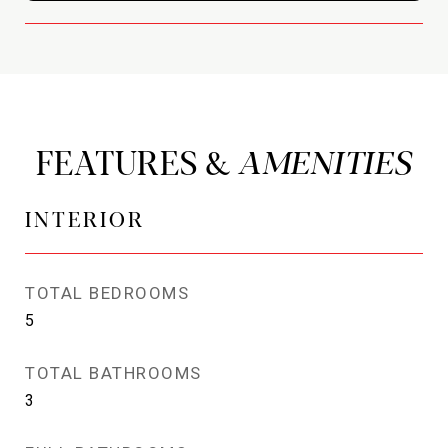
FEATURES &
INTERIOR
TOTAL BEDROOMS
5
TOTAL BATHROOMS
3