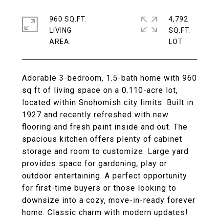
960 SQ.FT.
4,792
LIVING
SQ.FT.
Adorable 3-bedroom, 1.5-bath home with 960
sq ft of living space on a 0.110-acre lot,
located within Snohomish city limits. Built in
1927 and recently refreshed with new
flooring and fresh paint inside and out. The
spacious kitchen offers plenty of cabinet
storage and room to customize. Large yard
provides space for gardening, play or
outdoor entertaining. A perfect opportunity
for first-time buyers or those looking to
downsize into a cozy, move-in-ready forever
home. Classic charm with modern updates!