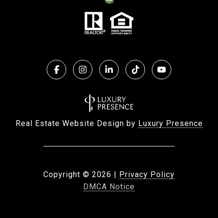
Real Estate Website Design by
Luxury Presence
Copyright ©
2026
|
Privacy Policy
DMCA Notice