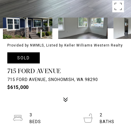
Provided by NWMLS, Listed by Keller Williams Western Realty
SOLD
715 FORD AVENUE
715 FORD AVENUE, SNOHOMISH, WA 98290
$615,000
3
2