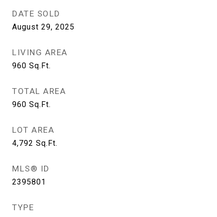
DATE SOLD
August 29, 2025
LIVING AREA
960
Sq.Ft.
TOTAL AREA
960
Sq.Ft.
LOT AREA
4,792
Sq.Ft.
MLS® ID
2395801
TYPE