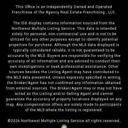
This Office is an Independently Owned and Operated
Franchisee of the Agency Real Estate Franchising , LLC.
The IDX display contains information sourced from the
Northwest Multiple Listing Service. This data is intended
solely for personal, non-commercial use and is not to be
utilized for any other purposes except to identify potential
properties for purchase. Although the MLS data displayed is
typically considered reliable, it is not guaranteed to be
accurate by the MLS. Buyers are responsible for verifying the
accuracy of all information and are advised to conduct their
own investigations or seek professional assistance. Other
sources besides the Listing Agent may have contributed to
the MLS data presented. Unless expressly specified in writing,
the Broker/Agent has not confirmed any information obtained
from external sources. The Broker/Agent may or may not have
acted as the Listing and/or Selling Agent and cannot
guarantee the accuracy of property locations displayed on any
map. Any compensation offers are solely made to participants
of the MLS where the listing is registered.
©
2026
Northwest Multiple Listing Service all rights reserved.