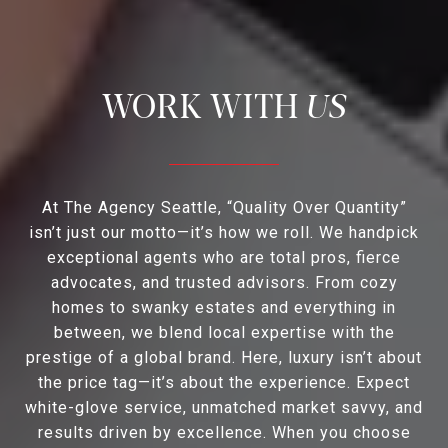
US
At The Agency Seattle, “Quality Over Quantity”
isn’t just our motto—it’s how we roll. We handpick
exceptional agents who are total pros, fierce
advocates, and trusted advisors. From cozy
homes to swanky estates and everything in
between, we blend local expertise with the
prestige of a global brand. Here, luxury isn’t about
the price tag—it’s about the experience. Expect
white-glove service, unmatched market savvy, and
results driven by excellence. When you choose