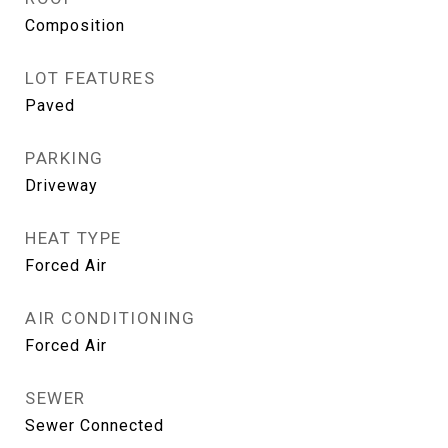
Composition
LOT FEATURES
Paved
PARKING
Driveway
HEAT TYPE
Forced Air
AIR CONDITIONING
Forced Air
SEWER
Sewer Connected