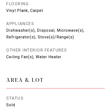
FLOORING
Vinyl Plank, Carpet
APPLIANCES
Dishwasher(s), Disposal, Microwave(s),
Refrigerator(s), Stove(s)/Range(s)
OTHER INTERIOR FEATURES
Ceiling Fan(s), Water Heater
AREA & LOT
STATUS
Sold