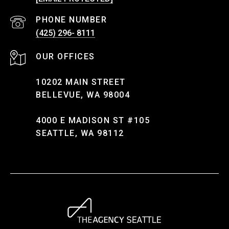
PHONE NUMBER
(425) 296- 8111
10202 MAIN STREET
BELLEVUE, WA 98004
4000 E MADISON ST #105
SEATTLE, WA 98112