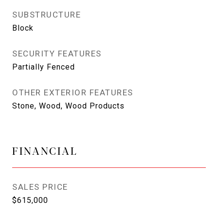
SUBSTRUCTURE
Block
SECURITY FEATURES
Partially Fenced
OTHER EXTERIOR FEATURES
Stone, Wood, Wood Products
FINANCIAL
SALES PRICE
$615,000