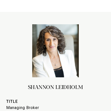
SHANNON LEIDHOLM
TITLE
Managing Broker