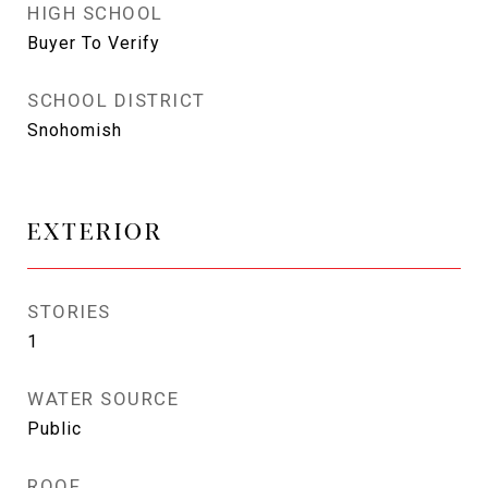
HIGH SCHOOL
Buyer To Verify
SCHOOL DISTRICT
Snohomish
EXTERIOR
STORIES
1
WATER SOURCE
Public
ROOF