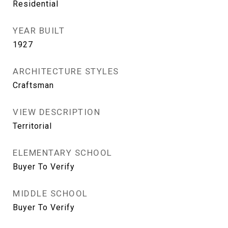
Residential
YEAR BUILT
1927
ARCHITECTURE STYLES
Craftsman
VIEW DESCRIPTION
Territorial
ELEMENTARY SCHOOL
Buyer To Verify
MIDDLE SCHOOL
Buyer To Verify