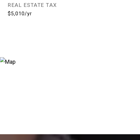
REAL ESTATE TAX
$5,010/yr