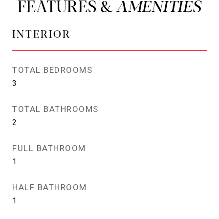
FEATURES &
INTERIOR
TOTAL BEDROOMS
3
TOTAL BATHROOMS
2
FULL BATHROOM
1
HALF BATHROOM
1