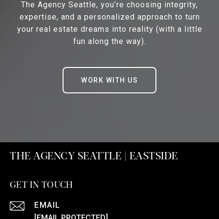
The Agency Seattle, you’re choosing integrity,
expertise, and a personalized approach to turn
your real estate dreams into reality (with a little
fun along the way).
WORK WITH US
THE AGENCY SEATTLE | EASTSIDE
GET IN TOUCH
EMAIL
[EMAIL PROTECTED]