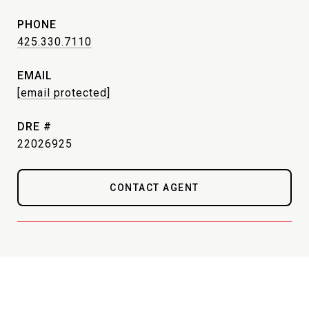
PHONE
425.330.7110
EMAIL
[email protected]
DRE #
22026925
CONTACT AGENT