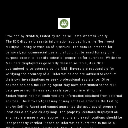
Provided by NWMLS, Listed by Keller Williams Western Realty
The IDX display presents information sourced from the
Northwest
Multiple Listing Service
as of 8/8/2026. The data is intended for
personal, non-commercial use and should not be used for any other
purpose except to identify potential properties for purchase. While the
MLS data displayed is generally deemed reliable, it is NOT
guaranteed to be accurate by the MLS. Buyers are responsible for
verifying the accuracy of all information and are advised to conduct
their own investigations or seek professional assistance. Other
sources besides the Listing Agent may have contributed to the MLS
data presented. Unless expressly specified in writing, the
Broker/Agent has not confirmed any information obtained from external
sources. The Broker/Agent may or may not have acted as the Listing
and/or Selling Agent and cannot guarantee the accuracy of property
locations displayed on any map. The property locations displayed on
any map are merely best approximations and exact locations should be
independently verified.
Based on information submitted to the MLS