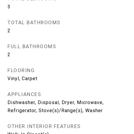
3
TOTAL BATHROOMS
2
FULL BATHROOMS
2
FLOORING
Vinyl, Carpet
APPLIANCES
Dishwasher, Disposal, Dryer, Microwave,
Refrigerator, Stove(s)/Range(s), Washer
OTHER INTERIOR FEATURES