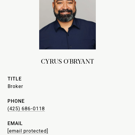
CYRUS O'BRYANT
TITLE
Broker
PHONE
(425) 686-0118
EMAIL
[email protected]