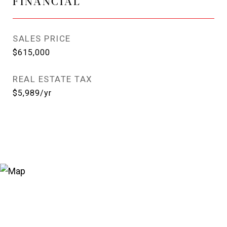
FINANCIAL
SALES PRICE
$615,000
REAL ESTATE TAX
$5,989/yr