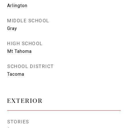
Arlington
MIDDLE SCHOOL
Gray
HIGH SCHOOL
Mt Tahoma
SCHOOL DISTRICT
Tacoma
EXTERIOR
STORIES