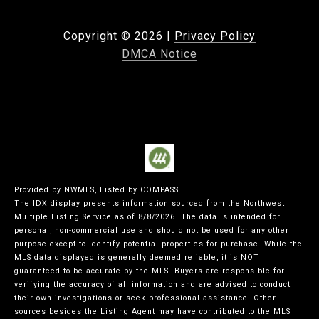
Copyright ©
2026
|
Privacy Policy
DMCA Notice
Provided by NWMLS, Listed by COMPASS
The IDX display presents information sourced from the
Northwest
Multiple Listing Service
as of 8/8/2026. The data is intended for
personal, non-commercial use and should not be used for any other
purpose except to identify potential properties for purchase. While the
MLS data displayed is generally deemed reliable, it is NOT
guaranteed to be accurate by the MLS. Buyers are responsible for
verifying the accuracy of all information and are advised to conduct
their own investigations or seek professional assistance. Other
sources besides the Listing Agent may have contributed to the MLS