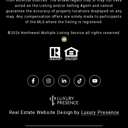
from external sources. The Broker/Agent may or may not have
acted as the Listing and/or Selling Agent and cannot
guarantee the accuracy of property locations displayed on any
map. Any compensation offers are solely made to participants
of the MLS where the listing is registered.
©
2026
Northwest Multiple Listing Service all rights reserved.
Real Estate Website Design by
Luxury Presence