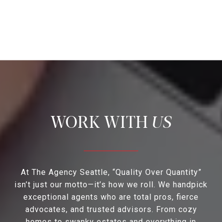
US
At The Agency Seattle, “Quality Over Quantity”
isn’t just our motto—it’s how we roll. We handpick
exceptional agents who are total pros, fierce
advocates, and trusted advisors. From cozy
homes to swanky estates and everything in