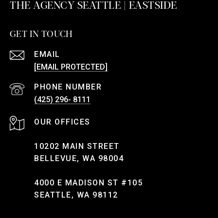
THE AGENCY SEATTLE | EASTSIDE
GET IN TOUCH
EMAIL
[EMAIL PROTECTED]
PHONE NUMBER
(425) 296- 8111
10202 MAIN STREET
BELLEVUE, WA 98004
4000 E MADISON ST #105
SEATTLE, WA 98112