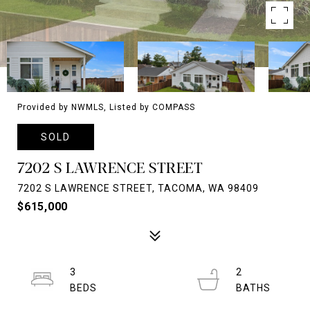
Provided by NWMLS, Listed by COMPASS
SOLD
7202 S LAWRENCE STREET
7202 S LAWRENCE STREET, TACOMA, WA 98409
$615,000
3
2