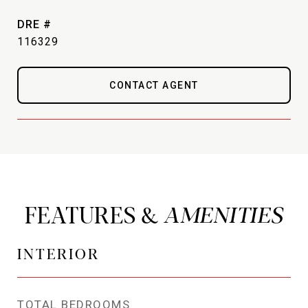
DRE #
116329
CONTACT AGENT
FEATURES &
INTERIOR
TOTAL BEDROOMS