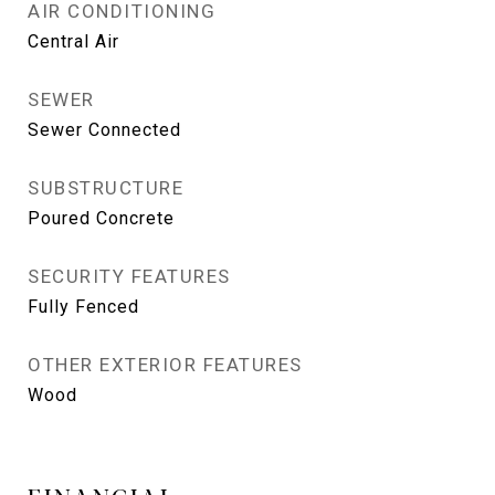
AIR CONDITIONING
Central Air
SEWER
Sewer Connected
SUBSTRUCTURE
Poured Concrete
SECURITY FEATURES
Fully Fenced
OTHER EXTERIOR FEATURES
Wood