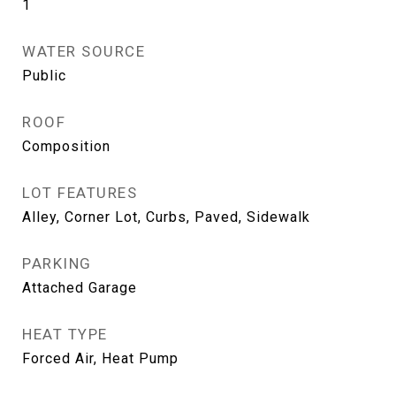
1
WATER SOURCE
Public
ROOF
Composition
LOT FEATURES
Alley, Corner Lot, Curbs, Paved, Sidewalk
PARKING
Attached Garage
HEAT TYPE
Forced Air, Heat Pump