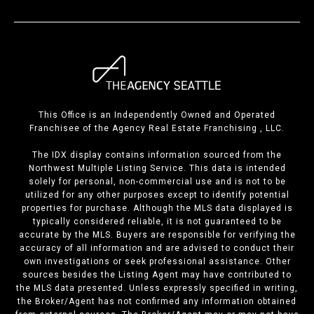
This Office is an Independently Owned and Operated
Franchisee of the Agency Real Estate Franchising , LLC.
The IDX display contains information sourced from the
Northwest Multiple Listing Service. This data is intended
solely for personal, non-commercial use and is not to be
utilized for any other purposes except to identify potential
properties for purchase. Although the MLS data displayed is
typically considered reliable, it is not guaranteed to be
accurate by the MLS. Buyers are responsible for verifying the
accuracy of all information and are advised to conduct their
own investigations or seek professional assistance. Other
sources besides the Listing Agent may have contributed to
the MLS data presented. Unless expressly specified in writing,
the Broker/Agent has not confirmed any information obtained