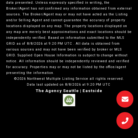
data presented. Unless expressly specified in writing, the
Broker/Agent has not confirmed any information obtained from external
sources. The Broker/Agent may or may not have acted as the Listing
and/or Selling Agent and cannot guarantee the accuracy of property
locations displayed on any map. The property locations displayed on
any map are merely best approximations and exact locations should be
independently verified.
Based on information submitted to the MLS
GRID as of
8/8/2026 at 9:20 PM UTC
. All data is obtained from
various sources and may not have been verified by broker or MLS
GRID. Supplied Open House Information is subject to change without
notice. All information should be independently reviewed and verified
for accuracy. Properties may or may not be listed by the office/agent
presenting the information.
©2026 Northwest Multiple Listing Service all rights reserved.
Data last updated on
8/8/2026 at 9:20 PM UTC
The Agency Seattle | Eastside