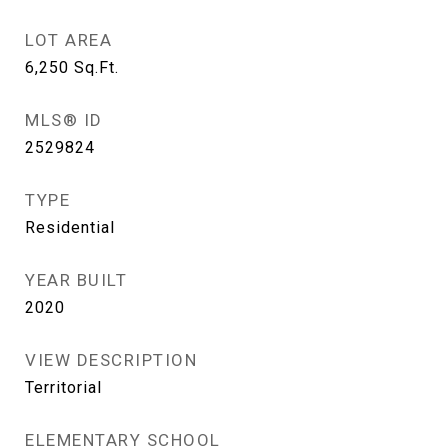
LOT AREA
6,250
Sq.Ft.
MLS® ID
2529824
TYPE
Residential
YEAR BUILT
2020
VIEW DESCRIPTION
Territorial
ELEMENTARY SCHOOL