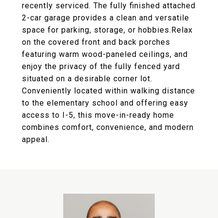
recently serviced. The fully finished attached
2-car garage provides a clean and versatile
space for parking, storage, or hobbies.Relax
on the covered front and back porches
featuring warm wood-paneled ceilings, and
enjoy the privacy of the fully fenced yard
situated on a desirable corner lot.
Conveniently located within walking distance
to the elementary school and offering easy
access to I-5, this move-in-ready home
combines comfort, convenience, and modern
appeal.