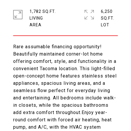
1,782 SQ.FT.
6,250
LIVING
SQ.FT.
Rare assumable financing opportunity!
Beautifully maintained corner-lot home
offering comfort, style, and functionality in a
convenient Tacoma location. This light-filled
open-concept home features stainless steel
appliances, spacious living areas, and a
seamless flow perfect for everyday living
and entertaining. All bedrooms include walk-
in closets, while the spacious bathrooms
add extra comfort throughout.Enjoy year-
round comfort with forced air heating, heat
pump, and A/C, with the HVAC system