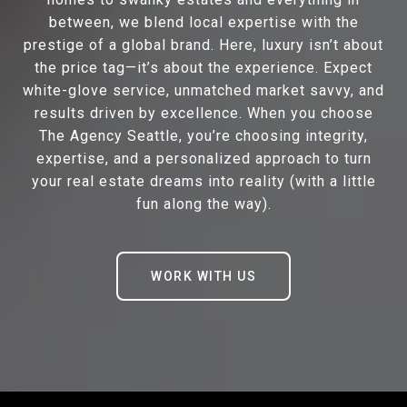
between, we blend local expertise with the
prestige of a global brand. Here, luxury isn’t about
the price tag—it’s about the experience. Expect
white-glove service, unmatched market savvy, and
results driven by excellence. When you choose
The Agency Seattle, you’re choosing integrity,
expertise, and a personalized approach to turn
your real estate dreams into reality (with a little
fun along the way).
WORK WITH US