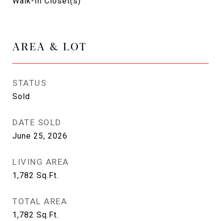
Walk-In Closet(s)
AREA & LOT
STATUS
Sold
DATE SOLD
June 25, 2026
LIVING AREA
1,782
Sq.Ft.
TOTAL AREA
1,782
Sq.Ft.