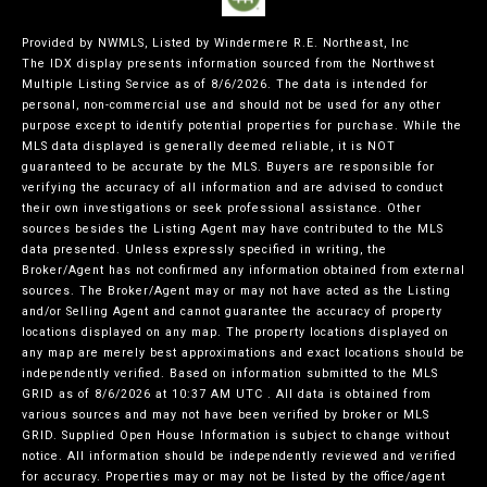
Provided by NWMLS, Listed by Windermere R.E. Northeast, Inc
The IDX display presents information sourced from the
Northwest
Multiple Listing Service
as of 8/6/2026. The data is intended for
personal, non-commercial use and should not be used for any other
purpose except to identify potential properties for purchase. While the
MLS data displayed is generally deemed reliable, it is NOT
guaranteed to be accurate by the MLS. Buyers are responsible for
verifying the accuracy of all information and are advised to conduct
their own investigations or seek professional assistance. Other
sources besides the Listing Agent may have contributed to the MLS
data presented. Unless expressly specified in writing, the
Broker/Agent has not confirmed any information obtained from external
sources. The Broker/Agent may or may not have acted as the Listing
and/or Selling Agent and cannot guarantee the accuracy of property
locations displayed on any map. The property locations displayed on
any map are merely best approximations and exact locations should be
independently verified.
Based on information submitted to the MLS
GRID as of
8/6/2026 at 10:37 AM UTC
. All data is obtained from
various sources and may not have been verified by broker or MLS
GRID. Supplied Open House Information is subject to change without
notice. All information should be independently reviewed and verified
for accuracy. Properties may or may not be listed by the office/agent