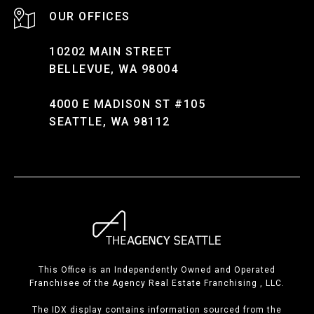
10202 MAIN STREET
BELLEVUE, WA 98004
4000 E MADISON ST #105
SEATTLE, WA 98112
This Office is an Independently Owned and Operated
Franchisee of the Agency Real Estate Franchising , LLC.
The IDX display contains information sourced from the