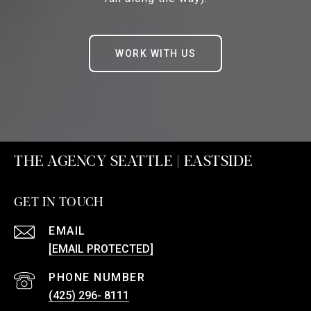
WORK WITH US
THE AGENCY SEATTLE | EASTSIDE
GET IN TOUCH
EMAIL
[EMAIL PROTECTED]
PHONE NUMBER
(425) 296- 8111