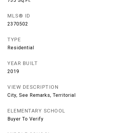
735
Sq.Ft.
MLS® ID
2370502
TYPE
Residential
YEAR BUILT
2019
VIEW DESCRIPTION
City, See Remarks, Territorial
ELEMENTARY SCHOOL
Buyer To Verify