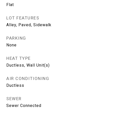
Flat
LOT FEATURES
Alley, Paved, Sidewalk
PARKING
None
HEAT TYPE
Ductless, Wall Unit(s)
AIR CONDITIONING
Ductless
SEWER
Sewer Connected