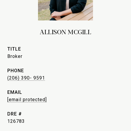
ALLISON MCGILL
TITLE
Broker
PHONE
(206) 390- 9591
EMAIL
[email protected]
DRE #
126783