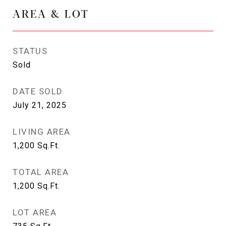
AREA & LOT
STATUS
Sold
DATE SOLD
July 21, 2025
LIVING AREA
1,200
Sq.Ft.
TOTAL AREA
1,200
Sq.Ft.
LOT AREA