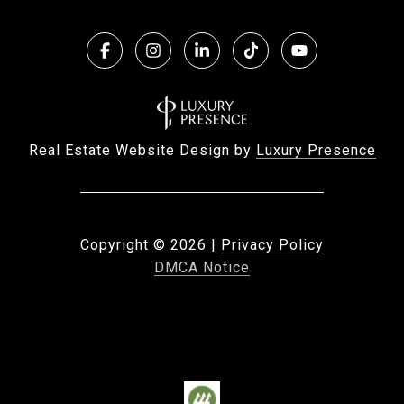
Real Estate Website Design by
Luxury Presence
Copyright ©
2026
|
Privacy Policy
DMCA Notice