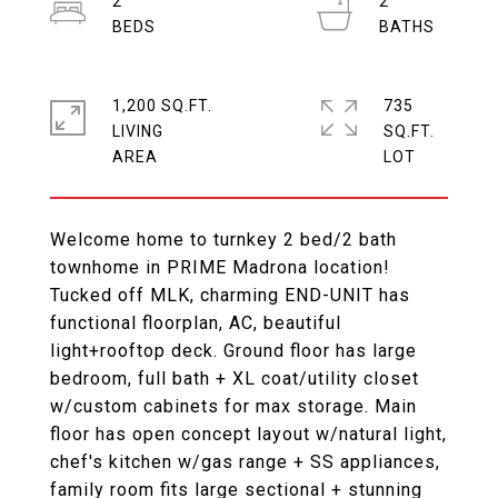
2
2
1,200 SQ.FT.
735
LIVING
SQ.FT.
Welcome home to turnkey 2 bed/2 bath
townhome in PRIME Madrona location!
Tucked off MLK, charming END-UNIT has
functional floorplan, AC, beautiful
light+rooftop deck. Ground floor has large
bedroom, full bath + XL coat/utility closet
w/custom cabinets for max storage. Main
floor has open concept layout w/natural light,
chef's kitchen w/gas range + SS appliances,
family room fits large sectional + stunning