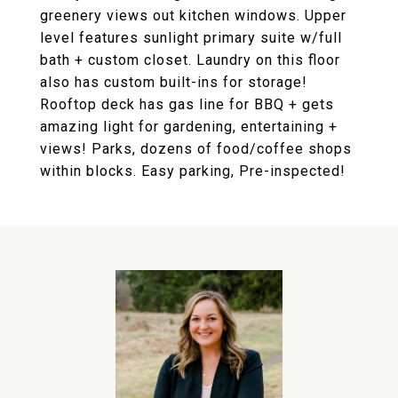
greenery views out kitchen windows. Upper
level features sunlight primary suite w/full
bath + custom closet. Laundry on this floor
also has custom built-ins for storage!
Rooftop deck has gas line for BBQ + gets
amazing light for gardening, entertaining +
views! Parks, dozens of food/coffee shops
within blocks. Easy parking, Pre-inspected!