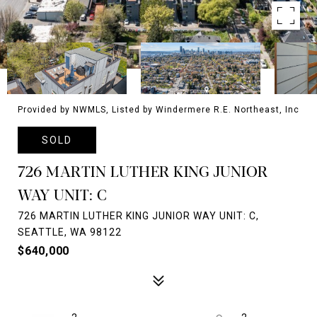
Provided by NWMLS, Listed by Windermere R.E. Northeast, Inc
SOLD
726 MARTIN LUTHER KING JUNIOR
WAY UNIT: C
726 MARTIN LUTHER KING JUNIOR WAY UNIT: C,
SEATTLE, WA 98122
$640,000