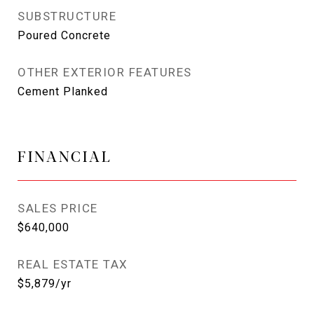
SUBSTRUCTURE
Poured Concrete
OTHER EXTERIOR FEATURES
Cement Planked
FINANCIAL
SALES PRICE
$640,000
REAL ESTATE TAX
$5,879/yr