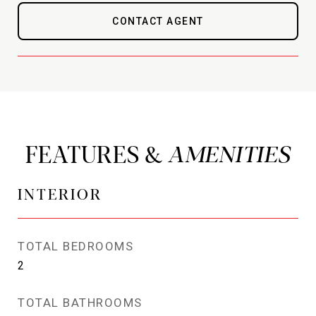
CONTACT AGENT
FEATURES &
INTERIOR
TOTAL BEDROOMS
2
TOTAL BATHROOMS