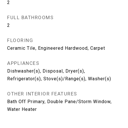
2
FULL BATHROOMS
2
FLOORING
Ceramic Tile, Engineered Hardwood, Carpet
APPLIANCES
Dishwasher(s), Disposal, Dryer(s),
Refrigerator(s), Stove(s)/Range(s), Washer(s)
OTHER INTERIOR FEATURES
Bath Off Primary, Double Pane/Storm Window,
Water Heater