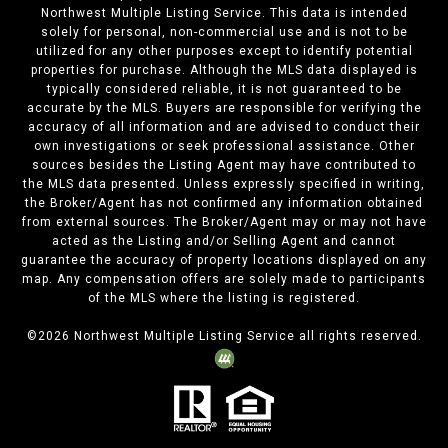
Northwest Multiple Listing Service. This data is intended
solely for personal, non-commercial use and is not to be
utilized for any other purposes except to identify potential
properties for purchase. Although the MLS data displayed is
typically considered reliable, it is not guaranteed to be
accurate by the MLS. Buyers are responsible for verifying the
accuracy of all information and are advised to conduct their
own investigations or seek professional assistance. Other
sources besides the Listing Agent may have contributed to
the MLS data presented. Unless expressly specified in writing,
the Broker/Agent has not confirmed any information obtained
from external sources. The Broker/Agent may or may not have
acted as the Listing and/or Selling Agent and cannot
guarantee the accuracy of property locations displayed on any
map. Any compensation offers are solely made to participants
of the MLS where the listing is registered.
©
2026
Northwest Multiple Listing Service all rights reserved.