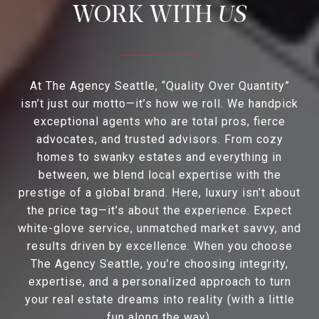
US
At The Agency Seattle, “Quality Over Quantity”
isn’t just our motto—it’s how we roll. We handpick
exceptional agents who are total pros, fierce
advocates, and trusted advisors. From cozy
homes to swanky estates and everything in
between, we blend local expertise with the
prestige of a global brand. Here, luxury isn’t about
the price tag—it’s about the experience. Expect
white-glove service, unmatched market savvy, and
results driven by excellence. When you choose
The Agency Seattle, you’re choosing integrity,
expertise, and a personalized approach to turn
your real estate dreams into reality (with a little
fun along the way).