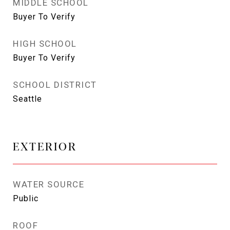
MIDDLE SCHOOL
Buyer To Verify
HIGH SCHOOL
Buyer To Verify
SCHOOL DISTRICT
Seattle
EXTERIOR
WATER SOURCE
Public
ROOF