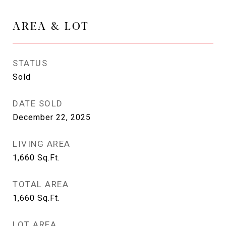
AREA & LOT
STATUS
Sold
DATE SOLD
December 22, 2025
LIVING AREA
1,660
Sq.Ft.
TOTAL AREA
1,660
Sq.Ft.
LOT AREA