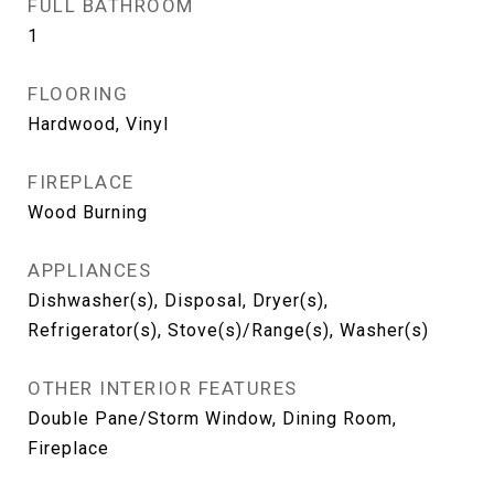
FULL BATHROOM
1
FLOORING
Hardwood, Vinyl
FIREPLACE
Wood Burning
APPLIANCES
Dishwasher(s), Disposal, Dryer(s),
Refrigerator(s), Stove(s)/Range(s), Washer(s)
OTHER INTERIOR FEATURES
Double Pane/Storm Window, Dining Room,
Fireplace