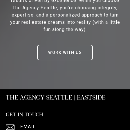
results driven by excellence. When you choose
The Agency Seattle, you’re choosing integrity,
expertise, and a personalized approach to turn
your real estate dreams into reality (with a little
fun along the way).
WORK WITH US
THE AGENCY SEATTLE | EASTSIDE
GET IN TOUCH
EMAIL