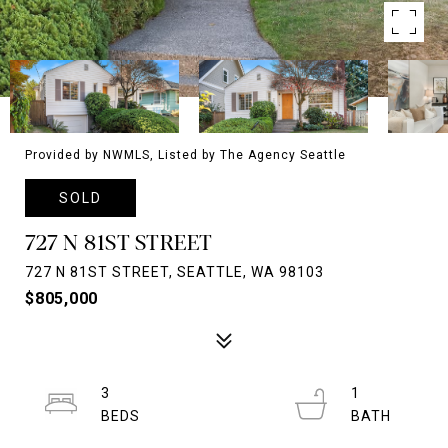
Provided by NWMLS, Listed by The Agency Seattle
SOLD
727 N 81ST STREET
727 N 81ST STREET, SEATTLE, WA 98103
$805,000
3
1