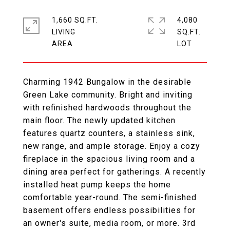
1,660 SQ.FT.
4,080
LIVING
SQ.FT.
Charming 1942 Bungalow in the desirable
Green Lake community. Bright and inviting
with refinished hardwoods throughout the
main floor. The newly updated kitchen
features quartz counters, a stainless sink,
new range, and ample storage. Enjoy a cozy
fireplace in the spacious living room and a
dining area perfect for gatherings. A recently
installed heat pump keeps the home
comfortable year-round. The semi-finished
basement offers endless possibilities for
an owner's suite, media room, or more. 3rd