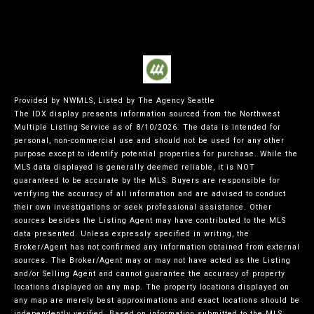
Provided by NWMLS, Listed by The Agency Seattle
The IDX display presents information sourced from the
Northwest
Multiple Listing Service
as of 8/10/2026. The data is intended for
personal, non-commercial use and should not be used for any other
purpose except to identify potential properties for purchase. While the
MLS data displayed is generally deemed reliable, it is NOT
guaranteed to be accurate by the MLS. Buyers are responsible for
verifying the accuracy of all information and are advised to conduct
their own investigations or seek professional assistance. Other
sources besides the Listing Agent may have contributed to the MLS
data presented. Unless expressly specified in writing, the
Broker/Agent has not confirmed any information obtained from external
sources. The Broker/Agent may or may not have acted as the Listing
and/or Selling Agent and cannot guarantee the accuracy of property
locations displayed on any map. The property locations displayed on
any map are merely best approximations and exact locations should be
independently verified.
Based on information submitted to the MLS