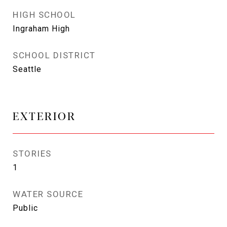
HIGH SCHOOL
Ingraham High
SCHOOL DISTRICT
Seattle
EXTERIOR
STORIES
1
WATER SOURCE
Public