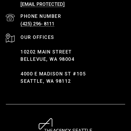
[EMAIL PROTECTED]
PHONE NUMBER
(425) 296- 8111
10202 MAIN STREET
BELLEVUE, WA 98004
4000 E MADISON ST #105
SEATTLE, WA 98112