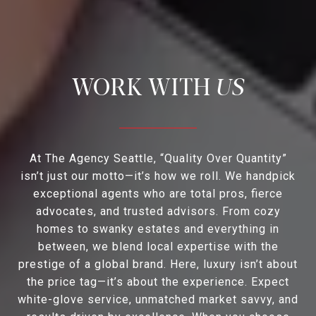
US
At The Agency Seattle, “Quality Over Quantity”
isn’t just our motto—it’s how we roll. We handpick
exceptional agents who are total pros, fierce
advocates, and trusted advisors. From cozy
homes to swanky estates and everything in
between, we blend local expertise with the
prestige of a global brand. Here, luxury isn’t about
the price tag—it’s about the experience. Expect
white-glove service, unmatched market savvy, and