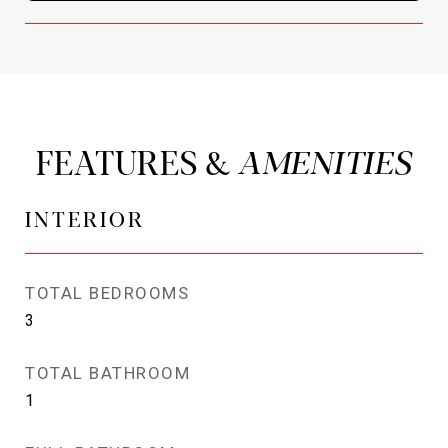
FEATURES &
INTERIOR
TOTAL BEDROOMS
3
TOTAL BATHROOM
1