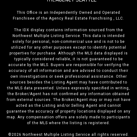
This Office is an Independently Owned and Operated
Franchisee of the Agency Real Estate Franchising , LLC.
The IDX display contains information sourced from the
Northwest Multiple Listing Service. This data is intended
solely for personal, non-commercial use and is not to be
utilized for any other purposes except to identify potential
properties for purchase. Although the MLS data displayed is
typically considered reliable, it is not guaranteed to be
accurate by the MLS. Buyers are responsible for verifying the
accuracy of all information and are advised to conduct their
own investigations or seek professional assistance. Other
sources besides the Listing Agent may have contributed to
the MLS data presented. Unless expressly specified in writing,
the Broker/Agent has not confirmed any information obtained
from external sources. The Broker/Agent may or may not have
acted as the Listing and/or Selling Agent and cannot
guarantee the accuracy of property locations displayed on any
map. Any compensation offers are solely made to participants
of the MLS where the listing is registered.
©
2026
Northwest Multiple Listing Service all rights reserved.