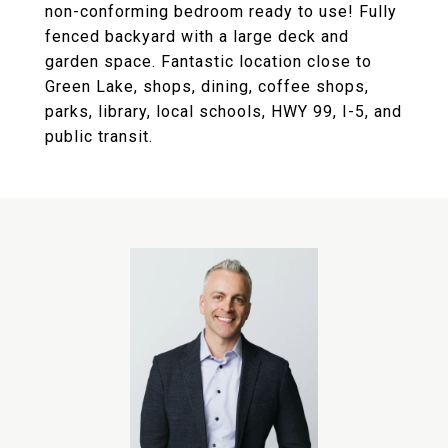
non-conforming bedroom ready to use! Fully
fenced backyard with a large deck and
garden space. Fantastic location close to
Green Lake, shops, dining, coffee shops,
parks, library, local schools, HWY 99, I-5, and
public transit.