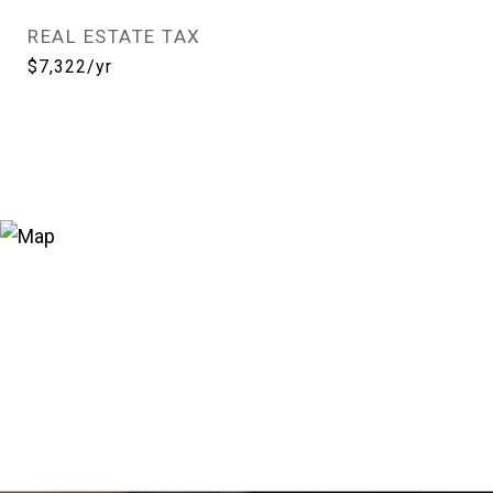
REAL ESTATE TAX
$7,322/yr