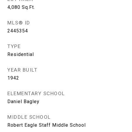
4,080
Sq.Ft.
MLS® ID
2445354
TYPE
Residential
YEAR BUILT
1942
ELEMENTARY SCHOOL
Daniel Bagley
MIDDLE SCHOOL
Robert Eagle Staff Middle School