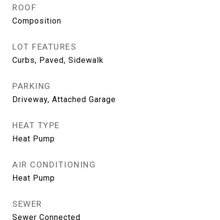
ROOF
Composition
LOT FEATURES
Curbs, Paved, Sidewalk
PARKING
Driveway, Attached Garage
HEAT TYPE
Heat Pump
AIR CONDITIONING
Heat Pump
SEWER
Sewer Connected