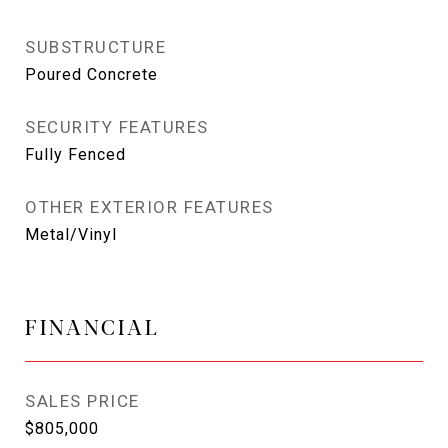
SUBSTRUCTURE
Poured Concrete
SECURITY FEATURES
Fully Fenced
OTHER EXTERIOR FEATURES
Metal/Vinyl
FINANCIAL
SALES PRICE
$805,000