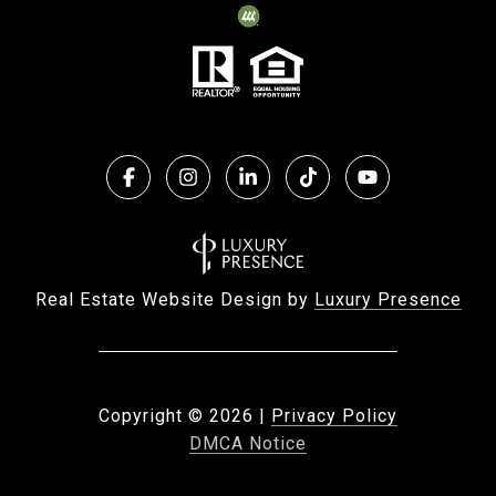
Real Estate Website Design by
Luxury Presence
Copyright ©
2026
|
Privacy Policy
DMCA Notice