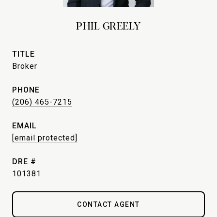
PHIL GREELY
TITLE
Broker
PHONE
(206) 465-7215
EMAIL
[email protected]
DRE #
101381
CONTACT AGENT