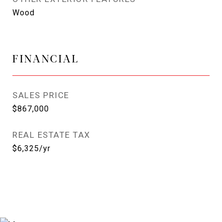
Wood
FINANCIAL
SALES PRICE
$867,000
REAL ESTATE TAX
$6,325/yr