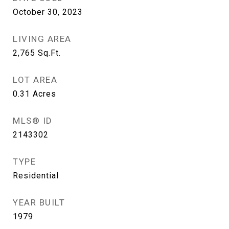
October 30, 2023
LIVING AREA
2,765
Sq.Ft.
LOT AREA
0.31
Acres
MLS® ID
2143302
TYPE
Residential
YEAR BUILT
1979