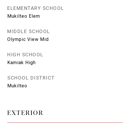
ELEMENTARY SCHOOL
Mukilteo Elem
MIDDLE SCHOOL
Olympic View Mid
HIGH SCHOOL
Kamiak High
SCHOOL DISTRICT
Mukilteo
EXTERIOR