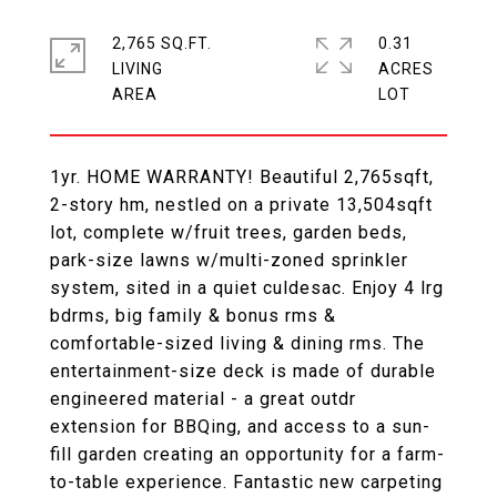
2,765 SQ.FT.
0.31
LIVING
ACRES
1yr. HOME WARRANTY! Beautiful 2,765sqft,
2-story hm, nestled on a private 13,504sqft
lot, complete w/fruit trees, garden beds,
park-size lawns w/multi-zoned sprinkler
system, sited in a quiet culdesac. Enjoy 4 lrg
bdrms, big family & bonus rms &
comfortable-sized living & dining rms. The
entertainment-size deck is made of durable
engineered material - a great outdr
extension for BBQing, and access to a sun-
fill garden creating an opportunity for a farm-
to-table experience. Fantastic new carpeting