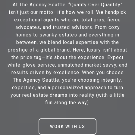
At The Agency Seattle, “Quality Over Quantity”
isn’t just our motto—it’s how we roll. We handpick
exceptional agents who are total pros, fierce
advocates, and trusted advisors. From cozy
homes to swanky estates and everything in
between, we blend local expertise with the
prestige of a global brand. Here, luxury isn’t about
the price tag—it’s about the experience. Expect
white-glove service, unmatched market savvy, and
results driven by excellence. When you choose
The Agency Seattle, you’re choosing integrity,
expertise, and a personalized approach to turn
your real estate dreams into reality (with a little
fun along the way).
WORK WITH US