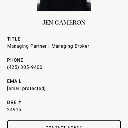
JEN CAMERON
TITLE
Managing Partner | Managing Broker
PHONE
(425) 305-9400
EMAIL
[email protected]
DRE #
24915
CONTACT AGENT