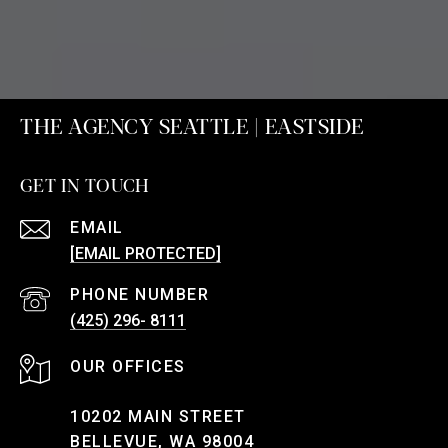
THE AGENCY SEATTLE | EASTSIDE
GET IN TOUCH
EMAIL
[EMAIL PROTECTED]
PHONE NUMBER
(425) 296- 8111
10202 MAIN STREET
BELLEVUE, WA 98004