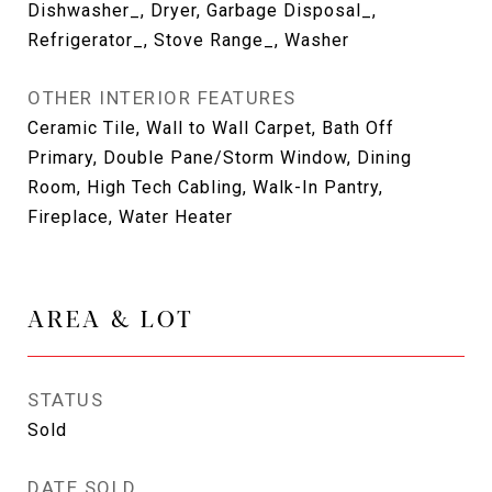
Dishwasher_, Dryer, Garbage Disposal_,
Refrigerator_, Stove Range_, Washer
OTHER INTERIOR FEATURES
Ceramic Tile, Wall to Wall Carpet, Bath Off
Primary, Double Pane/Storm Window, Dining
Room, High Tech Cabling, Walk-In Pantry,
Fireplace, Water Heater
AREA & LOT
STATUS
Sold
DATE SOLD