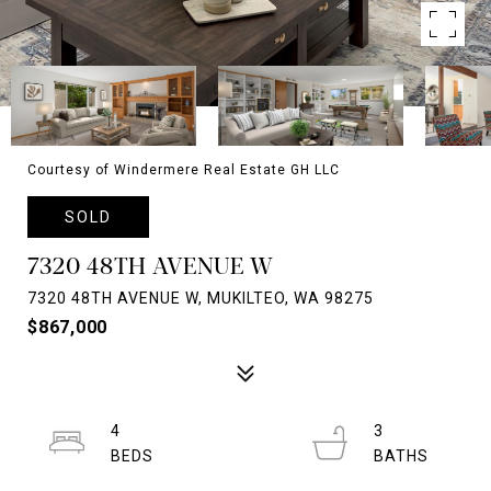
Courtesy of Windermere Real Estate GH LLC
SOLD
7320 48TH AVENUE W
7320 48TH AVENUE W, MUKILTEO, WA 98275
$867,000
4
3