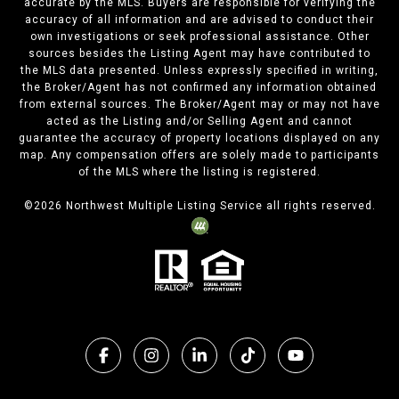
accurate by the MLS. Buyers are responsible for verifying the
accuracy of all information and are advised to conduct their
own investigations or seek professional assistance. Other
sources besides the Listing Agent may have contributed to
the MLS data presented. Unless expressly specified in writing,
the Broker/Agent has not confirmed any information obtained
from external sources. The Broker/Agent may or may not have
acted as the Listing and/or Selling Agent and cannot
guarantee the accuracy of property locations displayed on any
map. Any compensation offers are solely made to participants
of the MLS where the listing is registered.
©
2026
Northwest Multiple Listing Service all rights reserved.