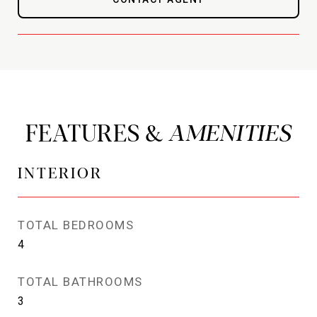
FEATURES &
INTERIOR
TOTAL BEDROOMS
4
TOTAL BATHROOMS
3