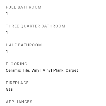
FULL BATHROOM
1
THREE QUARTER BATHROOM
1
HALF BATHROOM
1
FLOORING
Ceramic Tile, Vinyl, Vinyl Plank, Carpet
FIREPLACE
Gas
APPLIANCES