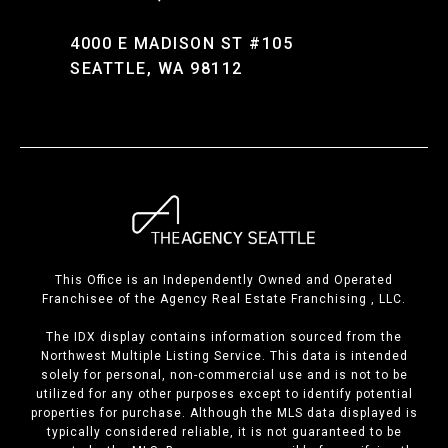
4000 E MADISON ST #105
SEATTLE, WA 98112
This Office is an Independently Owned and Operated
Franchisee of the Agency Real Estate Franchising , LLC.
The IDX display contains information sourced from the
Northwest Multiple Listing Service. This data is intended
solely for personal, non-commercial use and is not to be
utilized for any other purposes except to identify potential
properties for purchase. Although the MLS data displayed is
typically considered reliable, it is not guaranteed to be