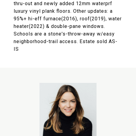
thru-out and newly added 12mm waterprf
luxury vinyl plank floors. Other updates: a
95%+ hi-eff furnace(2016), roof(2019), water
heater(2022) & double-pane windows.
Schools are a stone's-throw-away w/easy
neighborhood-trail access. Estate sold AS-
IS