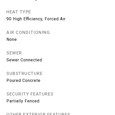
HEAT TYPE
90 High Efficiency, Forced Air
AIR CONDITIONING
None
SEWER
Sewer Connected
SUBSTRUCTURE
Poured Concrete
SECURITY FEATURES
Partially Fenced
OTHER EXTERIOR FEATURES