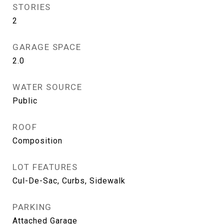
STORIES
2
GARAGE SPACE
2.0
WATER SOURCE
Public
ROOF
Composition
LOT FEATURES
Cul-De-Sac, Curbs, Sidewalk
PARKING
Attached Garage