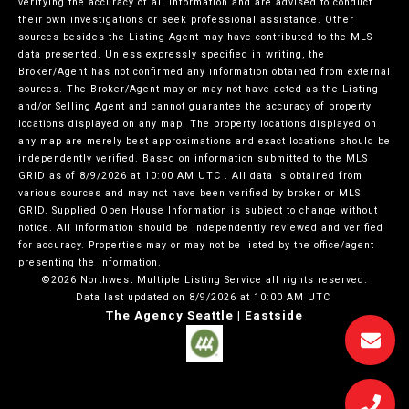
verifying the accuracy of all information and are advised to conduct
their own investigations or seek professional assistance. Other
sources besides the Listing Agent may have contributed to the MLS
data presented. Unless expressly specified in writing, the
Broker/Agent has not confirmed any information obtained from external
sources. The Broker/Agent may or may not have acted as the Listing
and/or Selling Agent and cannot guarantee the accuracy of property
locations displayed on any map. The property locations displayed on
any map are merely best approximations and exact locations should be
independently verified.
Based on information submitted to the MLS
GRID as of
8/9/2026 at 10:00 AM UTC
. All data is obtained from
various sources and may not have been verified by broker or MLS
GRID. Supplied Open House Information is subject to change without
notice. All information should be independently reviewed and verified
for accuracy. Properties may or may not be listed by the office/agent
presenting the information.
©2026 Northwest Multiple Listing Service all rights reserved.
Data last updated on
8/9/2026 at 10:00 AM UTC
The Agency Seattle | Eastside