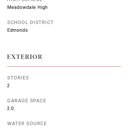
Meadowdale High
SCHOOL DISTRICT
Edmonds
EXTERIOR
STORIES
2
GARAGE SPACE
2.0
WATER SOURCE