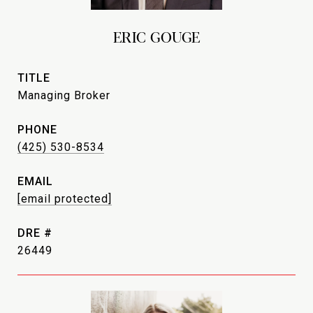
ERIC GOUGE
TITLE
Managing Broker
PHONE
(425) 530-8534
EMAIL
[email protected]
DRE #
26449