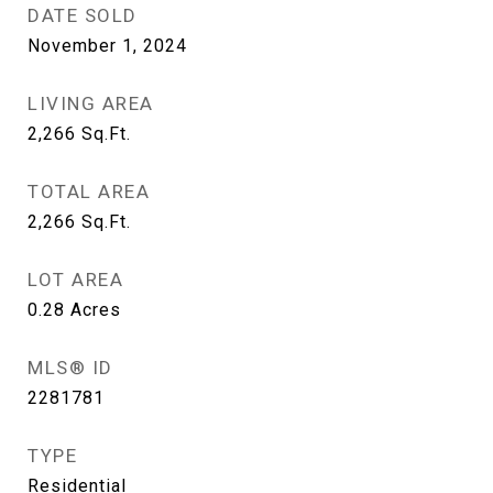
DATE SOLD
November 1, 2024
LIVING AREA
2,266
Sq.Ft.
TOTAL AREA
2,266
Sq.Ft.
LOT AREA
0.28
Acres
MLS® ID
2281781
TYPE
Residential