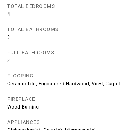
TOTAL BEDROOMS
4
TOTAL BATHROOMS
3
FULL BATHROOMS
3
FLOORING
Ceramic Tile, Engineered Hardwood, Vinyl, Carpet
FIREPLACE
Wood Burning
APPLIANCES