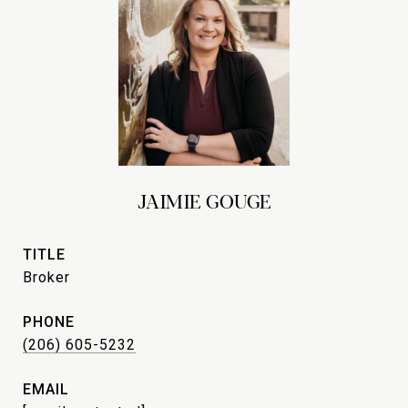
JAIMIE GOUGE
TITLE
Broker
PHONE
(206) 605-5232
EMAIL