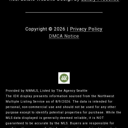
Copyright ©
2026
|
Privacy Policy
DMCA Notice
Provided by NWMLS, Listed by The Agency Seattle
The IDX display presents information sourced from the
Northwest
Multiple Listing Service
as of 8/9/2026. The data is intended for
personal, non-commercial use and should not be used for any other
purpose except to identify potential properties for purchase. While the
MLS data displayed is generally deemed reliable, it is NOT
guaranteed to be accurate by the MLS. Buyers are responsible for