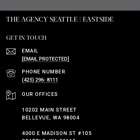
THE AGENCY SEATTLE | EASTSIDE
GET IN TOUCH
EMAIL
[EMAIL PROTECTED]
PHONE NUMBER
(425) 296- 8111
10202 MAIN STREET
BELLEVUE, WA 98004
4000 E MADISON ST #105