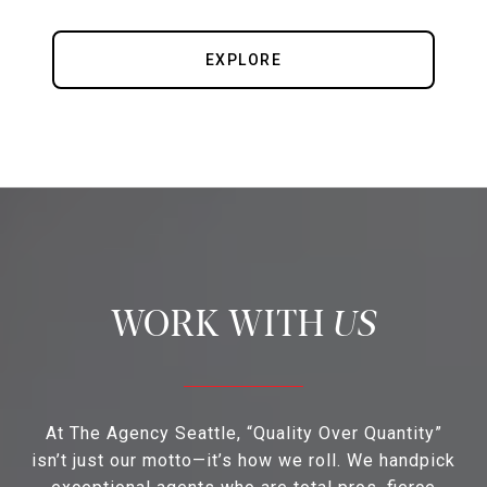
EXPLORE
US
At The Agency Seattle, “Quality Over Quantity”
isn’t just our motto—it’s how we roll. We handpick