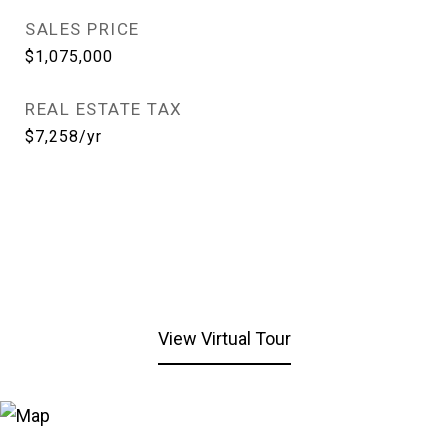
SALES PRICE
$1,075,000
REAL ESTATE TAX
$7,258/yr
View Virtual Tour