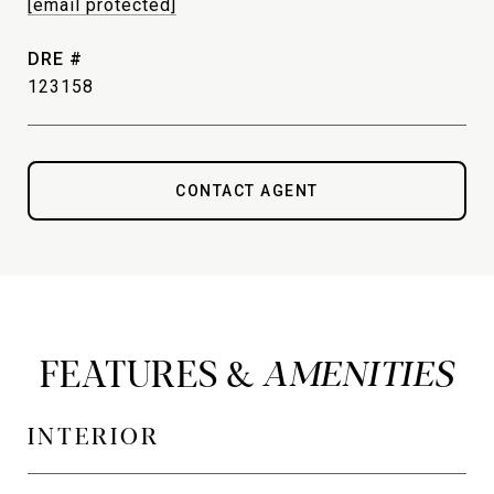
[email protected]
DRE #
123158
CONTACT AGENT
FEATURES &
INTERIOR