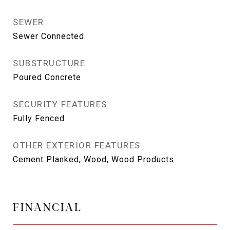
SEWER
Sewer Connected
SUBSTRUCTURE
Poured Concrete
SECURITY FEATURES
Fully Fenced
OTHER EXTERIOR FEATURES
Cement Planked, Wood, Wood Products
FINANCIAL