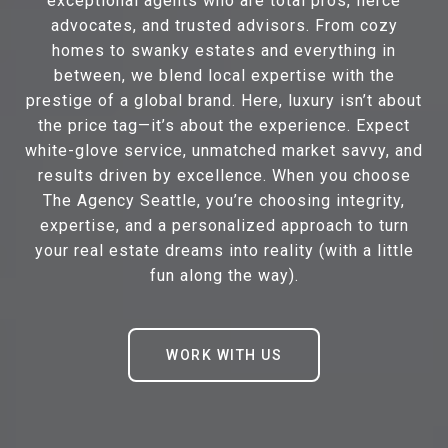
exceptional agents who are total pros, fierce
advocates, and trusted advisors. From cozy
homes to swanky estates and everything in
between, we blend local expertise with the
prestige of a global brand. Here, luxury isn’t about
the price tag—it’s about the experience. Expect
white-glove service, unmatched market savvy, and
results driven by excellence. When you choose
The Agency Seattle, you’re choosing integrity,
expertise, and a personalized approach to turn
your real estate dreams into reality (with a little
fun along the way).
WORK WITH US