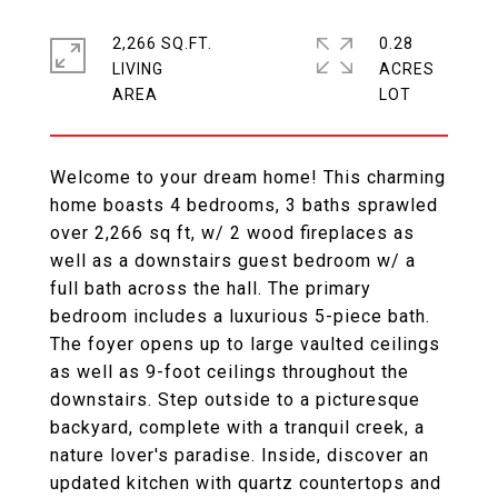
2,266 SQ.FT.
0.28
LIVING
ACRES
Welcome to your dream home! This charming
home boasts 4 bedrooms, 3 baths sprawled
over 2,266 sq ft, w/ 2 wood fireplaces as
well as a downstairs guest bedroom w/ a
full bath across the hall. The primary
bedroom includes a luxurious 5-piece bath.
The foyer opens up to large vaulted ceilings
as well as 9-foot ceilings throughout the
downstairs. Step outside to a picturesque
backyard, complete with a tranquil creek, a
nature lover's paradise. Inside, discover an
updated kitchen with quartz countertops and