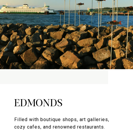
EDMONDS
Filled with boutique shops, art galleries,
cozy cafes, and renowned restaurants.