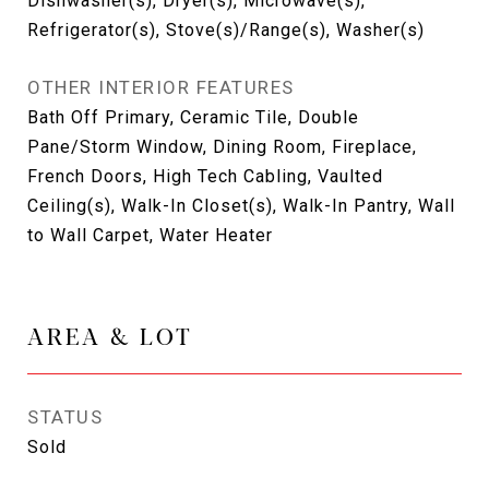
Dishwasher(s), Dryer(s), Microwave(s),
Refrigerator(s), Stove(s)/Range(s), Washer(s)
OTHER INTERIOR FEATURES
Bath Off Primary, Ceramic Tile, Double
Pane/Storm Window, Dining Room, Fireplace,
French Doors, High Tech Cabling, Vaulted
Ceiling(s), Walk-In Closet(s), Walk-In Pantry, Wall
to Wall Carpet, Water Heater
AREA & LOT
STATUS
Sold