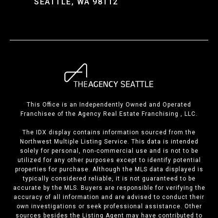
SEATTLE, WA 98112
This Office is an Independently Owned and Operated
Franchisee of the Agency Real Estate Franchising , LLC.
The IDX display contains information sourced from the
Northwest Multiple Listing Service. This data is intended
solely for personal, non-commercial use and is not to be
utilized for any other purposes except to identify potential
properties for purchase. Although the MLS data displayed is
typically considered reliable, it is not guaranteed to be
accurate by the MLS. Buyers are responsible for verifying the
accuracy of all information and are advised to conduct their
own investigations or seek professional assistance. Other
sources besides the Listing Agent may have contributed to