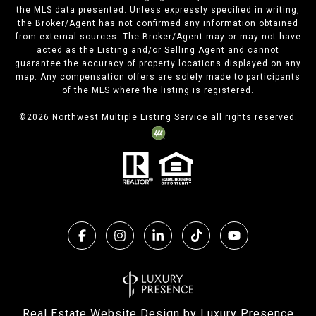
the MLS data presented. Unless expressly specified in writing,
the Broker/Agent has not confirmed any information obtained
from external sources. The Broker/Agent may or may not have
acted as the Listing and/or Selling Agent and cannot
guarantee the accuracy of property locations displayed on any
map. Any compensation offers are solely made to participants
of the MLS where the listing is registered.
©
2026
Northwest Multiple Listing Service all rights reserved.
Real Estate Website Design by
Luxury Presence