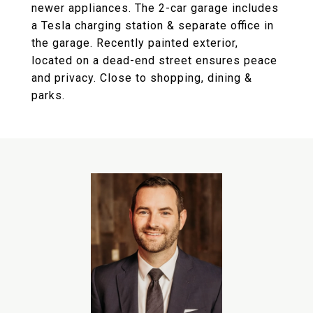
newer appliances. The 2-car garage includes
a Tesla charging station & separate office in
the garage. Recently painted exterior,
located on a dead-end street ensures peace
and privacy. Close to shopping, dining &
parks.