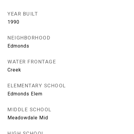
YEAR BUILT
1990
NEIGHBORHOOD
Edmonds
WATER FRONTAGE
Creek
ELEMENTARY SCHOOL
Edmonds Elem
MIDDLE SCHOOL
Meadowdale Mid
HIGH SCHOOL