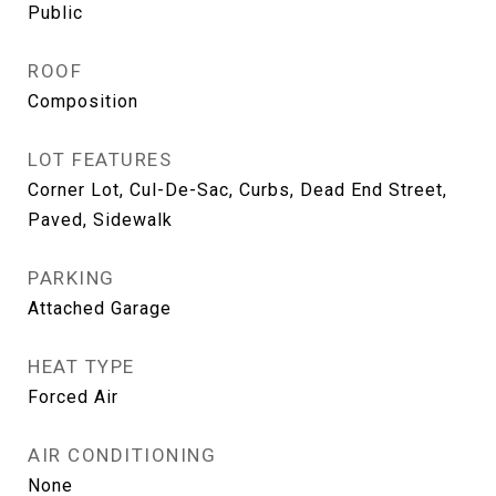
Public
ROOF
Composition
LOT FEATURES
Corner Lot, Cul-De-Sac, Curbs, Dead End Street,
Paved, Sidewalk
PARKING
Attached Garage
HEAT TYPE
Forced Air
AIR CONDITIONING
None