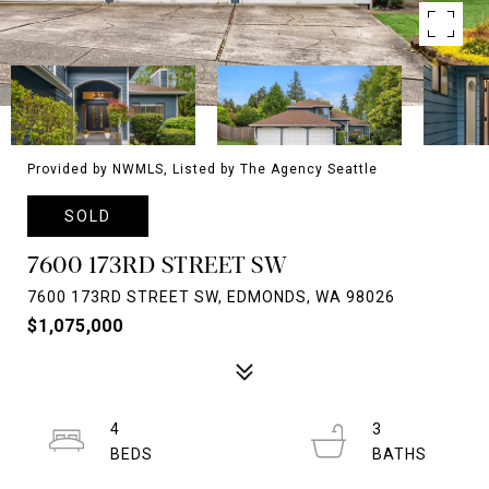
Provided by NWMLS, Listed by The Agency Seattle
SOLD
7600 173RD STREET SW
7600 173RD STREET SW, EDMONDS, WA 98026
$1,075,000
4
3