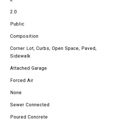
2.0
Public
Composition
Corner Lot, Curbs, Open Space, Paved,
Sidewalk
Attached Garage
Forced Air
None
Sewer Connected
Poured Concrete