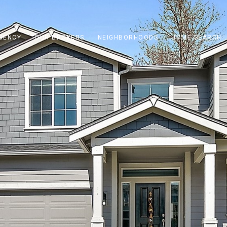
GENCY
OUR BROKERS
NEIGHBORHOODS
HOME SEARCH