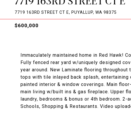
7719 163RD STREET CT E
7719 163RD STREET CT E, PUYALLUP, WA 98375
$600,000
Immaculately maintained home in Red Hawk! Corne
Fully fenced rear yard w/uniquely designed cove
year around. New Laminate flooring throughout 
tops with tile inlayed back splash, entertaining
painted interior & window coverings. Main floor
main living w/built ins & gas fireplace. Upper f
laundry, bedrooms & bonus or 4th bedroom. 2-a
Schools, Shopping & Restaurants. Video upload