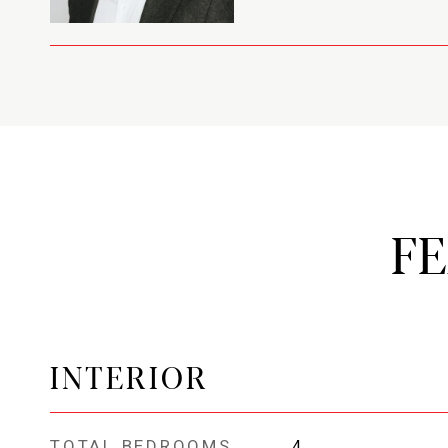
F
INTERIOR
TOTAL BEDROOMS
4