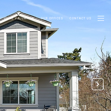
HOME VALUATION
OUR OFFICES
CONTACT US