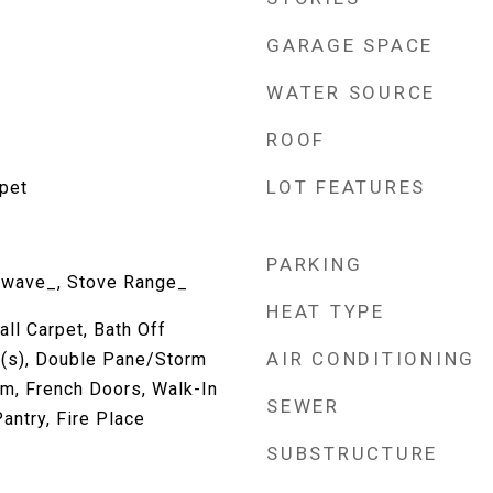
GARAGE SPACE
WATER SOURCE
ROOF
LOT FEATURES
rpet
PARKING
owave_, Stove Range_
HEAT TYPE
all Carpet, Bath Off
AIR CONDITIONING
n(s), Double Pane/Storm
m, French Doors, Walk-In
SEWER
antry, Fire Place
SUBSTRUCTURE