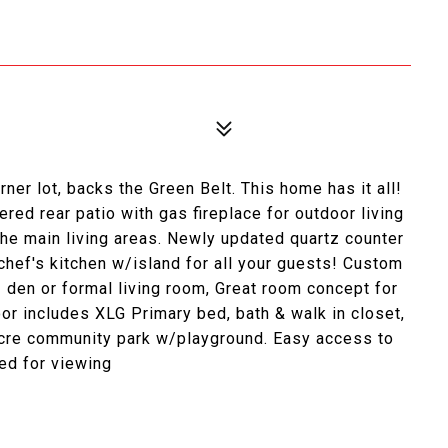
r lot, backs the Green Belt. This home has it all!
red rear patio with gas fireplace for outdoor living
the main living areas. Newly updated quartz counter
 chef's kitchen w/island for all your guests! Custom
- den or formal living room, Great room concept for
loor includes XLG Primary bed, bath & walk in closet,
cre community park w/playground. Easy access to
ed for viewing