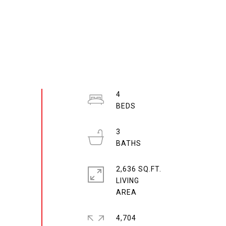
4
3
2,636 SQ.FT.
LIVING
4,704