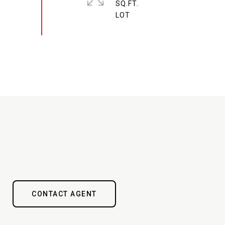
SQ.FT.
CONTACT AGENT