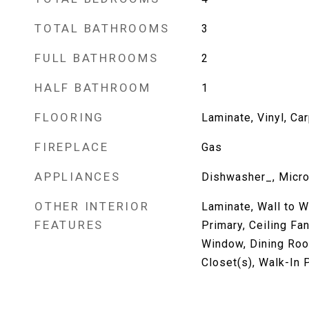
TOTAL BATHROOMS
3
FULL BATHROOMS
2
HALF BATHROOM
1
FLOORING
Laminate, Vinyl, Ca
FIREPLACE
Gas
APPLIANCES
Dishwasher_, Micr
OTHER INTERIOR
Laminate, Wall to W
FEATURES
Primary, Ceiling Fa
Window, Dining Roo
Closet(s), Walk-In P