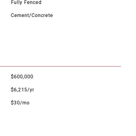
Fully Fenced
Cement/Concrete
$600,000
$6,215/yr
$30/mo