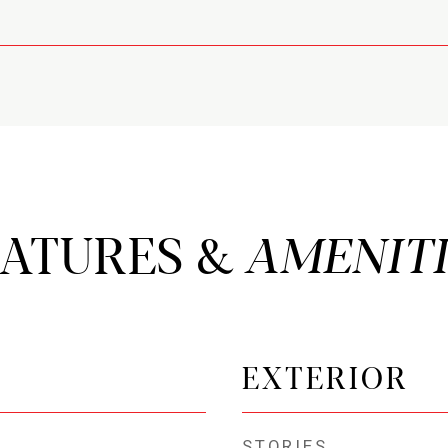
EATURES &
EXTERIOR
STORIES