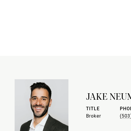
JAKE NEU
TITLE
PHO
Broker
(503