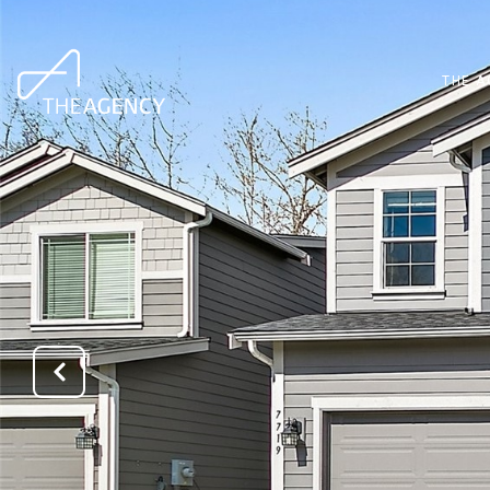
THE A