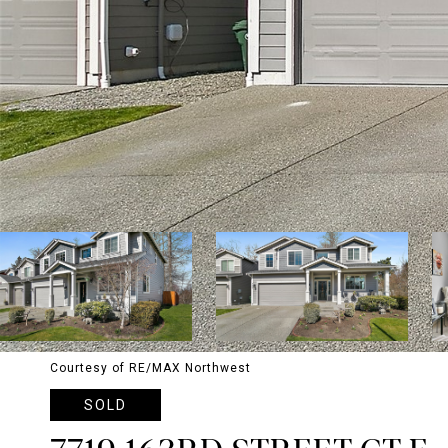
Courtesy of RE/MAX Northwest
SOLD