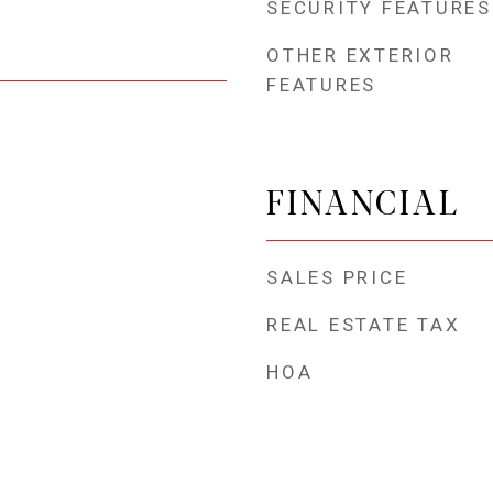
SECURITY FEATURES
OTHER EXTERIOR
FEATURES
FINANCIAL
SALES PRICE
REAL ESTATE TAX
HOA