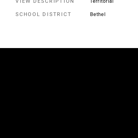
VIEW DESCRIPTION
Territorial
SCHOOL DISTRICT
Bethel