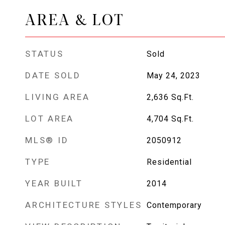
AREA & LOT
STATUS
Sold
DATE SOLD
May 24, 2023
LIVING AREA
2,636
Sq.Ft.
LOT AREA
4,704
Sq.Ft.
MLS® ID
2050912
TYPE
Residential
YEAR BUILT
2014
ARCHITECTURE STYLES
Contemporary