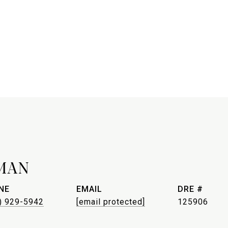
MAN
NE
EMAIL
DRE #
) 929-5942
[email protected]
125906