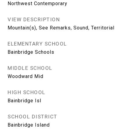
Northwest Contemporary
VIEW DESCRIPTION
Mountain(s), See Remarks, Sound, Territorial
ELEMENTARY SCHOOL
Bainbridge Schools
MIDDLE SCHOOL
Woodward Mid
HIGH SCHOOL
Bainbridge Isl
SCHOOL DISTRICT
Bainbridge Island