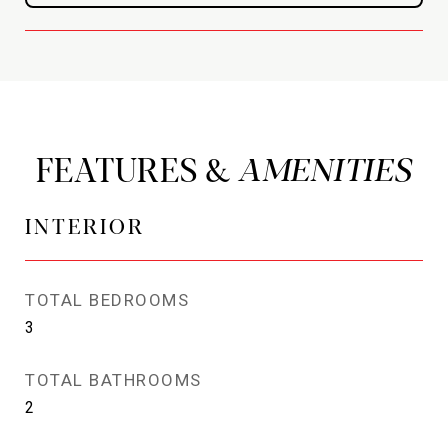
FEATURES &
INTERIOR
TOTAL BEDROOMS
3
TOTAL BATHROOMS
2