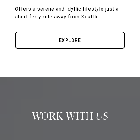
Offers a serene and idyllic lifestyle just a
short ferry ride away from Seattle.
EXPLORE
US