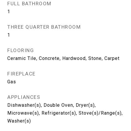
FULL BATHROOM
1
THREE QUARTER BATHROOM
1
FLOORING
Ceramic Tile, Concrete, Hardwood, Stone, Carpet
FIREPLACE
Gas
APPLIANCES
Dishwasher(s), Double Oven, Dryer(s),
Microwave(s), Refrigerator(s), Stove(s)/Range(s),
Washer(s)