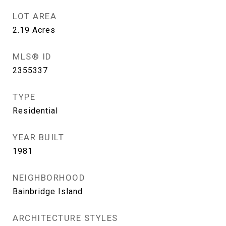
LOT AREA
2.19
Acres
MLS® ID
2355337
TYPE
Residential
YEAR BUILT
1981
NEIGHBORHOOD
Bainbridge Island
ARCHITECTURE STYLES