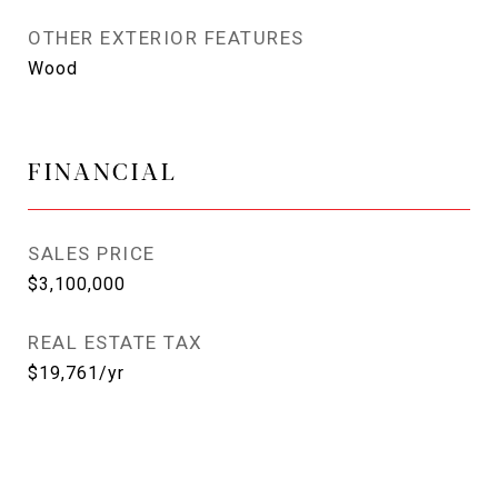
OTHER EXTERIOR FEATURES
Wood
FINANCIAL
SALES PRICE
$3,100,000
REAL ESTATE TAX
$19,761/yr