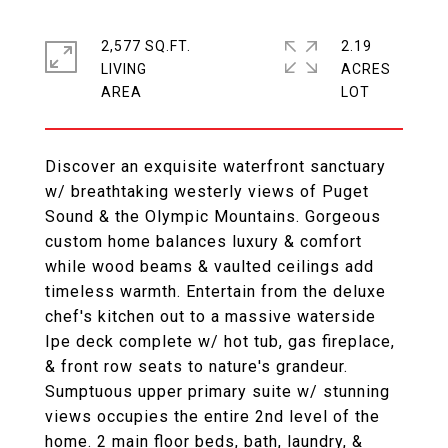
2,577 SQ.FT.
2.19
LIVING
ACRES
Discover an exquisite waterfront sanctuary
w/ breathtaking westerly views of Puget
Sound & the Olympic Mountains. Gorgeous
custom home balances luxury & comfort
while wood beams & vaulted ceilings add
timeless warmth. Entertain from the deluxe
chef's kitchen out to a massive waterside
Ipe deck complete w/ hot tub, gas fireplace,
& front row seats to nature's grandeur.
Sumptuous upper primary suite w/ stunning
views occupies the entire 2nd level of the
home. 2 main floor beds, bath, laundry, &