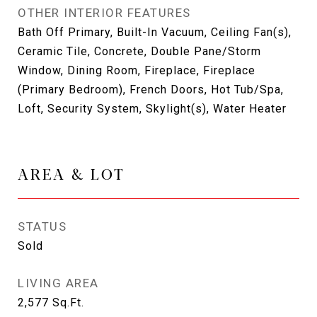
OTHER INTERIOR FEATURES
Bath Off Primary, Built-In Vacuum, Ceiling Fan(s),
Ceramic Tile, Concrete, Double Pane/Storm
Window, Dining Room, Fireplace, Fireplace
(Primary Bedroom), French Doors, Hot Tub/Spa,
Loft, Security System, Skylight(s), Water Heater
AREA & LOT
STATUS
Sold
LIVING AREA
2,577
Sq.Ft.