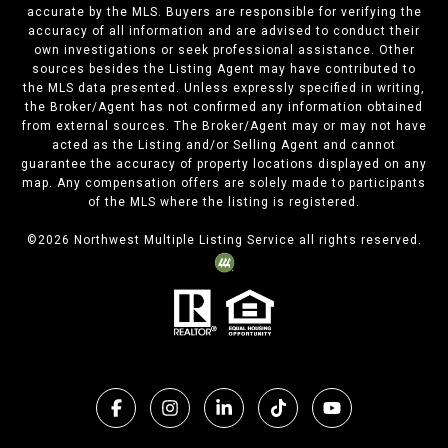
accurate by the MLS. Buyers are responsible for verifying the
accuracy of all information and are advised to conduct their
own investigations or seek professional assistance. Other
sources besides the Listing Agent may have contributed to
the MLS data presented. Unless expressly specified in writing,
the Broker/Agent has not confirmed any information obtained
from external sources. The Broker/Agent may or may not have
acted as the Listing and/or Selling Agent and cannot
guarantee the accuracy of property locations displayed on any
map. Any compensation offers are solely made to participants
of the MLS where the listing is registered.
©
2026
Northwest Multiple Listing Service all rights reserved.