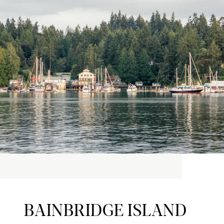
BAINBRIDGE ISLAND