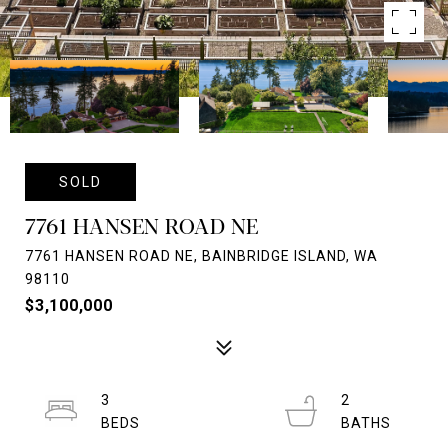
SOLD
7761 HANSEN ROAD NE
7761 HANSEN ROAD NE, BAINBRIDGE ISLAND, WA
98110
$3,100,000
3
2