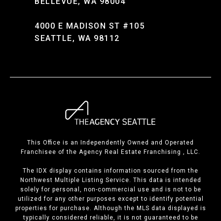
BELLEVUE, WA 98004
4000 E MADISON ST #105
SEATTLE, WA 98112
This Office is an Independently Owned and Operated
Franchisee of the Agency Real Estate Franchising , LLC.
The IDX display contains information sourced from the
Northwest Multiple Listing Service. This data is intended
solely for personal, non-commercial use and is not to be
utilized for any other purposes except to identify potential
properties for purchase. Although the MLS data displayed is
typically considered reliable, it is not guaranteed to be