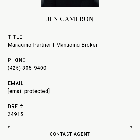
JEN CAMERON
TITLE
Managing Partner | Managing Broker
PHONE
(425) 305-9400
EMAIL
[email protected]
DRE #
24915
CONTACT AGENT