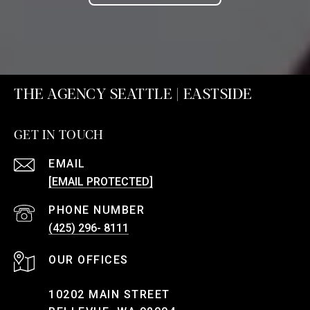
THE AGENCY SEATTLE | EASTSIDE
GET IN TOUCH
EMAIL
[EMAIL PROTECTED]
PHONE NUMBER
(425) 296- 8111
10202 MAIN STREET