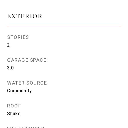
EXTERIOR
STORIES
2
GARAGE SPACE
3.0
WATER SOURCE
Community
ROOF
Shake