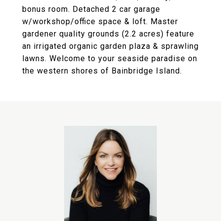
bonus room. Detached 2 car garage
w/workshop/office space & loft. Master
gardener quality grounds (2.2 acres) feature
an irrigated organic garden plaza & sprawling
lawns. Welcome to your seaside paradise on
the western shores of Bainbridge Island.