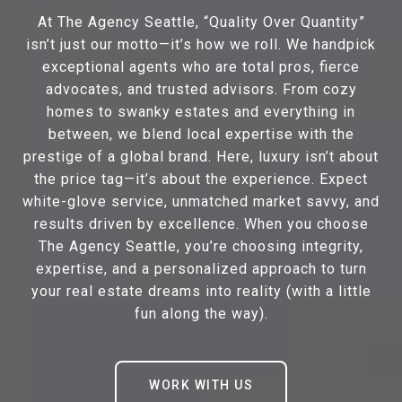
At The Agency Seattle, “Quality Over Quantity”
isn’t just our motto—it’s how we roll. We handpick
exceptional agents who are total pros, fierce
advocates, and trusted advisors. From cozy
homes to swanky estates and everything in
between, we blend local expertise with the
prestige of a global brand. Here, luxury isn’t about
the price tag—it’s about the experience. Expect
white-glove service, unmatched market savvy, and
results driven by excellence. When you choose
The Agency Seattle, you’re choosing integrity,
expertise, and a personalized approach to turn
your real estate dreams into reality (with a little
fun along the way).
WORK WITH US