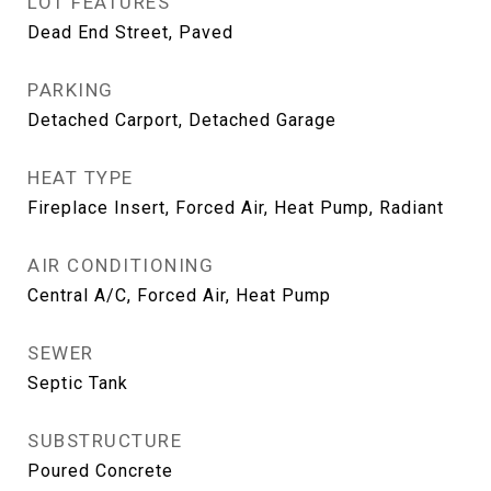
LOT FEATURES
Dead End Street, Paved
PARKING
Detached Carport, Detached Garage
HEAT TYPE
Fireplace Insert, Forced Air, Heat Pump, Radiant
AIR CONDITIONING
Central A/C, Forced Air, Heat Pump
SEWER
Septic Tank
SUBSTRUCTURE
Poured Concrete