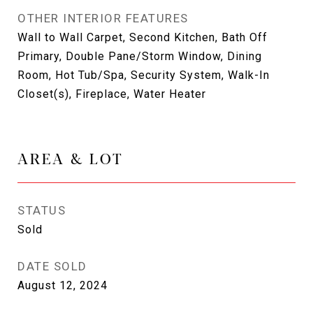
OTHER INTERIOR FEATURES
Wall to Wall Carpet, Second Kitchen, Bath Off
Primary, Double Pane/Storm Window, Dining
Room, Hot Tub/Spa, Security System, Walk-In
Closet(s), Fireplace, Water Heater
AREA & LOT
STATUS
Sold
DATE SOLD
August 12, 2024