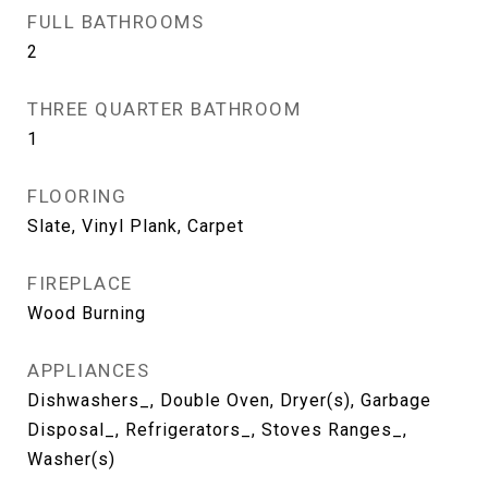
FULL BATHROOMS
2
THREE QUARTER BATHROOM
1
FLOORING
Slate, Vinyl Plank, Carpet
FIREPLACE
Wood Burning
APPLIANCES
Dishwashers_, Double Oven, Dryer(s), Garbage
Disposal_, Refrigerators_, Stoves Ranges_,
Washer(s)