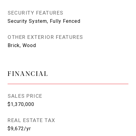
SECURITY FEATURES
Security System, Fully Fenced
OTHER EXTERIOR FEATURES
Brick, Wood
FINANCIAL
SALES PRICE
$1,370,000
REAL ESTATE TAX
$9,672/yr