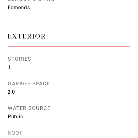
Edmonds
EXTERIOR
STORIES
1
GARAGE SPACE
2.0
WATER SOURCE
Public
ROOF