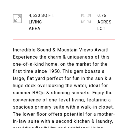
4,530 SQ.FT.
0.76
LIVING
ACRES
Incredible Sound & Mountain Views Await!
Experience the charm & uniqueness of this
one-of-a-kind home, on the market for the
first time since 1950. This gem boasts a
large, flat yard perfect for fun in the sun & a
huge deck overlooking the water, ideal for
summer BBQs & stunning sunsets. Enjoy the
convenience of one-level living, featuring a
spacious primary suite with a walk-in closet.
The lower floor offers potential for a mother-
in-law suite with a second kitchen & laundry,