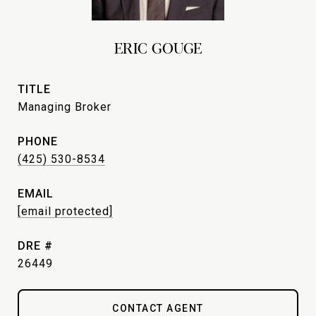
ERIC GOUGE
TITLE
Managing Broker
PHONE
(425) 530-8534
EMAIL
[email protected]
DRE #
26449
CONTACT AGENT