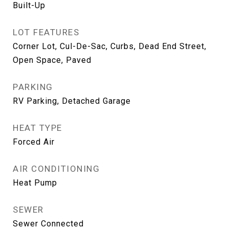
Built-Up
LOT FEATURES
Corner Lot, Cul-De-Sac, Curbs, Dead End Street,
Open Space, Paved
PARKING
RV Parking, Detached Garage
HEAT TYPE
Forced Air
AIR CONDITIONING
Heat Pump
SEWER
Sewer Connected