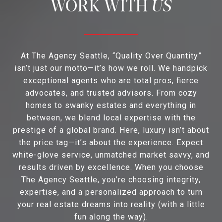
US
At The Agency Seattle, “Quality Over Quantity”
isn’t just our motto—it’s how we roll. We handpick
exceptional agents who are total pros, fierce
advocates, and trusted advisors. From cozy
homes to swanky estates and everything in
between, we blend local expertise with the
prestige of a global brand. Here, luxury isn’t about
the price tag—it’s about the experience. Expect
white-glove service, unmatched market savvy, and
results driven by excellence. When you choose
The Agency Seattle, you’re choosing integrity,
expertise, and a personalized approach to turn
your real estate dreams into reality (with a little
fun along the way).