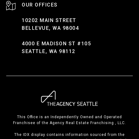
10202 MAIN STREET
BELLEVUE, WA 98004
4000 E MADISON ST #105
SEATTLE, WA 98112
This Office is an Independently Owned and Operated
Franchisee of the Agency Real Estate Franchising , LLC.
The IDX display contains information sourced from the