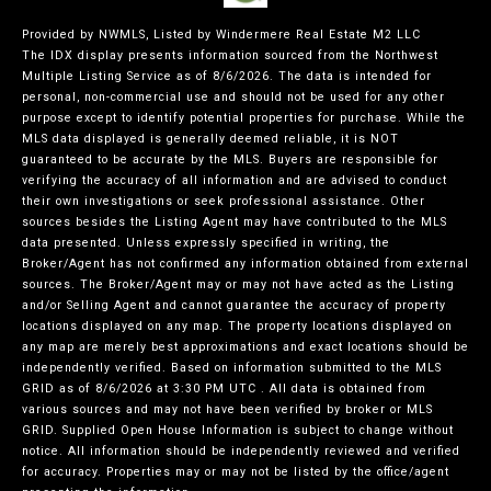
Provided by NWMLS, Listed by Windermere Real Estate M2 LLC
The IDX display presents information sourced from the
Northwest
Multiple Listing Service
as of 8/6/2026. The data is intended for
personal, non-commercial use and should not be used for any other
purpose except to identify potential properties for purchase. While the
MLS data displayed is generally deemed reliable, it is NOT
guaranteed to be accurate by the MLS. Buyers are responsible for
verifying the accuracy of all information and are advised to conduct
their own investigations or seek professional assistance. Other
sources besides the Listing Agent may have contributed to the MLS
data presented. Unless expressly specified in writing, the
Broker/Agent has not confirmed any information obtained from external
sources. The Broker/Agent may or may not have acted as the Listing
and/or Selling Agent and cannot guarantee the accuracy of property
locations displayed on any map. The property locations displayed on
any map are merely best approximations and exact locations should be
independently verified.
Based on information submitted to the MLS
GRID as of
8/6/2026 at 3:30 PM UTC
. All data is obtained from
various sources and may not have been verified by broker or MLS
GRID. Supplied Open House Information is subject to change without
notice. All information should be independently reviewed and verified
for accuracy. Properties may or may not be listed by the office/agent