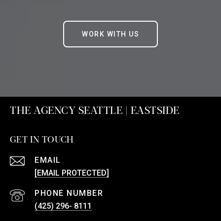
WORK WITH US
THE AGENCY SEATTLE | EASTSIDE
GET IN TOUCH
EMAIL
[EMAIL PROTECTED]
PHONE NUMBER
(425) 296- 8111