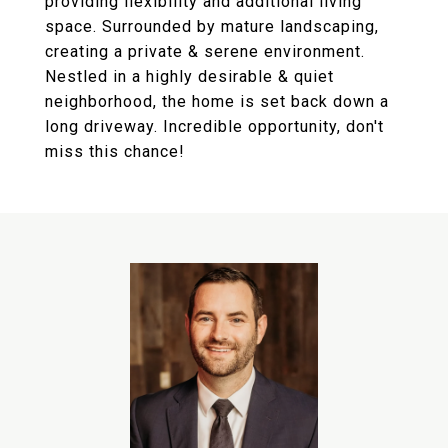
providing flexibility and additional living
space. Surrounded by mature landscaping,
creating a private & serene environment.
Nestled in a highly desirable & quiet
neighborhood, the home is set back down a
long driveway. Incredible opportunity, don't
miss this chance!