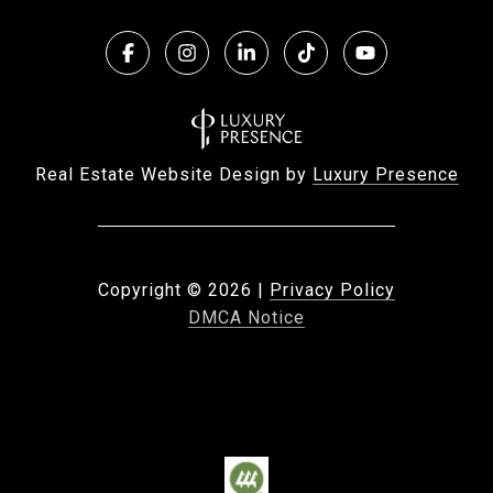
Real Estate Website Design by
Luxury Presence
Copyright ©
2026
|
Privacy Policy
DMCA Notice