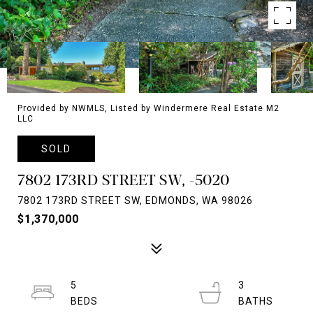
Provided by NWMLS, Listed by Windermere Real Estate M2
LLC
SOLD
7802 173RD STREET SW, -5020
7802 173RD STREET SW, EDMONDS, WA 98026
$1,370,000
5
3