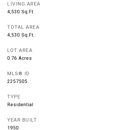
LIVING AREA
4,530
Sq.Ft.
TOTAL AREA
4,530
Sq.Ft.
LOT AREA
0.76
Acres
MLS® ID
2257505
TYPE
Residential
YEAR BUILT
1950