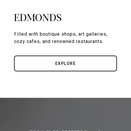
EDMONDS
Filled with boutique shops, art galleries,
cozy cafes, and renowned restaurants.
EXPLORE