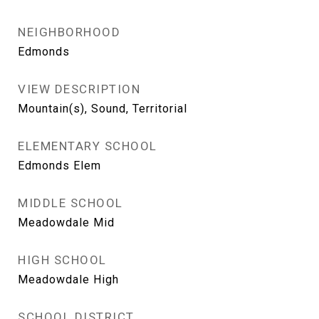
NEIGHBORHOOD
Edmonds
VIEW DESCRIPTION
Mountain(s), Sound, Territorial
ELEMENTARY SCHOOL
Edmonds Elem
MIDDLE SCHOOL
Meadowdale Mid
HIGH SCHOOL
Meadowdale High
SCHOOL DISTRICT