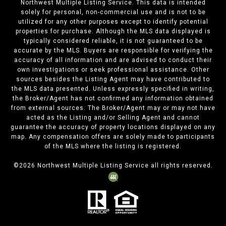
Northwest Multiple Listing Service. This data is intended
solely for personal, non-commercial use and is not to be
utilized for any other purposes except to identify potential
properties for purchase. Although the MLS data displayed is
typically considered reliable, it is not guaranteed to be
accurate by the MLS. Buyers are responsible for verifying the
accuracy of all information and are advised to conduct their
own investigations or seek professional assistance. Other
sources besides the Listing Agent may have contributed to
the MLS data presented. Unless expressly specified in writing,
the Broker/Agent has not confirmed any information obtained
from external sources. The Broker/Agent may or may not have
acted as the Listing and/or Selling Agent and cannot
guarantee the accuracy of property locations displayed on any
map. Any compensation offers are solely made to participants
of the MLS where the listing is registered.
©
2026
Northwest Multiple Listing Service all rights reserved.