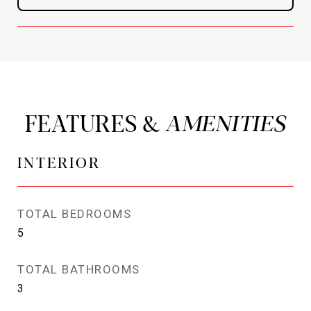
FEATURES &
INTERIOR
TOTAL BEDROOMS
5
TOTAL BATHROOMS
3