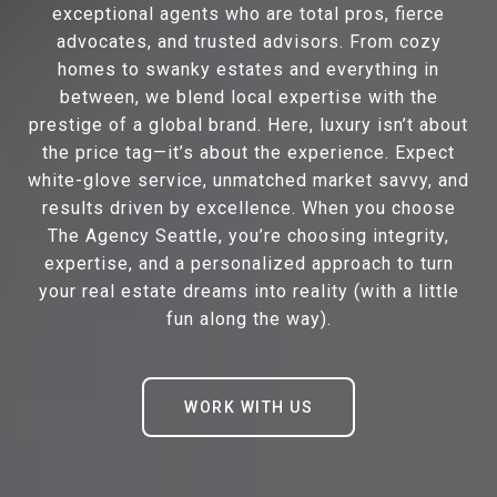
exceptional agents who are total pros, fierce
advocates, and trusted advisors. From cozy
homes to swanky estates and everything in
between, we blend local expertise with the
prestige of a global brand. Here, luxury isn’t about
the price tag—it’s about the experience. Expect
white-glove service, unmatched market savvy, and
results driven by excellence. When you choose
The Agency Seattle, you’re choosing integrity,
expertise, and a personalized approach to turn
your real estate dreams into reality (with a little
fun along the way).
WORK WITH US