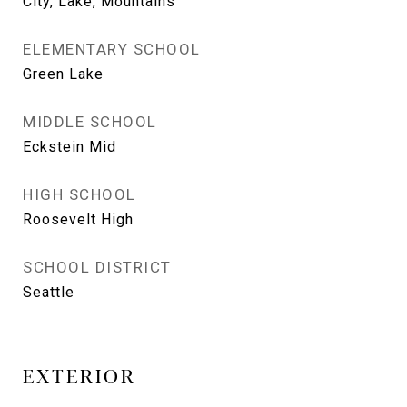
City, Lake, Mountains
ELEMENTARY SCHOOL
Green Lake
MIDDLE SCHOOL
Eckstein Mid
HIGH SCHOOL
Roosevelt High
SCHOOL DISTRICT
Seattle
EXTERIOR