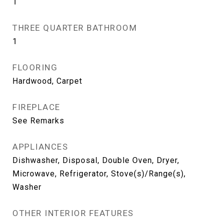
1
THREE QUARTER BATHROOM
1
FLOORING
Hardwood, Carpet
FIREPLACE
See Remarks
APPLIANCES
Dishwasher, Disposal, Double Oven, Dryer,
Microwave, Refrigerator, Stove(s)/Range(s),
Washer
OTHER INTERIOR FEATURES