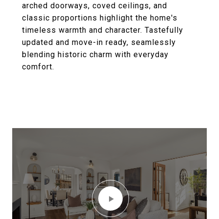
arched doorways, coved ceilings, and
classic proportions highlight the home's
timeless warmth and character. Tastefully
updated and move-in ready, seamlessly
blending historic charm with everyday
comfort.