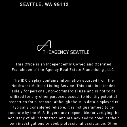
SEATTLE, WA 98112
This Office is an Independently Owned and Operated
Franchisee of the Agency Real Estate Franchising , LLC.
The IDX display contains information sourced from the
Northwest Multiple Listing Service. This data is intended
solely for personal, non-commercial use and is not to be
utilized for any other purposes except to identify potential
properties for purchase. Although the MLS data displayed is
typically considered reliable, it is not guaranteed to be
accurate by the MLS. Buyers are responsible for verifying the
accuracy of all information and are advised to conduct their
own investigations or seek professional assistance. Other