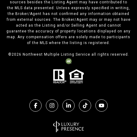
sources besides the Listing Agent may have contributed to
the MLS data presented. Unless expressly specified in writing,
the Broker/Agent has not confirmed any information obtained
from external sources. The Broker/Agent may or may not have
acted as the Listing and/or Selling Agent and cannot
guarantee the accuracy of property locations displayed on any
map. Any compensation offers are solely made to participants
of the MLS where the listing is registered.
©
2026
Northwest Multiple Listing Service all rights reserved.