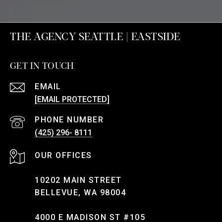
THE AGENCY SEATTLE | EASTSIDE
GET IN TOUCH
EMAIL
[EMAIL PROTECTED]
PHONE NUMBER
(425) 296- 8111
10202 MAIN STREET
BELLEVUE, WA 98004
4000 E MADISON ST #105