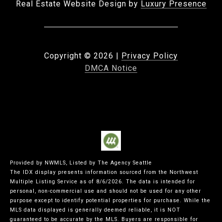
Real Estate Website Design by
Luxury Presence
Copyright ©
2026
|
Privacy Policy
DMCA Notice
Provided by NWMLS, Listed by The Agency Seattle
The IDX display presents information sourced from the
Northwest
Multiple Listing Service
as of 8/6/2026. The data is intended for
personal, non-commercial use and should not be used for any other
purpose except to identify potential properties for purchase. While the
MLS data displayed is generally deemed reliable, it is NOT
guaranteed to be accurate by the MLS. Buyers are responsible for