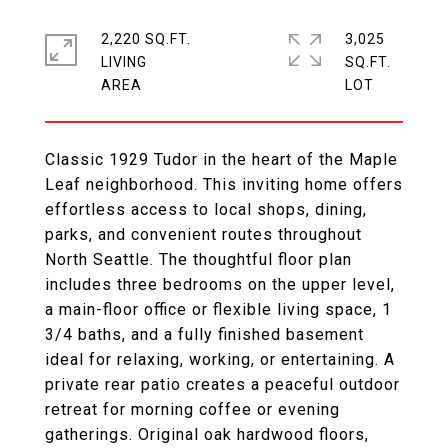
2,220 SQ.FT.
3,025
LIVING
SQ.FT.
Classic 1929 Tudor in the heart of the Maple
Leaf neighborhood. This inviting home offers
effortless access to local shops, dining,
parks, and convenient routes throughout
North Seattle. The thoughtful floor plan
includes three bedrooms on the upper level,
a main-floor office or flexible living space, 1
3/4 baths, and a fully finished basement
ideal for relaxing, working, or entertaining. A
private rear patio creates a peaceful outdoor
retreat for morning coffee or evening
gatherings. Original oak hardwood floors,