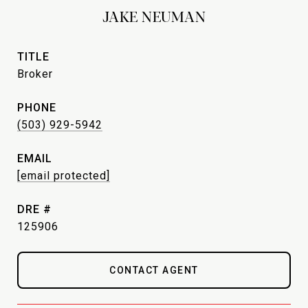
JAKE NEUMAN
TITLE
Broker
PHONE
(503) 929-5942
EMAIL
[email protected]
DRE #
125906
CONTACT AGENT