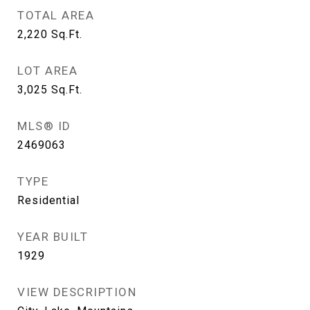
TOTAL AREA
2,220
Sq.Ft.
LOT AREA
3,025
Sq.Ft.
MLS® ID
2469063
TYPE
Residential
YEAR BUILT
1929
VIEW DESCRIPTION