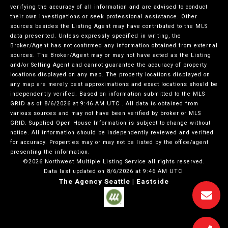
verifying the accuracy of all information and are advised to conduct
their own investigations or seek professional assistance. Other
sources besides the Listing Agent may have contributed to the MLS
data presented. Unless expressly specified in writing, the
Broker/Agent has not confirmed any information obtained from external
sources. The Broker/Agent may or may not have acted as the Listing
and/or Selling Agent and cannot guarantee the accuracy of property
locations displayed on any map. The property locations displayed on
any map are merely best approximations and exact locations should be
independently verified.
Based on information submitted to the MLS
GRID as of
8/6/2026 at 9:46 AM UTC
. All data is obtained from
various sources and may not have been verified by broker or MLS
GRID. Supplied Open House Information is subject to change without
notice. All information should be independently reviewed and verified
for accuracy. Properties may or may not be listed by the office/agent
presenting the information.
©2026 Northwest Multiple Listing Service all rights reserved.
Data last updated on
8/6/2026 at 9:46 AM UTC
The Agency Seattle | Eastside