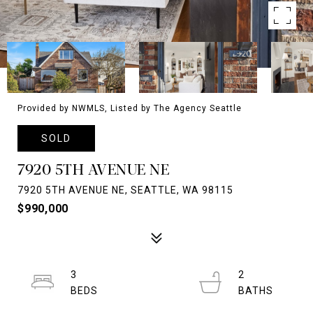
Provided by NWMLS, Listed by The Agency Seattle
SOLD
7920 5TH AVENUE NE
7920 5TH AVENUE NE, SEATTLE, WA 98115
$990,000
3
2