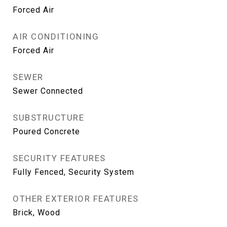
Forced Air
AIR CONDITIONING
Forced Air
SEWER
Sewer Connected
SUBSTRUCTURE
Poured Concrete
SECURITY FEATURES
Fully Fenced, Security System
OTHER EXTERIOR FEATURES
Brick, Wood