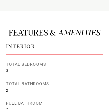
FEATURES &
INTERIOR
TOTAL BEDROOMS
3
TOTAL BATHROOMS
2
FULL BATHROOM