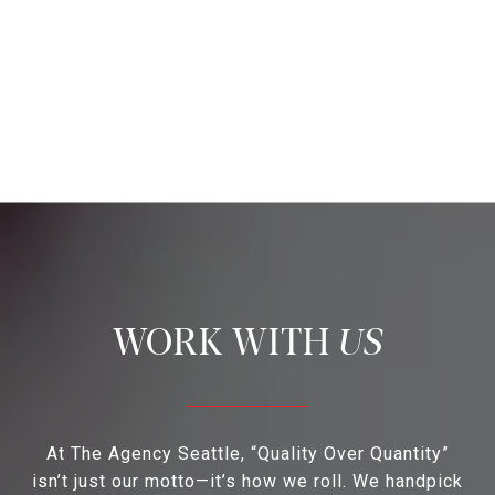
US
At The Agency Seattle, “Quality Over Quantity”
isn’t just our motto—it’s how we roll. We handpick