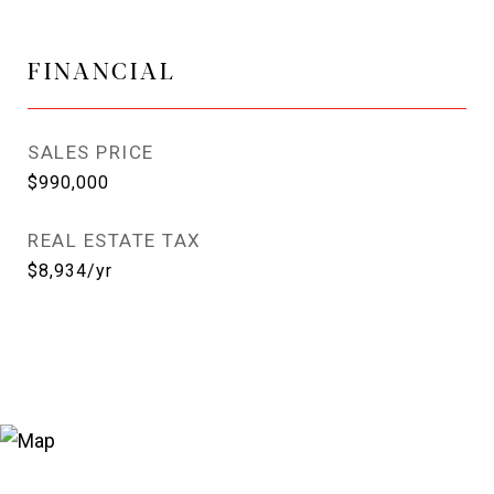
FINANCIAL
SALES PRICE
$990,000
REAL ESTATE TAX
$8,934/yr