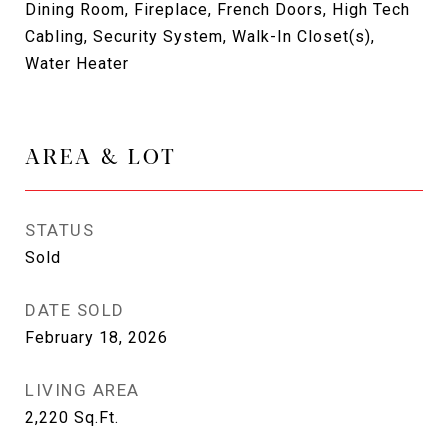
Dining Room, Fireplace, French Doors, High Tech
Cabling, Security System, Walk-In Closet(s),
Water Heater
AREA & LOT
STATUS
Sold
DATE SOLD
February 18, 2026
LIVING AREA
2,220
Sq.Ft.