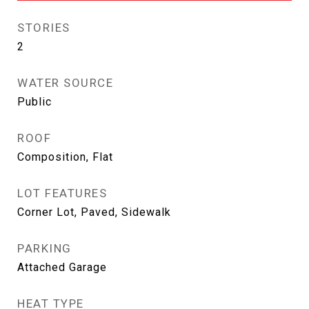
STORIES
2
WATER SOURCE
Public
ROOF
Composition, Flat
LOT FEATURES
Corner Lot, Paved, Sidewalk
PARKING
Attached Garage
HEAT TYPE