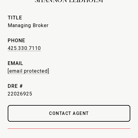
TITLE
Managing Broker
PHONE
425.330.7110
EMAIL
[email protected]
DRE #
22026925
CONTACT AGENT