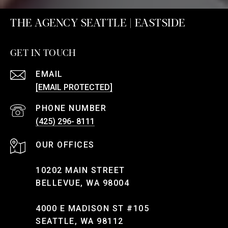
THE AGENCY SEATTLE | EASTSIDE
GET IN TOUCH
EMAIL
[EMAIL PROTECTED]
PHONE NUMBER
(425) 296- 8111
10202 MAIN STREET
BELLEVUE, WA 98004
4000 E MADISON ST #105
SEATTLE, WA 98112