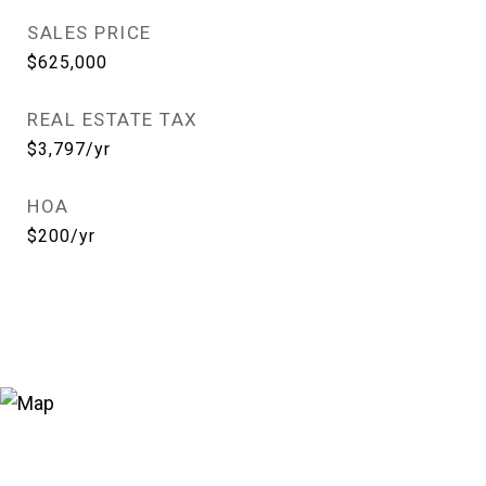
SALES PRICE
$625,000
REAL ESTATE TAX
$3,797/yr
HOA
$200/yr