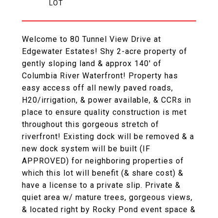
Welcome to 80 Tunnel View Drive at
Edgewater Estates! Shy 2-acre property of
gently sloping land & approx 140' of
Columbia River Waterfront! Property has
easy access off all newly paved roads,
H20/irrigation, & power available, & CCRs in
place to ensure quality construction is met
throughout this gorgeous stretch of
riverfront! Existing dock will be removed & a
new dock system will be built (IF
APPROVED) for neighboring properties of
which this lot will benefit (& share cost) &
have a license to a private slip. Private &
quiet area w/ mature trees, gorgeous views,
& located right by Rocky Pond event space &