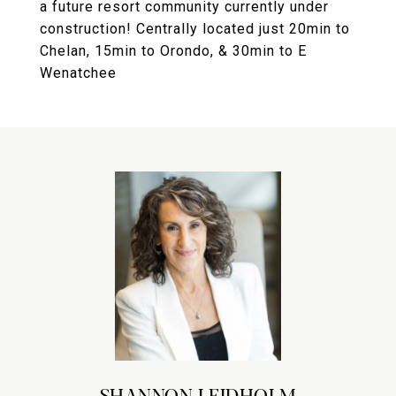
a future resort community currently under
construction! Centrally located just 20min to
Chelan, 15min to Orondo, & 30min to E
Wenatchee
SHANNON LEIDHOLM