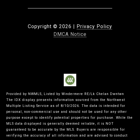
Copyright ©
2026
|
Privacy Policy
DMCA Notice
Provided by NWMLS, Listed by Windermere RE/Lk Chelan Dwntwn
The IDX display presents information sourced from the
Northwest
Multiple Listing Service
as of 8/10/2026. The data is intended for
personal, non-commercial use and should not be used for any other
purpose except to identify potential properties for purchase. While the
MLS data displayed is generally deemed reliable, it is NOT
guaranteed to be accurate by the MLS. Buyers are responsible for
verifying the accuracy of all information and are advised to conduct