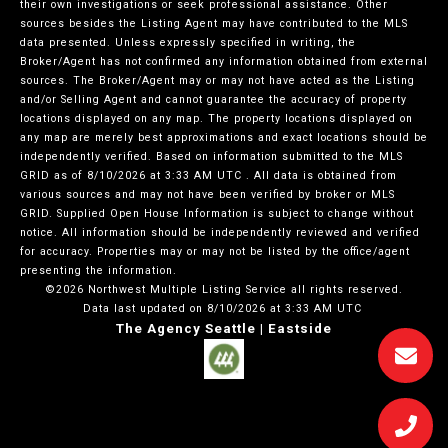
their own investigations or seek professional assistance. Other
sources besides the Listing Agent may have contributed to the MLS
data presented. Unless expressly specified in writing, the
Broker/Agent has not confirmed any information obtained from external
sources. The Broker/Agent may or may not have acted as the Listing
and/or Selling Agent and cannot guarantee the accuracy of property
locations displayed on any map. The property locations displayed on
any map are merely best approximations and exact locations should be
independently verified.
Based on information submitted to the MLS
GRID as of
8/10/2026 at 3:33 AM UTC
. All data is obtained from
various sources and may not have been verified by broker or MLS
GRID. Supplied Open House Information is subject to change without
notice. All information should be independently reviewed and verified
for accuracy. Properties may or may not be listed by the office/agent
presenting the information.
©2026 Northwest Multiple Listing Service all rights reserved.
Data last updated on
8/10/2026 at 3:33 AM UTC
The Agency Seattle | Eastside