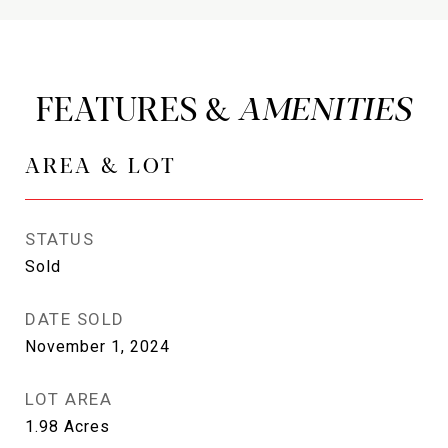
FEATURES &
AREA & LOT
STATUS
Sold
DATE SOLD
November 1, 2024
LOT AREA
1.98
Acres