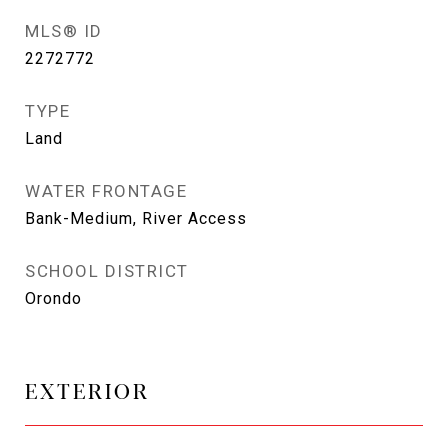
MLS® ID
2272772
TYPE
Land
WATER FRONTAGE
Bank-Medium, River Access
SCHOOL DISTRICT
Orondo
EXTERIOR