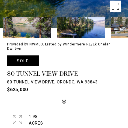
Provided by NWMLS, Listed by Windermere RE/Lk Chelan
Dwntwn
SOLD
80 TUNNEL VIEW DRIVE
80 TUNNEL VIEW DRIVE, ORONDO, WA 98843
$625,000
1.98
ACRES