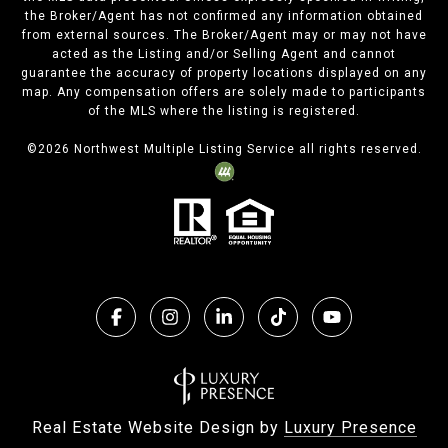
the Broker/Agent has not confirmed any information obtained
from external sources. The Broker/Agent may or may not have
acted as the Listing and/or Selling Agent and cannot
guarantee the accuracy of property locations displayed on any
map. Any compensation offers are solely made to participants
of the MLS where the listing is registered.
©
2026
Northwest Multiple Listing Service all rights reserved.
Real Estate Website Design by
Luxury Presence