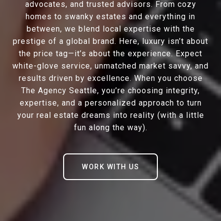
advocates, and trusted advisors. From cozy
homes to swanky estates and everything in
between, we blend local expertise with the
prestige of a global brand. Here, luxury isn’t about
the price tag—it’s about the experience. Expect
white-glove service, unmatched market savvy, and
results driven by excellence. When you choose
The Agency Seattle, you’re choosing integrity,
expertise, and a personalized approach to turn
your real estate dreams into reality (with a little
fun along the way).
WORK WITH US