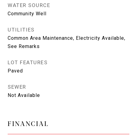
WATER SOURCE
Community Well
UTILITIES
Common Area Maintenance, Electricity Available,
See Remarks
LOT FEATURES
Paved
SEWER
Not Available
FINANCIAL