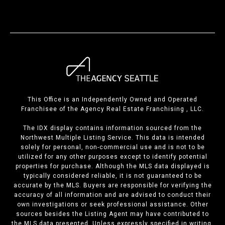
This Office is an Independently Owned and Operated
Franchisee of the Agency Real Estate Franchising , LLC.
The IDX display contains information sourced from the
Northwest Multiple Listing Service. This data is intended
solely for personal, non-commercial use and is not to be
utilized for any other purposes except to identify potential
properties for purchase. Although the MLS data displayed is
typically considered reliable, it is not guaranteed to be
accurate by the MLS. Buyers are responsible for verifying the
accuracy of all information and are advised to conduct their
own investigations or seek professional assistance. Other
sources besides the Listing Agent may have contributed to
the MLS data presented. Unless expressly specified in writing,