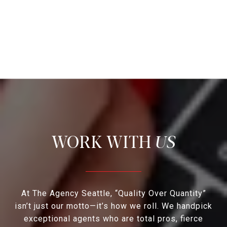
US
At The Agency Seattle, “Quality Over Quantity”
isn’t just our motto—it’s how we roll. We handpick
exceptional agents who are total pros, fierce