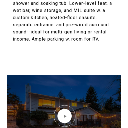
shower and soaking tub. Lower-level feat. a
wet bar, wine storage, and MIL suite w. a
custom kitchen, heated-floor ensuite,
separate entrance, and pre-wired surround
sound--ideal for multi-gen living or rental
income. Ample parking w. room for RV.