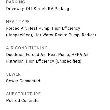
PARKING
Driveway, Off Street, RV Parking
HEAT TYPE
Forced Air, Heat Pump, High Efficiency
(Unspecified), Hot Water Recirc Pump, Radiant
AIR CONDITIONING
Ductless, Forced Air, Heat Pump, HEPA Air
Filtration, High Efficiency (Unspecified)
SEWER
Sewer Connected
SUBSTRUCTURE
Poured Concrete