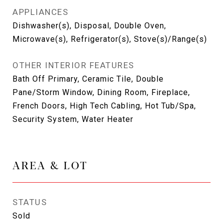
APPLIANCES
Dishwasher(s), Disposal, Double Oven,
Microwave(s), Refrigerator(s), Stove(s)/Range(s)
OTHER INTERIOR FEATURES
Bath Off Primary, Ceramic Tile, Double
Pane/Storm Window, Dining Room, Fireplace,
French Doors, High Tech Cabling, Hot Tub/Spa,
Security System, Water Heater
AREA & LOT
STATUS
Sold