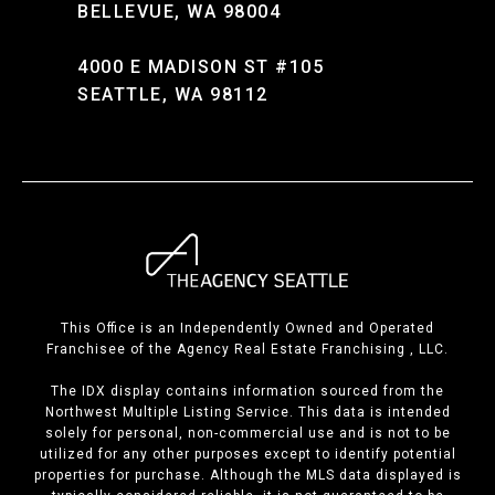
BELLEVUE, WA 98004
4000 E MADISON ST #105
SEATTLE, WA 98112
This Office is an Independently Owned and Operated
Franchisee of the Agency Real Estate Franchising , LLC.
The IDX display contains information sourced from the
Northwest Multiple Listing Service. This data is intended
solely for personal, non-commercial use and is not to be
utilized for any other purposes except to identify potential
properties for purchase. Although the MLS data displayed is