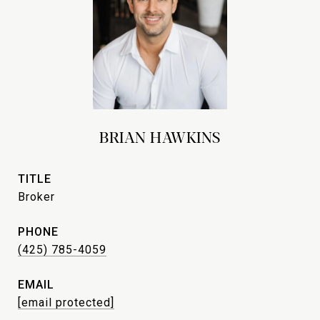
BRIAN HAWKINS
TITLE
Broker
PHONE
(425) 785-4059
EMAIL
[email protected]