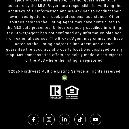
typically considered reliable, it is not guaranteed to be
accurate by the MLS. Buyers are responsible for verifying the
accuracy of all information and are advised to conduct their
own investigations or seek professional assistance. Other
sources besides the Listing Agent may have contributed to
the MLS data presented. Unless expressly specified in writing,
the Broker/Agent has not confirmed any information obtained
from external sources. The Broker/Agent may or may not have
acted as the Listing and/or Selling Agent and cannot
guarantee the accuracy of property locations displayed on any
map. Any compensation offers are solely made to participants
of the MLS where the listing is registered.
©
2026
Northwest Multiple Listing Service all rights reserved.