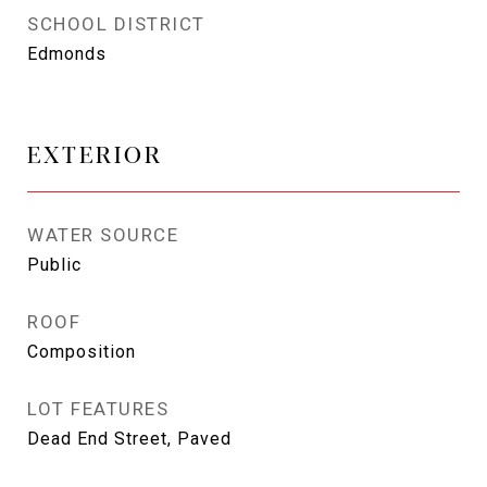
SCHOOL DISTRICT
Edmonds
EXTERIOR
WATER SOURCE
Public
ROOF
Composition
LOT FEATURES
Dead End Street, Paved