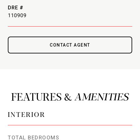
DRE #
110909
CONTACT AGENT
FEATURES &
INTERIOR
TOTAL BEDROOMS