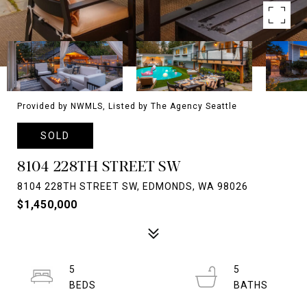
Provided by NWMLS, Listed by The Agency Seattle
SOLD
8104 228TH STREET SW
8104 228TH STREET SW, EDMONDS, WA 98026
$1,450,000
5
5