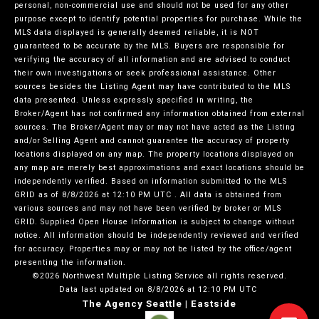
personal, non-commercial use and should not be used for any other
purpose except to identify potential properties for purchase. While the
MLS data displayed is generally deemed reliable, it is NOT
guaranteed to be accurate by the MLS. Buyers are responsible for
verifying the accuracy of all information and are advised to conduct
their own investigations or seek professional assistance. Other
sources besides the Listing Agent may have contributed to the MLS
data presented. Unless expressly specified in writing, the
Broker/Agent has not confirmed any information obtained from external
sources. The Broker/Agent may or may not have acted as the Listing
and/or Selling Agent and cannot guarantee the accuracy of property
locations displayed on any map. The property locations displayed on
any map are merely best approximations and exact locations should be
independently verified.
Based on information submitted to the MLS
GRID as of
8/8/2026 at 12:10 PM UTC
. All data is obtained from
various sources and may not have been verified by broker or MLS
GRID. Supplied Open House Information is subject to change without
notice. All information should be independently reviewed and verified
for accuracy. Properties may or may not be listed by the office/agent
presenting the information.
©2026 Northwest Multiple Listing Service all rights reserved.
Data last updated on
8/8/2026 at 12:10 PM UTC
The Agency Seattle | Eastside