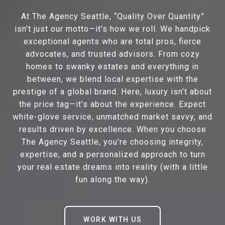
At The Agency Seattle, “Quality Over Quantity”
isn’t just our motto—it’s how we roll. We handpick
exceptional agents who are total pros, fierce
advocates, and trusted advisors. From cozy
homes to swanky estates and everything in
between, we blend local expertise with the
prestige of a global brand. Here, luxury isn’t about
the price tag—it’s about the experience. Expect
white-glove service, unmatched market savvy, and
results driven by excellence. When you choose
The Agency Seattle, you’re choosing integrity,
expertise, and a personalized approach to turn
your real estate dreams into reality (with a little
fun along the way).
WORK WITH US