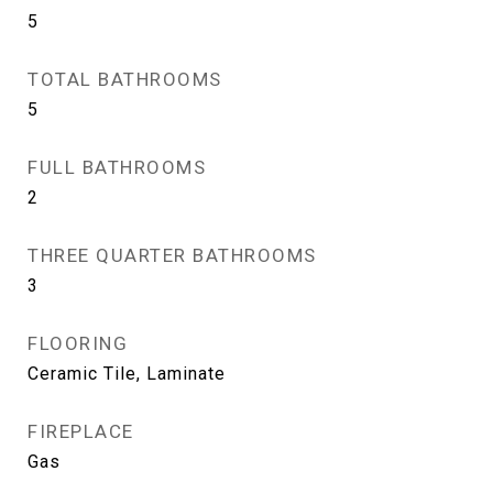
5
TOTAL BATHROOMS
5
FULL BATHROOMS
2
THREE QUARTER BATHROOMS
3
FLOORING
Ceramic Tile, Laminate
FIREPLACE
Gas