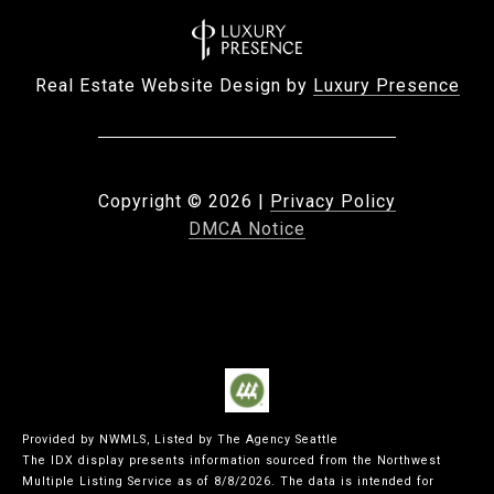
Real Estate Website Design by
Luxury Presence
Copyright ©
2026
|
Privacy Policy
DMCA Notice
Provided by NWMLS, Listed by The Agency Seattle
The IDX display presents information sourced from the
Northwest
Multiple Listing Service
as of 8/8/2026. The data is intended for