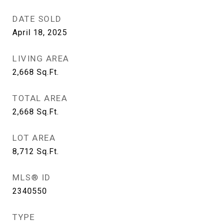
DATE SOLD
April 18, 2025
LIVING AREA
2,668
Sq.Ft.
TOTAL AREA
2,668
Sq.Ft.
LOT AREA
8,712
Sq.Ft.
MLS® ID
2340550
TYPE