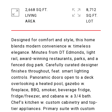
2,668 SQ.FT.
8,712
LIVING
SQ.FT.
Designed for comfort and style, this home
blends modern convenience w. timeless
elegance. Minutes from DT Edmonds, light
rail, award-winning restaurants, parks, and a
fenced dog park. Carefully curated designer
finishes throughout, feat. smart lighting
controls. Panoramic doors open to a deck
overlooking a heated pool, gazebo w.
fireplace, BBQ, smoker, beverage fridge,
fridge/freezer, and cabana w. a 3/4 bath.
Chef's kitchen w. custom cabinetry and top-
tier appliances. Primary suite with custom