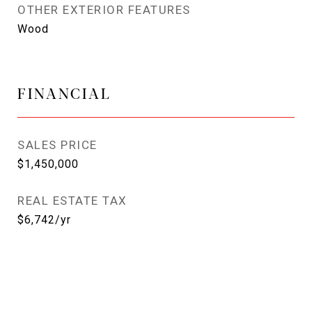
OTHER EXTERIOR FEATURES
Wood
FINANCIAL
SALES PRICE
$1,450,000
REAL ESTATE TAX
$6,742/yr