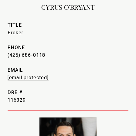
CYRUS O'BRYANT
TITLE
Broker
PHONE
(425) 686-0118
EMAIL
[email protected]
DRE #
116329