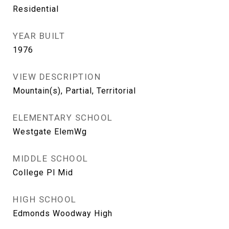
Residential
YEAR BUILT
1976
VIEW DESCRIPTION
Mountain(s), Partial, Territorial
ELEMENTARY SCHOOL
Westgate ElemWg
MIDDLE SCHOOL
College Pl Mid
HIGH SCHOOL
Edmonds Woodway High