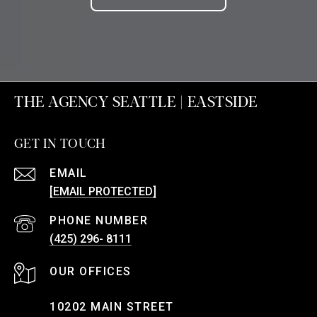
THE AGENCY SEATTLE | EASTSIDE
GET IN TOUCH
EMAIL
[EMAIL PROTECTED]
PHONE NUMBER
(425) 296- 8111
10202 MAIN STREET